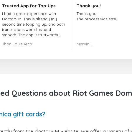
Trusted App for Top-Ups
Thank you!
I had a great experience with
Thank you!
DoctorSIM. This is already my
The process was easy.
second time topping up, and both
transactions were fast and
smooth. The app is trustworthy,
and their customer support is
Jhon Louis Arco
Marvin L
very responsive. Whenever I had
a problem or question, they
replied quickly and helped me
right away! They also have a strict
payment verification policy, which
gave me confidence that my
payment was safe and secure.
Everything went smoothly.
Overall, it's a trustworthy service,
ed Questions about Riot Games Domi
and I highly recommend it to
anyone looking for a secure and
reliable top-up provider. I'll
definitely use it again!
ica gift cards?
ectly from the doctorSIM website. We offer a variety of c