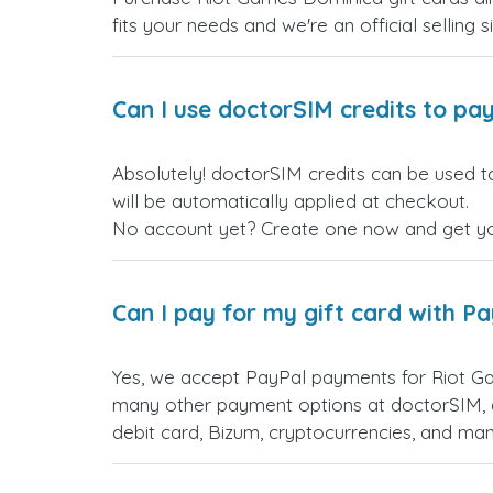
fits your needs and we're an official selling 
Can I use doctorSIM credits to pay
Absolutely! doctorSIM credits can be used t
will be automatically applied at checkout.
No account yet? Create one now and get your
Can I pay for my gift card with P
Yes, we accept PayPal payments for Riot Ga
many other payment options at doctorSIM, d
debit card, Bizum, cryptocurrencies, and m