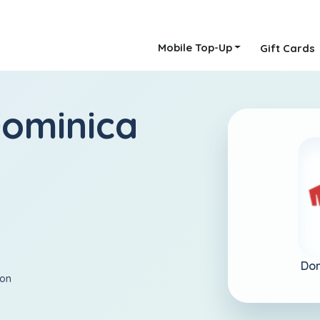
Mobile Top-Up
Gift Cards
ominica
Dom
ion