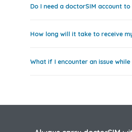
Do I need a doctorSIM account to 
How long will it take to receive m
What if I encounter an issue whil