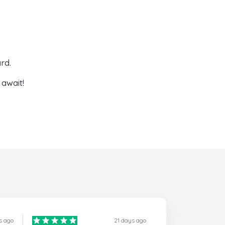
rd.
await!
s ago
21 days ago