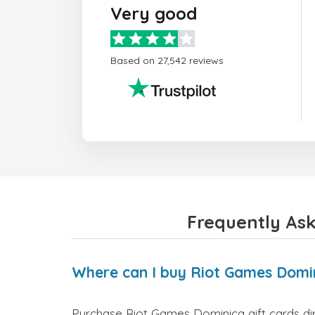
Very good
Based on 27,542 reviews
Frequently Ask
Where can I buy Riot Games Domin
Purchase Riot Games Dominica gift cards dir