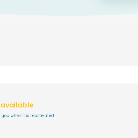
navailable
 you when it is reactivated.