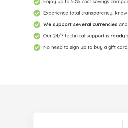
Enjoy up to 50% cost savings compar
Experience total transparency; know
We support several currencies
and 
Our 24/7 technical support is
ready t
No need to sign up to buy a gift card