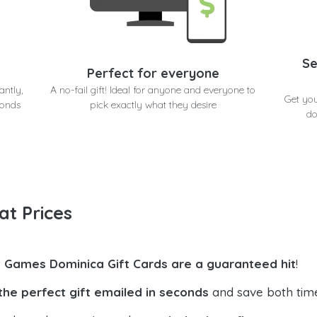
Se
Perfect for everyone
antly,
A no-fail gift! Ideal for anyone and everyone to
Get yo
conds
pick exactly what they desire
do
at Prices
t Games Dominica Gift Cards are a guaranteed hit
!
the perfect gift emailed in seconds
and save both tim