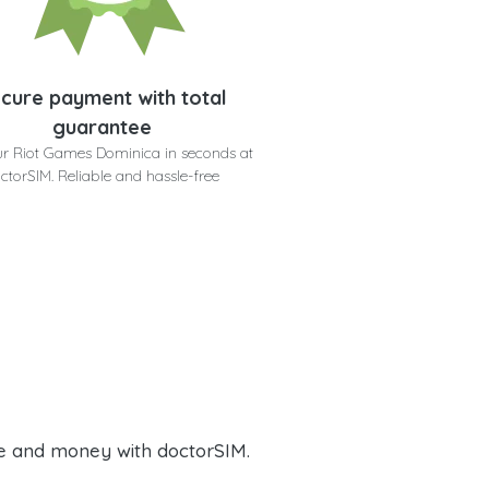
cure payment with total
guarantee
ur Riot Games Dominica in seconds at
ctorSIM. Reliable and hassle-free
e and money with doctorSIM.