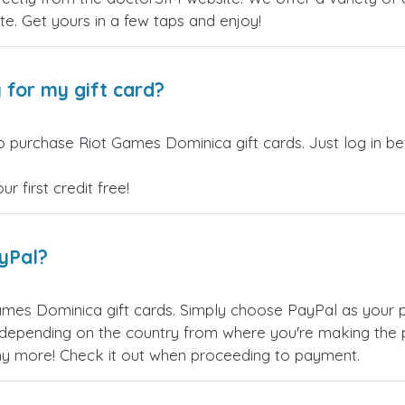
site. Get yours in a few taps and enjoy!
 for my gift card?
o purchase Riot Games Dominica gift cards. Just log in b
 first credit free!
ayPal?
mes Dominica gift cards. Simply choose PayPal as your 
epending on the country from where you're making the p
any more! Check it out when proceeding to payment.