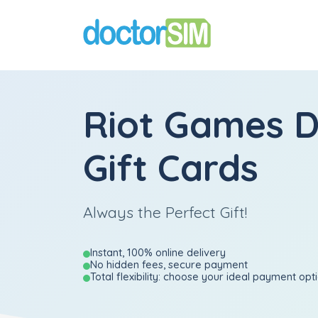
Riot Games D
Gift Cards
Always the Perfect Gift!
Instant, 100% online delivery
No hidden fees, secure payment
Total flexibility: choose your ideal payment opt