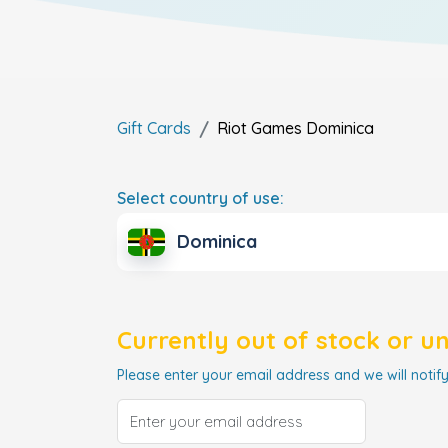
Gift Cards
Riot Games
Dominica
Select country of use:
Dominica
Currently out of stock or u
Please enter your email address and we will notify