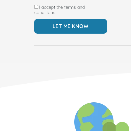
I accept the terms and
conditions