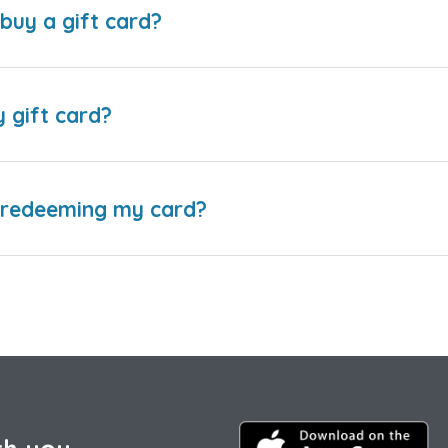
buy a gift card?
y gift card?
e redeeming my card?