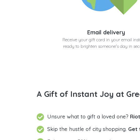
Email delivery
Receive your gift card in your email inst
ready to brighten someone's day in se
A Gift of Instant Joy at Gre
Unsure what to gift a loved one?
Rio
Skip the hustle of city shopping.
Get 