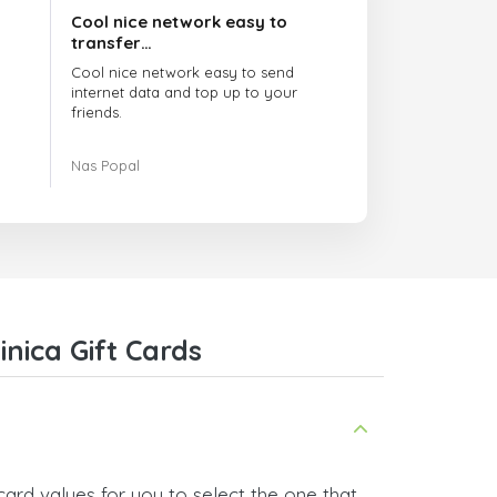
Cool nice network easy to
transfer…
Cool nice network easy to send
internet data and top up to your
friends.
The customer service is amazing.
Nas Popal
When you have any issue there
always there to help you.
I recommend this doctorsim.com to
everyone.
Many thanks,
Nas
nica Gift Cards
ard values for you to select the one that