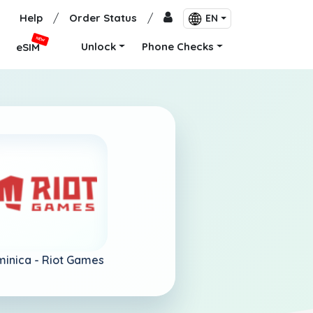
Help
/
Order Status
/
EN
NEW
Unlock
Phone Checks
eSIM
inica -
Riot Games