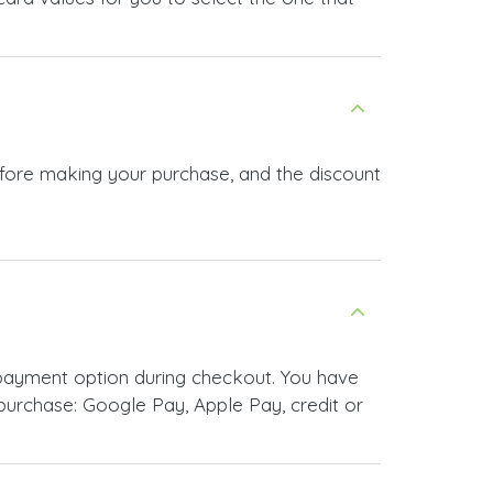
efore making your purchase, and the discount
payment option during checkout. You have
urchase: Google Pay, Apple Pay, credit or