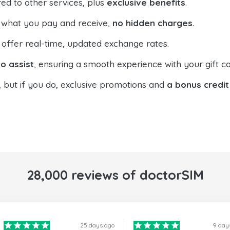
ed to other services, plus
exclusive benefits
.
 what you pay and receive,
no hidden charges
.
offer real-time, updated exchange rates.
o assist
, ensuring a smooth experience with your gift ca
, but if you do, exclusive promotions and
a bonus credit
28,000 reviews of doctorSIM
25 days ago
9 day