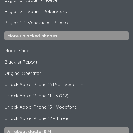
Buy or Gift Spain
-
Moeve
Buy or Gift Spain
-
PokerStars
Buy or Gift Venezuela
-
Binance
More unlocked phones
Model Finder
Blacklist Report
Original Operator
Unlock
Apple
iPhone 13 Pro - Spectrum
Unlock
Apple
iPhone 11 - 3 (O2)
Unlock
Apple
iPhone 15 - Vodafone
Unlock
Apple
iPhone 12 - Three
All about doctorSIM