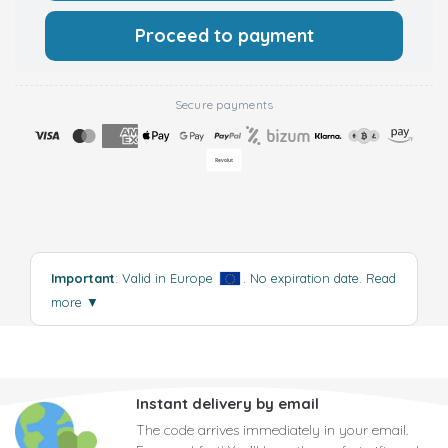
Proceed to payment
Secure payments
Important
: Valid in Europe
. No expiration date.
Read
more
▼
Instant delivery by email
The code arrives immediately in your email.