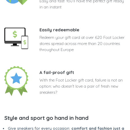
Easy and fast! You'll have the perfect gift ready
in an instant
Easily redeemable
Redeem your gift card at over 620 Foot Locker
stores spread across more than 20 countries
throughout Europe
A fail-proof gift
With the Foot Locker gift card, failure is not an
option: who doesn't love a pair of fresh new
sneakers?
Style and sport go hand in hand
Give sneakers for every occasion:
comfort and fashion just a