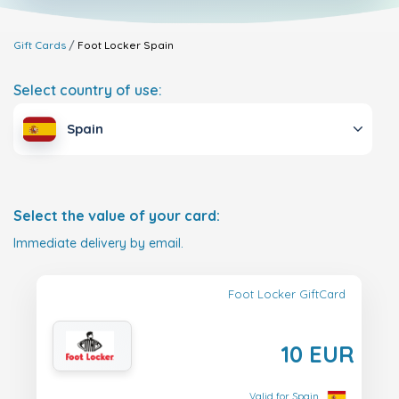
Gift Cards
Foot Locker
Spain
Select country of use:
Spain
Select the value of your card:
Immediate delivery by email.
Foot Locker GiftCard
10 EUR
Valid for Spain