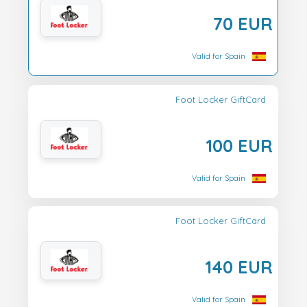
70 EUR
Valid for Spain
Foot Locker GiftCard
100 EUR
Valid for Spain
Foot Locker GiftCard
140 EUR
Valid for Spain