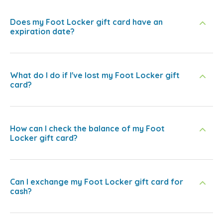
Does my Foot Locker gift card have an
expiration date?
What do I do if I've lost my Foot Locker gift
card?
How can I check the balance of my Foot
Locker gift card?
Can I exchange my Foot Locker gift card for
cash?