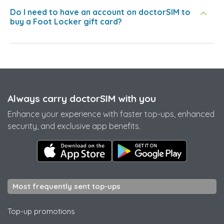
Do I need to have an account on doctorSIM to
buy a Foot Locker gift card?
Always carry doctorSIM with you
Enhance your experience with faster top-ups, enhanced
security, and exclusive app benefits.
Most frequently sent top-ups
Top-up promotions