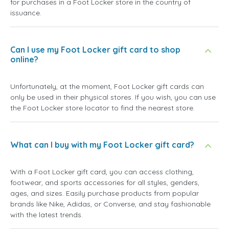
for purchases in a Foot Locker store in the country of
issuance.
Can I use my Foot Locker gift card to shop
online?
Unfortunately, at the moment, Foot Locker gift cards can
only be used in their physical stores. If you wish, you can use
the Foot Locker store locator to find the nearest store.
What can I buy with my Foot Locker gift card?
With a Foot Locker gift card, you can access clothing,
footwear, and sports accessories for all styles, genders,
ages, and sizes. Easily purchase products from popular
brands like Nike, Adidas, or Converse, and stay fashionable
with the latest trends.