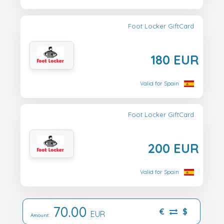
Foot Locker GiftCard
180 EUR
Valid for Spain
Foot Locker GiftCard
200 EUR
Valid for Spain
70.00
€
$
EUR
Amount: