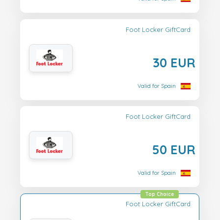
Foot Locker GiftCard
30 EUR
Valid for Spain
Foot Locker GiftCard
50 EUR
Valid for Spain
Top Choice
Foot Locker GiftCard