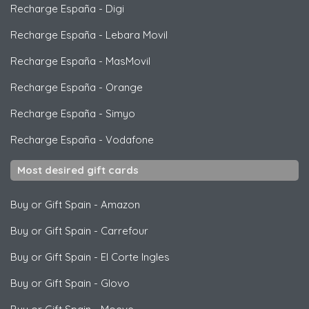
Recharge España
-
Digi
Recharge España
-
Lebara Movil
Recharge España
-
MasMovil
Recharge España
-
Orange
Recharge España
-
Simyo
Recharge España
-
Vodafone
Most desired gift cards
Buy or Gift Spain
-
Amazon
Buy or Gift Spain
-
Carrefour
Buy or Gift Spain
-
El Corte Ingles
Buy or Gift Spain
-
Glovo