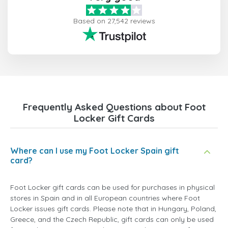
Based on 27,542 reviews
Frequently Asked Questions about Foot
Locker Gift Cards
Where can I use my Foot Locker Spain gift
card?
Foot Locker gift cards can be used for purchases in physical
stores in Spain and in all European countries where Foot
Locker issues gift cards. Please note that in Hungary, Poland,
Greece, and the Czech Republic, gift cards can only be used