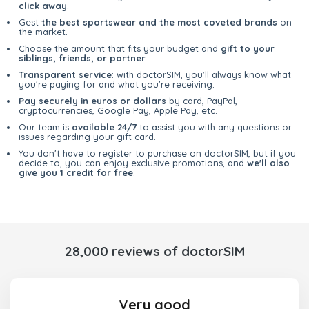
click away
.
Gest
the best sportswear and the most coveted brands
on
the market.
Choose the amount that fits your budget and
gift to your
siblings, friends, or partner
.
Transparent service
: with doctorSIM, you'll always know what
you're paying for and what you're receiving.
Pay securely in euros or dollars
by card, PayPal,
cryptocurrencies, Google Pay, Apple Pay, etc.
Our team is
available 24/7
to assist you with any questions or
issues regarding your gift card.
You don't have to register to purchase on doctorSIM, but if you
decide to, you can enjoy exclusive promotions, and
we'll also
give you 1 credit for free
.
28,000 reviews of doctorSIM
Very good