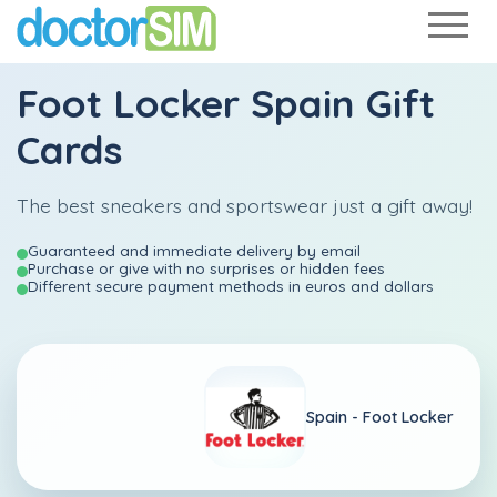
Foot Locker Spain Gift
Cards
The best sneakers and sportswear just a gift away!
Guaranteed and immediate delivery by email
Purchase or give with no surprises or hidden fees
Different secure payment methods in euros and dollars
Spain -
Foot Locker