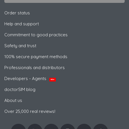
Order status
Help and support
Commitment to good practices
Safety and trust
100% secure payment methods
Professionals and distributors
Developers - Agents
NEW
doctorSIM blog
About us
Over 25,000 real reviews!