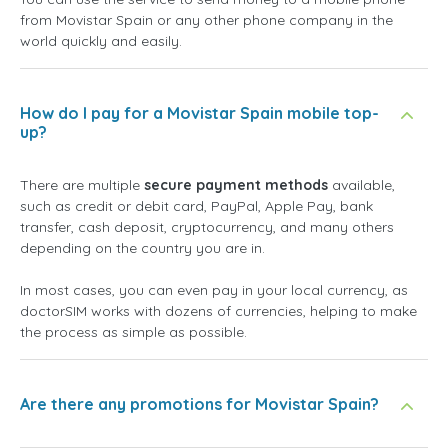
from Movistar Spain or any other phone company in the
world quickly and easily.
How do I pay for a Movistar Spain mobile top-
up?
There are multiple
secure payment methods
available,
such as credit or debit card, PayPal, Apple Pay, bank
transfer, cash deposit, cryptocurrency, and many others
depending on the country you are in.
In most cases, you can even pay in your local currency, as
doctorSIM works with dozens of currencies, helping to make
the process as simple as possible.
Are there any promotions for Movistar Spain?