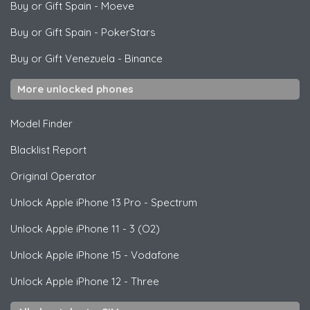
Buy or Gift Spain
-
Moeve
Buy or Gift Spain
-
PokerStars
Buy or Gift Venezuela
-
Binance
More unlocked phones
Model Finder
Blacklist Report
Original Operator
Unlock
Apple
iPhone 13 Pro - Spectrum
Unlock
Apple
iPhone 11 - 3 (O2)
Unlock
Apple
iPhone 15 - Vodafone
Unlock
Apple
iPhone 12 - Three