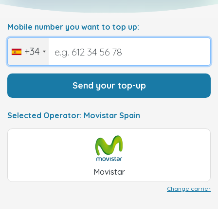
Mobile number you want to top up:
+34
Send your top-up
Selected Operator: Movistar Spain
Movistar
Change carrier