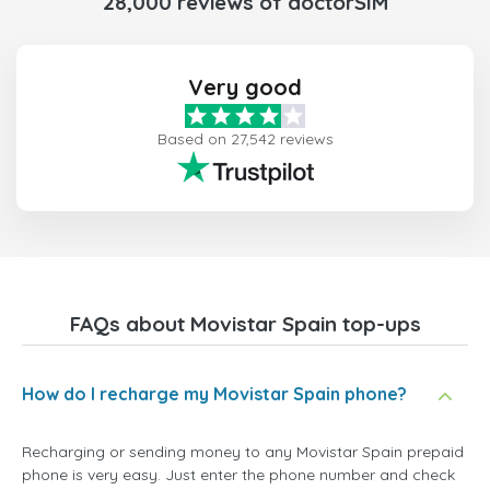
28,000 reviews of doctorSIM
Very good
Based on 27,542 reviews
FAQs about Movistar Spain top-ups
How do I recharge my Movistar Spain phone?
Recharging or sending money to any Movistar Spain prepaid
phone is very easy. Just enter the phone number and check