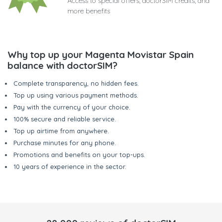
Access to special offers, doctorSIM credits, and
more benefits
Why top up your Magenta Movistar Spain
balance with doctorSIM?
Complete transparency, no hidden fees.
Top up using various payment methods.
Pay with the currency of your choice.
100% secure and reliable service.
Top up airtime from anywhere.
Purchase minutes for any phone.
Promotions and benefits on your top-ups.
10 years of experience in the sector.