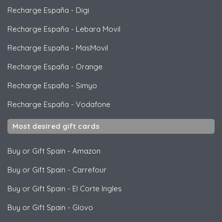
Recharge España
-
Digi
Recharge España
-
Lebara Movil
Recharge España
-
MasMovil
Recharge España
-
Orange
Recharge España
-
Simyo
Recharge España
-
Vodafone
Most desired gift cards
Buy or Gift Spain
-
Amazon
Buy or Gift Spain
-
Carrefour
Buy or Gift Spain
-
El Corte Ingles
Buy or Gift Spain
-
Glovo