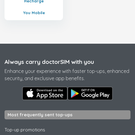
Recharge
You Mobile
Always carry doctorSIM with you
Enhance your experience with faster top-ups, enhanced
security, and exclusive app benefits.
Most frequently sent top-ups
Top-up promotions