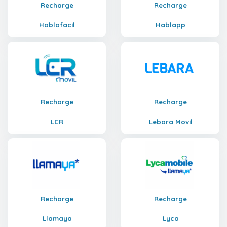
Recharge
Recharge
Hablafacil
Hablapp
Recharge
Recharge
LCR
Lebara Movil
Recharge
Recharge
Llamaya
Lyca