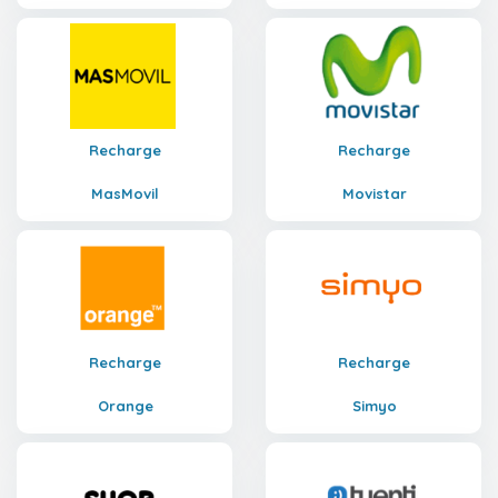
Recharge
Recharge
MasMovil
Movistar
Recharge
Recharge
Orange
Simyo