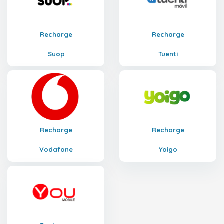
Recharge
Recharge
Suop
Tuenti
Recharge
Recharge
Vodafone
Yoigo