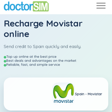
Recharge
Movistar
online
Send credit to Spain quickly and easily.
Top up online at the best price
Best deals and advantages on the market
Reliable, fast, and simple service
Spain -
Movistar