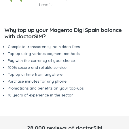
benefits
Why top up your Magenta Digi Spain balance
with doctorSIM?
Complete transparency, no hidden fees.
Top up using various payment methods.
Pay with the currency of your choice.
100% secure and reliable service.
Top up airtime from anywhere.
Purchase minutes for any phone.
Promotions and benefits on your top-ups.
10 years of experience in the sector.
28,000 reviews of doctorSIM