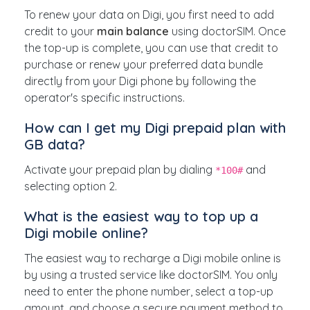
To renew your data on Digi, you first need to add
credit to your
main balance
using doctorSIM. Once
the top-up is complete, you can use that credit to
purchase or renew your preferred data bundle
directly from your Digi phone by following the
operator's specific instructions.
How can I get my Digi prepaid plan with
GB data?
Activate your prepaid plan by dialing
and
*100#
selecting option 2.
What is the easiest way to top up a
Digi mobile online?
The easiest way to recharge a Digi mobile online is
by using a trusted service like doctorSIM. You only
need to enter the phone number, select a top-up
amount, and choose a secure payment method to