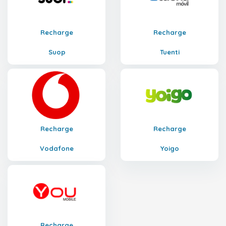
Recharge
Recharge
Suop
Tuenti
Recharge
Recharge
Vodafone
Yoigo
Recharge