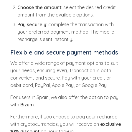
Choose the amount
: select the desired credit
amount from the available options.
Pay securely
: complete the transaction with
your preferred payment method. The mobile
recharge is sent instantly.
Flexible and secure payment methods
We offer a wide range of payment options to suit
your needs, ensuring every transaction is both
convenient and secure. Pay with your credit or
debit card, PayPal, Apple Pay, or Google Pay.
For users in Spain, we also offer the option to pay
with
Bizum
.
Furthermore, if you choose to pay your recharge
with cryptocurrencies, you will receive an
exclusive
10% discount
on your top-up.