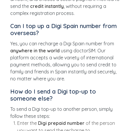
send the
credit instantly
, without requiring a
complex registration process.
Can I top up a Digi Spain number from
overseas?
Yes, you can recharge a Digi Spain number from
anywhere in the world
using doctorSIM. Our
platform accepts a wide variety of international
payment methods, allowing you to send credit to
family and friends in Spain instantly and securely,
no matter where you are.
How do I send a Digi top-up to
someone else?
To send a Digi top-up to another person, simply
follow these steps:
Enter the
Digi prepaid number
of the person
you want to send the recharge to.