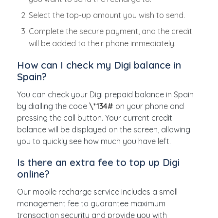
Select the top-up amount you wish to send.
Complete the secure payment, and the credit
will be added to their phone immediately.
How can I check my Digi balance in
Spain?
You can check your Digi prepaid balance in Spain
by dialling the code
\*134#
on your phone and
pressing the call button. Your current credit
balance will be displayed on the screen, allowing
you to quickly see how much you have left.
Is there an extra fee to top up Digi
online?
Our mobile recharge service includes a small
management fee to guarantee maximum
transaction security and provide you with