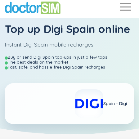
Top up Digi Spain online
Instant Digi Spain mobile recharges
Buy or send Digi Spain top-ups in just a few taps
The best deals on the market
Fast, safe, and hassle-free Digi Spain recharges
Spain -
Digi