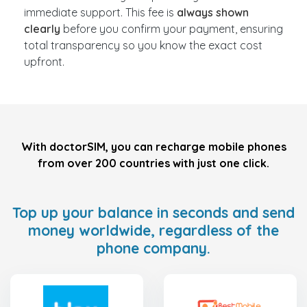
immediate support. This fee is
always shown
clearly
before you confirm your payment, ensuring
total transparency so you know the exact cost
upfront.
With doctorSIM, you can recharge mobile phones
from over 200 countries with just one click.
Top up your balance in seconds and send
money worldwide, regardless of the
phone company.