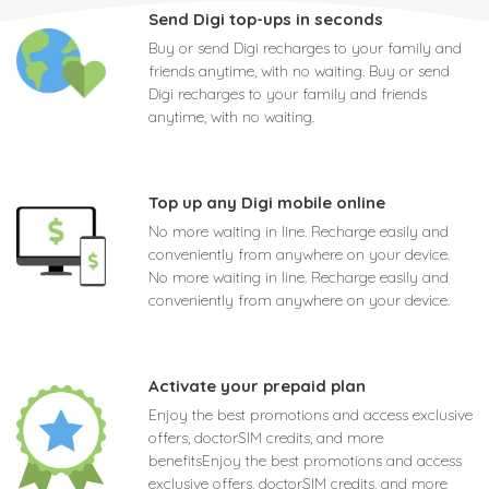
Send Digi top-ups in seconds
Buy or send Digi recharges to your family and
friends anytime, with no waiting. Buy or send
Digi recharges to your family and friends
anytime, with no waiting.
Top up any Digi mobile online
No more waiting in line. Recharge easily and
conveniently from anywhere on your device.
No more waiting in line. Recharge easily and
conveniently from anywhere on your device.
Activate your prepaid plan
Enjoy the best promotions and access exclusive
offers, doctorSIM credits, and more
benefitsEnjoy the best promotions and access
exclusive offers, doctorSIM credits, and more