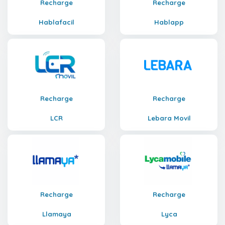
Recharge
Recharge
Hablafacil
Hablapp
Recharge
Recharge
LCR
Lebara Movil
Recharge
Recharge
Llamaya
Lyca