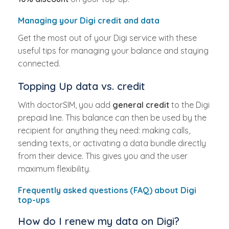
Managing your Digi credit and data
Get the most out of your Digi service with these
useful tips for managing your balance and staying
connected.
Topping Up data vs. credit
With doctorSIM, you add
general credit
to the Digi
prepaid line. This balance can then be used by the
recipient for anything they need: making calls,
sending texts, or activating a data bundle directly
from their device. This gives you and the user
maximum flexibility.
Frequently asked questions (FAQ) about Digi
top-ups
How do I renew my data on Digi?