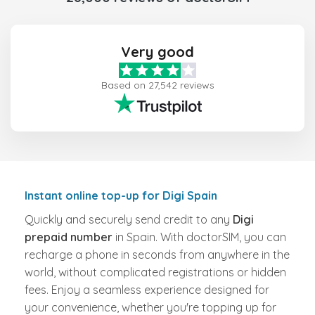
Very good
Based on 27,542 reviews
Instant online top-up for Digi Spain
Quickly and securely send credit to any
Digi
prepaid number
in Spain. With doctorSIM, you can
recharge a phone in seconds from anywhere in the
world, without complicated registrations or hidden
fees. Enjoy a seamless experience designed for
your convenience, whether you're topping up for