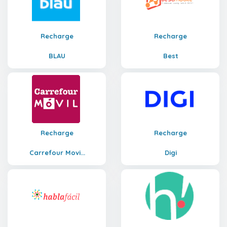
Recharge
Recharge
BLAU
Best
Recharge
Recharge
Carrefour Movi...
Digi