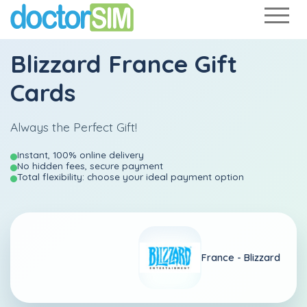
Blizzard France Gift
Cards
Always the Perfect Gift!
Instant, 100% online delivery
No hidden fees, secure payment
Total flexibility: choose your ideal payment option
France -
Blizzard