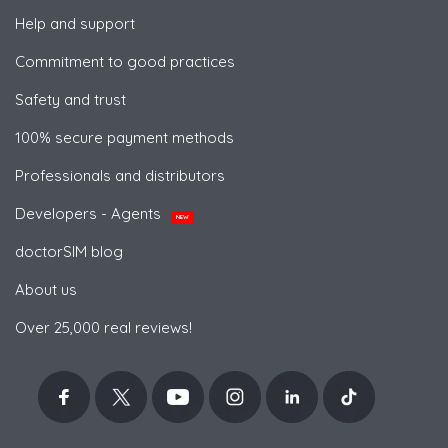
Help and support
Commitment to good practices
Safety and trust
100% secure payment methods
Professionals and distributors
Developers - Agents
NEW
doctorSIM blog
About us
Over 25,000 real reviews!