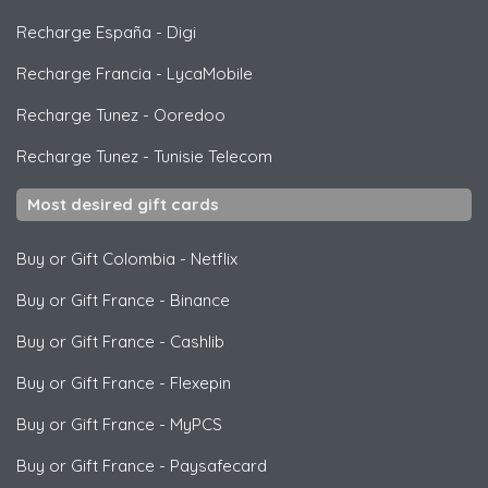
Recharge España
-
Digi
Recharge Francia
-
LycaMobile
Recharge Tunez
-
Ooredoo
Recharge Tunez
-
Tunisie Telecom
Most desired gift cards
Buy or Gift Colombia
-
Netflix
Buy or Gift France
-
Binance
Buy or Gift France
-
Cashlib
Buy or Gift France
-
Flexepin
Buy or Gift France
-
MyPCS
Buy or Gift France
-
Paysafecard