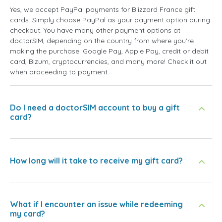
Yes, we accept PayPal payments for Blizzard France gift
cards. Simply choose PayPal as your payment option during
checkout. You have many other payment options at
doctorSIM, depending on the country from where you're
making the purchase: Google Pay, Apple Pay, credit or debit
card, Bizum, cryptocurrencies, and many more! Check it out
when proceeding to payment.
Do I need a doctorSIM account to buy a gift
card?
How long will it take to receive my gift card?
What if I encounter an issue while redeeming
my card?