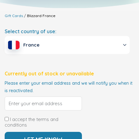
Gift Cards
Blizzard
France
Select country of use:
France
Currently out of stock or unavailable
Please enter your email address and we will notify you when it
is reactivated.
I accept the terms and
conditions