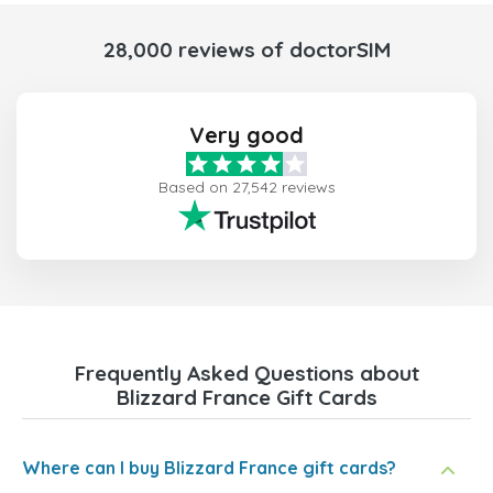
28,000 reviews of doctorSIM
Very good
Based on 27,542 reviews
Frequently Asked Questions about
Blizzard France Gift Cards
Where can I buy Blizzard France gift cards?