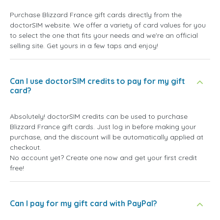
Purchase Blizzard France gift cards directly from the
doctorSIM website. We offer a variety of card values for you
to select the one that fits your needs and we're an official
selling site. Get yours in a few taps and enjoy!
Can I use doctorSIM credits to pay for my gift
card?
Absolutely! doctorSIM credits can be used to purchase
Blizzard France gift cards. Just log in before making your
purchase, and the discount will be automatically applied at
checkout.
No account yet? Create one now and get your first credit
free!
Can I pay for my gift card with PayPal?