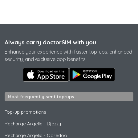
Always carry doctorSIM with you
Enhance your experience with faster top-ups, enhanced
security, and exclusive app benefits.
Most frequently sent top-ups
Top-up promotions
Recharge Argelia
-
Djezzy
Recharge Argelia
-
Ooredoo