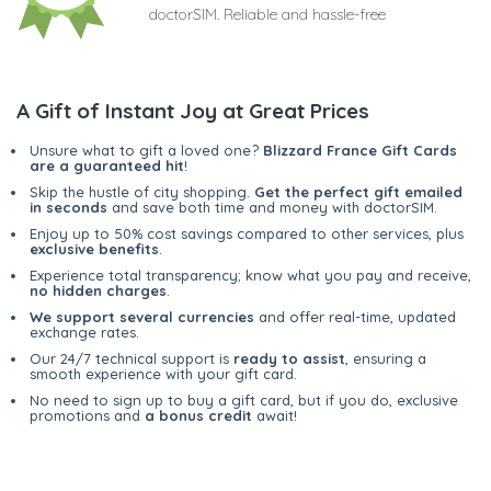
doctorSIM. Reliable and hassle-free
A Gift of Instant Joy at Great Prices
Unsure what to gift a loved one?
Blizzard France Gift Cards
are a guaranteed hit
!
Skip the hustle of city shopping.
Get the perfect gift emailed
in seconds
and save both time and money with doctorSIM.
Enjoy up to 50% cost savings compared to other services, plus
exclusive benefits
.
Experience total transparency; know what you pay and receive,
no hidden charges
.
We support several currencies
and offer real-time, updated
exchange rates.
Our 24/7 technical support is
ready to assist
, ensuring a
smooth experience with your gift card.
No need to sign up to buy a gift card, but if you do, exclusive
promotions and
a bonus credit
await!