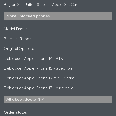
Buy or Gift United States
-
Apple Gift Card
More unlocked phones
Model Finder
Blacklist Report
Original Operator
Débloquer
Apple
iPhone 14 - AT&T
Débloquer
Apple
iPhone 15 - Spectrum
Débloquer
Apple
iPhone 12 mini - Sprint
Débloquer
Apple
iPhone 13 - eir Mobile
All about doctorSIM
Order status