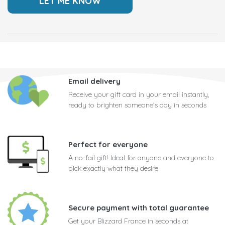
Email delivery
Receive your gift card in your email instantly,
ready to brighten someone's day in seconds
Perfect for everyone
A no-fail gift! Ideal for anyone and everyone to
pick exactly what they desire
Secure payment with total guarantee
Get your Blizzard France in seconds at