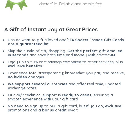
doctorSIM. Reliable and hassle-free
A Gift of Instant Joy at Great Prices
Unsure what to gift a loved one?
EA Sports France Gift Cards
are a guaranteed hit
!
Skip the hustle of city shopping.
Get the perfect gift emailed
in seconds
and save both time and money with doctorSIM.
Enjoy up to 50% cost savings compared to other services, plus
exclusive benefits
.
Experience total transparency; know what you pay and receive,
no hidden charges
.
We support several currencies
and offer real-time, updated
exchange rates.
Our 24/7 technical support is
ready to assist
, ensuring a
smooth experience with your gift card.
No need to sign up to buy a gift card, but if you do, exclusive
promotions and
a bonus credit
await!