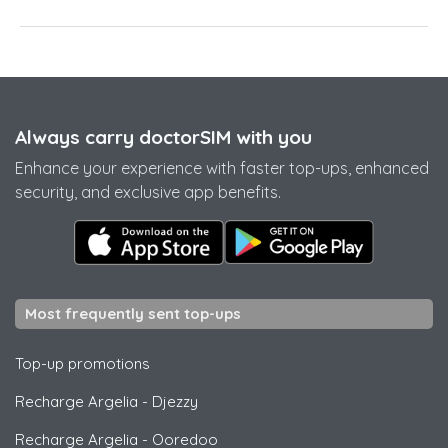
Always carry doctorSIM with you
Enhance your experience with faster top-ups, enhanced
security, and exclusive app benefits.
Most frequently sent top-ups
Top-up promotions
Recharge Argelia
-
Djezzy
Recharge Argelia
-
Ooredoo