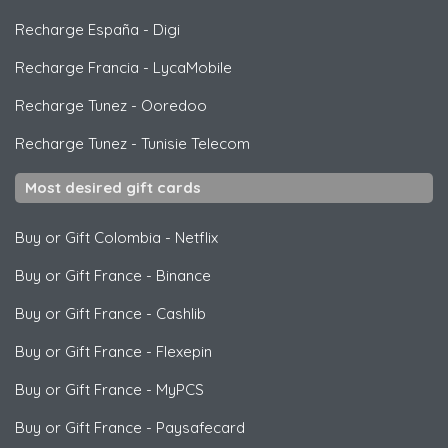
Recharge España
-
Digi
Recharge Francia
-
LycaMobile
Recharge Tunez
-
Ooredoo
Recharge Tunez
-
Tunisie Telecom
Most desired gift cards
Buy or Gift Colombia
-
Netflix
Buy or Gift France
-
Binance
Buy or Gift France
-
Cashlib
Buy or Gift France
-
Flexepin
Buy or Gift France
-
MyPCS
Buy or Gift France
-
Paysafecard