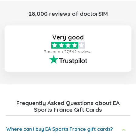
28,000 reviews of doctorSIM
Very good
Based on 27,542 reviews
Frequently Asked Questions about EA
Sports France Gift Cards
Where can I buy EA Sports France gift cards?