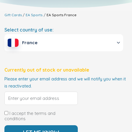
Gift Cards
EA Sports
EA Sports
France
Select country of use:
France
Currently out of stock or unavailable
Please enter your email address and we will notify you when it
is reactivated.
I accept the terms and
conditions