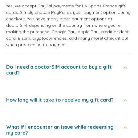
Yes, we accept PayPal payments for EA Sports France gift
cards. Simply choose PayPal as your payment option during
checkout. You have many other payment options at
doctorSIM, depending on the country from where you're
making the purchase: Google Pay, Apple Pay, credit or debit
card, Bizum, cryptocurrencies, and many more! Check it out
when proceeding to payment.
Do I need a doctorSIM account to buy a gift
card?
How long will it take to receive my gift card?
What if I encounter an issue while redeeming
my card?