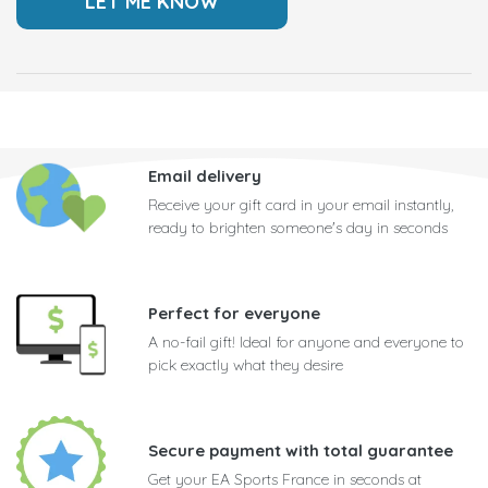
Email delivery
Receive your gift card in your email instantly,
ready to brighten someone's day in seconds
Perfect for everyone
A no-fail gift! Ideal for anyone and everyone to
pick exactly what they desire
Secure payment with total guarantee
Get your EA Sports France in seconds at