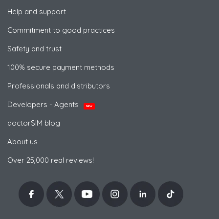
Help and support
Commitment to good practices
Safety and trust
100% secure payment methods
Professionals and distributors
Developers - Agents
NEW
doctorSIM blog
About us
Over 25,000 real reviews!