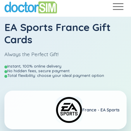
EA Sports France Gift
Cards
Always the Perfect Gift!
Instant, 100% online delivery
No hidden fees, secure payment
Total flexibility: choose your ideal payment option
France -
EA Sports