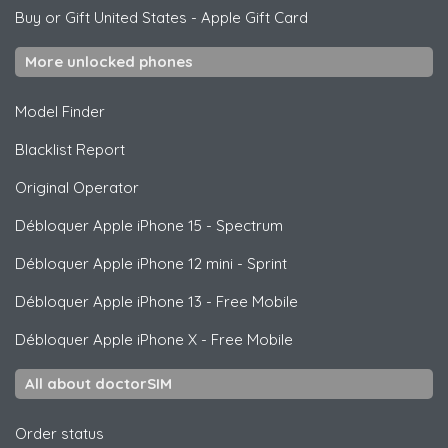
Buy or Gift United States
-
Apple Gift Card
More unlocked phones
Model Finder
Blacklist Report
Original Operator
Débloquer
Apple
iPhone 15 - Spectrum
Débloquer
Apple
iPhone 12 mini - Sprint
Débloquer
Apple
iPhone 13 - Free Mobile
Débloquer
Apple
iPhone X - Free Mobile
All about doctorSIM
Order status