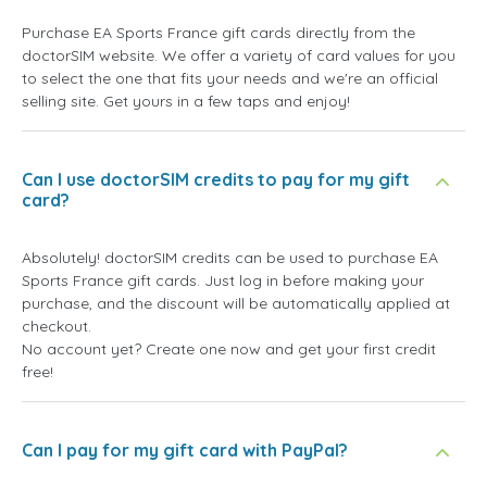
Purchase EA Sports France gift cards directly from the
doctorSIM website. We offer a variety of card values for you
to select the one that fits your needs and we're an official
selling site. Get yours in a few taps and enjoy!
Can I use doctorSIM credits to pay for my gift
card?
Absolutely! doctorSIM credits can be used to purchase EA
Sports France gift cards. Just log in before making your
purchase, and the discount will be automatically applied at
checkout.
No account yet? Create one now and get your first credit
free!
Can I pay for my gift card with PayPal?