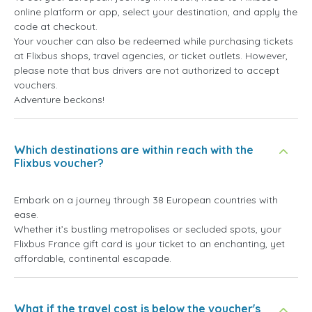
online platform or app, select your destination, and apply the
code at checkout.
Your voucher can also be redeemed while purchasing tickets
at Flixbus shops, travel agencies, or ticket outlets. However,
please note that bus drivers are not authorized to accept
vouchers.
Adventure beckons!
Which destinations are within reach with the
Flixbus voucher?
Embark on a journey through 38 European countries with
ease.
Whether it’s bustling metropolises or secluded spots, your
Flixbus France gift card is your ticket to an enchanting, yet
affordable, continental escapade.
What if the travel cost is below the voucher's