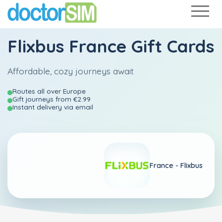
Flixbus France Gift Cards
Affordable, cozy journeys await
Routes all over Europe
Gift journeys from €2.99
Instant delivery via email
France -
Flixbus