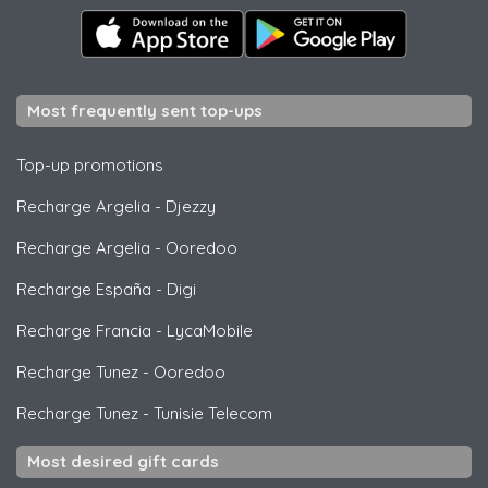
Most frequently sent top-ups
Top-up promotions
Recharge Argelia
-
Djezzy
Recharge Argelia
-
Ooredoo
Recharge España
-
Digi
Recharge Francia
-
LycaMobile
Recharge Tunez
-
Ooredoo
Recharge Tunez
-
Tunisie Telecom
Most desired gift cards