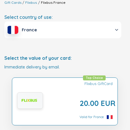
Gift Cards
Flixbus
Flixbus
France
Select country of use:
France
Select the value of your card:
Immediate delivery by email.
Top Choice
Flixbus GiftCard
20.00 EUR
Valid for France