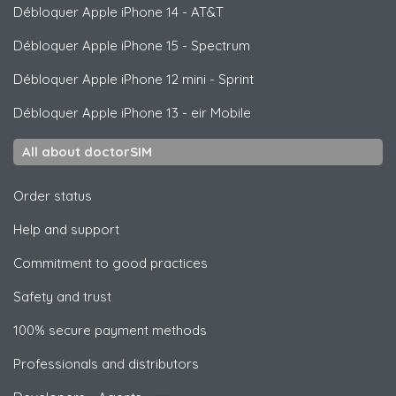
Débloquer
Apple
iPhone 14 - AT&T
Débloquer
Apple
iPhone 15 - Spectrum
Débloquer
Apple
iPhone 12 mini - Sprint
Débloquer
Apple
iPhone 13 - eir Mobile
All about doctorSIM
Order status
Help and support
Commitment to good practices
Safety and trust
100% secure payment methods
Professionals and distributors