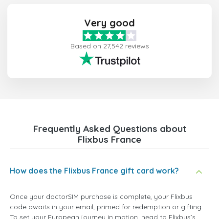
Very good
Based on 27,542 reviews
Frequently Asked Questions about
Flixbus France
How does the Flixbus France gift card work?
Once your doctorSIM purchase is complete, your Flixbus
code awaits in your email, primed for redemption or gifting.
To set your European journey in motion, head to Flixbus’s