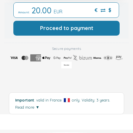
20.00
€
$
EUR
Amount:
Proceed to payment
Secure payments
Important
: valid in France
only. Validity: 3 years.
Read more
▼