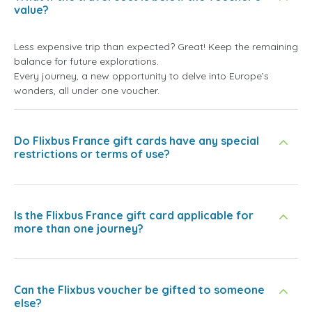
value?
Less expensive trip than expected? Great! Keep the remaining
balance for future explorations.
Every journey, a new opportunity to delve into Europe’s
wonders, all under one voucher.
Do Flixbus France gift cards have any special
restrictions or terms of use?
Is the Flixbus France gift card applicable for
more than one journey?
Can the Flixbus voucher be gifted to someone
else?