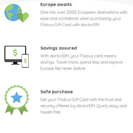
Europe awaits
Dive into over 2500 European destinations with
ease and confidence when purchasing your
Flixbus Gift Card with doctorSIM
Savings assured
With doctorSIM, your Flixbus card means
savings. Travel more, spend less, and explore
Europe like never before
Safe purchase
Get your Flixbus Gift Card with the trust and
security offered by doctorSIM. Quick, easy, and
hassle-free