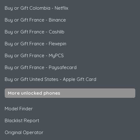
Buy or Gift Colombia
-
Netflix
Buy or Gift France
-
Binance
Buy or Gift France
-
Cashlib
Buy or Gift France
-
Flexepin
Buy or Gift France
-
MyPCS
Buy or Gift France
-
Paysafecard
Buy or Gift United States
-
Apple Gift Card
More unlocked phones
Model Finder
Blacklist Report
Original Operator