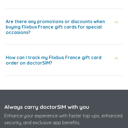
Are there any promotions or discounts when
buying Flixbus France gift cards for special
occasions?
How can I track my Flixbus France gift card
order on doctorSIM?
Always carry doctorSIM with you
Enhance your experience with faster top-ups, enhanced
security, and exclusive app benefits.