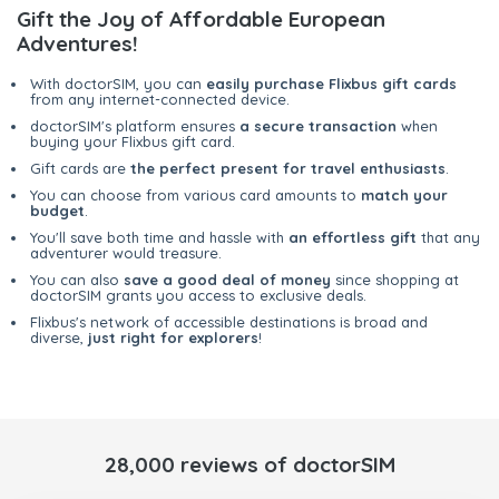
Gift the Joy of Affordable European
Adventures!
With doctorSIM, you can
easily purchase Flixbus gift cards
from any internet-connected device.
doctorSIM's platform ensures
a secure transaction
when
buying your Flixbus gift card.
Gift cards are
the perfect present for travel enthusiasts
.
You can choose from various card amounts to
match your
budget
.
You'll save both time and hassle with
an effortless gift
that any
adventurer would treasure.
You can also
save a good deal of money
since shopping at
doctorSIM grants you access to exclusive deals.
Flixbus's network of accessible destinations is broad and
diverse,
just right for explorers
!
28,000 reviews of doctorSIM