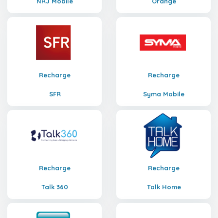
NRJ Mobile
Orange
Recharge
Recharge
SFR
Syma Mobile
Recharge
Recharge
Talk 360
Talk Home