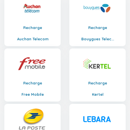
Recharge
Recharge
Auchan Telecom
Bouygues Telec...
Recharge
Recharge
Free Mobile
Kertel