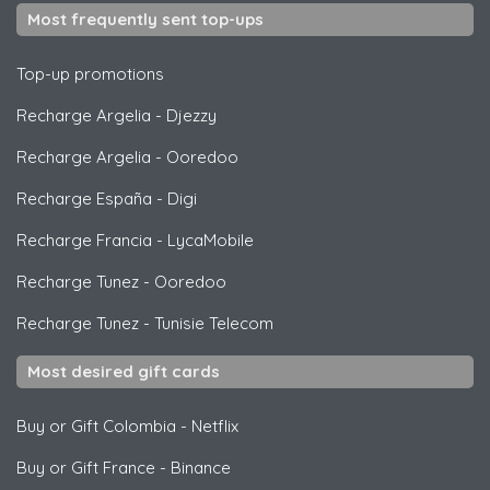
Most frequently sent top-ups
Top-up promotions
Recharge Argelia
-
Djezzy
Recharge Argelia
-
Ooredoo
Recharge España
-
Digi
Recharge Francia
-
LycaMobile
Recharge Tunez
-
Ooredoo
Recharge Tunez
-
Tunisie Telecom
Most desired gift cards
Buy or Gift Colombia
-
Netflix
Buy or Gift France
-
Binance