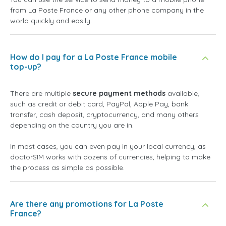
from La Poste France or any other phone company in the
world quickly and easily.
How do I pay for a La Poste France mobile
top-up?
There are multiple
secure payment methods
available,
such as credit or debit card, PayPal, Apple Pay, bank
transfer, cash deposit, cryptocurrency, and many others
depending on the country you are in.
In most cases, you can even pay in your local currency, as
doctorSIM works with dozens of currencies, helping to make
the process as simple as possible.
Are there any promotions for La Poste
France?