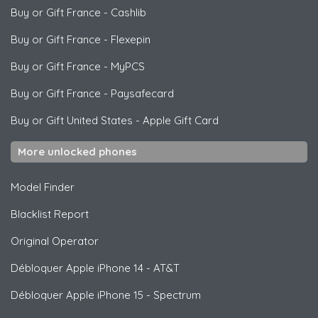
Buy or Gift France
-
Cashlib
Buy or Gift France
-
Flexepin
Buy or Gift France
-
MyPCS
Buy or Gift France
-
Paysafecard
Buy or Gift United States
-
Apple Gift Card
More unlocked phones
Model Finder
Blacklist Report
Original Operator
Débloquer
Apple
iPhone 14 - AT&T
Débloquer
Apple
iPhone 15 - Spectrum