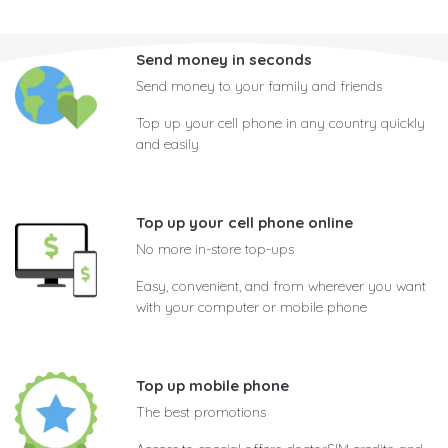
Send money in seconds
Send money to your family and friends
Top up your cell phone in any country quickly
and easily
Top up your cell phone online
No more in-store top-ups
Easy, convenient, and from wherever you want
with your computer or mobile phone
Top up mobile phone
The best promotions