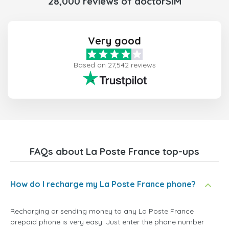
28,000 reviews of doctorSIM
Very good
Based on 27,542 reviews
FAQs about La Poste France top-ups
How do I recharge my La Poste France phone?
Recharging or sending money to any La Poste France
prepaid phone is very easy. Just enter the phone number