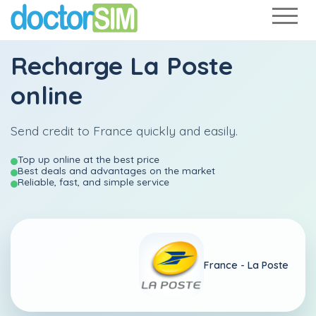
Recharge
La Poste
online
Send credit to France quickly and easily.
Top up online at the best price
Best deals and advantages on the market
Reliable, fast, and simple service
France -
La Poste