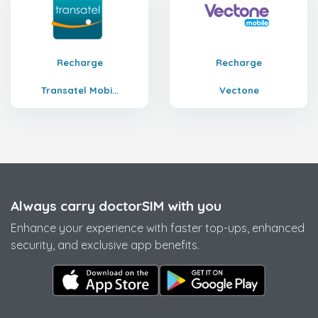
Recharge
Recharge
Transatel Mobi...
Vectone
Always carry doctorSIM with you
Enhance your experience with faster top-ups, enhanced
security, and exclusive app benefits.