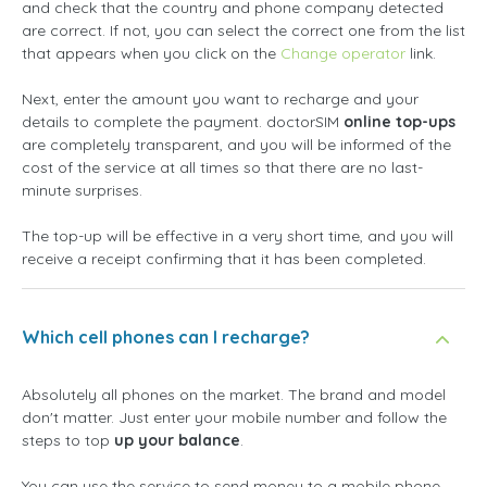
and check that the country and phone company detected
are correct. If not, you can select the correct one from the list
that appears when you click on the
Change operator
link.
Next, enter the amount you want to recharge and your
details to complete the payment. doctorSIM
online top-ups
are completely transparent, and you will be informed of the
cost of the service at all times so that there are no last-
minute surprises.
The top-up will be effective in a very short time, and you will
receive a receipt confirming that it has been completed.
Which cell phones can I recharge?
Absolutely all phones on the market. The brand and model
don't matter. Just enter your mobile number and follow the
steps to top
up your balance
.
You can use the service to send money to a mobile phone