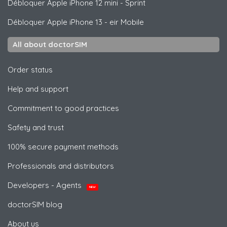
Débloquer
Apple
iPhone 12 mini - Sprint
Débloquer
Apple
iPhone 13 - eir Mobile
All about doctorSIM
Order status
Help and support
Commitment to good practices
Safety and trust
100% secure payment methods
Professionals and distributors
Developers - Agents
NEW
doctorSIM blog
About us