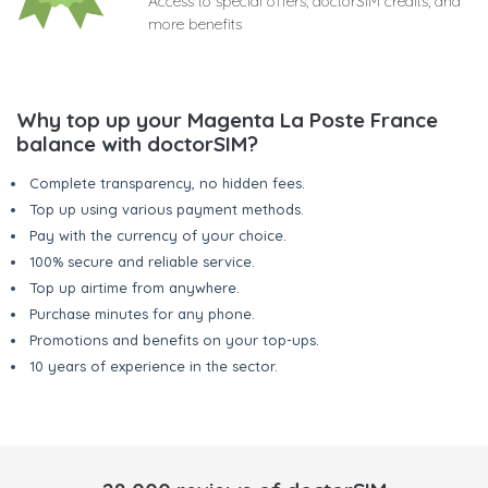
Access to special offers, doctorSIM credits, and
more benefits
Why top up your Magenta La Poste France
balance with doctorSIM?
Complete transparency, no hidden fees.
Top up using various payment methods.
Pay with the currency of your choice.
100% secure and reliable service.
Top up airtime from anywhere.
Purchase minutes for any phone.
Promotions and benefits on your top-ups.
10 years of experience in the sector.