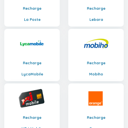
Recharge
Recharge
La Poste
Lebara
Recharge
Recharge
LycaMobile
Mobiho
Recharge
Recharge