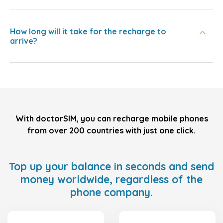
How long will it take for the recharge to
arrive?
With doctorSIM, you can recharge mobile phones
from over 200 countries with just one click.
Top up your balance in seconds and send
money worldwide, regardless of the
phone company.