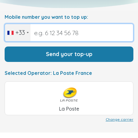
Mobile number you want to top up:
+33
Send your top-up
Selected Operator: La Poste France
La Poste
Change carrier