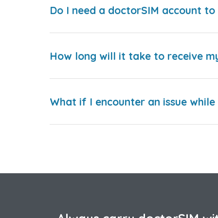
Do I need a doctorSIM account to 
How long will it take to receive m
What if I encounter an issue whil