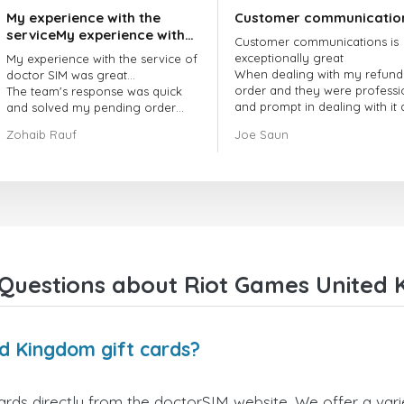
My experience with the
Customer communicatio
serviceMy experience with
Customer communications is
the service of doctorSIM
exceptionally great
My experience with the service of
was great.
When dealing with my refund
doctor SIM was great...
order and they were professi
The team's response was quick
and prompt in dealing with it
and solved my pending order
got my issue resolved
request promptly.
Zohaib Rauf
Joe Saun
Over all, it was great to choose
doctor Sim
Thank you!
Questions about Riot Games United 
d Kingdom gift cards?
ds directly from the doctorSIM website. We offer a varie