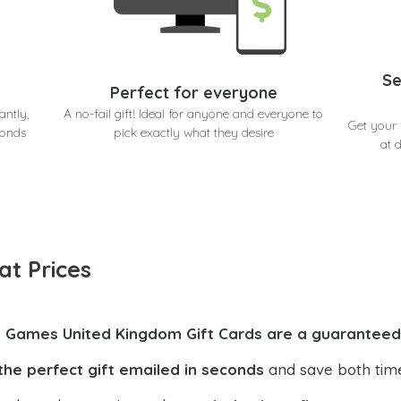
Se
Perfect for everyone
antly,
A no-fail gift! Ideal for anyone and everyone to
Get your
conds
pick exactly what they desire
at 
at Prices
t Games United Kingdom Gift Cards are a guaranteed 
the perfect gift emailed in seconds
and save both tim