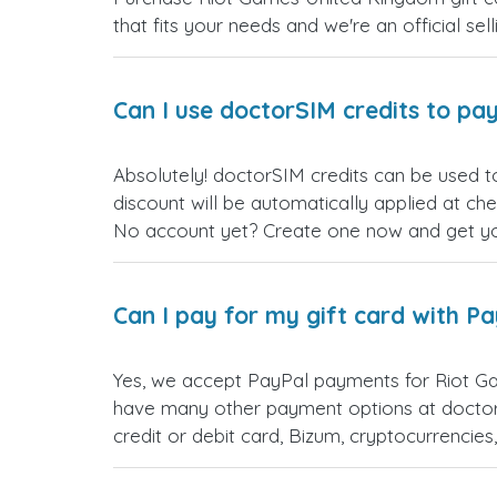
that fits your needs and we're an official sel
Can I use doctorSIM credits to pay
Absolutely! doctorSIM credits can be used t
discount will be automatically applied at ch
No account yet? Create one now and get your
Can I pay for my gift card with P
Yes, we accept PayPal payments for Riot G
have many other payment options at doctor
credit or debit card, Bizum, cryptocurrenci