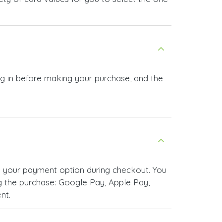
og in before making your purchase, and the
 your payment option during checkout. You
 the purchase: Google Pay, Apple Pay,
nt.