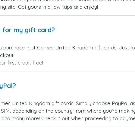
ling site. Get yours in a few taps and enjoy!
 for my gift card?
o purchase Riot Games United Kingdom gift cards. Just l
eckout.
 first credit free!
ayPal?
ames United Kingdom gift cards. Simply choose PayPal as
SIM, depending on the country from where you're making
es, and many more! Check it out when proceeding to payme