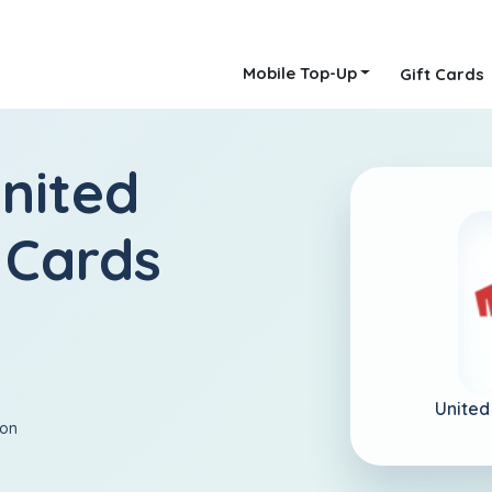
Mobile Top-Up
Gift Cards
nited
 Cards
United
ion