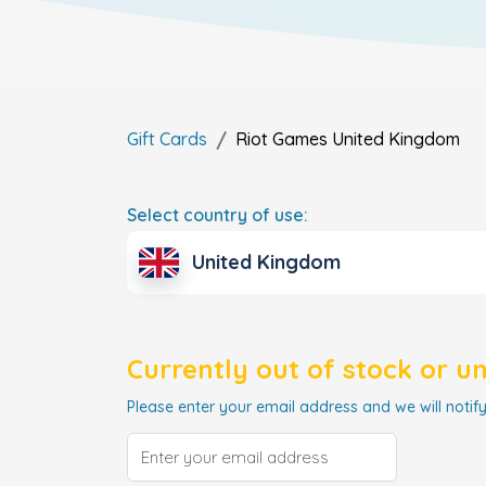
Gift Cards
Riot Games
United Kingdom
Select country of use:
United Kingdom
Currently out of stock or u
Please enter your email address and we will notify