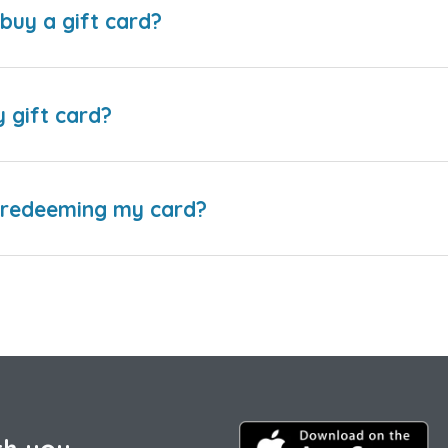
buy a gift card?
y gift card?
e redeeming my card?