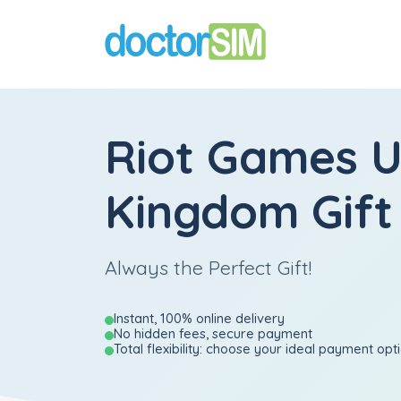
Riot Games U
Kingdom Gift
Always the Perfect Gift!
Instant, 100% online delivery
No hidden fees, secure payment
Total flexibility: choose your ideal payment opt