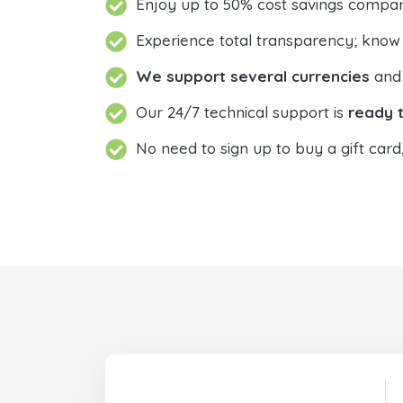
Enjoy up to 50% cost savings compar
Experience total transparency; know
We support several currencies
and 
Our 24/7 technical support is
ready t
No need to sign up to buy a gift card