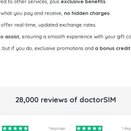
ed to other services, plus
exclusive benefits
.
 what you pay and receive,
no hidden charges
.
offer real-time, updated exchange rates.
o assist
, ensuring a smooth experience with your gift ca
, but if you do, exclusive promotions and
a bonus credit
28,000 reviews of doctorSIM
1 days ago
1 day