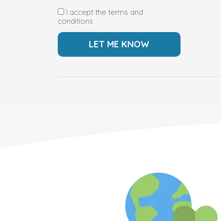
I accept the terms and
conditions