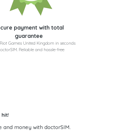
cure payment with total
guarantee
 Riot Games United Kingdom in seconds
doctorSIM. Reliable and hassle-free
hit
!
e and money with doctorSIM.