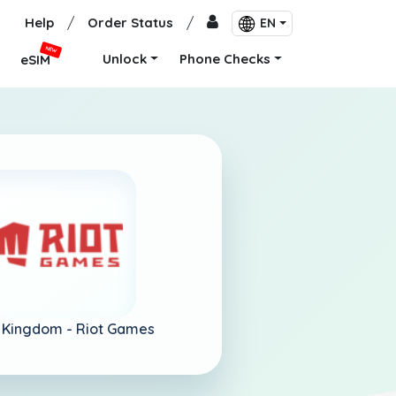
Help
/
Order Status
/
EN
NEW
Unlock
Phone Checks
eSIM
 Kingdom -
Riot Games