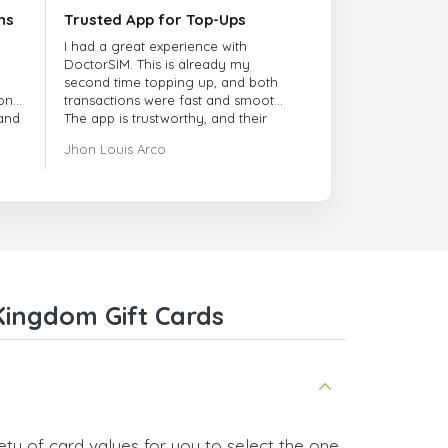
ns
Trusted App for Top-Ups
I had a great experience with
DoctorSIM. This is already my
second time topping up, and both
onal
transactions were fast and smooth.
 and
The app is trustworthy, and their
customer support is very
Jhon Louis Arco
responsive. Whenever I had a
problem or question, they replied
quickly and helped me right away!
They also have a strict payment
verification policy, which gave me
confidence that my payment was
safe and secure. Everything went
smoothly. Overall, it's a trustworthy
service, and I highly recommend it
Kingdom Gift Cards
to anyone looking for a secure
and reliable top-up provider. I'll
definitely use it again!
ty of card values for you to select the one