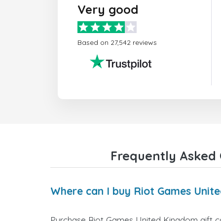
Very good
Based on 27,542 reviews
Frequently Asked 
Where can I buy Riot Games Unite
Purchase Riot Games United Kingdom gift car