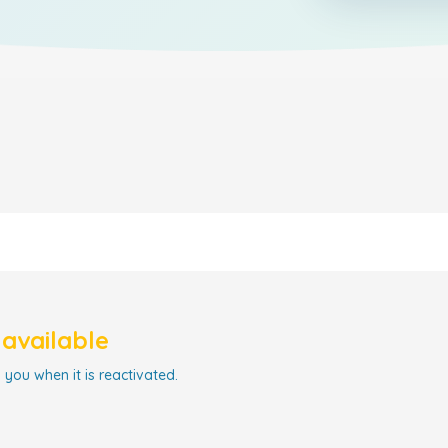
navailable
 you when it is reactivated.