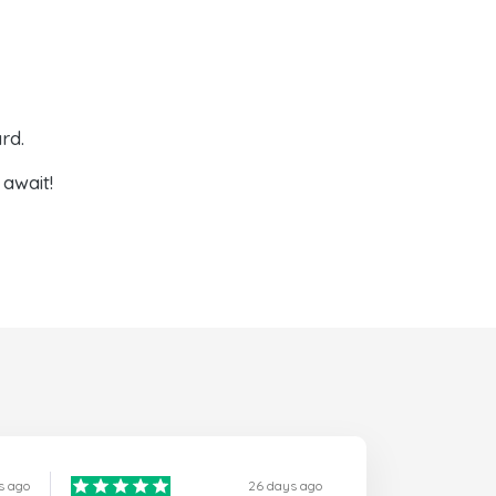
rd.
await!
s ago
26 days ago