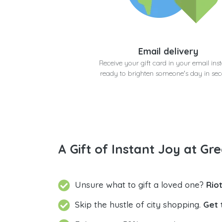
Email delivery
Receive your gift card in your email inst
ready to brighten someone's day in se
A Gift of Instant Joy at Gre
Unsure what to gift a loved one?
Rio
Skip the hustle of city shopping.
Get 