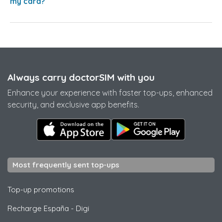
my card?
Always carry doctorSIM with you
Enhance your experience with faster top-ups, enhanced
security, and exclusive app benefits.
Most frequently sent top-ups
Top-up promotions
Recharge España
-
Digi