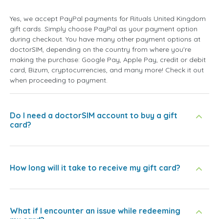
Yes, we accept PayPal payments for Rituals United Kingdom
gift cards. Simply choose PayPal as your payment option
during checkout. You have many other payment options at
doctorSIM, depending on the country from where you're
making the purchase: Google Pay, Apple Pay, credit or debit
card, Bizum, cryptocurrencies, and many more! Check it out
when proceeding to payment.
Do I need a doctorSIM account to buy a gift
card?
How long will it take to receive my gift card?
What if I encounter an issue while redeeming