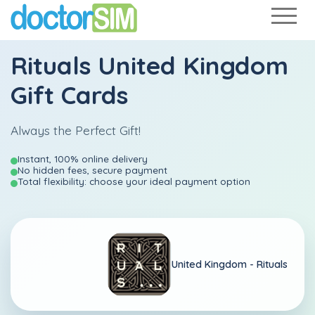
Rituals United Kingdom
Gift Cards
Always the Perfect Gift!
Instant, 100% online delivery
No hidden fees, secure payment
Total flexibility: choose your ideal payment option
United Kingdom -
Rituals