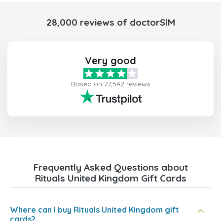
28,000 reviews of doctorSIM
Very good
Based on 27,542 reviews
Frequently Asked Questions about
Rituals United Kingdom Gift Cards
Where can I buy Rituals United Kingdom gift
cards?