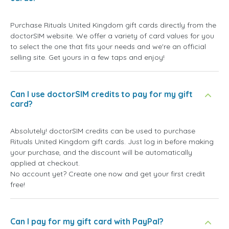
Purchase Rituals United Kingdom gift cards directly from the
doctorSIM website. We offer a variety of card values for you
to select the one that fits your needs and we're an official
selling site. Get yours in a few taps and enjoy!
Can I use doctorSIM credits to pay for my gift
card?
Absolutely! doctorSIM credits can be used to purchase
Rituals United Kingdom gift cards. Just log in before making
your purchase, and the discount will be automatically
applied at checkout.
No account yet? Create one now and get your first credit
free!
Can I pay for my gift card with PayPal?