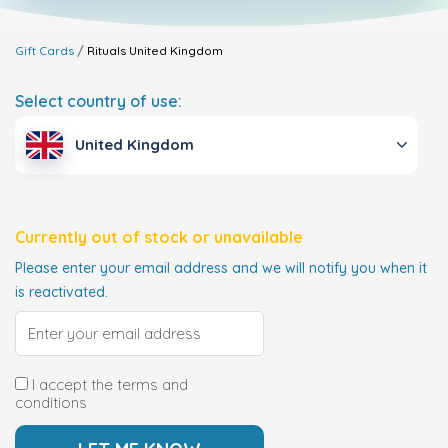
Gift Cards
Rituals
United Kingdom
Select country of use:
United Kingdom
Currently out of stock or unavailable
Please enter your email address and we will notify you when it
is reactivated.
I accept the terms and
conditions