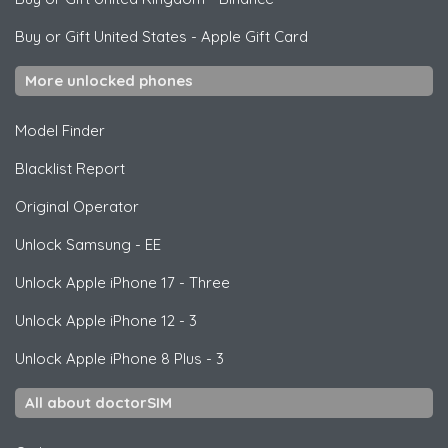
Buy or Gift United States
-
Apple Gift Card
More unlocked phones
Model Finder
Blacklist Report
Original Operator
Unlock
Samsung
- EE
Unlock
Apple
iPhone 17 - Three
Unlock
Apple
iPhone 12 - 3
Unlock
Apple
iPhone 8 Plus - 3
All about doctorSIM