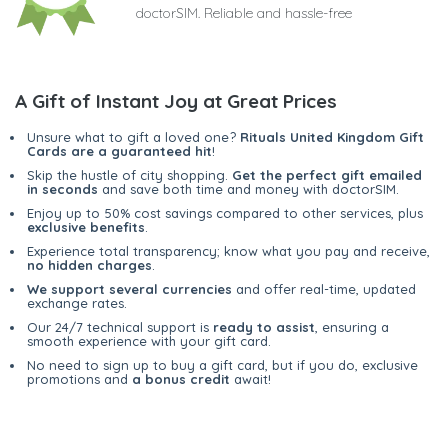
doctorSIM. Reliable and hassle-free
A Gift of Instant Joy at Great Prices
Unsure what to gift a loved one?
Rituals United Kingdom Gift
Cards are a guaranteed hit
!
Skip the hustle of city shopping.
Get the perfect gift emailed
in seconds
and save both time and money with doctorSIM.
Enjoy up to 50% cost savings compared to other services, plus
exclusive benefits
.
Experience total transparency; know what you pay and receive,
no hidden charges
.
We support several currencies
and offer real-time, updated
exchange rates.
Our 24/7 technical support is
ready to assist
, ensuring a
smooth experience with your gift card.
No need to sign up to buy a gift card, but if you do, exclusive
promotions and
a bonus credit
await!