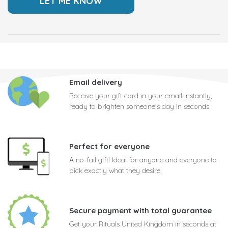
Email delivery
Receive your gift card in your email instantly,
ready to brighten someone's day in seconds
Perfect for everyone
A no-fail gift! Ideal for anyone and everyone to
pick exactly what they desire
Secure payment with total guarantee
Get your Rituals United Kingdom in seconds at