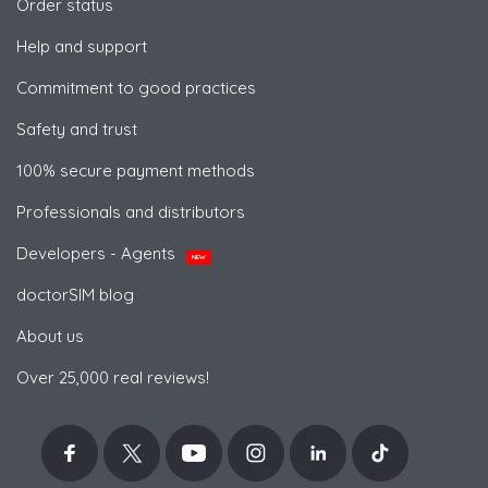
Order status
Help and support
Commitment to good practices
Safety and trust
100% secure payment methods
Professionals and distributors
Developers - Agents
NEW
doctorSIM blog
About us
Over 25,000 real reviews!