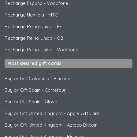
Recharge España
-
Vodafone
Recharge Namibia
-
MTC
Recharge Reino Unido
-
EE
Recharge Reino Unido
-
O2
Recharge Reino Unido
-
Vodafone
Most desired gift cards
Buy or Gift Colombia
-
Binance
Buy or Gift Spain
-
Carrefour
Buy or Gift Spain
-
Glovo
Buy or Gift United Kingdom
-
Apple Gift Card
Buy or Gift United Kingdom
-
Azteco Bitcoin
Buy or Gift United Kingdom
-
Binance