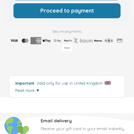
Proceed to payment
Secure payments
Important
: Valid only for use in United Kingdom
.
Read more
▼
Email delivery
Receive your gift card in your email instantly,