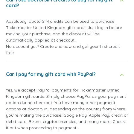
card?
Absolutely! doctorSIM credits can be used to purchase
Ticketmaster United Kingdom gift cards. Just log in before
making your purchase, and the discount will be
automatically applied at checkout.
No account yet? Create one now and get your first credit
free!
Can I pay for my gift card with PayPal?
Yes, we accept PayPal payments for Ticketmaster United
Kingdom gift cards. Simply choose PayPal as your payment
option during checkout. You have many other payment
options at doctorSIM, depending on the country from where
you're making the purchase: Google Pay, Apple Pay, credit or
debit card, Bizum, cryptocurrencies, and many more! Check
it out when proceeding to payment.