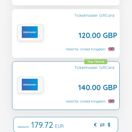
Ticketmaster GiftCard
120.00 GBP
Valid for United Kingdom
Top Choice
Ticketmaster GiftCard
140.00 GBP
Valid for United Kingdom
179.72
€
$
EUR
Amount: