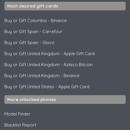
Most desired gift cards
Buy or Gift Colombia
-
Binance
Buy or Gift Spain
-
Carrefour
Buy or Gift Spain
-
Glovo
Buy or Gift United Kingdom
-
Apple Gift Card
Buy or Gift United Kingdom
-
Azteco Bitcoin
Buy or Gift United Kingdom
-
Binance
Buy or Gift United States
-
Apple Gift Card
More unlocked phones
Model Finder
Blacklist Report