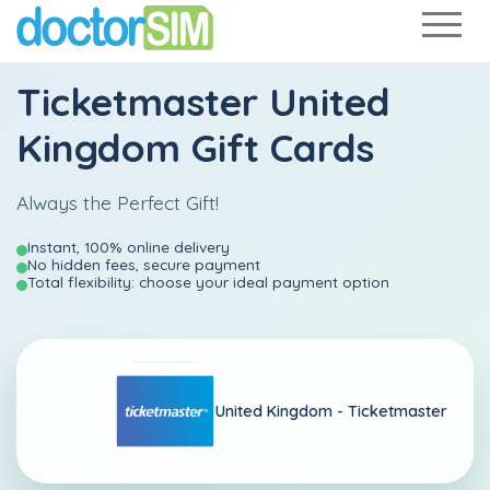
Ticketmaster United
Kingdom Gift Cards
Always the Perfect Gift!
Instant, 100% online delivery
No hidden fees, secure payment
Total flexibility: choose your ideal payment option
United Kingdom -
Ticketmaster