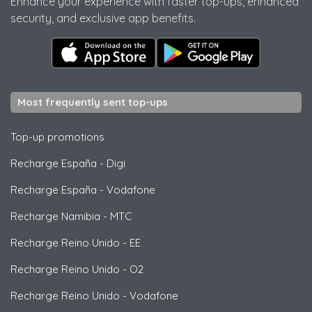
Enhance your experience with faster top-ups, enhanced
security, and exclusive app benefits.
Most frequently sent top-ups
Top-up promotions
Recharge España
-
Digi
Recharge España
-
Vodafone
Recharge Namibia
-
MTC
Recharge Reino Unido
-
EE
Recharge Reino Unido
-
O2
Recharge Reino Unido
-
Vodafone