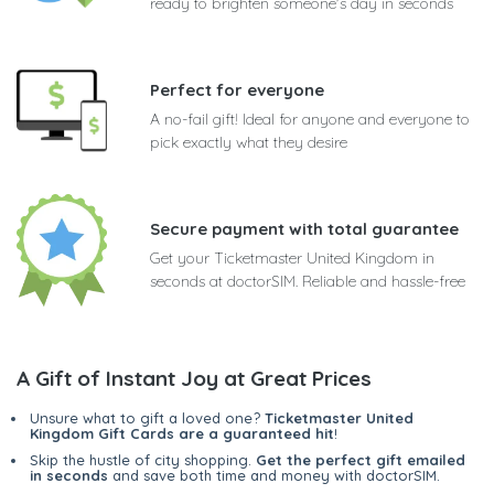
ready to brighten someone's day in seconds
Perfect for everyone
A no-fail gift! Ideal for anyone and everyone to
pick exactly what they desire
Secure payment with total guarantee
Get your Ticketmaster United Kingdom in
seconds at doctorSIM. Reliable and hassle-free
A Gift of Instant Joy at Great Prices
Unsure what to gift a loved one?
Ticketmaster United
Kingdom Gift Cards are a guaranteed hit
!
Skip the hustle of city shopping.
Get the perfect gift emailed
in seconds
and save both time and money with doctorSIM.