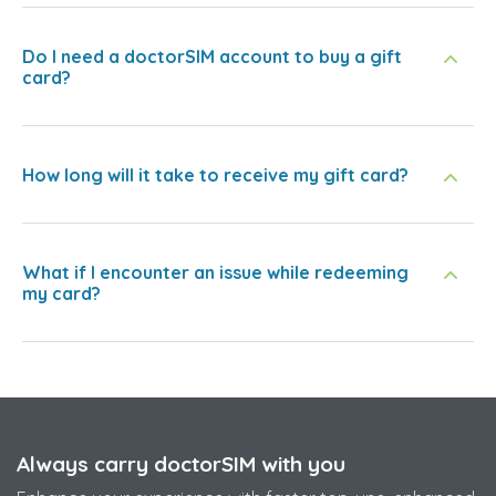
Do I need a doctorSIM account to buy a gift
card?
How long will it take to receive my gift card?
What if I encounter an issue while redeeming
my card?
Always carry doctorSIM with you