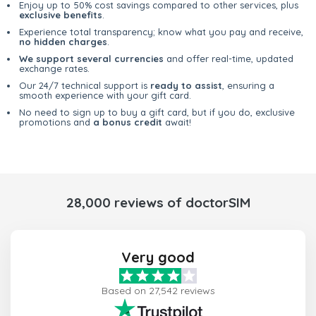
Enjoy up to 50% cost savings compared to other services, plus
exclusive benefits
.
Experience total transparency; know what you pay and receive,
no hidden charges
.
We support several currencies
and offer real-time, updated
exchange rates.
Our 24/7 technical support is
ready to assist
, ensuring a
smooth experience with your gift card.
No need to sign up to buy a gift card, but if you do, exclusive
promotions and
a bonus credit
await!
28,000 reviews of doctorSIM
Very good
Based on 27,542 reviews