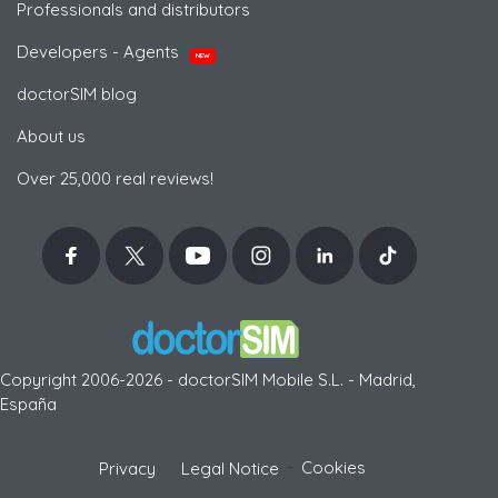
Professionals and distributors
Developers - Agents
NEW
doctorSIM blog
About us
Over 25,000 real reviews!
Copyright 2006-2026 - doctorSIM Mobile S.L. - Madrid,
España
-
Cookies
Privacy
Legal Notice