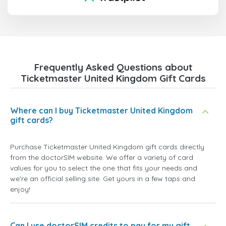
Frequently Asked Questions about
Ticketmaster United Kingdom Gift Cards
Where can I buy Ticketmaster United Kingdom
gift cards?
Purchase Ticketmaster United Kingdom gift cards directly
from the doctorSIM website. We offer a variety of card
values for you to select the one that fits your needs and
we're an official selling site. Get yours in a few taps and
enjoy!
Can I use doctorSIM credits to pay for my gift