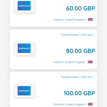
60.00 GBP
Valid for United Kingdom
Ticketmaster GiftCard
80.00 GBP
Valid for United Kingdom
Ticketmaster GiftCard
100.00 GBP
Valid for United Kingdom