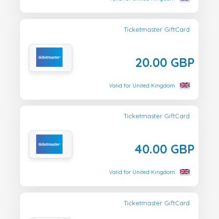
Ticketmaster GiftCard
20.00 GBP
Valid for United Kingdom
Ticketmaster GiftCard
40.00 GBP
Valid for United Kingdom
Ticketmaster GiftCard