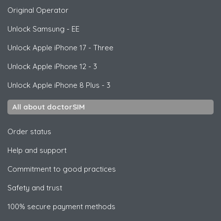
Original Operator
Unlock
Samsung
- EE
Unlock
Apple
iPhone 17 - Three
Unlock
Apple
iPhone 12 - 3
Unlock
Apple
iPhone 8 Plus - 3
All about doctorSIM
Order status
Help and support
Commitment to good practices
Safety and trust
100% secure payment methods