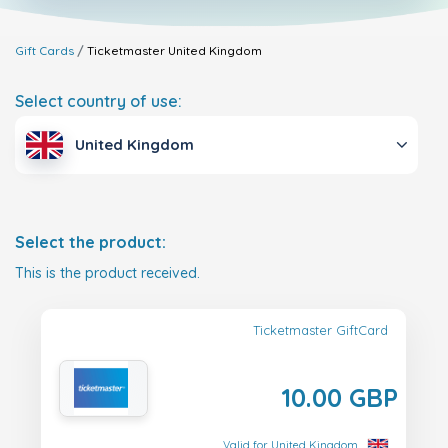
Gift Cards
Ticketmaster
United Kingdom
Select country of use:
United Kingdom
Select the product:
This is the product received.
Ticketmaster GiftCard
10.00 GBP
Valid for United Kingdom