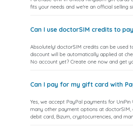
fits your needs and we're an official selling 
Can I use doctorSIM credits to pay
Absolutely! doctorSIM credits can be used t
discount will be automatically applied at ch
No account yet? Create one now and get your
Can I pay for my gift card with P
Yes, we accept PayPal payments for UniPin 
many other payment options at doctorSIM, d
debit card, Bizum, cryptocurrencies, and m