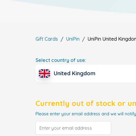
Gift Cards
UniPin
UniPin
United Kingdo
Select country of use:
United Kingdom
Currently out of stock or u
Please enter your email address and we will notify