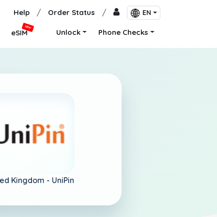
Help
/
Order Status
/
EN
NEW
Unlock
Phone Checks
eSIM
ted Kingdom -
UniPin