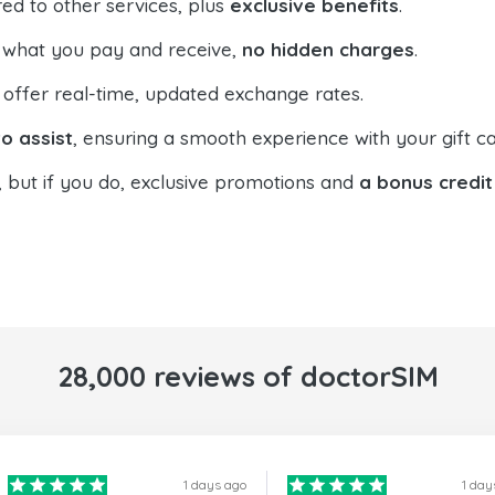
ed to other services, plus
exclusive benefits
.
 what you pay and receive,
no hidden charges
.
offer real-time, updated exchange rates.
o assist
, ensuring a smooth experience with your gift ca
, but if you do, exclusive promotions and
a bonus credit
28,000 reviews of doctorSIM
1 days ago
1 day