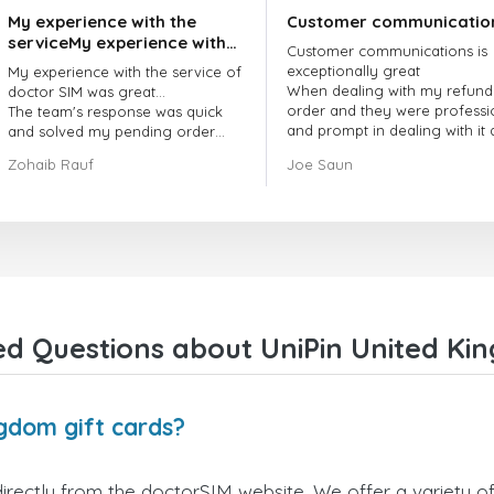
My experience with the
Customer communicatio
serviceMy experience with
Customer communications is
the service of doctorSIM
exceptionally great
My experience with the service of
was great.
When dealing with my refund
doctor SIM was great...
order and they were professi
The team's response was quick
and prompt in dealing with it
and solved my pending order
got my issue resolved
request promptly.
Zohaib Rauf
Joe Saun
Over all, it was great to choose
doctor Sim
Thank you!
d Questions about UniPin United Kin
ngdom gift cards?
irectly from the doctorSIM website. We offer a variety of