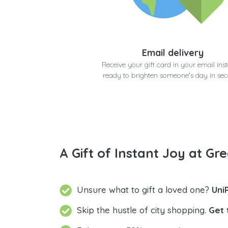
Email delivery
Receive your gift card in your email inst
ready to brighten someone's day in se
A Gift of Instant Joy at Gre
Unsure what to gift a loved one?
Uni
Skip the hustle of city shopping.
Get 