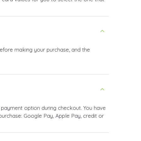
 before making your purchase, and the
r payment option during checkout. You have
urchase: Google Pay, Apple Pay, credit or