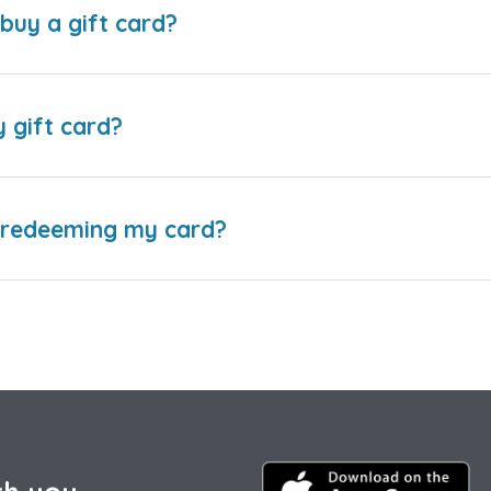
buy a gift card?
y gift card?
e redeeming my card?