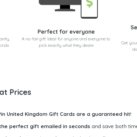
Se
Perfect for everyone
antly,
A no-fail gift! Ideal for anyone and everyone to
Get you
conds
pick exactly what they desire
do
at Prices
Pin United Kingdom Gift Cards are a guaranteed hit
!
the perfect gift emailed in seconds
and save both tim