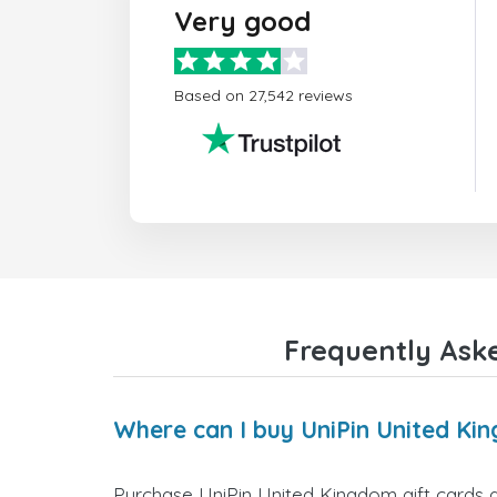
Very good
Based on 27,542 reviews
Frequently Aske
Where can I buy UniPin United Ki
Purchase UniPin United Kingdom gift cards d