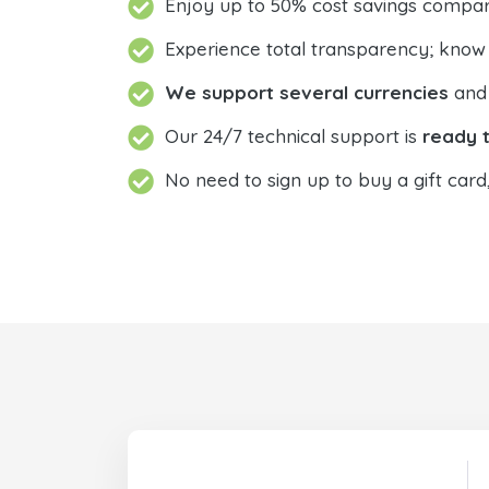
Enjoy up to 50% cost savings compar
Experience total transparency; know
We support several currencies
and 
Our 24/7 technical support is
ready t
No need to sign up to buy a gift card