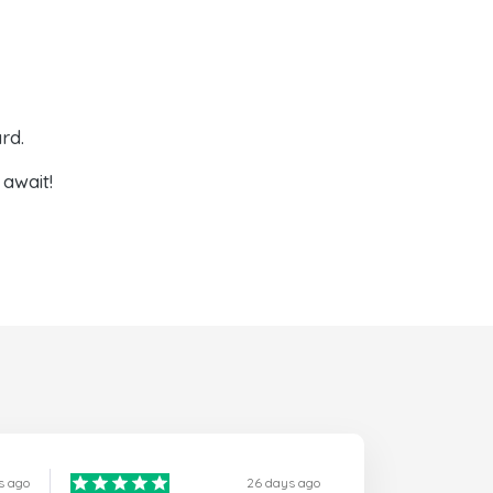
rd.
await!
s ago
26 days ago