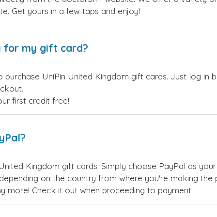
site. Get yours in a few taps and enjoy!
 for my gift card?
o purchase UniPin United Kingdom gift cards. Just log in
eckout.
 first credit free!
ayPal?
United Kingdom gift cards. Simply choose PayPal as you
epending on the country from where you're making the p
any more! Check it out when proceeding to payment.