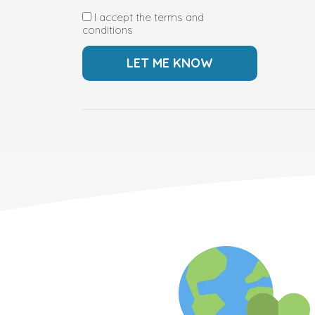
I accept the terms and
conditions