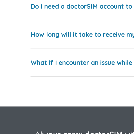
Do I need a doctorSIM account to 
How long will it take to receive m
What if I encounter an issue whil