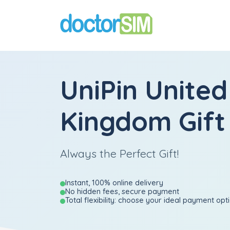
UniPin United
Kingdom Gift
Always the Perfect Gift!
Instant, 100% online delivery
No hidden fees, secure payment
Total flexibility: choose your ideal payment opt