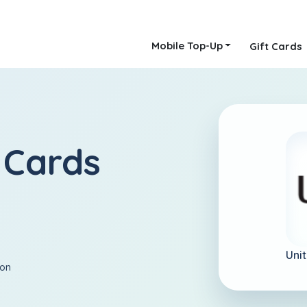
Mobile Top-Up
Gift Cards
 Cards
Uni
ion