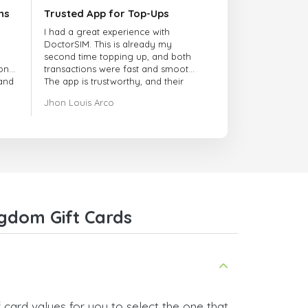
ns
Trusted App for Top-Ups
I had a great experience with
DoctorSIM. This is already my
second time topping up, and both
onal
transactions were fast and smooth.
 and
The app is trustworthy, and their
customer support is very
Jhon Louis Arco
responsive. Whenever I had a
problem or question, they replied
quickly and helped me right away!
They also have a strict payment
verification policy, which gave me
confidence that my payment was
safe and secure. Everything went
smoothly. Overall, it's a trustworthy
service, and I highly recommend it
gdom Gift Cards
to anyone looking for a secure
and reliable top-up provider. I'll
definitely use it again!
 card values for you to select the one that