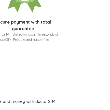
cure payment with total
guarantee
r UniPin United Kingdom in seconds at
ctorSIM. Reliable and hassle-free
e and money with doctorSIM.