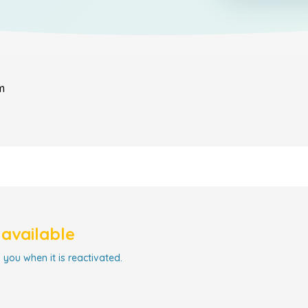
m
navailable
 you when it is reactivated.