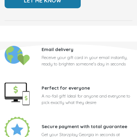
Email delivery
Receive your gift card in your email instantly,
ready to brighten someone's day in seconds
Perfect for everyone
A no-fail gift! Ideal for anyone and everyone to
pick exactly what they desire
Secure payment with total guarantee
Get your Starzplay Georgia in seconds at