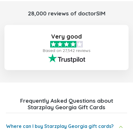
28,000 reviews of doctorSIM
Very good
Based on 27,542 reviews
Frequently Asked Questions about
Starzplay Georgia Gift Cards
Where can I buy Starzplay Georgia gift cards?