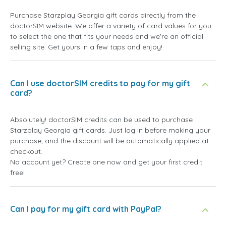
Purchase Starzplay Georgia gift cards directly from the
doctorSIM website. We offer a variety of card values for you
to select the one that fits your needs and we're an official
selling site. Get yours in a few taps and enjoy!
Can I use doctorSIM credits to pay for my gift
card?
Absolutely! doctorSIM credits can be used to purchase
Starzplay Georgia gift cards. Just log in before making your
purchase, and the discount will be automatically applied at
checkout.
No account yet? Create one now and get your first credit
free!
Can I pay for my gift card with PayPal?