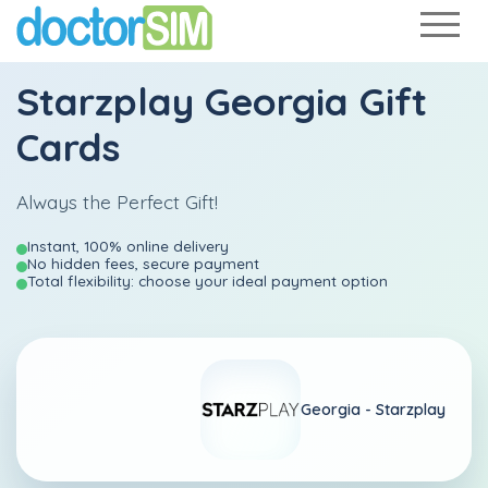
Starzplay Georgia Gift
Cards
Always the Perfect Gift!
Instant, 100% online delivery
No hidden fees, secure payment
Total flexibility: choose your ideal payment option
Georgia -
Starzplay