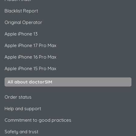
Blacklist Report
Original Operator
Apple
iPhone 13
Apple
iPhone 17 Pro Max
Apple
iPhone 16 Pro Max
Apple
iPhone 15 Pro Max
All about doctorSIM
Order status
Help and support
Commitment to good practices
Safety and trust