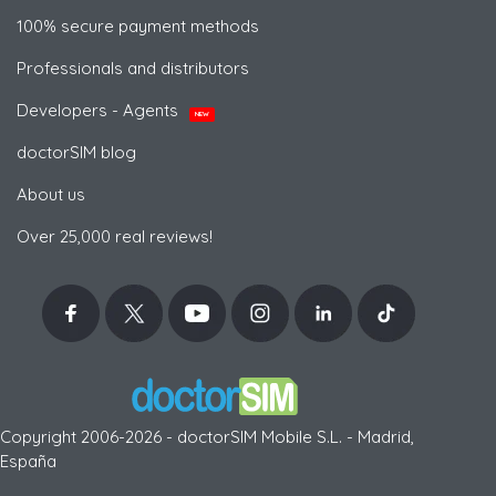
100% secure payment methods
Professionals and distributors
Developers - Agents
NEW
doctorSIM blog
About us
Over 25,000 real reviews!
Copyright 2006-2026 - doctorSIM Mobile S.L. - Madrid,
España