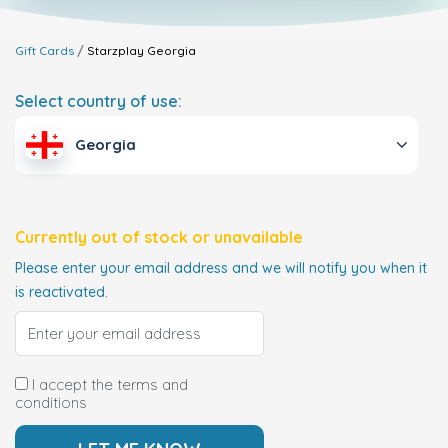
Gift Cards
Starzplay
Georgia
Select country of use:
Georgia
Currently out of stock or unavailable
Please enter your email address and we will notify you when it
is reactivated.
I accept the terms and
conditions