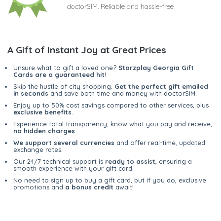
doctorSIM. Reliable and hassle-free
A Gift of Instant Joy at Great Prices
Unsure what to gift a loved one?
Starzplay Georgia Gift
Cards are a guaranteed hit
!
Skip the hustle of city shopping.
Get the perfect gift emailed
in seconds
and save both time and money with doctorSIM.
Enjoy up to 50% cost savings compared to other services, plus
exclusive benefits
.
Experience total transparency; know what you pay and receive,
no hidden charges
.
We support several currencies
and offer real-time, updated
exchange rates.
Our 24/7 technical support is
ready to assist
, ensuring a
smooth experience with your gift card.
No need to sign up to buy a gift card, but if you do, exclusive
promotions and
a bonus credit
await!