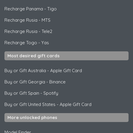
Recharge Panama
-
Tigo
Recharge Rusia
-
MTS
Recharge Rusia
-
Tele2
Recharge Togo
-
Yas
Most desired gift cards
Buy or Gift Australia
-
Apple Gift Card
Buy or Gift Georgia
-
Binance
Buy or Gift Spain
-
Spotify
Buy or Gift United States
-
Apple Gift Card
More unlocked phones
Model Finder