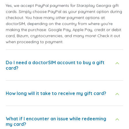
Yes, we accept PayPal payments for Starzplay Georgia gift
cards. Simply choose PayPal as your payment option during
checkout. You have many other payment options at
doctorSIM, depending on the country from where you're
making the purchase: Google Pay, Apple Pay, credit or debit
card, Bizum, cryptocurrencies, and many more! Check it out
when proceeding to payment.
Do I need a doctorSIM account to buy a gift
card?
How long will it take to receive my gift card?
What if I encounter an issue while redeeming
my card?