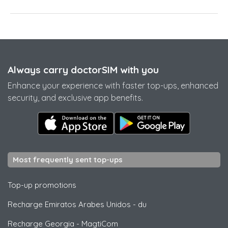
Always carry doctorSIM with you
Enhance your experience with faster top-ups, enhanced
security, and exclusive app benefits.
Most frequently sent top-ups
Top-up promotions
Recharge Emiratos Arabes Unidos
-
du
Recharge Georgia
-
MagtiCom