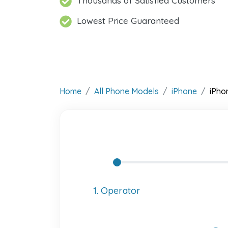
Thousands of Satisfied Customers
Lowest Price Guaranteed
Home
All Phone Models
iPhone
iPho
1. Operator