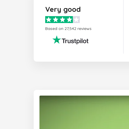
Very good
Based on 27,542 reviews