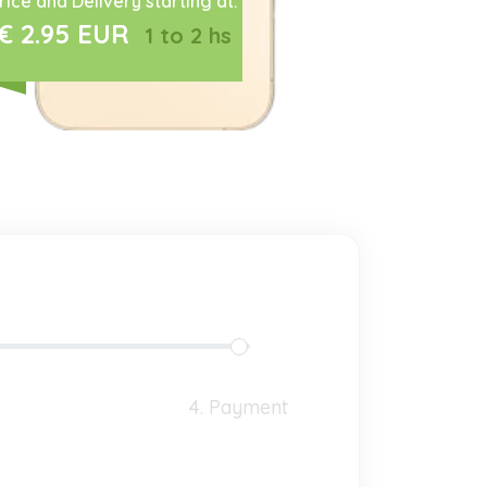
rice and Delivery starting at:
€ 2.95 EUR
1 to 2 hs
4. Payment