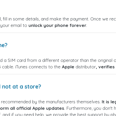
, fill in some details, and make the payment. Once we rece
n your email to
unlock your phone forever
.
ne?
nd a SIM card from a different operator than the original o
 cable. iTunes connects to the
Apple
distributor
, verifie
not at a store?
s recommended by the manufacturers themselves.
It is 
orm all official Apple updates
. Furthermore, you don't 
f, and if you need help, we provide the best support by p