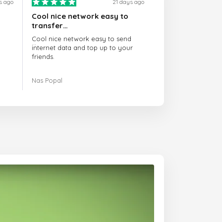
s ago
21 days ago
Cool nice network easy to
transfer…
Cool nice network easy to send
internet data and top up to your
friends.
The customer service is amazing.
Nas Popal
When you have any issue there
always there to help you.
I recommend this doctorsim.com to
everyone.
Many thanks,
Nas