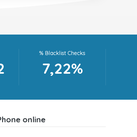
% Blacklist Checks
2
7,22%
Phone online