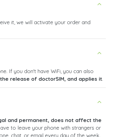
ive it, we will activate your order and
ne. If you don't have WiFi, you can also
s the release of doctorSIM, and applies it
.
legal and permanent, does not affect the
have to leave your phone with strangers or
hone, chat, or email every day of the week.