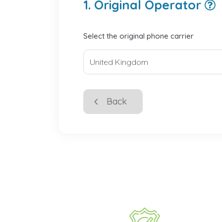
1. Original Operator
Select the original phone carrier
Back