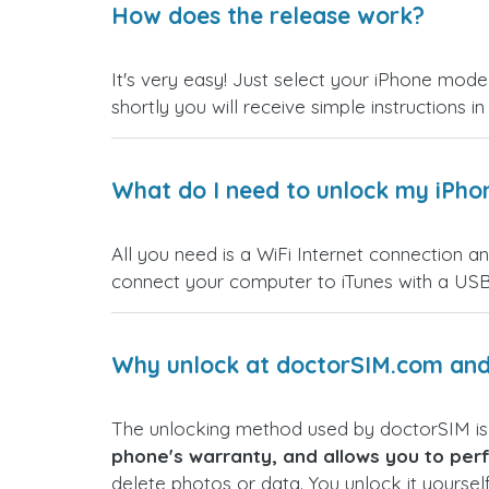
How does the release work?
It's very easy! Just select your iPhone model
shortly you will receive simple instructions i
What do I need to unlock my iPho
All you need is a WiFi Internet connection a
connect your computer to iTunes with a USB
Why unlock at doctorSIM.com and 
The unlocking method used by doctorSIM i
phone's warranty, and allows you to perf
delete photos or data. You unlock it yoursel