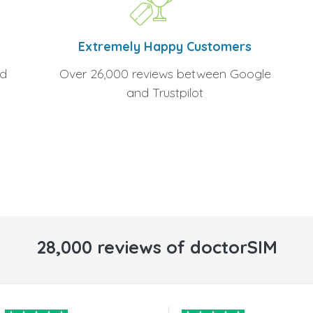
Extremely Happy Customers
Over 26,000 reviews between Google
nd
and Trustpilot
28,000 reviews of doctorSIM