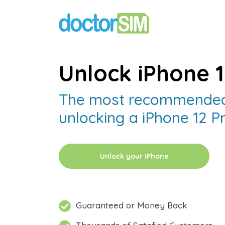
Unlock iPhone 
The most recommended
unlocking a iPhone 12 P
Unlock your iPhone
Guaranteed or Money Back