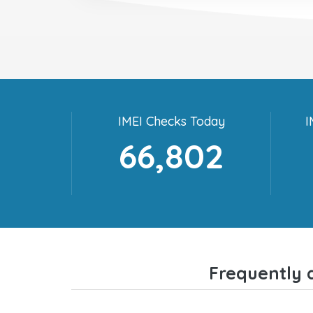
IMEI Checks Today
I
66,802
Frequently 