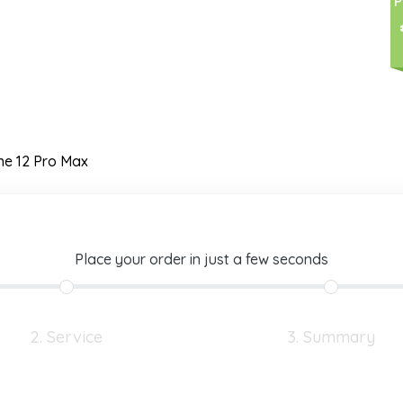
P
ne 12 Pro Max
Place your order in just a few seconds
2. Service
3. Summary