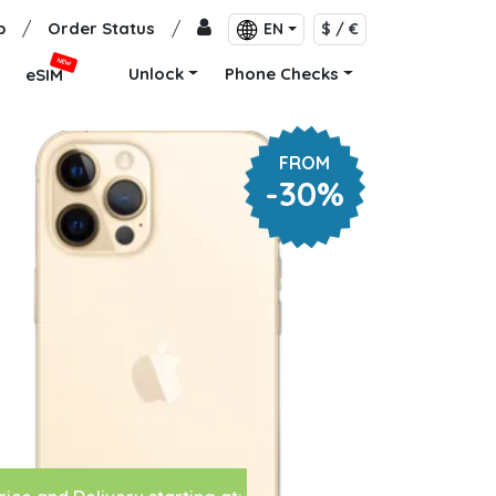
p
/
Order Status
/
EN
$ / €
NEW
Unlock
Phone Checks
eSIM
FROM
-30%