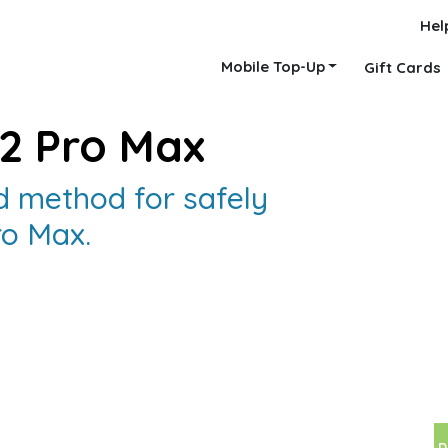
Hel
Mobile Top-Up
Gift Cards
12 Pro Max
 method for safely
ro Max.