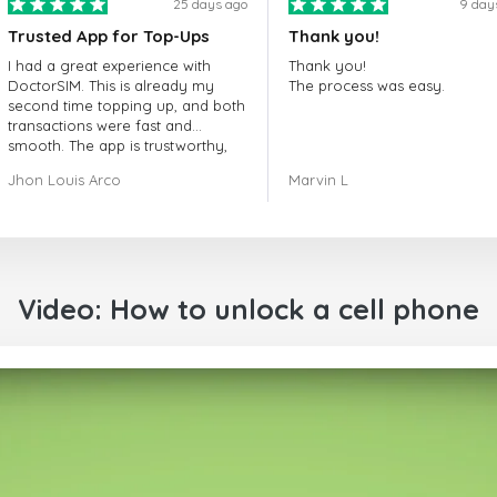
25 days ago
9 day
Trusted App for Top-Ups
Thank you!
I had a great experience with
Thank you!
DoctorSIM. This is already my
The process was easy.
second time topping up, and both
transactions were fast and
smooth. The app is trustworthy,
and their customer support is
Jhon Louis Arco
Marvin L
very responsive. Whenever I had
a problem or question, they
replied quickly and helped me
right away! They also have a strict
payment verification policy, which
gave me confidence that my
Video: How to unlock a cell phone
payment was safe and secure.
Everything went smoothly.
Overall, it's a trustworthy service,
and I highly recommend it to
anyone looking for a secure and
reliable top-up provider. I'll
definitely use it again!