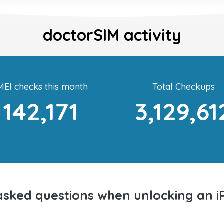
doctorSIM activity
MEI checks this month
Total Checkups
142,171
3,129,61
asked questions when unlocking an i