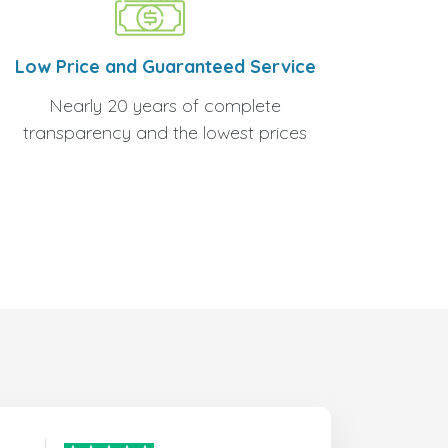
Low Price and Guaranteed Service
Nearly 20 years of complete
transparency and the lowest prices