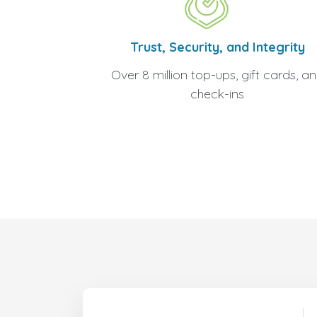
Trust, Security, and Integrity
Over 8 million top-ups, gift cards, a
check-ins