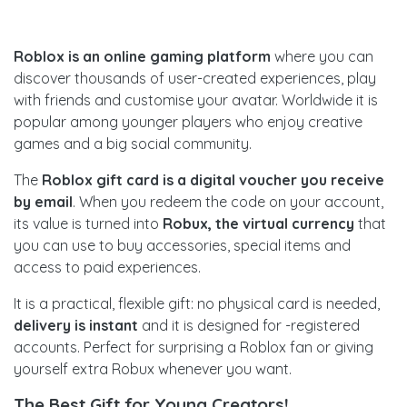
Roblox is an online gaming platform
where you can
discover thousands of user-created experiences, play
with friends and customise your avatar. Worldwide it is
popular among younger players who enjoy creative
games and a big social community.
The
Roblox gift card is a digital voucher you receive
by email
. When you redeem the code on your account,
its value is turned into
Robux, the virtual currency
that
you can use to buy accessories, special items and
access to paid experiences.
It is a practical, flexible gift: no physical card is needed,
delivery is instant
and it is designed for -registered
accounts. Perfect for surprising a Roblox fan or giving
yourself extra Robux whenever you want.
The Best Gift for Young Creators!