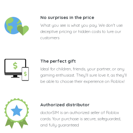
No surprises in the price
What you see is what you pay. We don't use
deceptive pricing or hidden costs to lure our
customers
The perfect gift
Ideal for children, friends, your partner, or any
gaming enthusiast. They'll sure love it, as they'll
be able to choose their experience on Roblox!
Authorized distributor
doctorSIM is an authorized seller of Roblox
cards. Your purchase is secure, safeguarded,
and fully guaranteed