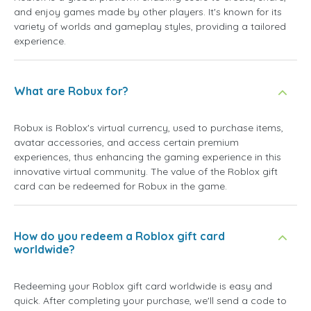
and enjoy games made by other players. It's known for its
variety of worlds and gameplay styles, providing a tailored
experience.
What are Robux for?
Robux is Roblox's virtual currency, used to purchase items,
avatar accessories, and access certain premium
experiences, thus enhancing the gaming experience in this
innovative virtual community. The value of the Roblox gift
card can be redeemed for Robux in the game.
How do you redeem a Roblox gift card
worldwide?
Redeeming your Roblox gift card worldwide is easy and
quick. After completing your purchase, we'll send a code to