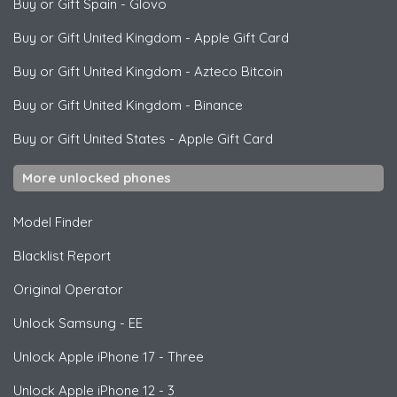
Buy or Gift Spain
-
Glovo
Buy or Gift United Kingdom
-
Apple Gift Card
Buy or Gift United Kingdom
-
Azteco Bitcoin
Buy or Gift United Kingdom
-
Binance
Buy or Gift United States
-
Apple Gift Card
More unlocked phones
Model Finder
Blacklist Report
Original Operator
Unlock
Samsung
- EE
Unlock
Apple
iPhone 17 - Three
Unlock
Apple
iPhone 12 - 3