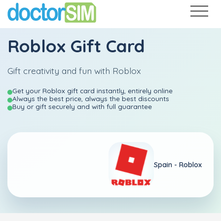
Roblox Gift Card
Gift creativity and fun with Roblox
Get your Roblox gift card instantly, entirely online
Always the best price, always the best discounts
Buy or gift securely and with full guarantee
Spain - Roblox