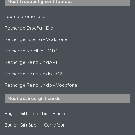
Most frequently sent top-ups
Top-up promotions
Recharge España
-
Digi
Recharge España
-
Vodafone
Recharge Namibia
-
MTC
Recharge Reino Unido
-
EE
Recharge Reino Unido
-
O2
Recharge Reino Unido
-
Vodafone
Most desired gift cards
Buy or Gift Colombia
-
Binance
Buy or Gift Spain
-
Carrefour