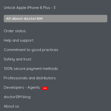
Unlock
Apple
iPhone 8 Plus - 3
All about doctorSIM
Order status
Help and support
Commitment to good practices
Safety and trust
100% secure payment methods
Professionals and distributors
Developers - Agents
NEW
doctorSIM blog
About us