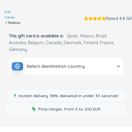
Gift
Cards
Rated 4.8 Gif
Roblox
This gift card is available in
Spain
Mexico
Brazil
Australia
Belgium
Canada
Denmark
Finland
France
Germany
Select destination country
Instant delivery: 98% delivered in under 30 seconds!
Price ranges: From 5 to 200 EUR