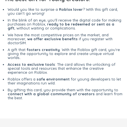
Would you like to surprise a
Roblox lover
? With this gift card,
you can't go wrong!
In the blink of an eye, you'll receive the digital code for making
purchases on Roblox,
ready to be redeemed or sent as a
gift
, without waiting or complications.
We have the most competitive prices on the market, and
moreover,
we offer exclusive benefits
if you register with
doctorSIM.
A gift that
fosters creativity
. With the Roblox gift card, you're
giving the opportunity to explore and create unique virtual
worlds..
Access to exclusive tools
: The card allows the unlocking of
special tools and resources that enhance the creative
experience on Roblox.
Roblox offers a
safe environment
for young developers to let
their imaginations run wild.
By gifting this card, you provide them with the opportunity to
connect with a global community of creators
and learn from
the best.