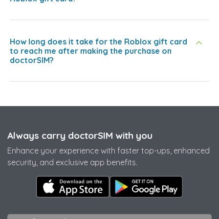
How long does it take for the Roblox gift card
to reach me after making the purchase on
doctorSIM?
Always carry doctorSIM with you
Enhance your experience with faster top-ups, enhanced
security, and exclusive app benefits.