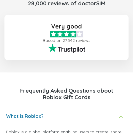
28,000 reviews of doctorSIM
Very good
Based on 27,542 reviews
Frequently Asked Questions about
Roblox Gift Cards
What is Roblox?
Roblox is a global platform enabling users to create, share,