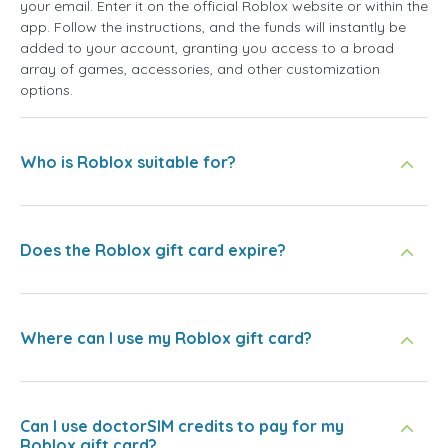
your email. Enter it on the official Roblox website or within the
app. Follow the instructions, and the funds will instantly be
added to your account, granting you access to a broad
array of games, accessories, and other customization
options.
Who is Roblox suitable for?
Does the Roblox gift card expire?
Where can I use my Roblox gift card?
Can I use doctorSIM credits to pay for my
Roblox gift card?