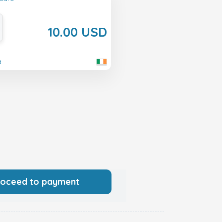
10.00 USD
d
roceed to payment