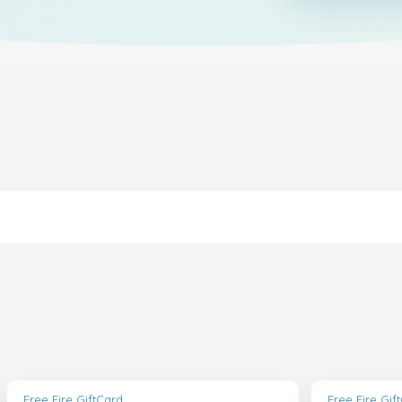
Free Fire GiftCard
Free Fire Gif