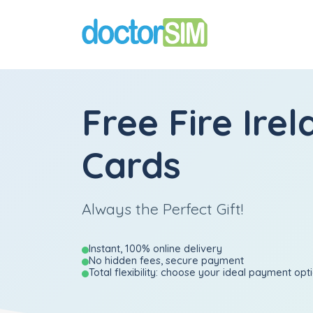
Free Fire Irel
Cards
Always the Perfect Gift!
Instant, 100% online delivery
No hidden fees, secure payment
Total flexibility: choose your ideal payment opt