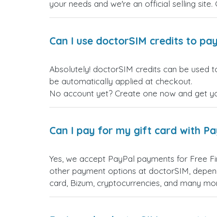
your needs and we're an official selling site.
Can I use doctorSIM credits to pay
Absolutely! doctorSIM credits can be used to
be automatically applied at checkout.
No account yet? Create one now and get your
Can I pay for my gift card with P
Yes, we accept PayPal payments for Free Fi
other payment options at doctorSIM, depend
card, Bizum, cryptocurrencies, and many mo