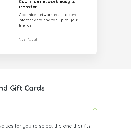
Cool nice network easy to
transfer…
Cool nice network easy to send
internet data and top up to your
friends.
The customer service is amazing.
Nas Popal
When you have any issue there
always there to help you.
I recommend this doctorsim.com to
everyone.
Many thanks,
Nas
nd Gift Cards
alues for you to select the one that fits