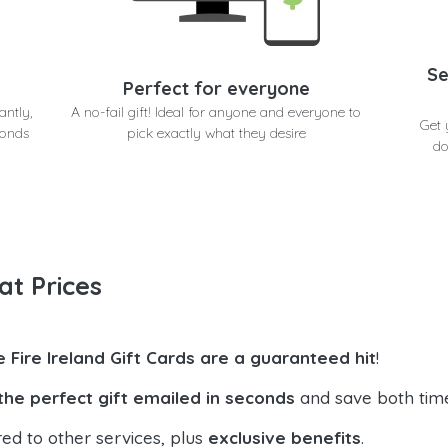
Se
Perfect for everyone
antly,
A no-fail gift! Ideal for anyone and everyone to
Get 
conds
pick exactly what they desire
do
at Prices
e Fire Ireland Gift Cards are a guaranteed hit
!
the perfect gift emailed in seconds
and save both tim
ed to other services, plus
exclusive benefits
.