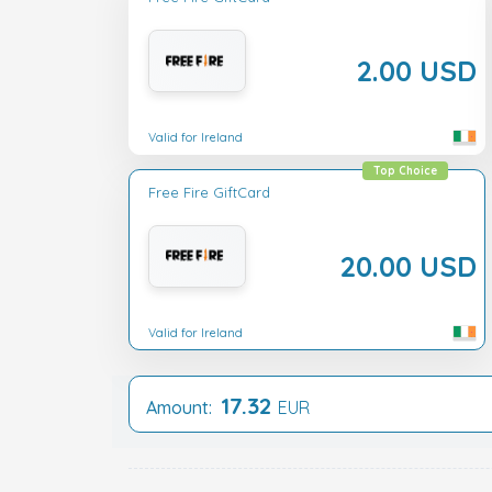
2.00 USD
Valid for Ireland
Top Choice
Free Fire GiftCard
20.00 USD
Valid for Ireland
17.32
Amount:
EUR