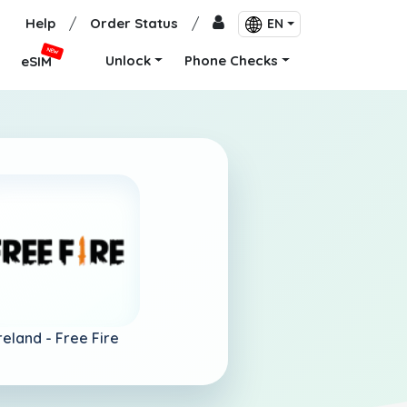
Help
/
Order Status
/
EN
NEW
Unlock
Phone Checks
eSIM
reland -
Free Fire