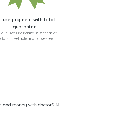
cure payment with total
guarantee
your Free Fire Ireland in seconds at
ctorSIM. Reliable and hassle-free
e and money with doctorSIM.