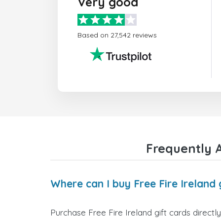
Very good
Based on 27,542 reviews
Frequently A
Where can I buy Free Fire Ireland 
Purchase Free Fire Ireland gift cards directl