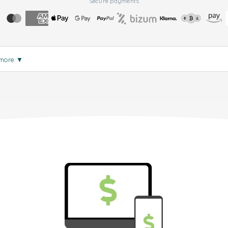
Secure payments
 more
▼