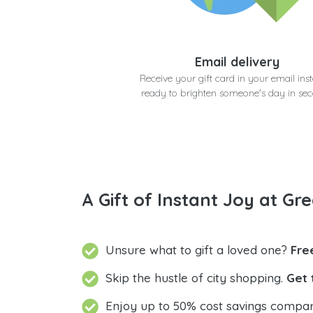
Email delivery
Receive your gift card in your email inst
ready to brighten someone's day in se
A Gift of Instant Joy at Gre
Unsure what to gift a loved one?
Fre
Skip the hustle of city shopping.
Get 
Enjoy up to 50% cost savings compar