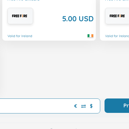
5.00 USD
Valid for Ireland
Valid for Irelan
P
€
$