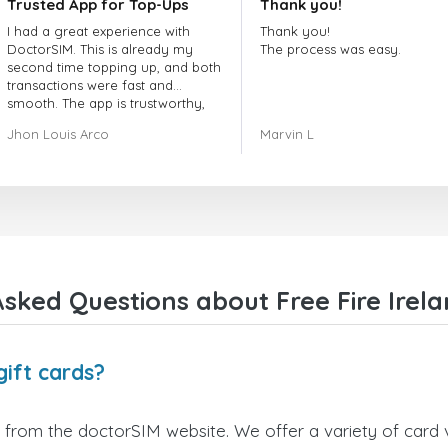
Trusted App for Top-Ups
Thank you!
I had a great experience with
Thank you!
DoctorSIM. This is already my
The process was easy.
second time topping up, and both
transactions were fast and
smooth. The app is trustworthy,
and their customer support is
Jhon Louis Arco
Marvin L
very responsive. Whenever I had
a problem or question, they
replied quickly and helped me
right away! They also have a strict
payment verification policy, which
gave me confidence that my
payment was safe and secure.
Everything went smoothly.
Overall, it's a trustworthy service,
sked Questions about Free Fire Irela
and I highly recommend it to
anyone looking for a secure and
reliable top-up provider. I'll
definitely use it again!
gift cards?
y from the doctorSIM website. We offer a variety of card v