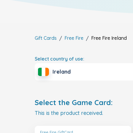
Gift Cards
Free Fire
Free Fire
Ireland
Select country of use:
Ireland
Select the Game Card:
This is the product received.
Free Fire GiftCard