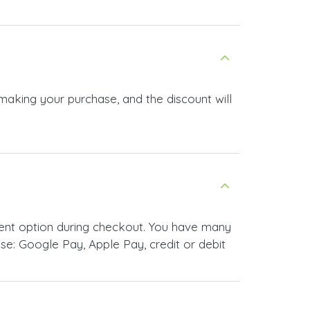
 making your purchase, and the discount will
ment option during checkout. You have many
e: Google Pay, Apple Pay, credit or debit