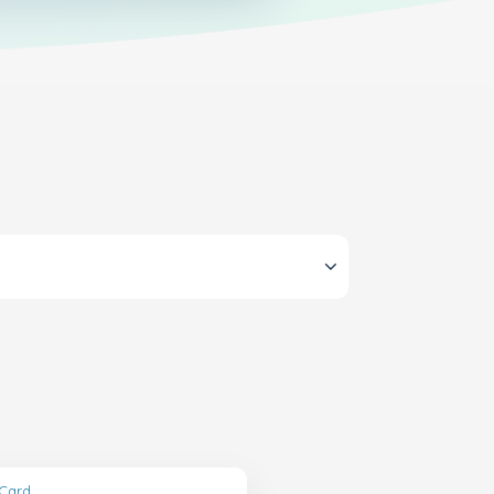
tCard