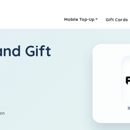
Mobile Top-Up
Gift Cards
and Gift
I
ion