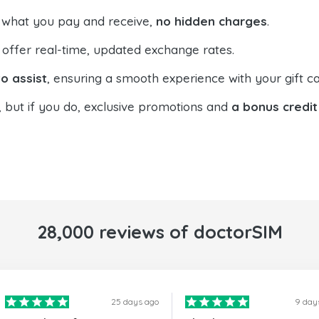
 what you pay and receive,
no hidden charges
.
offer real-time, updated exchange rates.
o assist
, ensuring a smooth experience with your gift ca
, but if you do, exclusive promotions and
a bonus credit
28,000 reviews of doctorSIM
25 days ago
9 day