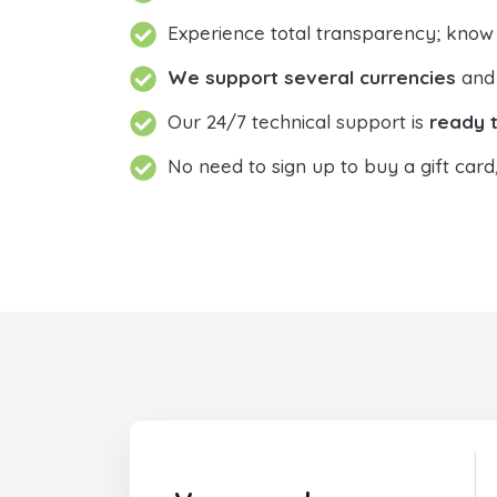
Experience total transparency; know
We support several currencies
and 
Our 24/7 technical support is
ready t
No need to sign up to buy a gift card