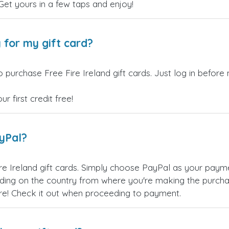
 Get yours in a few taps and enjoy!
 for my gift card?
 purchase Free Fire Ireland gift cards. Just log in before
 first credit free!
ayPal?
re Ireland gift cards. Simply choose PayPal as your pay
ing on the country from where you're making the purchas
re! Check it out when proceeding to payment.