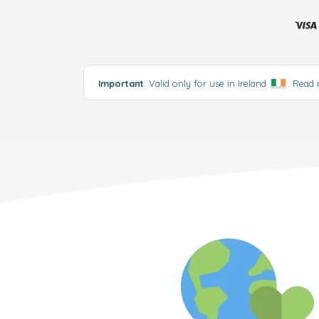
Important
: Valid only for use in Ireland
.
Read