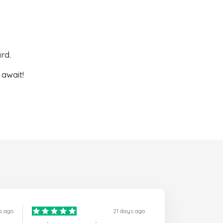
rd.
await!
s ago
21 days ago