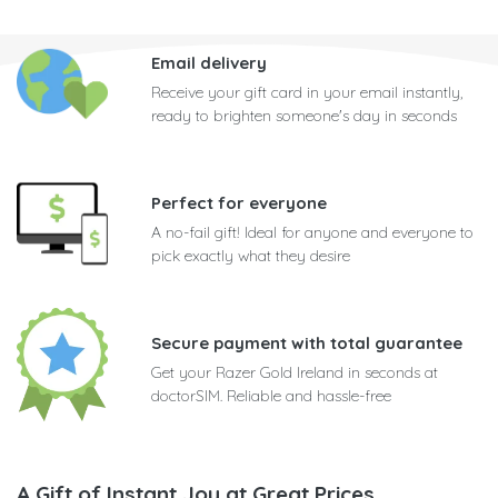
Email delivery
Receive your gift card in your email instantly,
ready to brighten someone's day in seconds
Perfect for everyone
A no-fail gift! Ideal for anyone and everyone to
pick exactly what they desire
Secure payment with total guarantee
Get your Razer Gold Ireland in seconds at
doctorSIM. Reliable and hassle-free
A Gift of Instant Joy at Great Prices