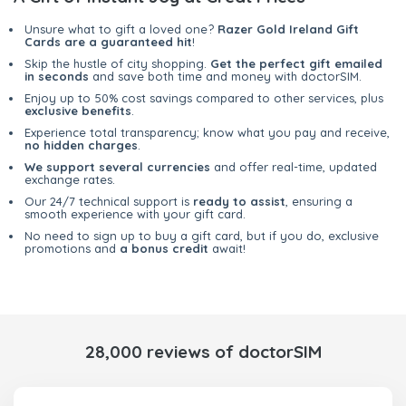
Unsure what to gift a loved one?
Razer Gold Ireland Gift
Cards are a guaranteed hit
!
Skip the hustle of city shopping.
Get the perfect gift emailed
in seconds
and save both time and money with doctorSIM.
Enjoy up to 50% cost savings compared to other services, plus
exclusive benefits
.
Experience total transparency; know what you pay and receive,
no hidden charges
.
We support several currencies
and offer real-time, updated
exchange rates.
Our 24/7 technical support is
ready to assist
, ensuring a
smooth experience with your gift card.
No need to sign up to buy a gift card, but if you do, exclusive
promotions and
a bonus credit
await!
28,000 reviews of doctorSIM