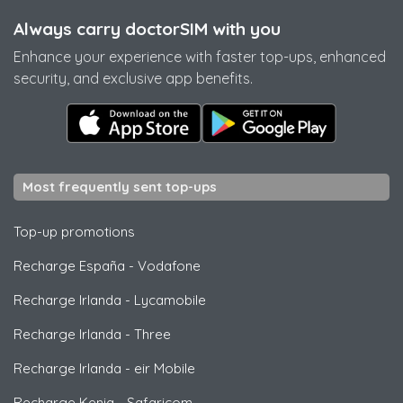
Always carry doctorSIM with you
Enhance your experience with faster top-ups, enhanced
security, and exclusive app benefits.
Most frequently sent top-ups
Top-up promotions
Recharge España
-
Vodafone
Recharge Irlanda
-
Lycamobile
Recharge Irlanda
-
Three
Recharge Irlanda
-
eir Mobile
Recharge Kenia
-
Safaricom