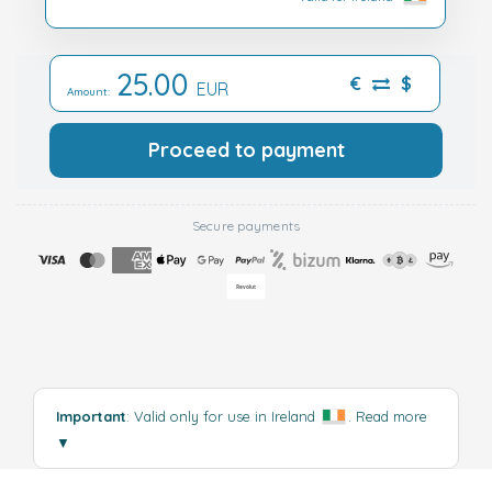
25.00
€
$
EUR
Amount:
Proceed to payment
Secure payments
Important
: Valid only for use in Ireland
.
Read more
▼