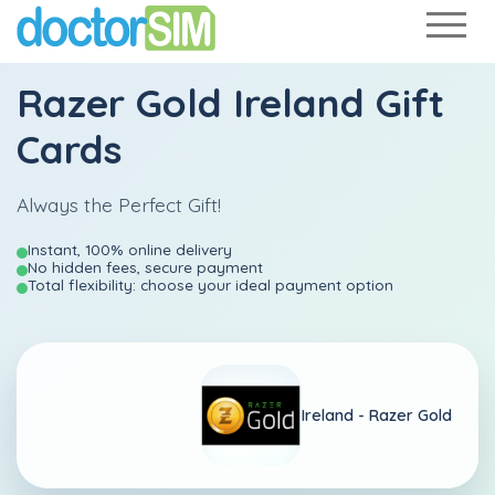
Razer Gold Ireland Gift
Cards
Always the Perfect Gift!
Instant, 100% online delivery
No hidden fees, secure payment
Total flexibility: choose your ideal payment option
Ireland -
Razer Gold