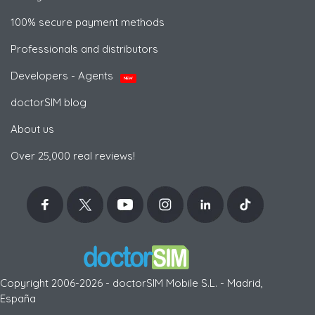
100% secure payment methods
Professionals and distributors
Developers - Agents
NEW
doctorSIM blog
About us
Over 25,000 real reviews!
Copyright 2006-2026 - doctorSIM Mobile S.L. - Madrid,
España