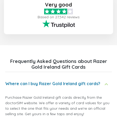
Very good
Based on 27,542 reviews
Frequently Asked Questions about Razer
Gold Ireland Gift Cards
Where can I buy Razer Gold Ireland gift cards?
Purchase Razer Gold Ireland gift cards directly from the
doctorSIM website. We offer a variety of card values for you
to select the one that fits your needs and we're an official
selling site. Get yours in a few taps and enjoy!