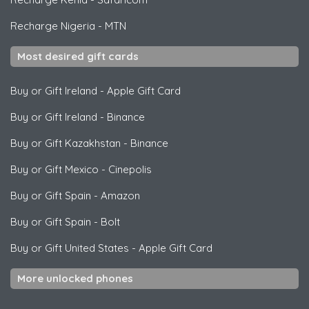
Recharge Nigeria
-
MTN
Most desired gift cards
Buy or Gift Ireland
-
Apple Gift Card
Buy or Gift Ireland
-
Binance
Buy or Gift Kazakhstan
-
Binance
Buy or Gift Mexico
-
Cinepolis
Buy or Gift Spain
-
Amazon
Buy or Gift Spain
-
Bolt
Buy or Gift United States
-
Apple Gift Card
More unlocked phones