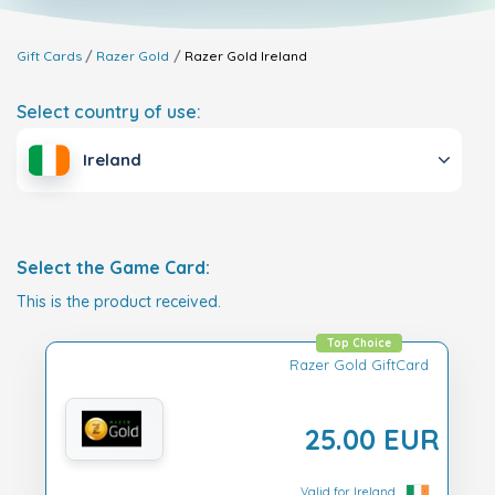
Gift Cards
Razer Gold
Razer Gold
Ireland
Select country of use:
Ireland
Select the Game Card:
This is the product received.
Top Choice
Razer Gold GiftCard
25.00 EUR
Valid for Ireland