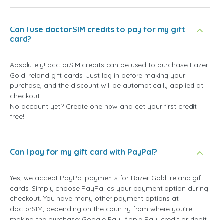
Can I use doctorSIM credits to pay for my gift
card?
Absolutely! doctorSIM credits can be used to purchase Razer
Gold Ireland gift cards. Just log in before making your
purchase, and the discount will be automatically applied at
checkout.
No account yet? Create one now and get your first credit
free!
Can I pay for my gift card with PayPal?
Yes, we accept PayPal payments for Razer Gold Ireland gift
cards. Simply choose PayPal as your payment option during
checkout. You have many other payment options at
doctorSIM, depending on the country from where you're
making the purchase: Google Pay, Apple Pay, credit or debit