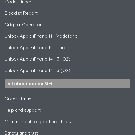
Model Finder
Blacklist Report
Original Operator
Unlock
Apple
iPhone 11 - Vodafone
Unlock
Apple
iPhone 15 - Three
Unlock
Apple
iPhone 14 - 3 (O2)
Unlock
Apple
iPhone 13 - 3 (O2)
All about doctorSIM
Order status
Help and support
Commitment to good practices
Safety and trust