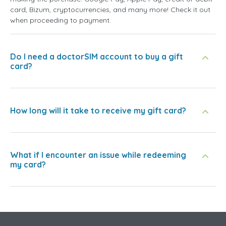
card, Bizum, cryptocurrencies, and many more! Check it out
when proceeding to payment.
Do I need a doctorSIM account to buy a gift
card?
How long will it take to receive my gift card?
What if I encounter an issue while redeeming
my card?