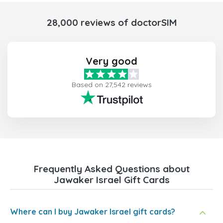
28,000 reviews of doctorSIM
Very good
Based on 27,542 reviews
Frequently Asked Questions about
Jawaker Israel Gift Cards
Where can I buy Jawaker Israel gift cards?