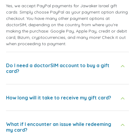
Yes, we accept PayPal payments for Jawaker Israel gift
cards. Simply choose PayPal as your payment option during
checkout. You have many other payment options at
doctorSIM, depending on the country from where you're
making the purchase: Google Pay, Apple Pay, credit or debit
card, Bizum, cryptocurrencies, and many more! Check it out
when proceeding to payment.
Do I need a doctorSIM account to buy a gift
card?
How long will it take to receive my gift card?
What if I encounter an issue while redeeming
my card?