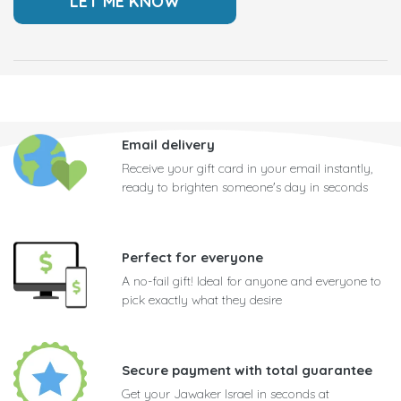
Email delivery
Receive your gift card in your email instantly,
ready to brighten someone's day in seconds
Perfect for everyone
A no-fail gift! Ideal for anyone and everyone to
pick exactly what they desire
Secure payment with total guarantee
Get your Jawaker Israel in seconds at