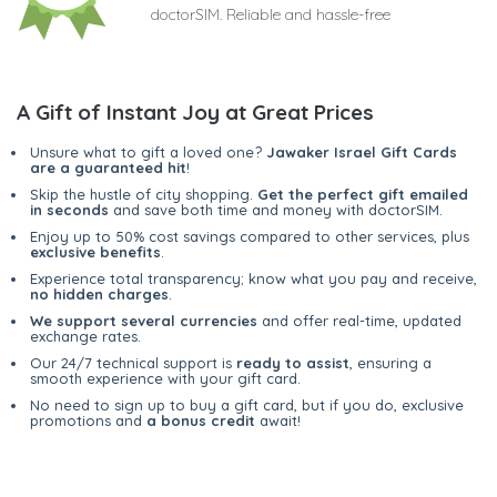
doctorSIM. Reliable and hassle-free
A Gift of Instant Joy at Great Prices
Unsure what to gift a loved one?
Jawaker Israel Gift Cards
are a guaranteed hit
!
Skip the hustle of city shopping.
Get the perfect gift emailed
in seconds
and save both time and money with doctorSIM.
Enjoy up to 50% cost savings compared to other services, plus
exclusive benefits
.
Experience total transparency; know what you pay and receive,
no hidden charges
.
We support several currencies
and offer real-time, updated
exchange rates.
Our 24/7 technical support is
ready to assist
, ensuring a
smooth experience with your gift card.
No need to sign up to buy a gift card, but if you do, exclusive
promotions and
a bonus credit
await!