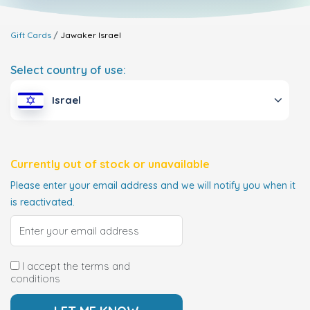
Gift Cards
Jawaker
Israel
Select country of use:
Israel
Currently out of stock or unavailable
Please enter your email address and we will notify you when it
is reactivated.
I accept the terms and
conditions