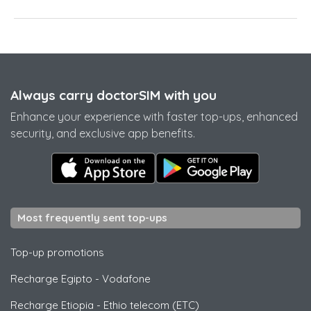
Always carry doctorSIM with you
Enhance your experience with faster top-ups, enhanced
security, and exclusive app benefits.
Most frequently sent top-ups
Top-up promotions
Recharge Egipto
-
Vodafone
Recharge Etiopia
-
Ethio telecom (ETC)