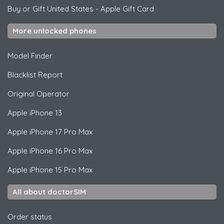
Buy or Gift United States
-
Apple Gift Card
More unlocked phones
Model Finder
Blacklist Report
Original Operator
Apple
iPhone 13
Apple
iPhone 17 Pro Max
Apple
iPhone 16 Pro Max
Apple
iPhone 15 Pro Max
All about doctorSIM
Order status