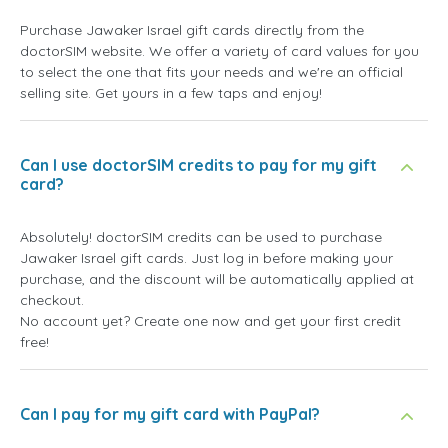
Purchase Jawaker Israel gift cards directly from the
doctorSIM website. We offer a variety of card values for you
to select the one that fits your needs and we're an official
selling site. Get yours in a few taps and enjoy!
Can I use doctorSIM credits to pay for my gift
card?
Absolutely! doctorSIM credits can be used to purchase
Jawaker Israel gift cards. Just log in before making your
purchase, and the discount will be automatically applied at
checkout.
No account yet? Create one now and get your first credit
free!
Can I pay for my gift card with PayPal?