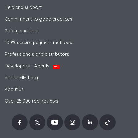
Help and support
Commitment to good practices
Safety and trust
100% secure payment methods
Professionals and distributors
Developers - Agents
NEW
doctorSIM blog
About us
Over 25,000 real reviews!