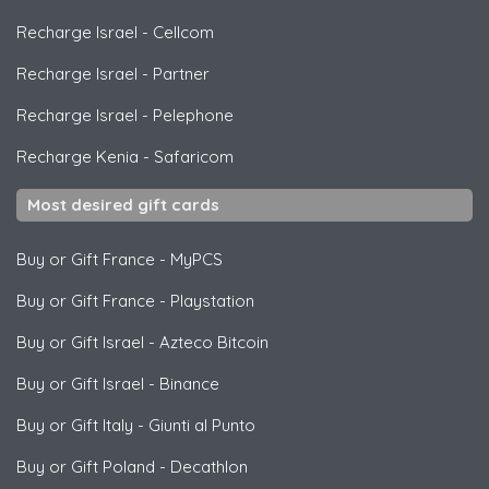
Recharge Israel
-
Cellcom
Recharge Israel
-
Partner
Recharge Israel
-
Pelephone
Recharge Kenia
-
Safaricom
Most desired gift cards
Buy or Gift France
-
MyPCS
Buy or Gift France
-
Playstation
Buy or Gift Israel
-
Azteco Bitcoin
Buy or Gift Israel
-
Binance
Buy or Gift Italy
-
Giunti al Punto
Buy or Gift Poland
-
Decathlon