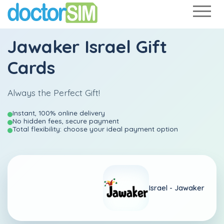
Jawaker Israel Gift
Cards
Always the Perfect Gift!
Instant, 100% online delivery
No hidden fees, secure payment
Total flexibility: choose your ideal payment option
Israel -
Jawaker