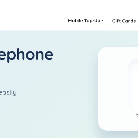
Mobile Top-Up
Gift Cards
lephone
easily.
I