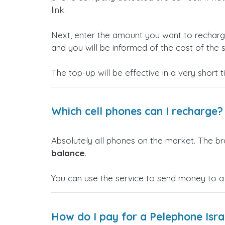
link.
Next, enter the amount you want to rechar
and you will be informed of the cost of the s
The top-up will be effective in a very short 
Which cell phones can I recharge?
Absolutely all phones on the market. The b
balance
.
You can use the service to send money to a
How do I pay for a Pelephone Isra