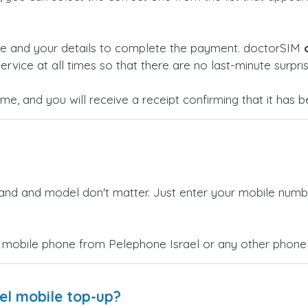
ge and your details to complete the payment. doctorSIM
ervice at all times so that there are no last-minute surpris
time, and you will receive a receipt confirming that it has
rand and model don't matter. Just enter your mobile numb
 mobile phone from Pelephone Israel or any other phone 
el mobile top-up?