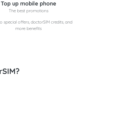
Top up mobile phone
The best promotions
o special offers, doctorSIM credits, and
more benefits
rSIM?