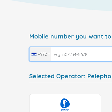
Mobile number you want to
+972
Selected Operator: Pelepho