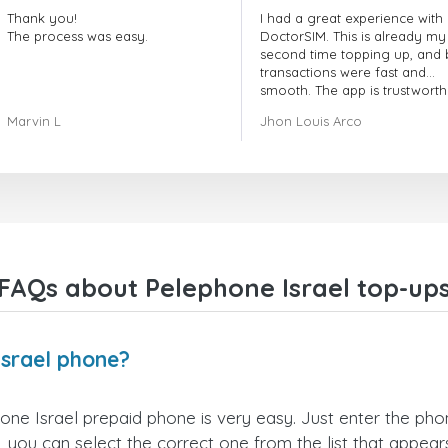
Thank you!
I had a great experience with
The process was easy.
DoctorSIM. This is already my
second time topping up, and 
transactions were fast and
smooth. The app is trustworth
and their customer support is
Marvin L
Jhon Louis Arco
very responsive. Whenever I 
a problem or question, they
replied quickly and helped m
right away! They also have a s
payment verification policy, 
gave me confidence that my
payment was safe and secure
Everything went smoothly.
Overall, it's a trustworthy serv
FAQs about Pelephone Israel top-up
and I highly recommend it to
anyone looking for a secure
reliable top-up provider. I'll
definitely use it again!
Israel phone?
ne Israel prepaid phone is very easy. Just enter the ph
 you can select the correct one from the list that appea