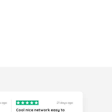
s ago
21 days ago
Cool nice network easy to