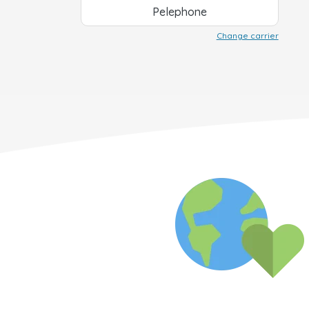
Pelephone
Change carrier