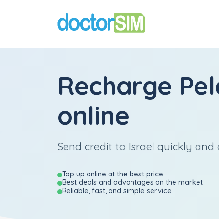
Recharge
Pe
online
Send credit to Israel quickly and 
Top up online at the best price
Best deals and advantages on the market
Reliable, fast, and simple service