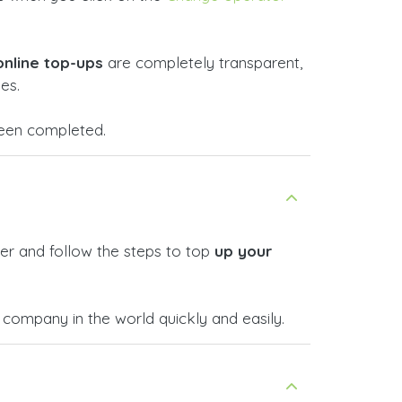
online top-ups
are completely transparent,
es.
 been completed.
er and follow the steps to top
up your
company in the world quickly and easily.