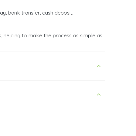
ay, bank transfer, cash deposit,
s, helping to make the process as simple as