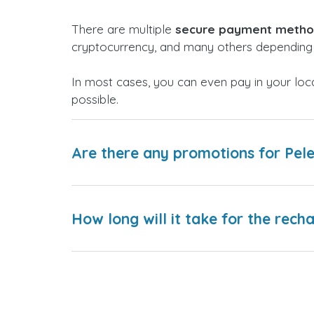
There are multiple
secure payment meth
cryptocurrency, and many others depending 
In most cases, you can even pay in your loc
possible.
Are there any promotions for Pele
How long will it take for the rech