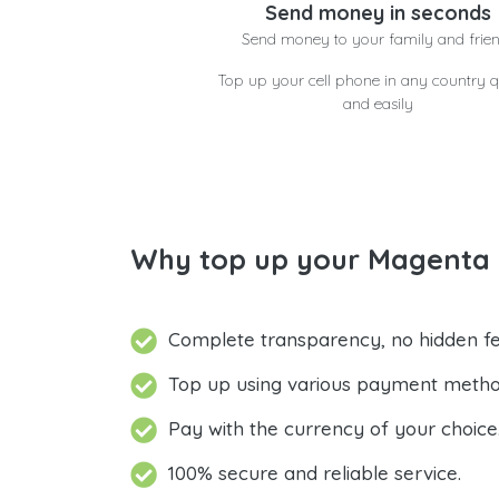
Send money in seconds
Send money to your family and frie
Top up your cell phone in any country q
and easily
Why top up your Magenta P
Complete transparency, no hidden fe
Top up using various payment metho
Pay with the currency of your choice
100% secure and reliable service.