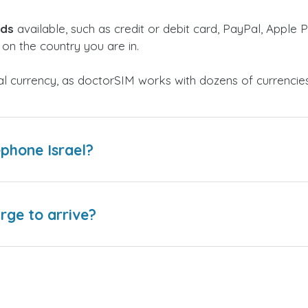
ods
available, such as credit or debit card, PayPal, Apple P
on the country you are in.
al currency, as doctorSIM works with dozens of currencie
phone Israel?
arge to arrive?