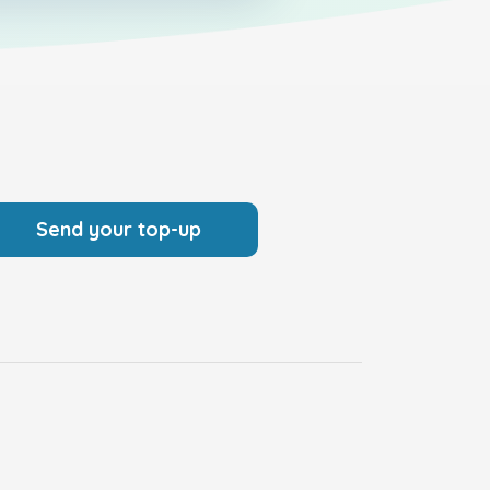
Send your top-up