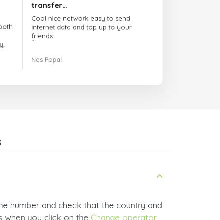
transfer…
Cool nice network easy to send
both
internet data and top up to your
friends.
y,
The customer service is amazing.
Nas Popal
had
When you have any issue there
always there to help you.
e
trict
I recommend this doctorsim.com to
which
everyone.
.
Many thanks,
Nas
ice,
s
 and
one number and check that the country and
rs when you click on the
Change operator