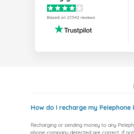
Based on 27,542 reviews
How do I recharge my Pelephone 
Recharging or sending money to any Pelepho
phone company detected are correct. If not,