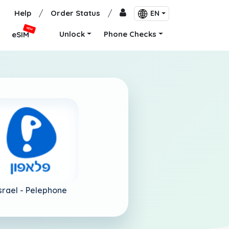
Help
/
Order Status
/
EN
NEW
Unlock
Phone Checks
eSIM
srael -
Pelephone