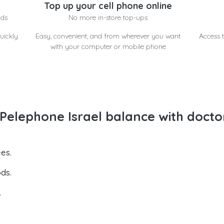
Top up your cell phone online
nds
No more in-store top-ups
uickly
Easy, convenient, and from wherever you want
Access t
with your computer or mobile phone
elephone Israel balance with docto
es.
ds.
.