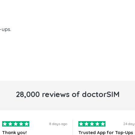
-ups.
28,000 reviews of doctorSIM
8 days ago
24 day
Thank you!
Trusted App for Top-Ups