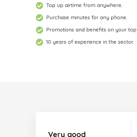
Top up airtime from anywhere.
Purchase minutes for any phone.
Promotions and benefits on your top
10 years of experience in the sector.
Very good