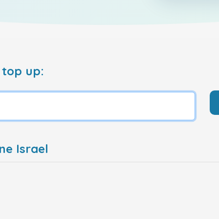
 top up:
ne Israel