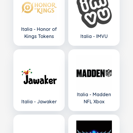
Italia - Honor of
Kings Tokens
Italia - IMVU
Italia - Madden
Italia - Jawaker
NFL Xbox