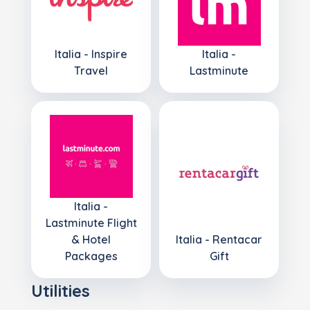
Italia - Inspire
Italia -
Travel
Lastminute
Italia -
Lastminute Flight
& Hotel
Italia - Rentacar
Packages
Gift
Utilities