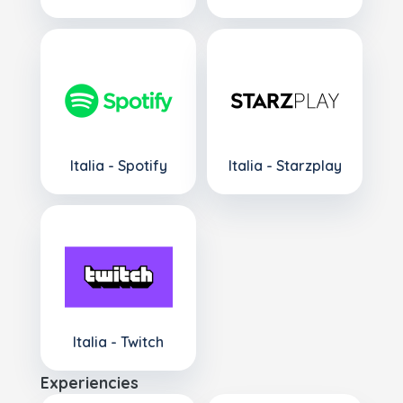
Italia - Spotify
Italia - Starzplay
Italia - Twitch
Experiencies