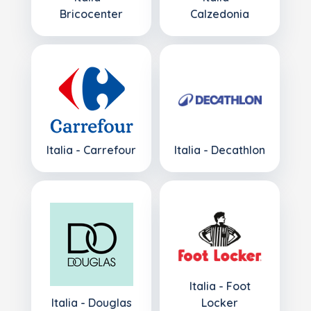
Bricocenter
Calzedonia
Italia - Carrefour
Italia - Decathlon
Italia - Foot
Italia - Douglas
Locker