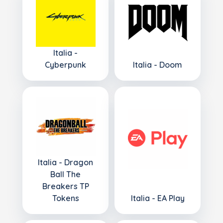
Italia -
Cyberpunk
Italia - Doom
Italia - Dragon
Ball The
Breakers TP
Tokens
Italia - EA Play