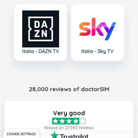
Italia - DAZN TV
Italia - Sky TV
28,000 reviews of doctorSIM
Very good
Based on 27,542 reviews
COOKIE SETTINGS