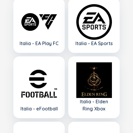
Italia - EA Play FC
Italia - EA Sports
Italia - Elden
Italia - eFootball
Ring Xbox