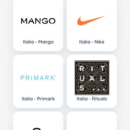
Italia - Mango
Italia - Nike
Italia - Primark
Italia - Rituals