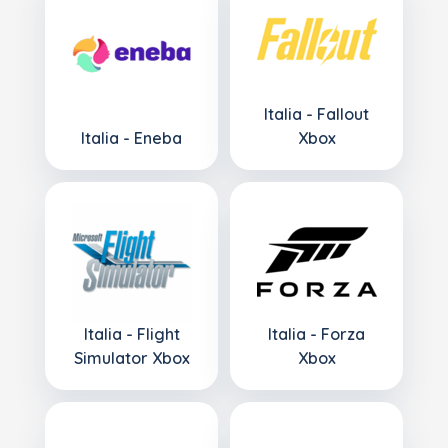
Italia - Fallout
Italia - Eneba
Xbox
Italia - Flight
Italia - Forza
Simulator Xbox
Xbox