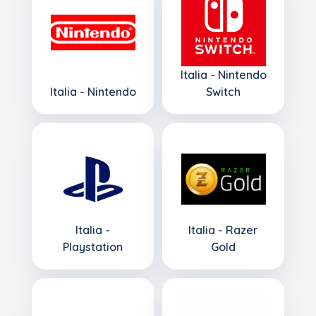
Italia - Nintendo
Italia - Nintendo
Switch
Italia -
Italia - Razer
Playstation
Gold