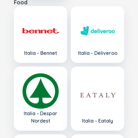
Food
Italia - Bennet
Italia - Deliveroo
Italia - Despar
Nordest
Italia - Eataly