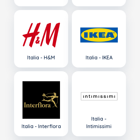
Italia - H&M
Italia - IKEA
Italia -
Italia - Interflora
Intimissimi