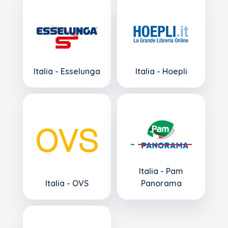
Italia - Esselunga
Italia - Hoepli
Italia - Pam
Italia - OVS
Panorama