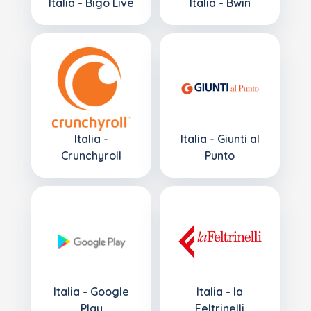
Italia - Bigo Live
Italia - Bwin
Italia -
Italia - Giunti al
Crunchyroll
Punto
Italia - Google
Italia - la
Play
Feltrinelli