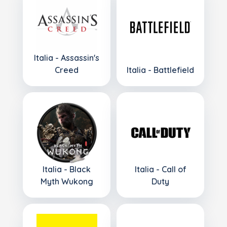
Italia - Assassin's
Creed
Italia - Battlefield
Italia - Black
Italia - Call of
Myth Wukong
Duty