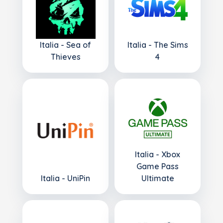
Italia - Sea of
Italia - The Sims
Thieves
4
Italia - Xbox
Game Pass
Italia - UniPin
Ultimate