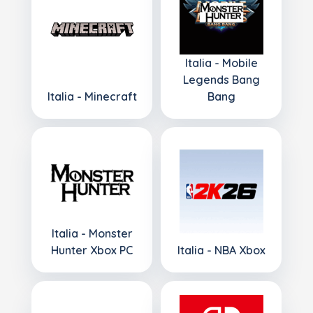
Italia - Mobile
Legends Bang
Italia - Minecraft
Bang
Italia - Monster
Hunter Xbox PC
Italia - NBA Xbox