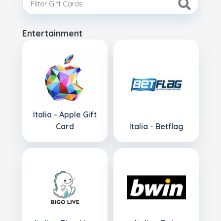
Entertainment
Italia - Apple Gift
Card
Italia - Betflag