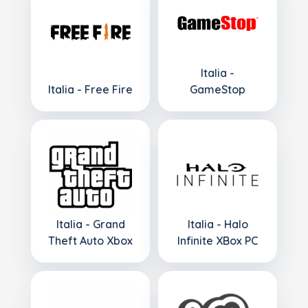
Italia -
Italia - Free Fire
GameStop
Italia - Grand
Italia - Halo
Theft Auto Xbox
Infinite XBox PC