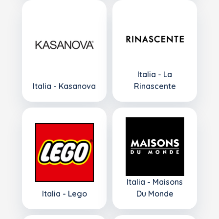
Italia - La
Italia - Kasanova
Rinascente
Italia - Maisons
Italia - Lego
Du Monde