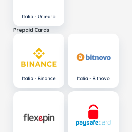
Italia - Unieuro
Prepaid Cards
Italia - Binance
Italia - Bitnovo