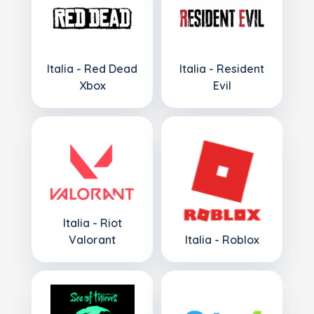
Italia - Red Dead
Italia - Resident
Xbox
Evil
Italia - Riot
Valorant
Italia - Roblox