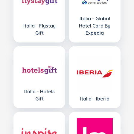
Italia - Global
Italia - Flystay
Hotel Card By
Gift
Expedia
Italia - Hotels
Gift
Italia - Iberia