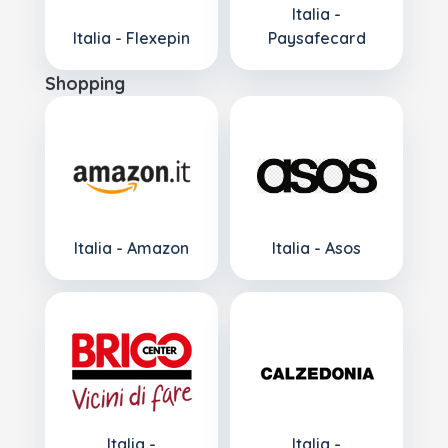
Italia -
Italia - Flexepin
Paysafecard
Shopping
Italia - Amazon
Italia - Asos
Italia -
Italia -