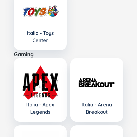
Italia - Toys
Center
Gaming
Italia - Apex
Italia - Arena
Legends
Breakout