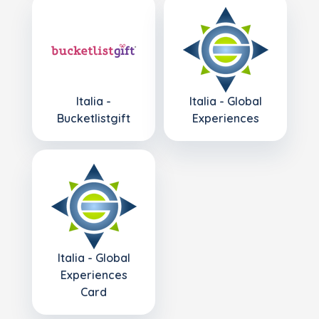
Italia -
Italia - Global
Bucketlistgift
Experiences
Italia - Global
Experiences
Card