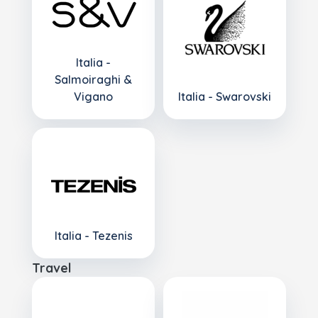
Italia -
Salmoiraghi &
Vigano
Italia - Swarovski
Italia - Tezenis
Travel