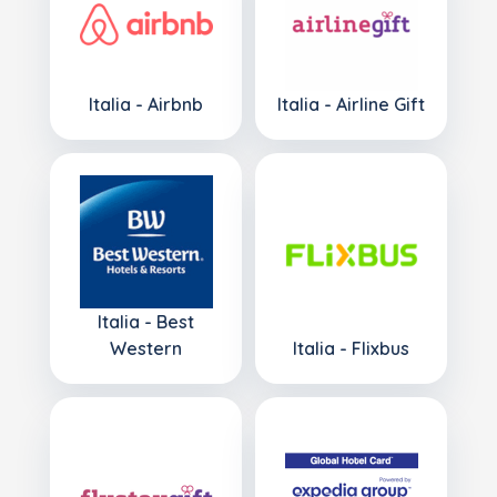
Italia - Airbnb
Italia - Airline Gift
Italia - Best
Western
Italia - Flixbus