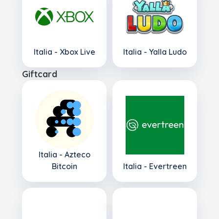
Italia - Xbox Live
Italia - Yalla Ludo
Giftcard
Italia - Azteco
Bitcoin
Italia - Evertreen