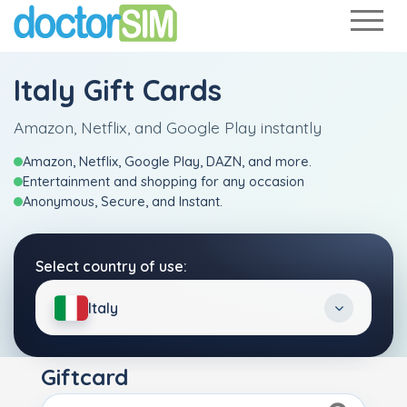
Italy Gift Cards
Amazon, Netflix, and Google Play instantly
Amazon, Netflix, Google Play, DAZN, and more.
Entertainment and shopping for any occasion
Anonymous, Secure, and Instant.
Select country of use:
Italy
Giftcard