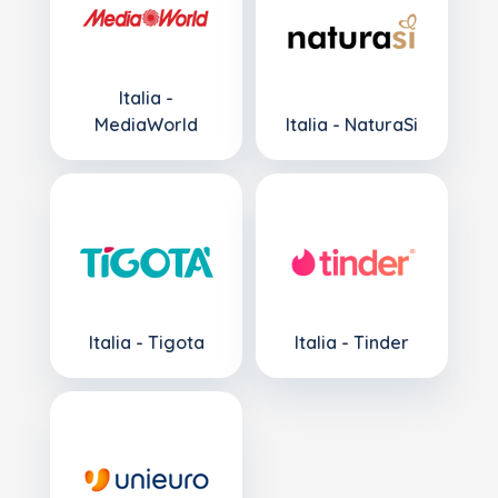
Italia -
MediaWorld
Italia - NaturaSi
Italia - Tigota
Italia - Tinder