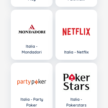
Italia -
Mondadori
Italia - Netflix
Italia - Party
Italia -
Poker
Pokerstars