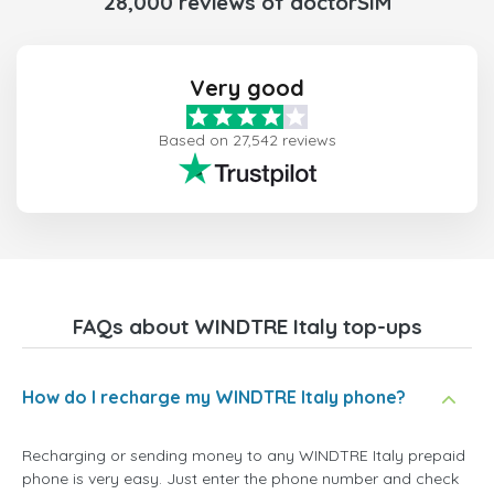
28,000 reviews of doctorSIM
Very good
Based on 27,542 reviews
FAQs about WINDTRE Italy top-ups
How do I recharge my WINDTRE Italy phone?
Recharging or sending money to any WINDTRE Italy prepaid
phone is very easy. Just enter the phone number and check