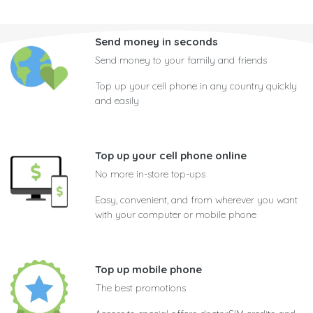
Send money in seconds
Send money to your family and friends
Top up your cell phone in any country quickly
and easily
Top up your cell phone online
No more in-store top-ups
Easy, convenient, and from wherever you want
with your computer or mobile phone
Top up mobile phone
The best promotions