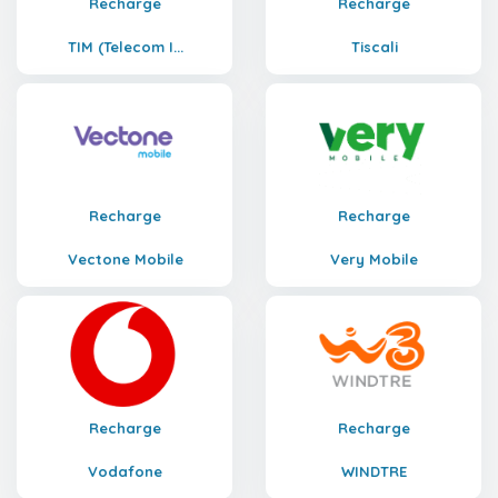
Recharge
Recharge
TIM (Telecom I...
Tiscali
Recharge
Recharge
Vectone Mobile
Very Mobile
Recharge
Recharge
Vodafone
WINDTRE