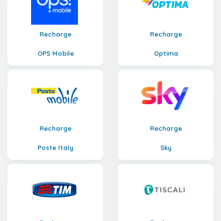
Recharge
Recharge
OPS Mobile
Optima
Recharge
Recharge
Poste Italy
Sky