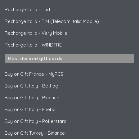
Recharge Italia
-
Iliad
Recharge Italia
-
TIM (Telecom Italia Mobile)
Recharge Italia
-
Very Mobile
Recharge Italia
-
WINDTRE
Most desired gift cards
Buy or Gift France
-
MyPCS
Buy or Gift Italy
-
Betflag
Buy or Gift Italy
-
Binance
Buy or Gift Italy
-
Eneba
Buy or Gift Italy
-
Pokerstars
Buy or Gift Turkey
-
Binance