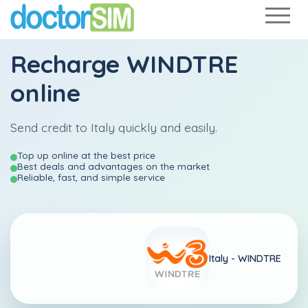
Recharge
WINDTRE
online
Send credit to Italy quickly and easily.
Top up online at the best price
Best deals and advantages on the market
Reliable, fast, and simple service
Italy -
WINDTRE