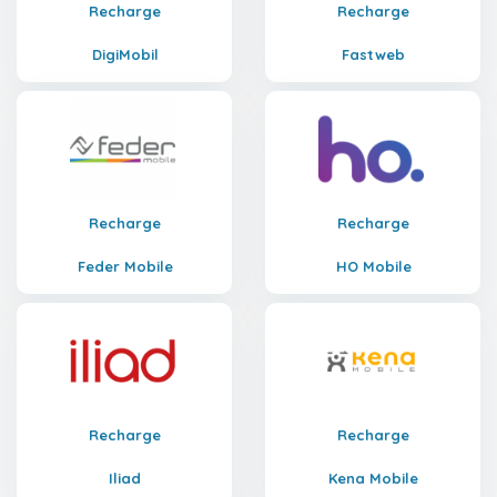
Recharge
Recharge
DigiMobil
Fastweb
Recharge
Recharge
Feder Mobile
HO Mobile
Recharge
Recharge
Iliad
Kena Mobile