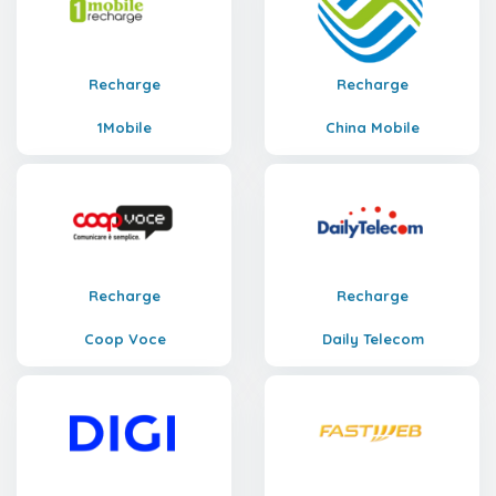
Recharge
Recharge
1Mobile
China Mobile
Recharge
Recharge
Coop Voce
Daily Telecom