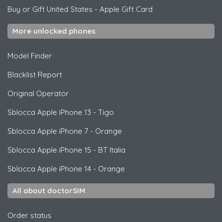
Buy or Gift United States
-
Apple Gift Card
More unlocked phones
Model Finder
Blacklist Report
Original Operator
Sblocca
Apple
iPhone 13 - Tigo
Sblocca
Apple
iPhone 7 - Orange
Sblocca
Apple
iPhone 15 - BT Italia
Sblocca
Apple
iPhone 14 - Orange
All about doctorSIM
Order status