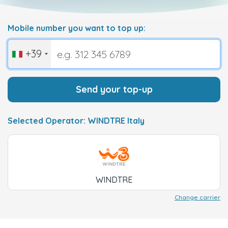
Mobile number you want to top up:
+39
Send your top-up
Selected Operator: WINDTRE Italy
WINDTRE
Change carrier