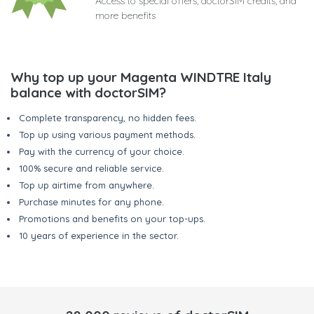
Access to special offers, doctorSIM credits, and
more benefits
Why top up your Magenta WINDTRE Italy
balance with doctorSIM?
Complete transparency, no hidden fees.
Top up using various payment methods.
Pay with the currency of your choice.
100% secure and reliable service.
Top up airtime from anywhere.
Purchase minutes for any phone.
Promotions and benefits on your top-ups.
10 years of experience in the sector.