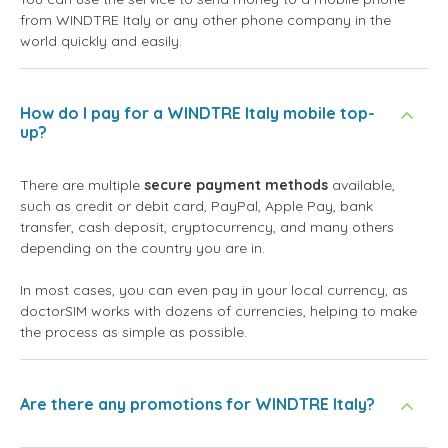
from WINDTRE Italy or any other phone company in the
world quickly and easily.
How do I pay for a WINDTRE Italy mobile top-
up?
There are multiple
secure payment methods
available,
such as credit or debit card, PayPal, Apple Pay, bank
transfer, cash deposit, cryptocurrency, and many others
depending on the country you are in.
In most cases, you can even pay in your local currency, as
doctorSIM works with dozens of currencies, helping to make
the process as simple as possible.
Are there any promotions for WINDTRE Italy?