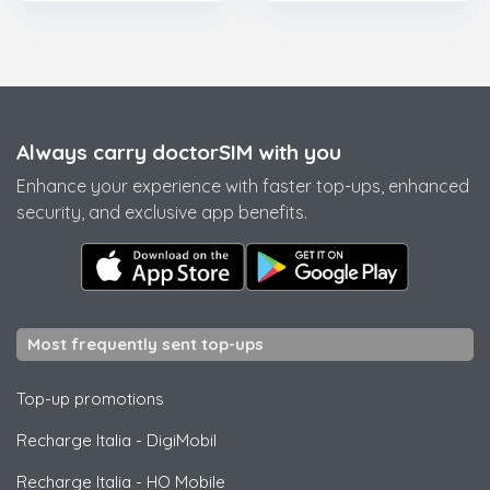
Always carry doctorSIM with you
Enhance your experience with faster top-ups, enhanced
security, and exclusive app benefits.
Most frequently sent top-ups
Top-up promotions
Recharge Italia
-
DigiMobil
Recharge Italia
-
HO Mobile