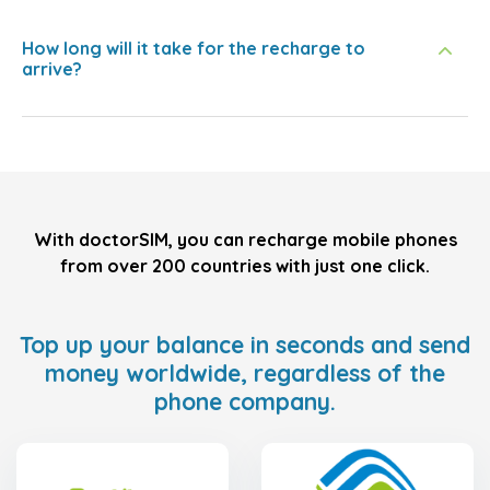
How long will it take for the recharge to
arrive?
With doctorSIM, you can recharge mobile phones
from over 200 countries with just one click.
Top up your balance in seconds and send
money worldwide, regardless of the
phone company.