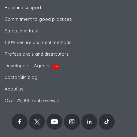
Help and support
Commitment to good practices
Safety and trust
100% secure payment methods
Professionals and distributors
Developers - Agents
NEW
doctorSIM blog
About us
Over 25,000 real reviews!