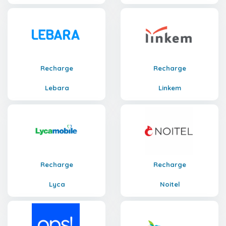
Recharge
Recharge
Lebara
Linkem
Recharge
Recharge
Lyca
Noitel