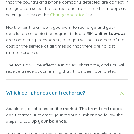
that the country and phone company detected are correct. If
not, you can select the correct one from the list that appears
when you click on the
Change operator
link.
Next, enter the amount you want to recharge and your
details to complete the payment. doctorSIM
online top-ups
are completely transparent, and you will be informed of the
cost of the service at all times so that there are no last-
minute surprises.
The top-up will be effective in a very short time, and you will
receive a receipt confirming that it has been completed.
Which cell phones can I recharge?
Absolutely all phones on the market. The brand and model
don't matter. Just enter your mobile number and follow the
steps to top
up your balance
.
You can use the service to send money to a mobile phone