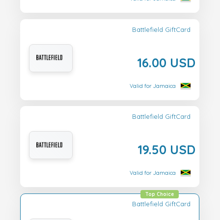
Battlefield GiftCard
16.00 USD
Valid for Jamaica
Battlefield GiftCard
19.50 USD
Valid for Jamaica
Top Choice
Battlefield GiftCard