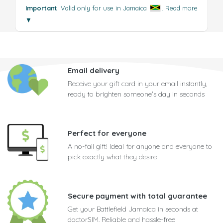
Important
: Valid only for use in Jamaica
.
Read more
▼
Email delivery
Receive your gift card in your email instantly,
ready to brighten someone's day in seconds
Perfect for everyone
A no-fail gift! Ideal for anyone and everyone to
pick exactly what they desire
Secure payment with total guarantee
Get your Battlefield Jamaica in seconds at
doctorSIM. Reliable and hassle-free