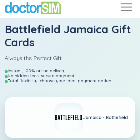
Battlefield Jamaica Gift
Cards
Always the Perfect Gift!
Instant, 100% online delivery
No hidden fees, secure payment
Total flexibility: choose your ideal payment option
Jamaica -
Battlefield