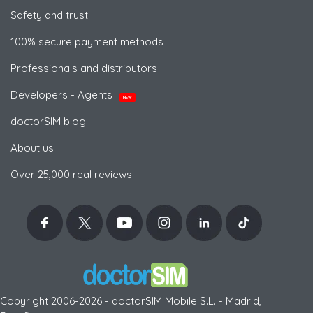
Safety and trust
100% secure payment methods
Professionals and distributors
Developers - Agents
NEW
doctorSIM blog
About us
Over 25,000 real reviews!
Copyright 2006-2026 - doctorSIM Mobile S.L. - Madrid,