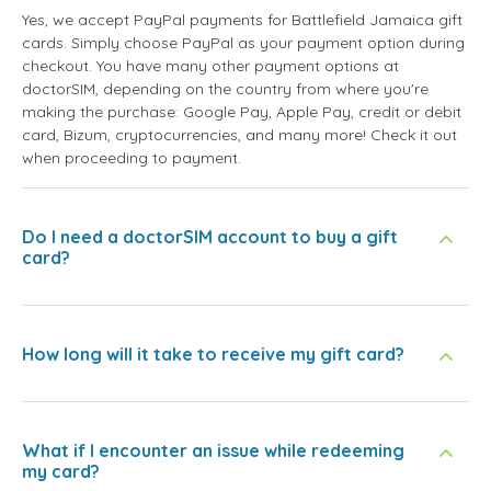
Yes, we accept PayPal payments for Battlefield Jamaica gift
cards. Simply choose PayPal as your payment option during
checkout. You have many other payment options at
doctorSIM, depending on the country from where you're
making the purchase: Google Pay, Apple Pay, credit or debit
card, Bizum, cryptocurrencies, and many more! Check it out
when proceeding to payment.
Do I need a doctorSIM account to buy a gift
card?
How long will it take to receive my gift card?
What if I encounter an issue while redeeming
my card?