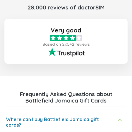
28,000 reviews of doctorSIM
Very good
Based on 27,542 reviews
Frequently Asked Questions about
Battlefield Jamaica Gift Cards
Where can I buy Battlefield Jamaica gift
cards?