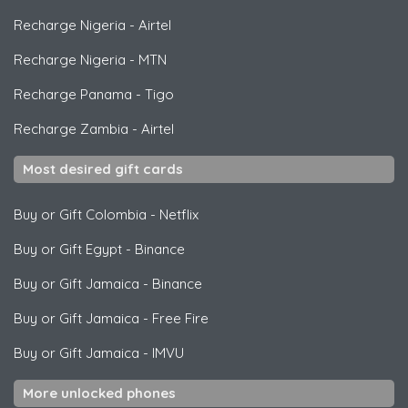
Recharge Nigeria
-
Airtel
Recharge Nigeria
-
MTN
Recharge Panama
-
Tigo
Recharge Zambia
-
Airtel
Most desired gift cards
Buy or Gift Colombia
-
Netflix
Buy or Gift Egypt
-
Binance
Buy or Gift Jamaica
-
Binance
Buy or Gift Jamaica
-
Free Fire
Buy or Gift Jamaica
-
IMVU
More unlocked phones