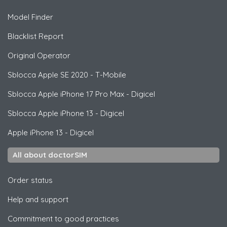
Model Finder
Blacklist Report
Original Operator
Sblocca
Apple
SE 2020 - T-Mobile
Sblocca
Apple
iPhone 17 Pro Max - Digicel
Sblocca
Apple
iPhone 13 - Digicel
Apple
iPhone 13 - Digicel
All about doctorSIM
Order status
Help and support
Commitment to good practices