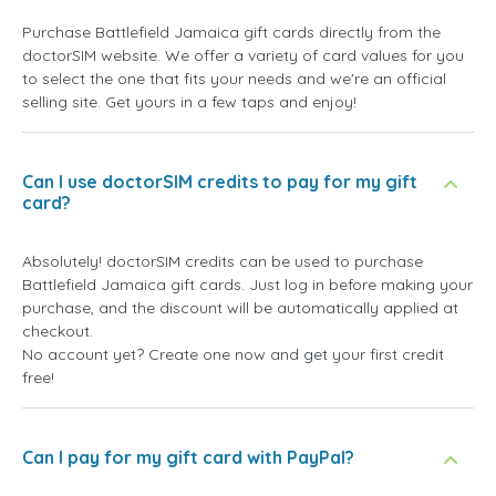
Purchase Battlefield Jamaica gift cards directly from the
doctorSIM website. We offer a variety of card values for you
to select the one that fits your needs and we're an official
selling site. Get yours in a few taps and enjoy!
Can I use doctorSIM credits to pay for my gift
card?
Absolutely! doctorSIM credits can be used to purchase
Battlefield Jamaica gift cards. Just log in before making your
purchase, and the discount will be automatically applied at
checkout.
No account yet? Create one now and get your first credit
free!
Can I pay for my gift card with PayPal?