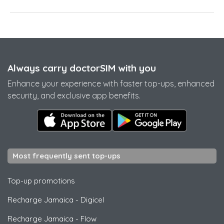
Always carry doctorSIM with you
Enhance your experience with faster top-ups, enhanced
security, and exclusive app benefits.
Most frequently sent top-ups
Top-up promotions
Recharge Jamaica
-
Digicel
Recharge Jamaica
-
Flow