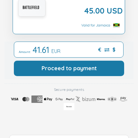
45.00 USD
Valid for Jamaica
41.61
€
$
EUR
Amount:
Proceed to payment
Secure payments