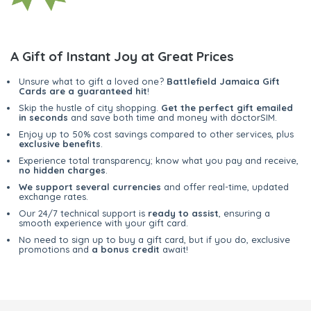
A Gift of Instant Joy at Great Prices
Unsure what to gift a loved one?
Battlefield Jamaica Gift
Cards are a guaranteed hit
!
Skip the hustle of city shopping.
Get the perfect gift emailed
in seconds
and save both time and money with doctorSIM.
Enjoy up to 50% cost savings compared to other services, plus
exclusive benefits
.
Experience total transparency; know what you pay and receive,
no hidden charges
.
We support several currencies
and offer real-time, updated
exchange rates.
Our 24/7 technical support is
ready to assist
, ensuring a
smooth experience with your gift card.
No need to sign up to buy a gift card, but if you do, exclusive
promotions and
a bonus credit
await!