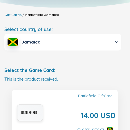
Gift Cards
Battlefield
Jamaica
Select country of use:
Jamaica
Select the Game Card:
This is the product received.
Battlefield GiftCard
14.00 USD
Valid for Jamaica