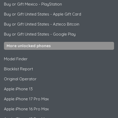
Buy or Gift Mexico
-
PlayStation
Buy or Gift United States
-
Apple Gift Card
Buy or Gift United States
-
Azteco Bitcoin
Buy or Gift United States
-
Google Play
More unlocked phones
Model Finder
Blacklist Report
Original Operator
Apple
iPhone 13
Apple
iPhone 17 Pro Max
Apple
iPhone 16 Pro Max