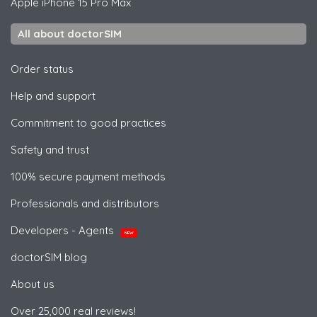
Apple
iPhone 15 Pro Max
All about doctorSIM
Order status
Help and support
Commitment to good practices
Safety and trust
100% secure payment methods
Professionals and distributors
Developers - Agents
NEW
doctorSIM blog
About us
Over 25,000 real reviews!