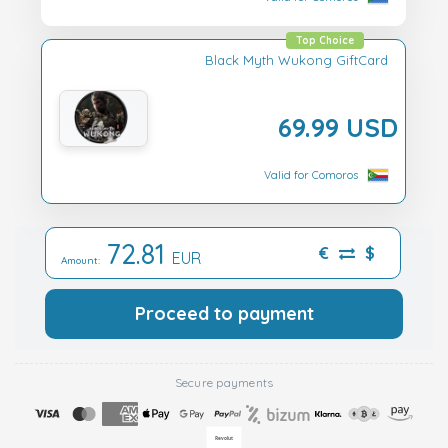
Top Choice
Black Myth Wukong GiftCard
69.99 USD
Valid for Comoros
72.81
€
$
EUR
Amount:
Proceed to payment
Secure payments