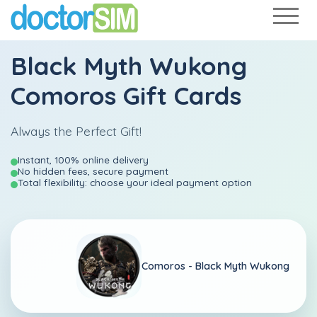
Black Myth Wukong
Comoros Gift Cards
Always the Perfect Gift!
Instant, 100% online delivery
No hidden fees, secure payment
Total flexibility: choose your ideal payment option
Comoros -
Black Myth Wukong