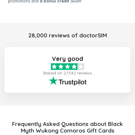
promotions and
a bonus credit
await!
28,000 reviews of doctorSIM
Very good
Based on 27,542 reviews
Frequently Asked Questions about Black
Myth Wukong Comoros Gift Cards