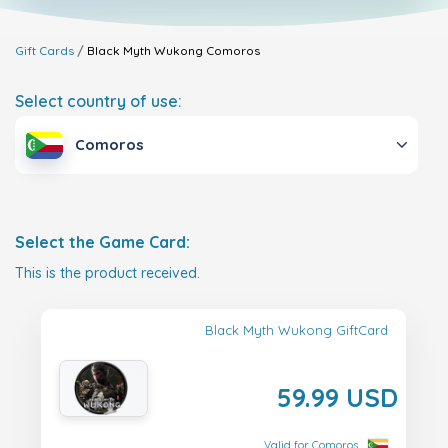
Gift Cards
Black Myth Wukong
Comoros
Select country of use:
Comoros
Select the Game Card:
This is the product received.
Black Myth Wukong GiftCard
59.99 USD
Valid for Comoros