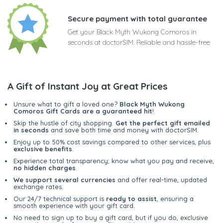
Secure payment with total guarantee
Get your Black Myth Wukong Comoros in
seconds at doctorSIM. Reliable and hassle-free
A Gift of Instant Joy at Great Prices
Unsure what to gift a loved one?
Black Myth Wukong
Comoros Gift Cards are a guaranteed hit
!
Skip the hustle of city shopping.
Get the perfect gift emailed
in seconds
and save both time and money with doctorSIM.
Enjoy up to 50% cost savings compared to other services, plus
exclusive benefits
.
Experience total transparency; know what you pay and receive,
no hidden charges
.
We support several currencies
and offer real-time, updated
exchange rates.
Our 24/7 technical support is
ready to assist
, ensuring a
smooth experience with your gift card.
No need to sign up to buy a gift card, but if you do, exclusive