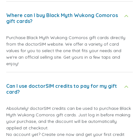
Where can I buy Black Myth Wukong Comoros
gift cards?
Purchase Black Myth Wukong Comoros gift cards directly
from the doctorSIM website. We offer a variety of card
values for you to select the one that fits your needs and
we're an official selling site. Get yours in a few taps and
enjoy!
Can I use doctorSIM credits to pay for my gift
card?
Absolutely! doctorSIM credits can be used to purchase Black
Myth Wukong Comoros gift cards. Just log in before making
your purchase, and the discount will be automatically
applied at checkout.
No account yet? Create one now and get your first credit