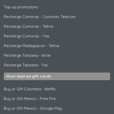
Top-up promotions
Recharge Comoras
-
Comores Telecom
Recharge Comoras
-
Telma
Recharge Comoras
-
Yas
Recharge Madagascar
-
Telma
Recharge Tanzania
-
Airtel
Recharge Tanzania
-
Yas
Most desired gift cards
Buy or Gift Colombia
-
Netflix
Buy or Gift Mexico
-
Free Fire
Buy or Gift Mexico
-
Google Play