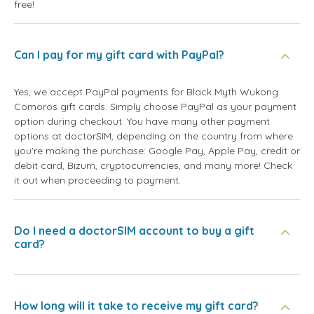
free!
Can I pay for my gift card with PayPal?
Yes, we accept PayPal payments for Black Myth Wukong
Comoros gift cards. Simply choose PayPal as your payment
option during checkout. You have many other payment
options at doctorSIM, depending on the country from where
you're making the purchase: Google Pay, Apple Pay, credit or
debit card, Bizum, cryptocurrencies, and many more! Check
it out when proceeding to payment.
Do I need a doctorSIM account to buy a gift
card?
How long will it take to receive my gift card?