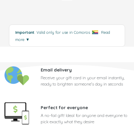
Important
: Valid only for use in Comoros
.
Read
more
▼
Email delivery
Receive your gift card in your email instantly,
ready to brighten someone's day in seconds
Perfect for everyone
A no-fail gift! Ideal for anyone and everyone to
pick exactly what they desire