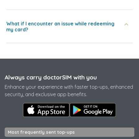
What if I encounter an issue while redeeming
my card?
Always carry doctorSIM with you
Enhance your experience with faster top-ups, enhanced
security, and exclusive app benefits.
Most frequently sent top-ups