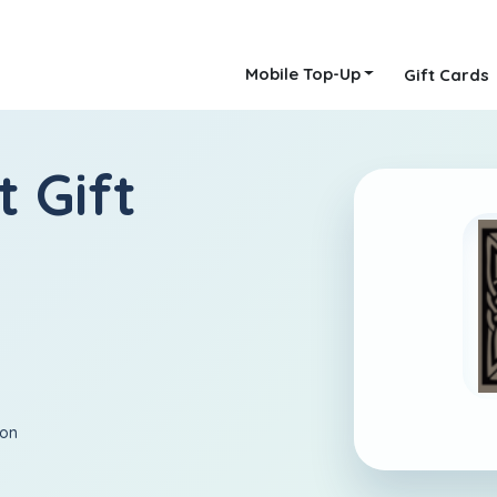
Mobile Top-Up
Gift Cards
t Gift
ion