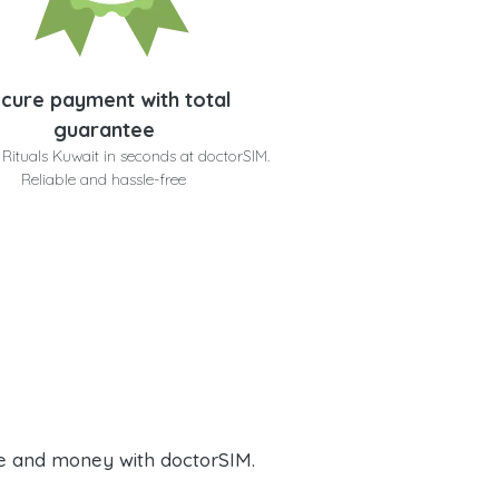
cure payment with total
guarantee
 Rituals Kuwait in seconds at doctorSIM.
Reliable and hassle-free
e and money with doctorSIM.