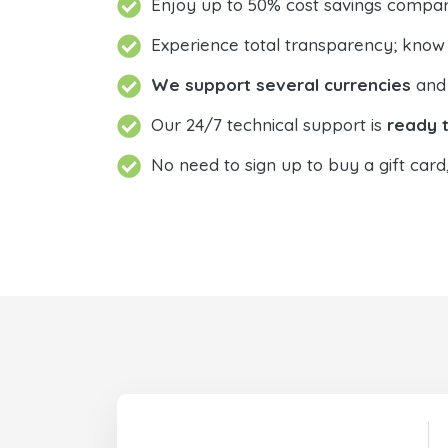
Enjoy up to 50% cost savings compar
Experience total transparency; know
We support several currencies
and 
Our 24/7 technical support is
ready t
No need to sign up to buy a gift card