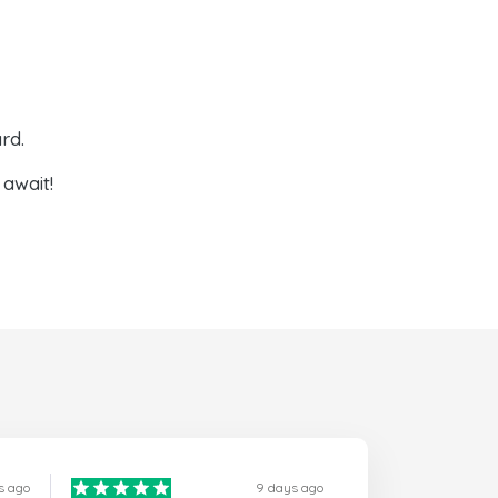
rd.
await!
s ago
9 days ago