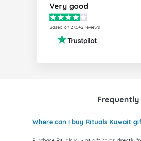
Very good
Based on 27,542 reviews
Frequently 
Where can I buy Rituals Kuwait gi
Purchase Rituals Kuwait gift cards directly 