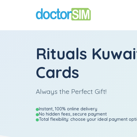
Rituals Kuwai
Cards
Always the Perfect Gift!
Instant, 100% online delivery
No hidden fees, secure payment
Total flexibility: choose your ideal payment opt