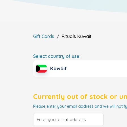
Gift Cards
Rituals
Kuwait
Select country of use:
Kuwait
Currently out of stock or u
Please enter your email address and we will notify