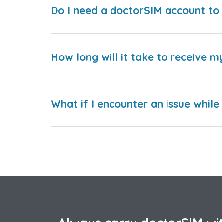
Do I need a doctorSIM account to 
How long will it take to receive m
What if I encounter an issue whil