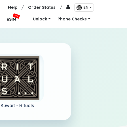
Help
/
Order Status
/
EN
NEW
Unlock
Phone Checks
eSIM
Kuwait -
Rituals