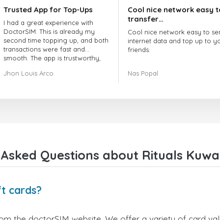
Trusted App for Top-Ups
Cool nice network easy t
transfer…
I had a great experience with
DoctorSIM. This is already my
Cool nice network easy to se
second time topping up, and both
internet data and top up to y
transactions were fast and
friends.
smooth. The app is trustworthy,
and their customer support is
The customer service is amaz
Jhon Louis Arco
Nas Popal
very responsive. Whenever I had
When you have any issue the
a problem or question, they
always there to help you.
replied quickly and helped me
right away! They also have a strict
I recommend this doctorsim.
payment verification policy, which
to everyone.
gave me confidence that my
payment was safe and secure.
Many thanks,
Everything went smoothly.
Nas
Overall, it's a trustworthy service,
Asked Questions about Rituals Kuwai
and I highly recommend it to
anyone looking for a secure and
reliable top-up provider. I'll
definitely use it again!
ft cards?
from the doctorSIM website. We offer a variety of card valu