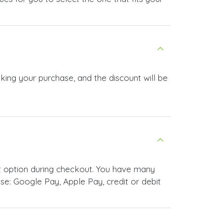
king your purchase, and the discount will be
t option during checkout. You have many
e: Google Pay, Apple Pay, credit or debit