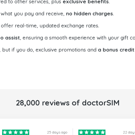
ed to other services, plus
exclusive benefits
.
 what you pay and receive,
no hidden charges
.
offer real-time, updated exchange rates.
o assist
, ensuring a smooth experience with your gift ca
, but if you do, exclusive promotions and
a bonus credit
28,000 reviews of doctorSIM
25 days ago
22 day