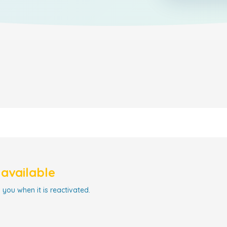
navailable
 you when it is reactivated.