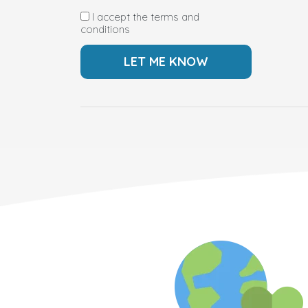
I accept the terms and
conditions