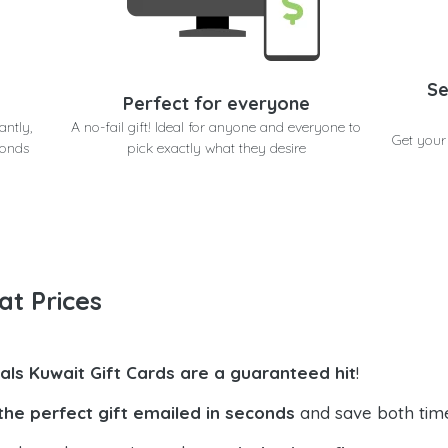
Se
Perfect for everyone
antly,
A no-fail gift! Ideal for anyone and everyone to
Get your
conds
pick exactly what they desire
at Prices
uals Kuwait Gift Cards are a guaranteed hit
!
the perfect gift emailed in seconds
and save both tim