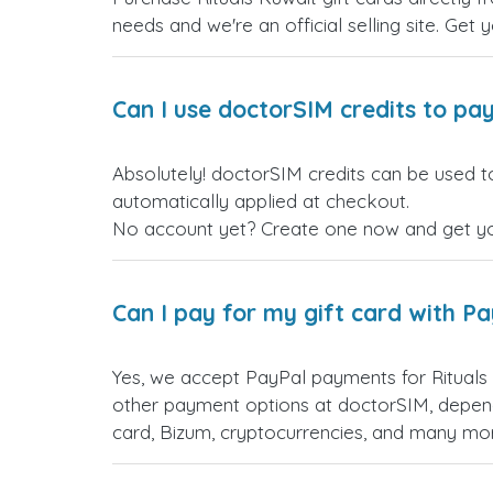
needs and we're an official selling site. Get 
Can I use doctorSIM credits to pay
Absolutely! doctorSIM credits can be used to
automatically applied at checkout.
No account yet? Create one now and get your
Can I pay for my gift card with P
Yes, we accept PayPal payments for Rituals
other payment options at doctorSIM, depend
card, Bizum, cryptocurrencies, and many mo