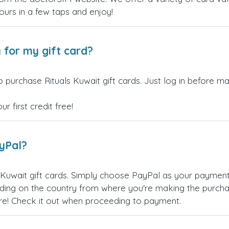
yours in a few taps and enjoy!
 for my gift card?
 purchase Rituals Kuwait gift cards. Just log in before ma
 first credit free!
ayPal?
 Kuwait gift cards. Simply choose PayPal as your paymen
ing on the country from where you're making the purchas
re! Check it out when proceeding to payment.