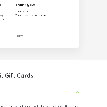
o
Thank you!
Thank you!
The process was easy.
nd
our
ing.
Marvin L
re
com
t Gift Cards
es for you to select the one that fits your