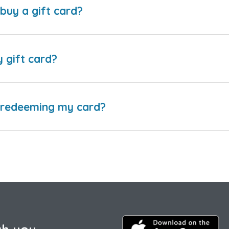
buy a gift card?
y gift card?
e redeeming my card?