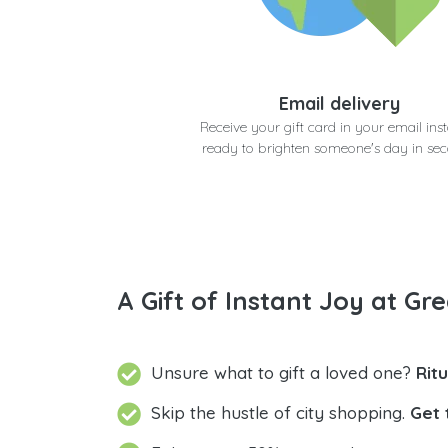
Email delivery
Receive your gift card in your email inst
ready to brighten someone's day in se
A Gift of Instant Joy at Gre
Unsure what to gift a loved one?
Rit
Skip the hustle of city shopping.
Get 