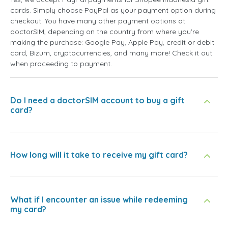
cards. Simply choose PayPal as your payment option during
checkout. You have many other payment options at
doctorSIM, depending on the country from where you're
making the purchase: Google Pay, Apple Pay, credit or debit
card, Bizum, cryptocurrencies, and many more! Check it out
when proceeding to payment.
Do I need a doctorSIM account to buy a gift
card?
How long will it take to receive my gift card?
What if I encounter an issue while redeeming
my card?