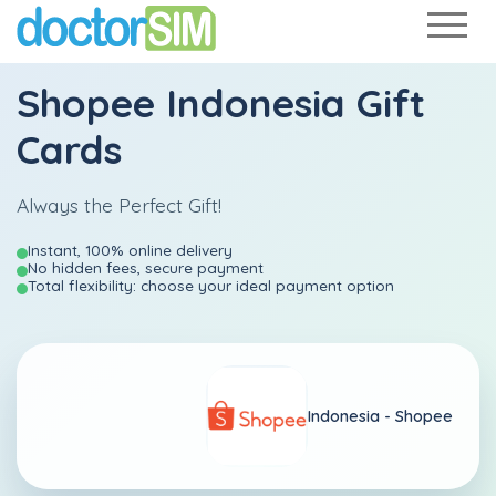
Shopee Indonesia Gift
Cards
Always the Perfect Gift!
Instant, 100% online delivery
No hidden fees, secure payment
Total flexibility: choose your ideal payment option
Indonesia -
Shopee