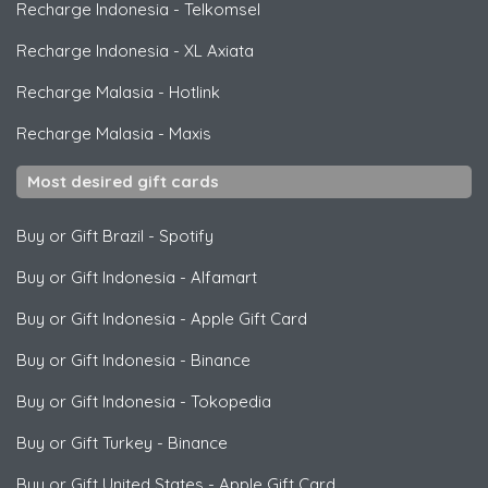
Recharge Indonesia
-
Telkomsel
Recharge Indonesia
-
XL Axiata
Recharge Malasia
-
Hotlink
Recharge Malasia
-
Maxis
Most desired gift cards
Buy or Gift Brazil
-
Spotify
Buy or Gift Indonesia
-
Alfamart
Buy or Gift Indonesia
-
Apple Gift Card
Buy or Gift Indonesia
-
Binance
Buy or Gift Indonesia
-
Tokopedia
Buy or Gift Turkey
-
Binance
Buy or Gift United States
-
Apple Gift Card