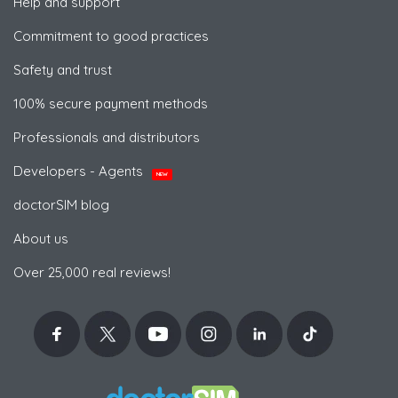
Help and support
Commitment to good practices
Safety and trust
100% secure payment methods
Professionals and distributors
Developers - Agents
NEW
doctorSIM blog
About us
Over 25,000 real reviews!