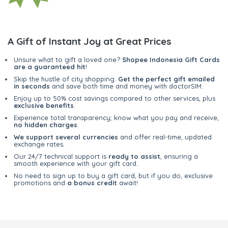
A Gift of Instant Joy at Great Prices
Unsure what to gift a loved one?
Shopee Indonesia Gift Cards
are a guaranteed hit
!
Skip the hustle of city shopping.
Get the perfect gift emailed
in seconds
and save both time and money with doctorSIM.
Enjoy up to 50% cost savings compared to other services, plus
exclusive benefits
.
Experience total transparency; know what you pay and receive,
no hidden charges
.
We support several currencies
and offer real-time, updated
exchange rates.
Our 24/7 technical support is
ready to assist
, ensuring a
smooth experience with your gift card.
No need to sign up to buy a gift card, but if you do, exclusive
promotions and
a bonus credit
await!