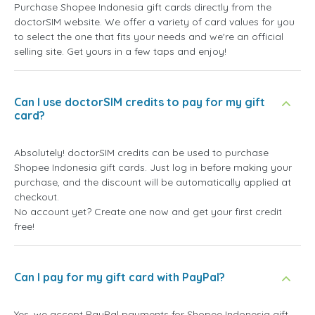
Purchase Shopee Indonesia gift cards directly from the
doctorSIM website. We offer a variety of card values for you
to select the one that fits your needs and we're an official
selling site. Get yours in a few taps and enjoy!
Can I use doctorSIM credits to pay for my gift
card?
Absolutely! doctorSIM credits can be used to purchase
Shopee Indonesia gift cards. Just log in before making your
purchase, and the discount will be automatically applied at
checkout.
No account yet? Create one now and get your first credit
free!
Can I pay for my gift card with PayPal?
Yes, we accept PayPal payments for Shopee Indonesia gift