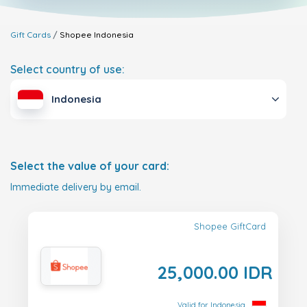
Gift Cards
Shopee
Indonesia
Select country of use:
Indonesia
Select the value of your card:
Immediate delivery by email.
Shopee GiftCard
25,000.00 IDR
Valid for Indonesia