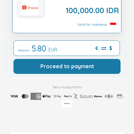
100,000.00 IDR
Valid for Indonesia
5.80
€
$
EUR
Amount:
Proceed to payment
Secure payments