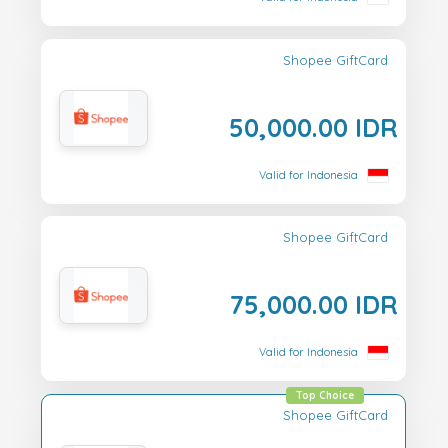
Shopee GiftCard
50,000.00 IDR
Valid for Indonesia
Shopee GiftCard
75,000.00 IDR
Valid for Indonesia
Top Choice
Shopee GiftCard