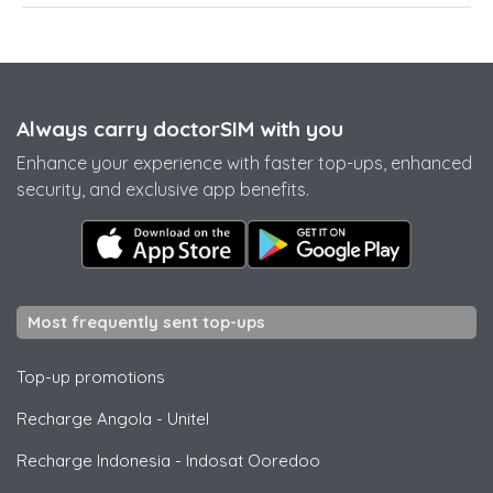
Always carry doctorSIM with you
Enhance your experience with faster top-ups, enhanced
security, and exclusive app benefits.
Most frequently sent top-ups
Top-up promotions
Recharge Angola
-
Unitel
Recharge Indonesia
-
Indosat Ooredoo