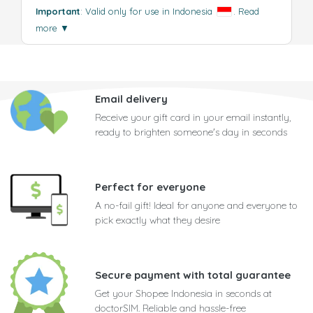
Important
: Valid only for use in Indonesia
.
Read
more
▼
Email delivery
Receive your gift card in your email instantly,
ready to brighten someone's day in seconds
Perfect for everyone
A no-fail gift! Ideal for anyone and everyone to
pick exactly what they desire
Secure payment with total guarantee
Get your Shopee Indonesia in seconds at
doctorSIM. Reliable and hassle-free