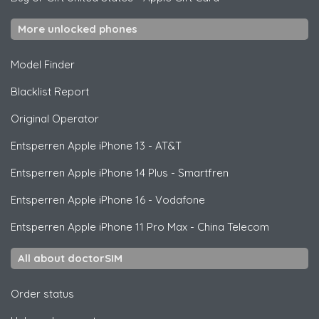
More unlocked phones
Model Finder
Blacklist Report
Original Operator
Entsperren
Apple
iPhone 13 - AT&T
Entsperren
Apple
iPhone 14 Plus - Smartfren
Entsperren
Apple
iPhone 16 - Vodafone
Entsperren
Apple
iPhone 11 Pro Max - China Telecom
All about doctorSIM
Order status