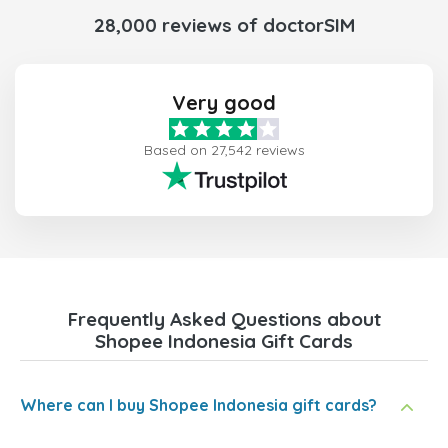
28,000 reviews of doctorSIM
Very good
Based on 27,542 reviews
Frequently Asked Questions about
Shopee Indonesia Gift Cards
Where can I buy Shopee Indonesia gift cards?