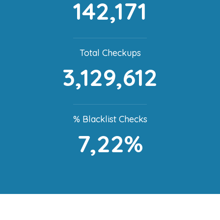
142,171
Total Checkups
3,129,612
% Blacklist Checks
7,22%