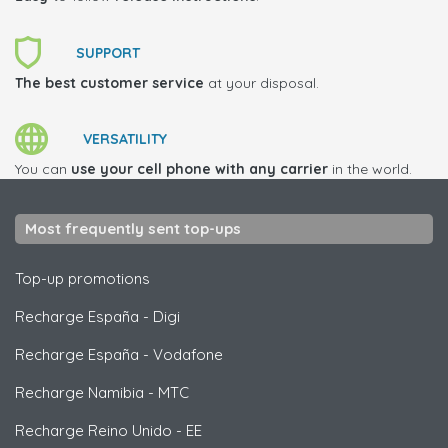
SUPPORT
The best customer service
at your disposal.
VERSATILITY
You can
use your cell phone with any carrier
in the world.
Most frequently sent top-ups
Top-up promotions
Recharge España
-
Digi
Recharge España
-
Vodafone
Recharge Namibia
-
MTC
Recharge Reino Unido
-
EE