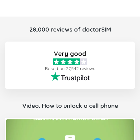
28,000 reviews of doctorSIM
Very good
Based on 27,542 reviews
Video: How to unlock a cell phone