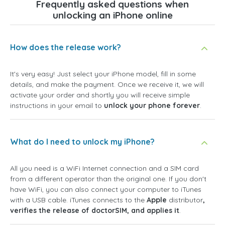
Frequently asked questions when
unlocking an iPhone online
How does the release work?
It's very easy! Just select your iPhone model, fill in some
details, and make the payment. Once we receive it, we will
activate your order and shortly you will receive simple
instructions in your email to
unlock your phone forever
.
What do I need to unlock my iPhone?
All you need is a WiFi Internet connection and a SIM card
from a different operator than the original one. If you don't
have WiFi, you can also connect your computer to iTunes
with a USB cable. iTunes connects to the
Apple
distributor
,
verifies the release of doctorSIM, and applies it
.