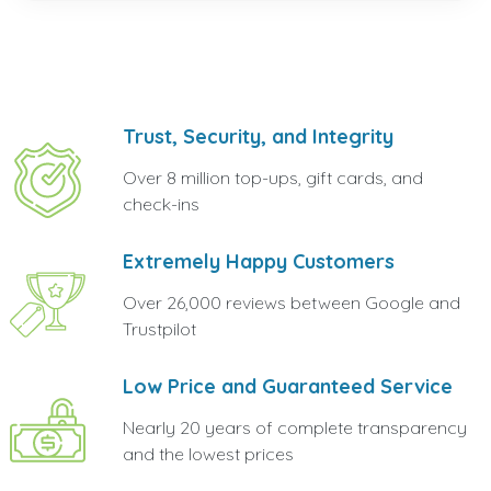
Trust, Security, and Integrity
Over 8 million top-ups, gift cards, and
check-ins
Extremely Happy Customers
Over 26,000 reviews between Google and
Trustpilot
Low Price and Guaranteed Service
Nearly 20 years of complete transparency
and the lowest prices