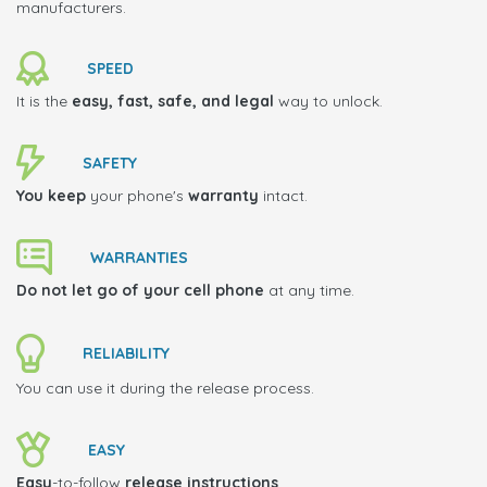
manufacturers.
SPEED
It is the
easy, fast, safe, and legal
way to unlock.
SAFETY
You keep
your phone's
warranty
intact.
WARRANTIES
Do not let go of your cell phone
at any time.
RELIABILITY
You can use it during the release process.
EASY
Easy
-to-follow
release instructions
.