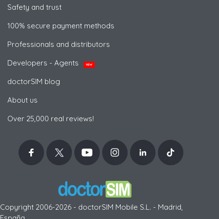
Safety and trust
100% secure payment methods
Professionals and distributors
Developers - Agents
NEW
doctorSIM blog
About us
Over 25,000 real reviews!
Copyright 2006-2026 - doctorSIM Mobile S.L. - Madrid,
España