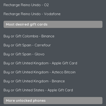
Recharge Reino Unido
-
O2
Recharge Reino Unido
-
Vodafone
Most desired gift cards
Buy or Gift Colombia
-
Binance
Buy or Gift Spain
-
Carrefour
Buy or Gift Spain
-
Glovo
Buy or Gift United Kingdom
-
Apple Gift Card
Buy or Gift United Kingdom
-
Azteco Bitcoin
Buy or Gift United Kingdom
-
Binance
Buy or Gift United States
-
Apple Gift Card
More unlocked phones