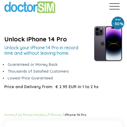
FROM
-30%
Unlock iPhone 14 Pro
Unlock your iPhone 14 Pro in record
time and without leaving home.
Guaranteed or Money Back
Thousands of Satisfied Customers
Lowest Price Guaranteed
Price and Delivery from:
€ 2.95 EUR
in
1 to 2 hs
Home
All Phone Models
iPhone
iPhone 14 Pro