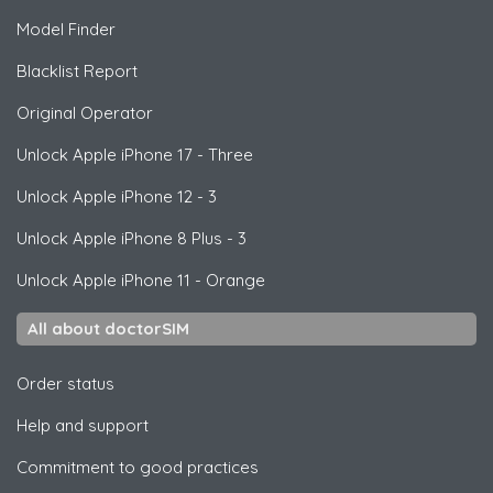
Model Finder
Blacklist Report
Original Operator
Unlock
Apple
iPhone 17 - Three
Unlock
Apple
iPhone 12 - 3
Unlock
Apple
iPhone 8 Plus - 3
Unlock
Apple
iPhone 11 - Orange
All about doctorSIM
Order status
Help and support
Commitment to good practices