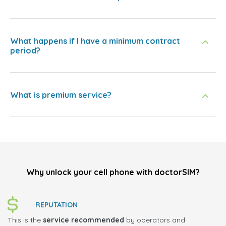
What happens if I have a minimum contract
period?
What is premium service?
Why unlock your cell phone with doctorSIM?
REPUTATION
This is the
service recommended
by operators and