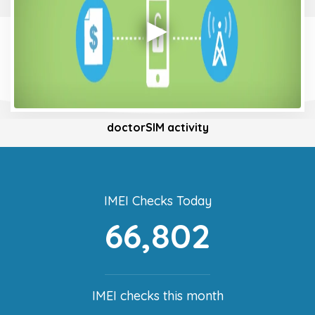
doctorSIM activity
IMEI Checks Today
66,802
IMEI checks this month