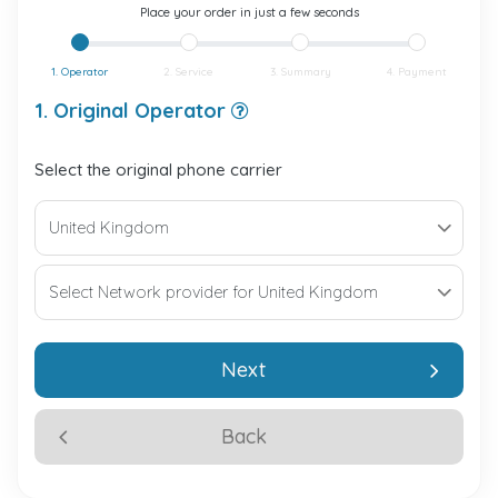
Place your order in just a few seconds
1. Operator
2. Service
3. Summary
4. Payment
1. Original Operator
Select the original phone carrier
Next
Back