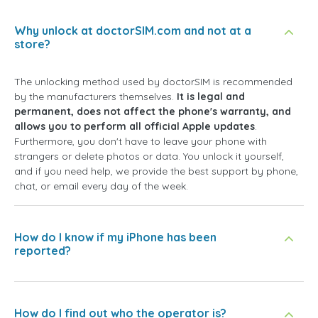
Why unlock at doctorSIM.com and not at a
store?
The unlocking method used by doctorSIM is recommended
by the manufacturers themselves.
It is legal and
permanent, does not affect the phone's warranty, and
allows you to perform all official Apple updates
.
Furthermore, you don't have to leave your phone with
strangers or delete photos or data. You unlock it yourself,
and if you need help, we provide the best support by phone,
chat, or email every day of the week.
How do I know if my iPhone has been
reported?
How do I find out who the operator is?