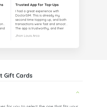
ns
Trusted App for Top-Ups
I had a great experience with
DoctorSIM. This is already my
second time topping up, and both
onal
transactions were fast and smooth.
 and
The app is trustworthy, and their
customer support is very
Jhon Louis Arco
responsive. Whenever I had a
problem or question, they replied
quickly and helped me right away!
They also have a strict payment
verification policy, which gave me
confidence that my payment was
safe and secure. Everything went
smoothly. Overall, it's a trustworthy
service, and I highly recommend it
 Gift Cards
to anyone looking for a secure
and reliable top-up provider. I'll
definitely use it again!
es for you to select the one that fits your