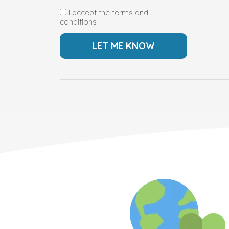
I accept the terms and
conditions