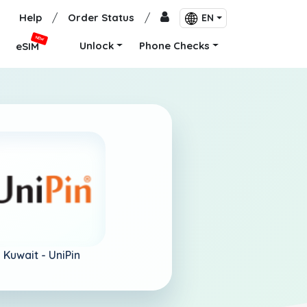
Help
/
Order Status
/
EN
NEW
Unlock
Phone Checks
eSIM
Kuwait -
UniPin