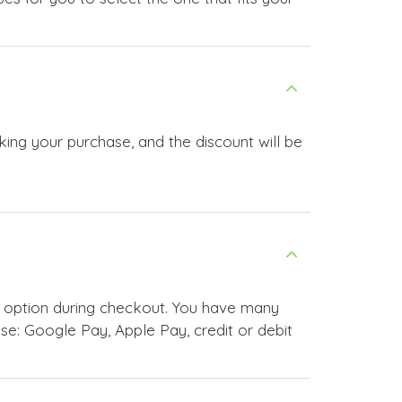
king your purchase, and the discount will be
 option during checkout. You have many
e: Google Pay, Apple Pay, credit or debit