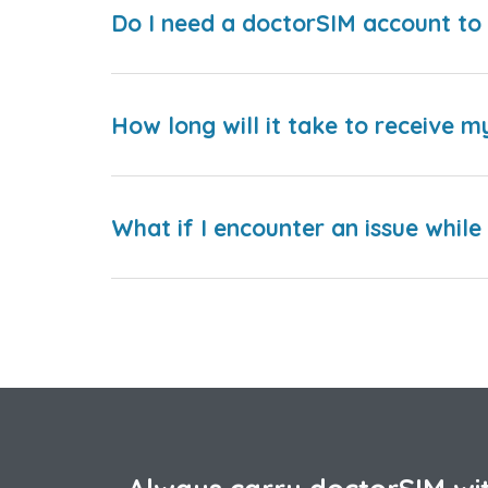
Do I need a doctorSIM account to 
How long will it take to receive m
What if I encounter an issue whil