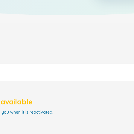
navailable
 you when it is reactivated.