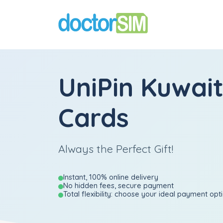
UniPin Kuwait
Cards
Always the Perfect Gift!
Instant, 100% online delivery
No hidden fees, secure payment
Total flexibility: choose your ideal payment opt