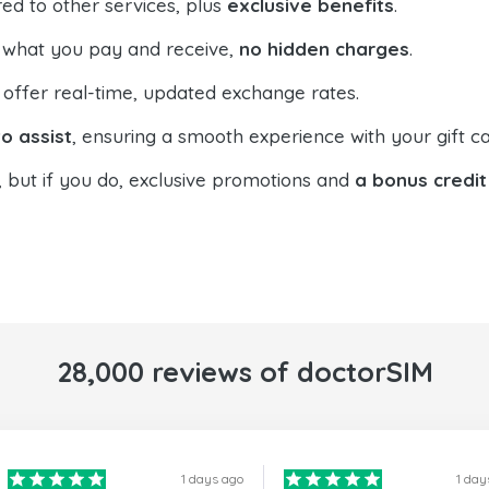
ed to other services, plus
exclusive benefits
.
 what you pay and receive,
no hidden charges
.
offer real-time, updated exchange rates.
o assist
, ensuring a smooth experience with your gift ca
, but if you do, exclusive promotions and
a bonus credit
28,000 reviews of doctorSIM
1 days ago
1 day