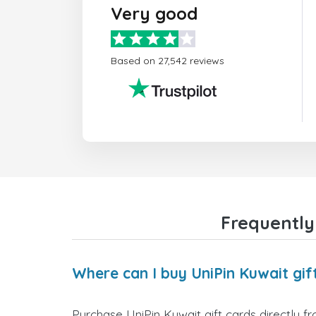
Very good
Based on 27,542 reviews
Frequently
Where can I buy UniPin Kuwait gif
Purchase UniPin Kuwait gift cards directly f