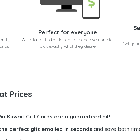
Se
Perfect for everyone
antly,
A no-fail gift! Ideal for anyone and everyone to
Get your
conds
pick exactly what they desire
at Prices
Pin Kuwait Gift Cards are a guaranteed hit
!
the perfect gift emailed in seconds
and save both tim