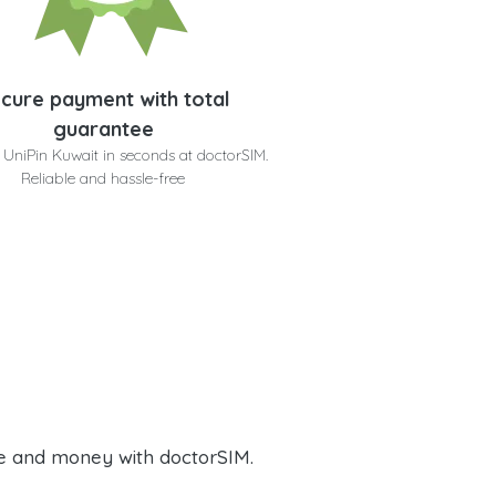
cure payment with total
guarantee
 UniPin Kuwait in seconds at doctorSIM.
Reliable and hassle-free
e and money with doctorSIM.