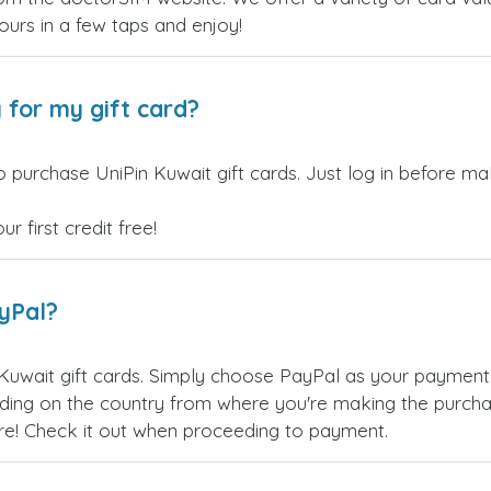
yours in a few taps and enjoy!
 for my gift card?
 purchase UniPin Kuwait gift cards. Just log in before ma
 first credit free!
ayPal?
Kuwait gift cards. Simply choose PayPal as your payment
ing on the country from where you're making the purchas
re! Check it out when proceeding to payment.