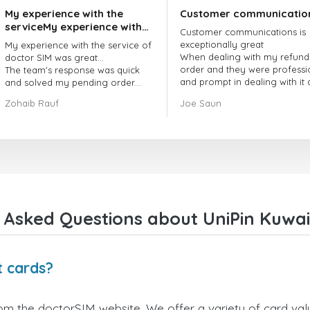
My experience with the
Customer communicatio
serviceMy experience with
Customer communications is
the service of doctorSIM
exceptionally great
My experience with the service of
was great.
When dealing with my refund
doctor SIM was great...
order and they were professi
The team's response was quick
and prompt in dealing with it
and solved my pending order
got my issue resolved
request promptly.
Zohaib Rauf
Joe Saun
Over all, it was great to choose
doctor Sim
Thank you!
 Asked Questions about UniPin Kuwait
t cards?
rom the doctorSIM website. We offer a variety of card valu