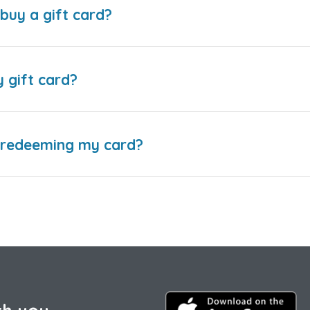
buy a gift card?
y gift card?
e redeeming my card?