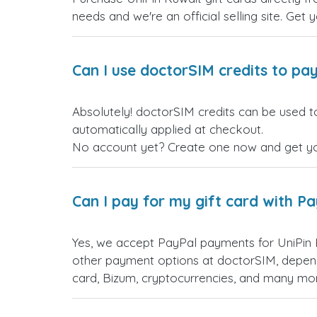
needs and we're an official selling site. Get 
Can I use doctorSIM credits to pay
Absolutely! doctorSIM credits can be used to
automatically applied at checkout.
No account yet? Create one now and get your
Can I pay for my gift card with P
Yes, we accept PayPal payments for UniPin 
other payment options at doctorSIM, depend
card, Bizum, cryptocurrencies, and many mo