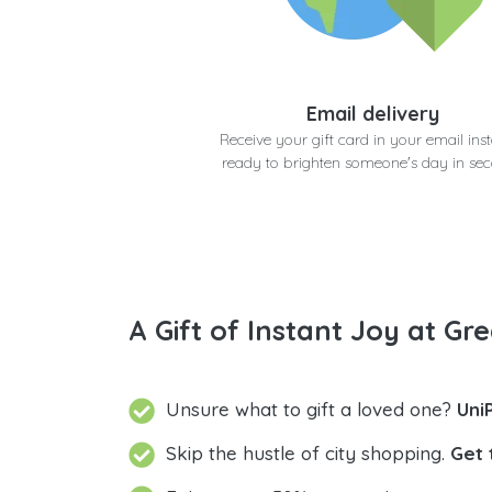
Email delivery
Receive your gift card in your email inst
ready to brighten someone's day in se
A Gift of Instant Joy at Gre
Unsure what to gift a loved one?
Uni
Skip the hustle of city shopping.
Get 