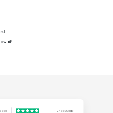
rd.
await!
s ago
27 days ago