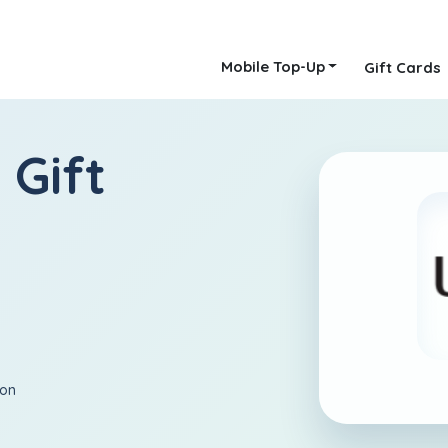
Mobile Top-Up
Gift Cards
 Gift
ion