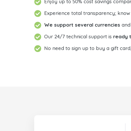
Enjoy up to 50% cost savings compar
Experience total transparency; know
We support several currencies
and 
Our 24/7 technical support is
ready t
No need to sign up to buy a gift card