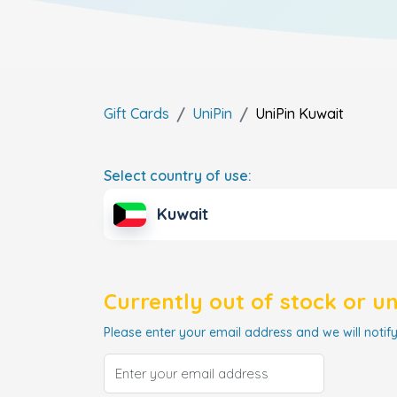
Gift Cards
UniPin
UniPin
Kuwait
Select country of use:
Kuwait
Currently out of stock or u
Please enter your email address and we will notify