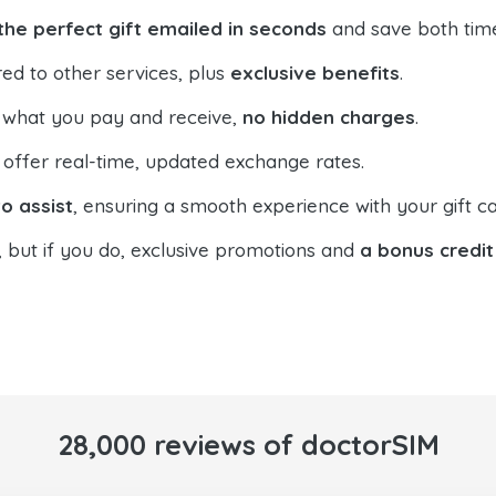
the perfect gift emailed in seconds
and save both tim
ed to other services, plus
exclusive benefits
.
 what you pay and receive,
no hidden charges
.
offer real-time, updated exchange rates.
o assist
, ensuring a smooth experience with your gift ca
, but if you do, exclusive promotions and
a bonus credit
28,000 reviews of doctorSIM