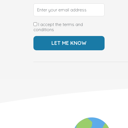
I accept the terms and
conditions