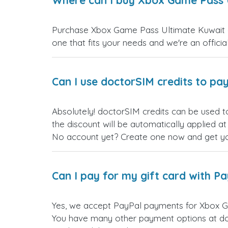
Where can I buy Xbox Game Pass U
Purchase Xbox Game Pass Ultimate Kuwait gif
one that fits your needs and we're an official
Can I use doctorSIM credits to pay
Absolutely! doctorSIM credits can be used t
the discount will be automatically applied a
No account yet? Create one now and get your
Can I pay for my gift card with P
Yes, we accept PayPal payments for Xbox G
You have many other payment options at do