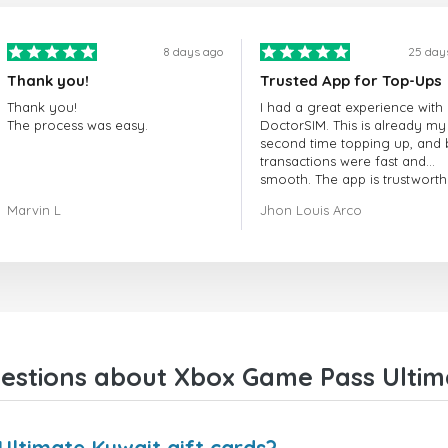
8 days ago
25 day
Thank you!
Trusted App for Top-Ups
Thank you!
I had a great experience with
The process was easy.
DoctorSIM. This is already my
second time topping up, and 
transactions were fast and
smooth. The app is trustworth
and their customer support is
Marvin L
Jhon Louis Arco
very responsive. Whenever I 
a problem or question, they
replied quickly and helped m
right away! They also have a s
payment verification policy, 
gave me confidence that my
payment was safe and secure
Everything went smoothly.
Overall, it's a trustworthy serv
estions about Xbox Game Pass Ultima
and I highly recommend it to
anyone looking for a secure
reliable top-up provider. I'll
definitely use it again!