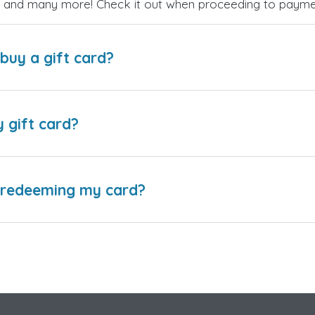
es, and many more! Check it out when proceeding to payme
buy a gift card?
y gift card?
e redeeming my card?