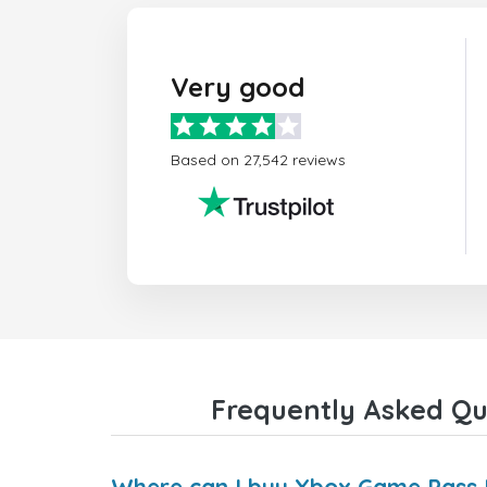
Very good
Based on 27,542 reviews
Frequently Asked Qu