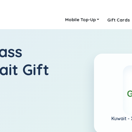
Mobile Top-Up
Gift Cards
ass
it Gift
Kuwait -