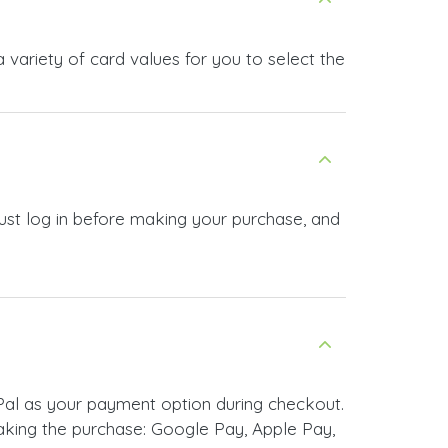
variety of card values for you to select the
ust log in before making your purchase, and
al as your payment option during checkout.
king the purchase: Google Pay, Apple Pay,