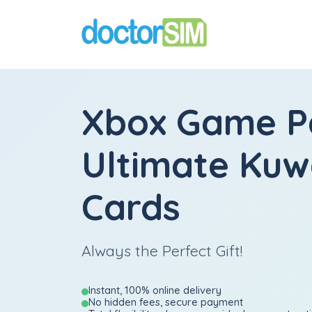
Xbox Game P
Ultimate Kuwa
Cards
Always the Perfect Gift!
Instant, 100% online delivery
No hidden fees, secure payment