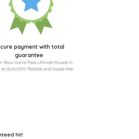
cure payment with total
guarantee
r Xbox Game Pass Ultimate Kuwait in
 at doctorSIM. Reliable and hassle-free
teed hit
!