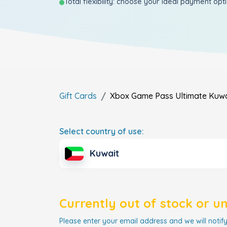
Total flexibility: choose your ideal payment opt
Gift Cards
Xbox Game Pass Ultimate
Kuwa
Select country of use:
Kuwait
Currently out of stock or u
Please enter your email address and we will notify