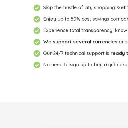
Skip the hustle of city shopping.
Get 
Enjoy up to 50% cost savings compar
Experience total transparency; know
We support several currencies
and 
Our 24/7 technical support is
ready t
No need to sign up to buy a gift card