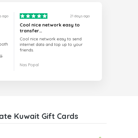
s ago
21 days ago
Cool nice network easy to
transfer…
Cool nice network easy to send
both
internet data and top up to your
friends.
y,
The customer service is amazing.
Nas Popal
had
When you have any issue there
always there to help you.
e
trict
I recommend this doctorsim.com to
which
everyone.
.
Many thanks,
Nas
ice,
te Kuwait Gift Cards
 and