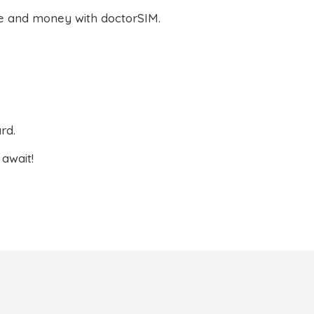
e and money with doctorSIM.
rd.
await!