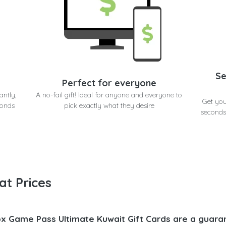
Se
Perfect for everyone
antly,
A no-fail gift! Ideal for anyone and everyone to
Get you
conds
pick exactly what they desire
seconds
at Prices
x Game Pass Ultimate Kuwait Gift Cards are a guaran