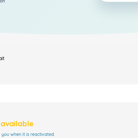
ion
it
navailable
 you when it is reactivated.