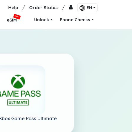
Help
/
Order Status
/
EN
NEW
Unlock
Phone Checks
eSIM
Xbox Game Pass Ultimate