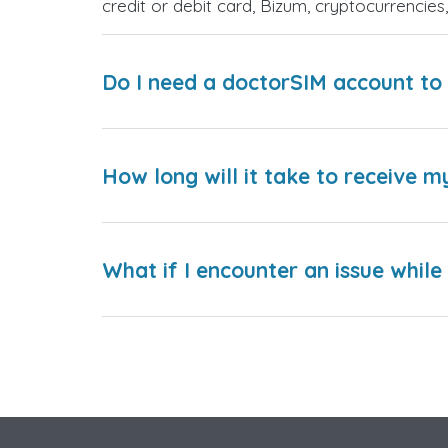
credit or debit card, Bizum, cryptocurrenci
Do I need a doctorSIM account to 
How long will it take to receive m
What if I encounter an issue whil