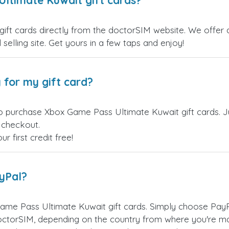
ltimate Kuwait gift cards?
t cards directly from the doctorSIM website. We offer a 
 selling site. Get yours in a few taps and enjoy!
 for my gift card?
o purchase Xbox Game Pass Ultimate Kuwait gift cards. J
t checkout.
 first credit free!
ayPal?
ame Pass Ultimate Kuwait gift cards. Simply choose PayP
ctorSIM, depending on the country from where you're ma