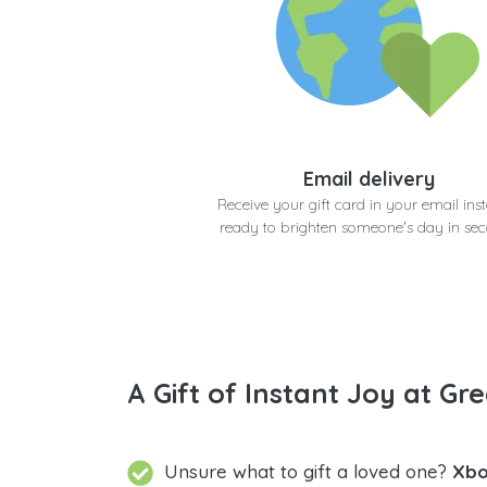
Email delivery
Receive your gift card in your email inst
ready to brighten someone's day in se
A Gift of Instant Joy at Gre
Unsure what to gift a loved one?
Xbo