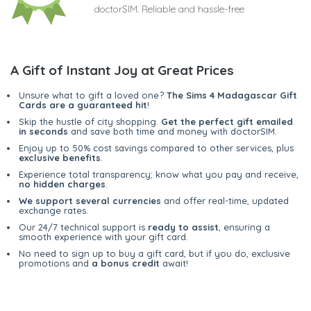
doctorSIM. Reliable and hassle-free
A Gift of Instant Joy at Great Prices
Unsure what to gift a loved one?
The Sims 4 Madagascar Gift
Cards are a guaranteed hit
!
Skip the hustle of city shopping.
Get the perfect gift emailed
in seconds
and save both time and money with doctorSIM.
Enjoy up to 50% cost savings compared to other services, plus
exclusive benefits
.
Experience total transparency; know what you pay and receive,
no hidden charges
.
We support several currencies
and offer real-time, updated
exchange rates.
Our 24/7 technical support is
ready to assist
, ensuring a
smooth experience with your gift card.
No need to sign up to buy a gift card, but if you do, exclusive
promotions and
a bonus credit
await!