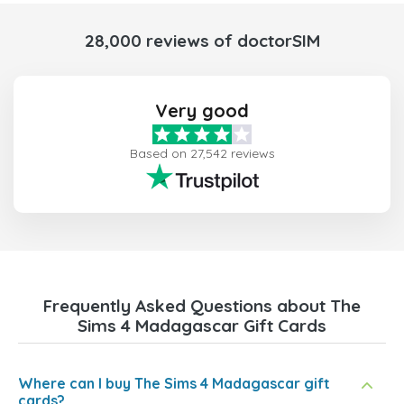
28,000 reviews of doctorSIM
Very good
Based on 27,542 reviews
Frequently Asked Questions about The
Sims 4 Madagascar Gift Cards
Where can I buy The Sims 4 Madagascar gift
cards?