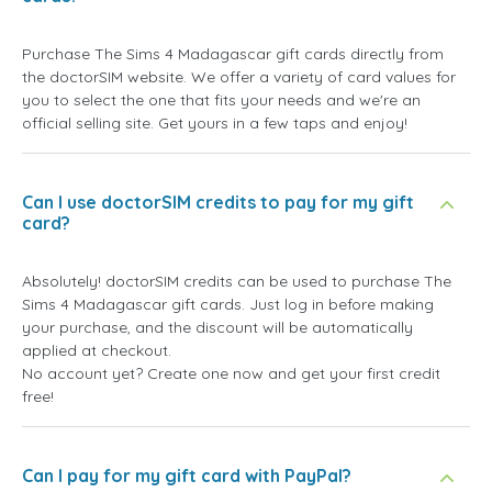
Purchase The Sims 4 Madagascar gift cards directly from
the doctorSIM website. We offer a variety of card values for
you to select the one that fits your needs and we're an
official selling site. Get yours in a few taps and enjoy!
Can I use doctorSIM credits to pay for my gift
card?
Absolutely! doctorSIM credits can be used to purchase The
Sims 4 Madagascar gift cards. Just log in before making
your purchase, and the discount will be automatically
applied at checkout.
No account yet? Create one now and get your first credit
free!
Can I pay for my gift card with PayPal?