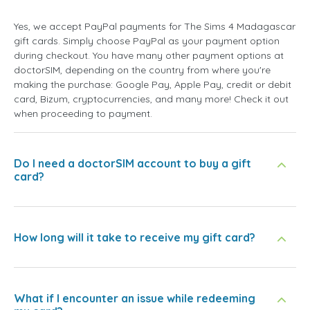
Yes, we accept PayPal payments for The Sims 4 Madagascar
gift cards. Simply choose PayPal as your payment option
during checkout. You have many other payment options at
doctorSIM, depending on the country from where you're
making the purchase: Google Pay, Apple Pay, credit or debit
card, Bizum, cryptocurrencies, and many more! Check it out
when proceeding to payment.
Do I need a doctorSIM account to buy a gift
card?
How long will it take to receive my gift card?
What if I encounter an issue while redeeming