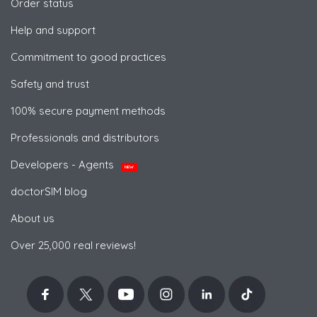
Order status
Help and support
Commitment to good practices
Safety and trust
100% secure payment methods
Professionals and distributors
Developers - Agents
NEW
doctorSIM blog
About us
Over 25,000 real reviews!