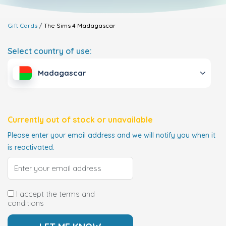
Gift Cards
The Sims 4
Madagascar
Select country of use:
Madagascar
Currently out of stock or unavailable
Please enter your email address and we will notify you when it
is reactivated.
I accept the terms and
conditions