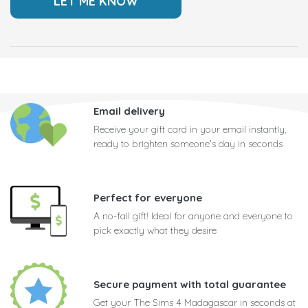
Email delivery
Receive your gift card in your email instantly,
ready to brighten someone's day in seconds
Perfect for everyone
A no-fail gift! Ideal for anyone and everyone to
pick exactly what they desire
Secure payment with total guarantee
Get your The Sims 4 Madagascar in seconds at