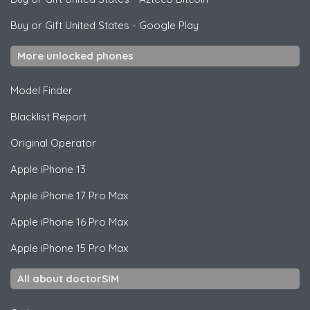
Buy or Gift United States
-
Google Play
More unlocked phones
Model Finder
Blacklist Report
Original Operator
Apple
iPhone 13
Apple
iPhone 17 Pro Max
Apple
iPhone 16 Pro Max
Apple
iPhone 15 Pro Max
All about doctorSIM