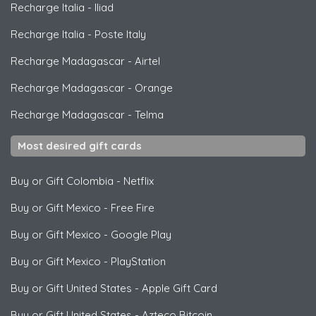
Recharge Italia
-
Iliad
Recharge Italia
-
Poste Italy
Recharge Madagascar
-
Airtel
Recharge Madagascar
-
Orange
Recharge Madagascar
-
Telma
Most desired gift cards
Buy or Gift Colombia
-
Netflix
Buy or Gift Mexico
-
Free Fire
Buy or Gift Mexico
-
Google Play
Buy or Gift Mexico
-
PlayStation
Buy or Gift United States
-
Apple Gift Card
Buy or Gift United States
-
Azteco Bitcoin