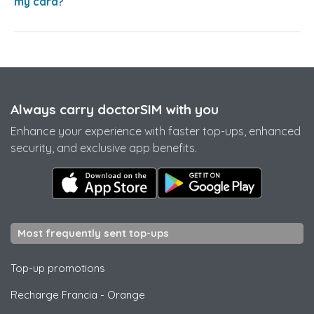
my card?
Always carry doctorSIM with you
Enhance your experience with faster top-ups, enhanced
security, and exclusive app benefits.
Most frequently sent top-ups
Top-up promotions
Recharge Francia
-
Orange