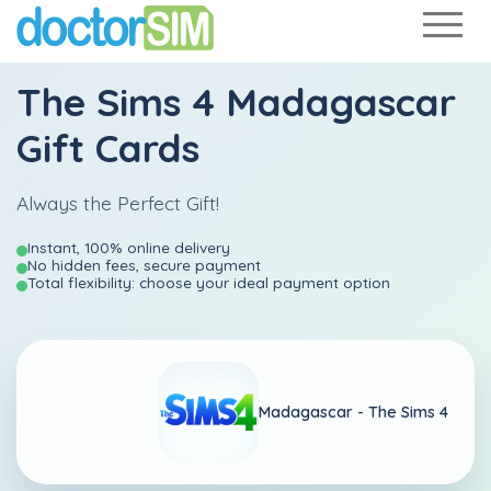
The Sims 4 Madagascar
Gift Cards
Always the Perfect Gift!
Instant, 100% online delivery
No hidden fees, secure payment
Total flexibility: choose your ideal payment option
Madagascar -
The Sims 4