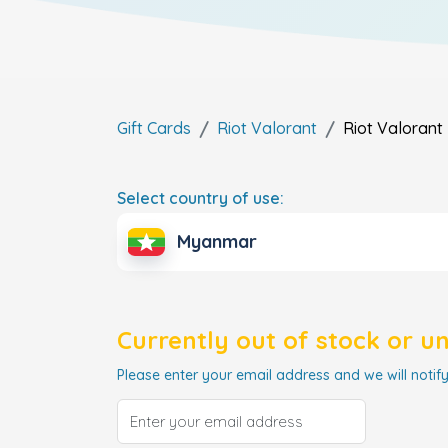
Gift Cards
Riot Valorant
Riot Valorant
Select country of use:
Myanmar
Currently out of stock or u
Please enter your email address and we will notify