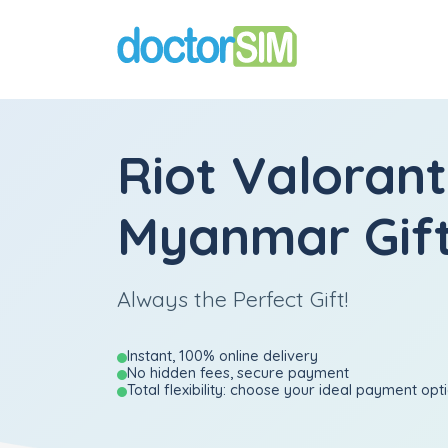
Riot Valorant
Myanmar Gift
Always the Perfect Gift!
Instant, 100% online delivery
No hidden fees, secure payment
Total flexibility: choose your ideal payment opt