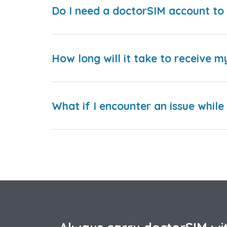
Do I need a doctorSIM account to 
How long will it take to receive m
What if I encounter an issue whil