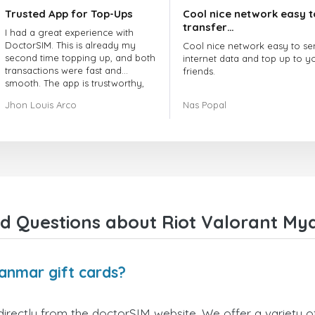
Trusted App for Top-Ups
Cool nice network easy t
transfer…
I had a great experience with
DoctorSIM. This is already my
Cool nice network easy to se
second time topping up, and both
internet data and top up to y
transactions were fast and
friends.
smooth. The app is trustworthy,
and their customer support is
The customer service is amaz
Jhon Louis Arco
Nas Popal
very responsive. Whenever I had
When you have any issue the
a problem or question, they
always there to help you.
replied quickly and helped me
right away! They also have a strict
I recommend this doctorsim.
payment verification policy, which
to everyone.
gave me confidence that my
payment was safe and secure.
Many thanks,
Everything went smoothly.
Nas
Overall, it's a trustworthy service,
d Questions about Riot Valorant My
and I highly recommend it to
anyone looking for a secure and
reliable top-up provider. I'll
definitely use it again!
anmar gift cards?
irectly from the doctorSIM website. We offer a variety of