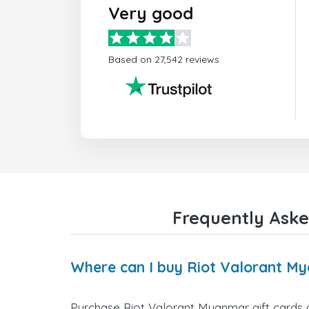
Very good
Based on 27,542 reviews
Frequently Aske
Where can I buy Riot Valorant My
Purchase Riot Valorant Myanmar gift cards d