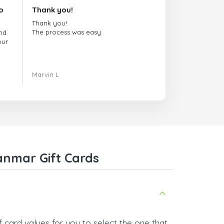
o
Thank you!
Thank you!
The process was easy.
nd
our
ing.
Marvin L
re
com
anmar Gift Cards
 card values for you to select the one that