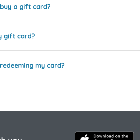
buy a gift card?
y gift card?
e redeeming my card?