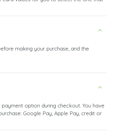
 before making your purchase, and the
r payment option during checkout. You have
urchase: Google Pay, Apple Pay, credit or