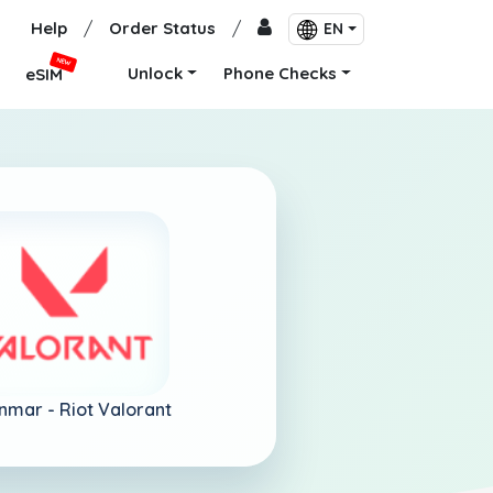
Help
/
Order Status
/
EN
NEW
Unlock
Phone Checks
eSIM
nmar -
Riot Valorant