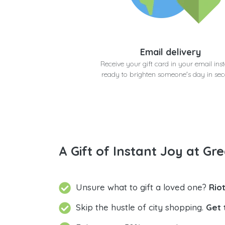
Email delivery
Receive your gift card in your email inst
ready to brighten someone's day in se
A Gift of Instant Joy at Gre
Unsure what to gift a loved one?
Rio
Skip the hustle of city shopping.
Get 