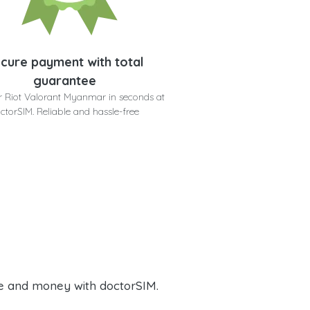
cure payment with total
guarantee
r Riot Valorant Myanmar in seconds at
ctorSIM. Reliable and hassle-free
e and money with doctorSIM.