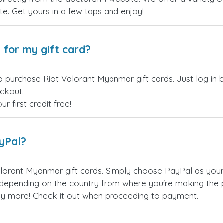
site. Get yours in a few taps and enjoy!
 for my gift card?
o purchase Riot Valorant Myanmar gift cards. Just log in
eckout.
 first credit free!
ayPal?
lorant Myanmar gift cards. Simply choose PayPal as you
epending on the country from where you're making the p
any more! Check it out when proceeding to payment.