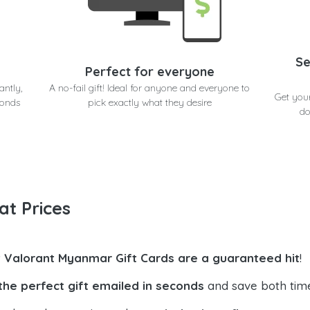
Se
Perfect for everyone
antly,
A no-fail gift! Ideal for anyone and everyone to
Get you
conds
pick exactly what they desire
do
at Prices
t Valorant Myanmar Gift Cards are a guaranteed hit
!
the perfect gift emailed in seconds
and save both tim