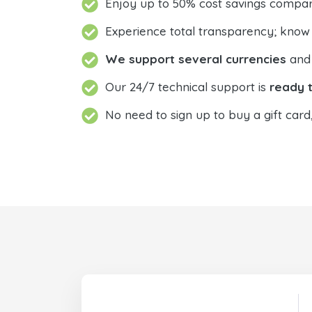
Enjoy up to 50% cost savings compar
Experience total transparency; know
We support several currencies
and 
Our 24/7 technical support is
ready t
No need to sign up to buy a gift card