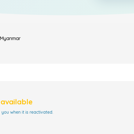
Myanmar
navailable
 you when it is reactivated.