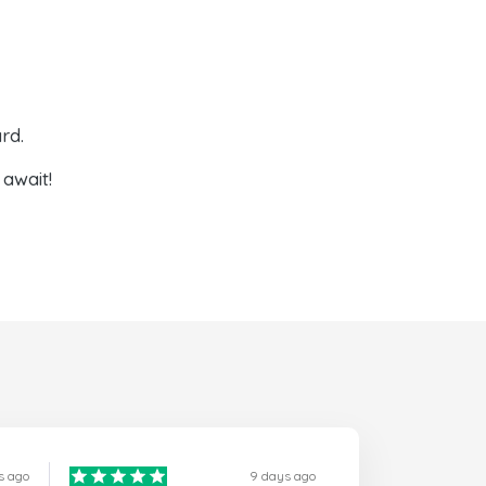
rd.
await!
s ago
9 days ago