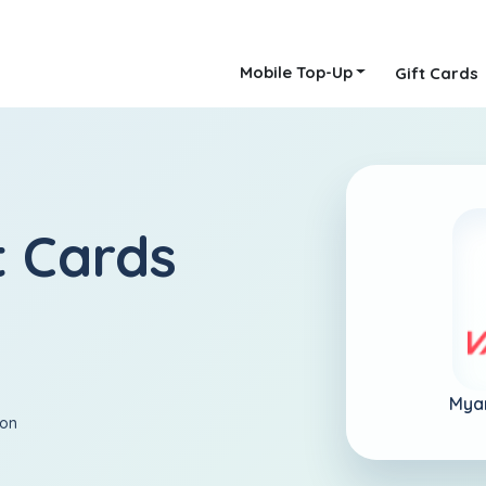
Mobile Top-Up
Gift Cards
 Cards
Mya
ion