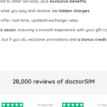
ed to other services, plus
exclusive benefits
.
 what you pay and receive,
no hidden charges
.
offer real-time, updated exchange rates.
o assist
, ensuring a smooth experience with your gift ca
, but if you do, exclusive promotions and
a bonus credit
28,000 reviews of doctorSIM
25 days ago
22 day