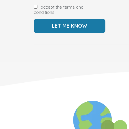
I accept the terms and
conditions