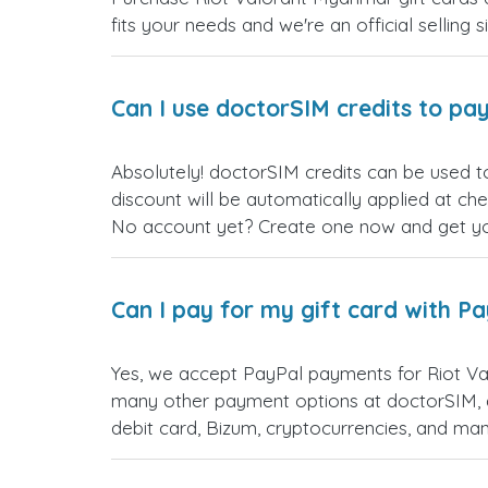
fits your needs and we're an official selling 
Can I use doctorSIM credits to pay
Absolutely! doctorSIM credits can be used t
discount will be automatically applied at ch
No account yet? Create one now and get your
Can I pay for my gift card with P
Yes, we accept PayPal payments for Riot Va
many other payment options at doctorSIM, d
debit card, Bizum, cryptocurrencies, and m