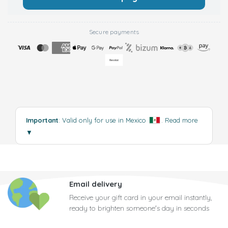
Secure payments
Important
: Valid only for use in Mexico
.
Read more
▼
Email delivery
Receive your gift card in your email instantly,
ready to brighten someone's day in seconds