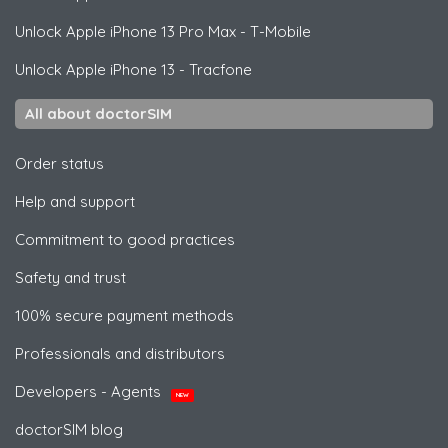
Unlock
Apple
iPhone 13 Pro Max - T-Mobile
Unlock
Apple
iPhone 13 - Tracfone
All about doctorSIM
Order status
Help and support
Commitment to good practices
Safety and trust
100% secure payment methods
Professionals and distributors
Developers - Agents
NEW
doctorSIM blog