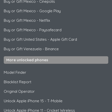
Buy or Gift Mexico
-
Cinepolis
Buy or Gift Mexico
-
Google Play
Buy or Gift Mexico
-
Netflix
Buy or Gift Mexico
-
Paysafecard
Buy or Gift United States
-
Apple Gift Card
Buy or Gift Venezuela
-
Binance
More unlocked phones
Model Finder
Blacklist Report
Original Operator
Unlock
Apple
iPhone 15 - T-Mobile
Unlock
Apple
iPhone 11 - Cricket Wireless