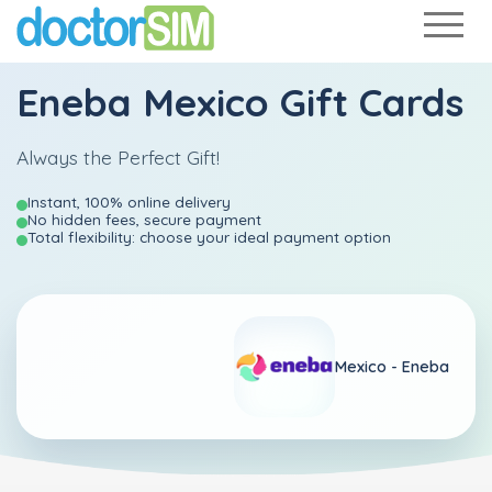
Eneba Mexico Gift Cards
Always the Perfect Gift!
Instant, 100% online delivery
No hidden fees, secure payment
Total flexibility: choose your ideal payment option
Mexico -
Eneba