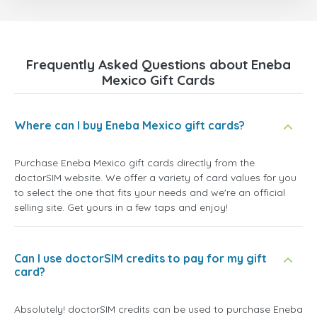
Frequently Asked Questions about Eneba
Mexico Gift Cards
Where can I buy Eneba Mexico gift cards?
Purchase Eneba Mexico gift cards directly from the
doctorSIM website. We offer a variety of card values for you
to select the one that fits your needs and we're an official
selling site. Get yours in a few taps and enjoy!
Can I use doctorSIM credits to pay for my gift
card?
Absolutely! doctorSIM credits can be used to purchase Eneba