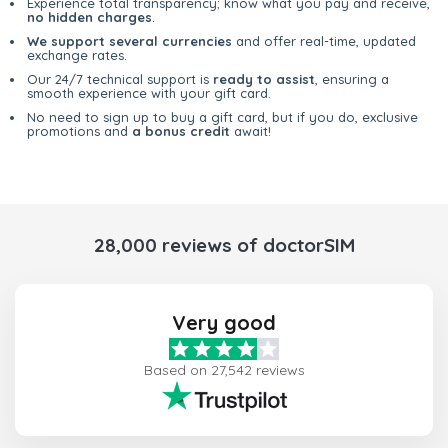
Experience total transparency; know what you pay and receive,
no hidden charges
.
We support several currencies
and offer real-time, updated
exchange rates.
Our 24/7 technical support is
ready to assist
, ensuring a
smooth experience with your gift card.
No need to sign up to buy a gift card, but if you do, exclusive
promotions and
a bonus credit
await!
28,000 reviews of doctorSIM
Very good
Based on 27,542 reviews