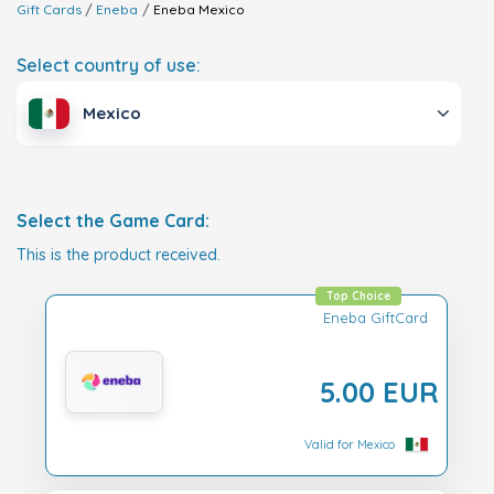
Gift Cards
Eneba
Eneba
Mexico
Select country of use:
Mexico
Select the Game Card:
This is the product received.
Top Choice
Eneba GiftCard
5.00 EUR
Valid for Mexico