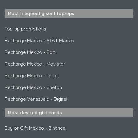
Most frequently sent top-ups
Top-up promotions
Recharge Mexico
-
AT&T Mexico
Recharge Mexico
-
Bait
Recharge Mexico
-
Movistar
Recharge Mexico
-
Telcel
Recharge Mexico
-
Unefon
Recharge Venezuela
-
Digitel
Most desired gift cards
Buy or Gift Mexico
-
Binance