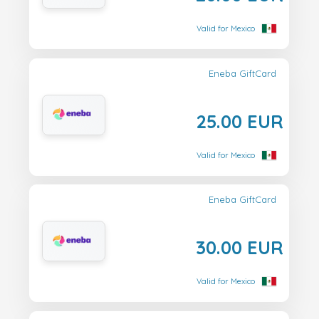
Valid for Mexico
Eneba GiftCard
25.00 EUR
Valid for Mexico
Eneba GiftCard
30.00 EUR
Valid for Mexico