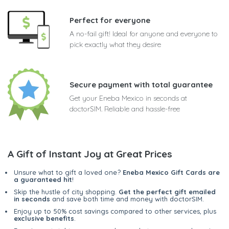
Perfect for everyone
A no-fail gift! Ideal for anyone and everyone to
pick exactly what they desire
Secure payment with total guarantee
Get your Eneba Mexico in seconds at
doctorSIM. Reliable and hassle-free
A Gift of Instant Joy at Great Prices
Unsure what to gift a loved one?
Eneba Mexico Gift Cards are
a guaranteed hit
!
Skip the hustle of city shopping.
Get the perfect gift emailed
in seconds
and save both time and money with doctorSIM.
Enjoy up to 50% cost savings compared to other services, plus
exclusive benefits
.