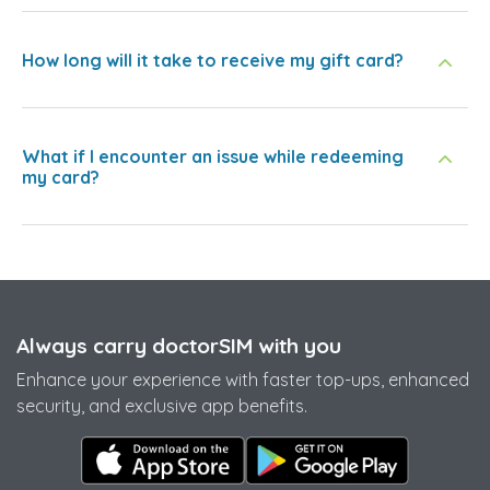
How long will it take to receive my gift card?
What if I encounter an issue while redeeming
my card?
Always carry doctorSIM with you
Enhance your experience with faster top-ups, enhanced
security, and exclusive app benefits.