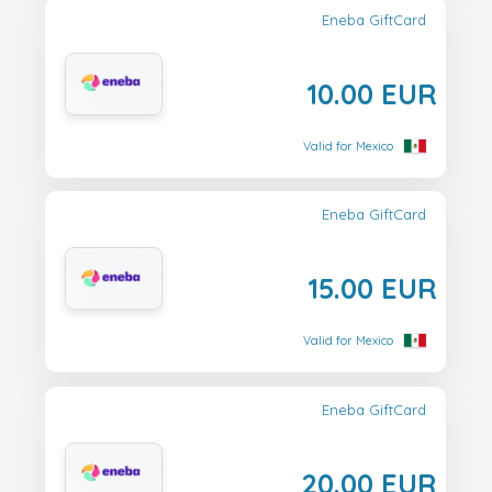
Eneba GiftCard
10.00 EUR
Valid for Mexico
Eneba GiftCard
15.00 EUR
Valid for Mexico
Eneba GiftCard
20.00 EUR