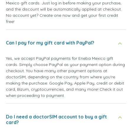
Mexico gift cards. Just log in before making your purchase,
and the discount will be automatically applied at checkout.
No account yet? Create one now and get your first credit
free!
Can I pay for my gift card with PayPal?
Yes, we accept PayPal payments for Eneba Mexico gift
cards. Simply choose PayPal as your payment option during
checkout. You have many other payment options at
doctorSIM, depending on the country from where you're
making the purchase: Google Pay, Apple Pay, credit or debit
card, Bizum, cryptocurrencies, and many more! Check it out
when proceeding to payment.
Do I need a doctorSIM account to buy a gift
card?