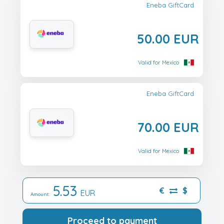
Eneba GiftCard
50.00 EUR
Valid for Mexico
Eneba GiftCard
70.00 EUR
Valid for Mexico
5.53
€
$
EUR
Amount:
Proceed to payment