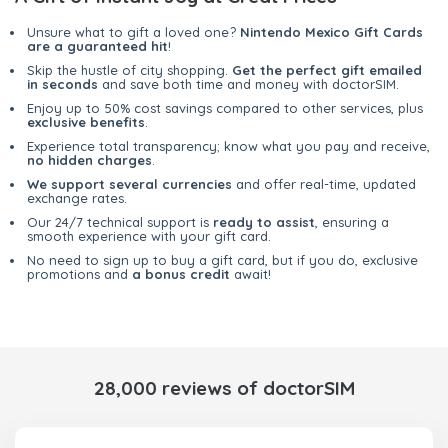
Unsure what to gift a loved one?
Nintendo Mexico Gift Cards
are a guaranteed hit
!
Skip the hustle of city shopping.
Get the perfect gift emailed
in seconds
and save both time and money with doctorSIM.
Enjoy up to 50% cost savings compared to other services, plus
exclusive benefits
.
Experience total transparency; know what you pay and receive,
no hidden charges
.
We support several currencies
and offer real-time, updated
exchange rates.
Our 24/7 technical support is
ready to assist
, ensuring a
smooth experience with your gift card.
No need to sign up to buy a gift card, but if you do, exclusive
promotions and
a bonus credit
await!
28,000 reviews of doctorSIM