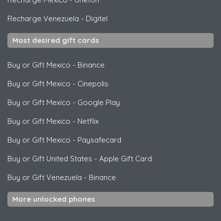
Recharge Venezuela
-
Digitel
Most desired gift cards
Buy or Gift Mexico
-
Binance
Buy or Gift Mexico
-
Cinepolis
Buy or Gift Mexico
-
Google Play
Buy or Gift Mexico
-
Netflix
Buy or Gift Mexico
-
Paysafecard
Buy or Gift United States
-
Apple Gift Card
Buy or Gift Venezuela
-
Binance
More unlocked phones