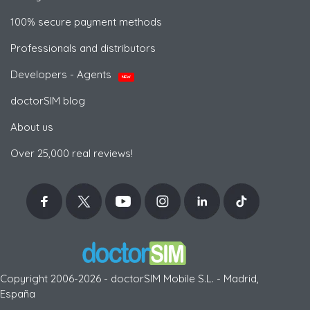
100% secure payment methods
Professionals and distributors
Developers - Agents
NEW
doctorSIM blog
About us
Over 25,000 real reviews!
Copyright 2006-2026 - doctorSIM Mobile S.L. - Madrid,
España