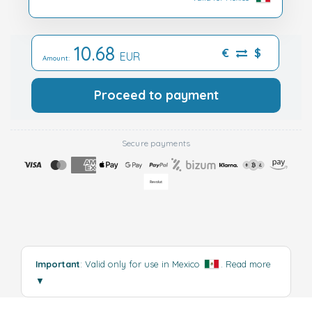
10.68
€
$
EUR
Amount:
Proceed to payment
Secure payments
Important
: Valid only for use in Mexico
.
Read more
▼