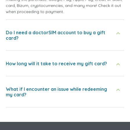
card, Bizum, cryptocurrencies, and many more! Check it out
when proceeding to payment.
Do I need a doctorSIM account to buy a gift
card?
How long will it take to receive my gift card?
What if I encounter an issue while redeeming
my card?