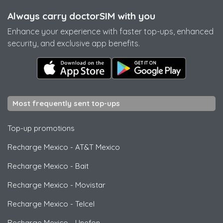
Always carry doctorSIM with you
Enhance your experience with faster top-ups, enhanced
security, and exclusive app benefits.
Most frequently sent top-ups
Top-up promotions
Recharge Mexico
-
AT&T Mexico
Recharge Mexico
-
Bait
Recharge Mexico
-
Movistar
Recharge Mexico
-
Telcel
Recharge Mexico
-
Unefon