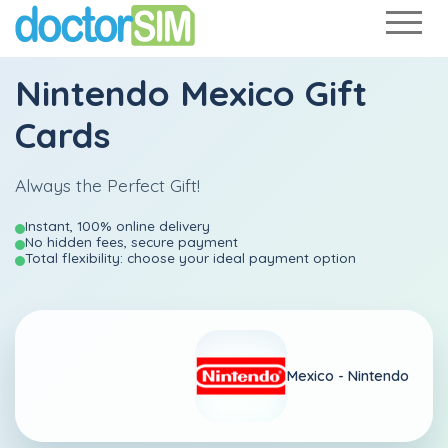
Nintendo Mexico Gift
Cards
Always the Perfect Gift!
Instant, 100% online delivery
No hidden fees, secure payment
Total flexibility: choose your ideal payment option
Mexico -
Nintendo