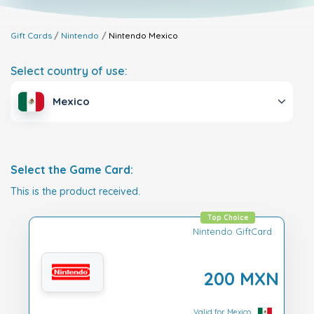
Gift Cards
Nintendo
Nintendo
Mexico
Select country of use:
Mexico
Select the Game Card:
This is the product received.
Top Choice
Nintendo GiftCard
200 MXN
Valid for Mexico