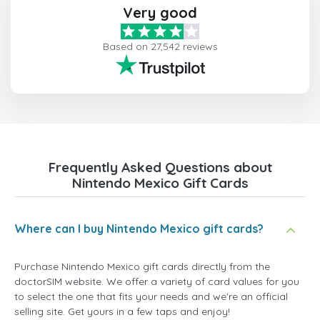
Very good
Based on 27,542 reviews
Frequently Asked Questions about
Nintendo Mexico Gift Cards
Where can I buy Nintendo Mexico gift cards?
Purchase Nintendo Mexico gift cards directly from the
doctorSIM website. We offer a variety of card values for you
to select the one that fits your needs and we're an official
selling site. Get yours in a few taps and enjoy!