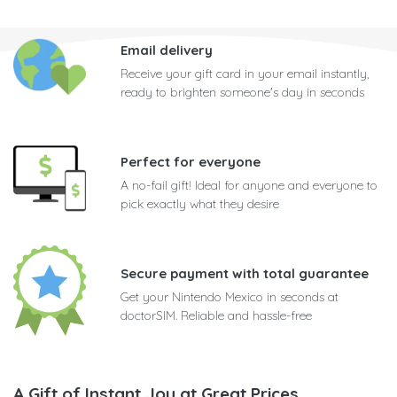
Email delivery
Receive your gift card in your email instantly,
ready to brighten someone's day in seconds
Perfect for everyone
A no-fail gift! Ideal for anyone and everyone to
pick exactly what they desire
Secure payment with total guarantee
Get your Nintendo Mexico in seconds at
doctorSIM. Reliable and hassle-free
A Gift of Instant Joy at Great Prices