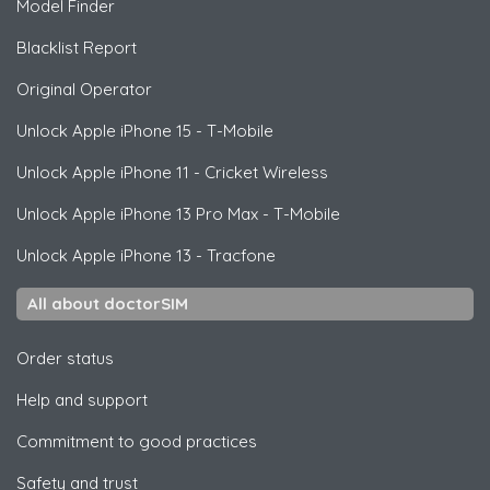
Model Finder
Blacklist Report
Original Operator
Unlock
Apple
iPhone 15 - T-Mobile
Unlock
Apple
iPhone 11 - Cricket Wireless
Unlock
Apple
iPhone 13 Pro Max - T-Mobile
Unlock
Apple
iPhone 13 - Tracfone
All about doctorSIM
Order status
Help and support
Commitment to good practices
Safety and trust