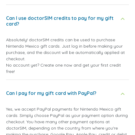
Can I use doctorSIM credits to pay for my gift
card?
Absolutely! doctorSIM credits can be used to purchase
Nintendo Mexico gift cards. Just log in before making your
purchase, and the discount will be automatically applied at
checkout.
No account yet? Create one now and get your first credit
free!
Can I pay for my gift card with PayPal?
Yes, we accept PayPal payments for Nintendo Mexico gift
cards. Simply choose PayPal as your payment option during
checkout. You have many other payment options at
doctorSIM, depending on the country from where you're
making the purchase: Google Pay, Apple Pay, credit or debit