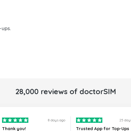
-ups.
28,000 reviews of doctorSIM
8 days ago
25 day
Thank you!
Trusted App for Top-Ups