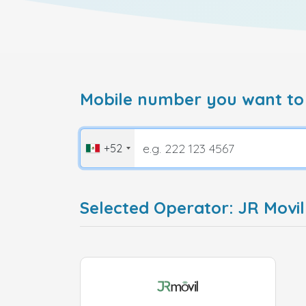
Mobile number you want to
+52
Selected Operator: JR Movil