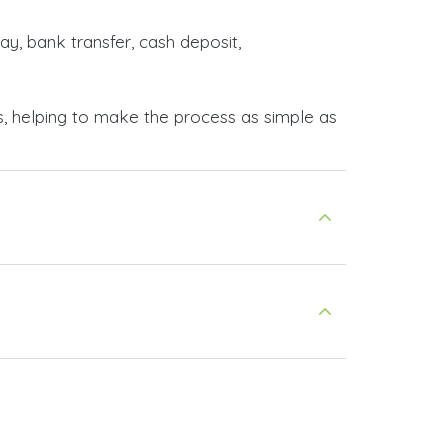
ay, bank transfer, cash deposit,
s, helping to make the process as simple as