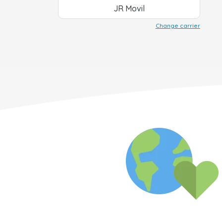
JR Movil
Change carrier