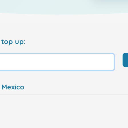
 top up:
 Mexico