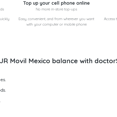
Top up your cell phone online
nds
No more in-store top-ups
uickly
Easy, convenient, and from wherever you want
Access t
with your computer or mobile phone
R Movil Mexico balance with doctor
es.
ds.
.