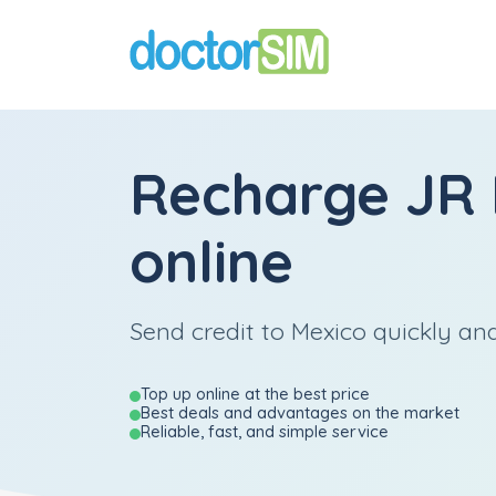
Recharge
JR 
online
Send credit to Mexico quickly and
Top up online at the best price
Best deals and advantages on the market
Reliable, fast, and simple service