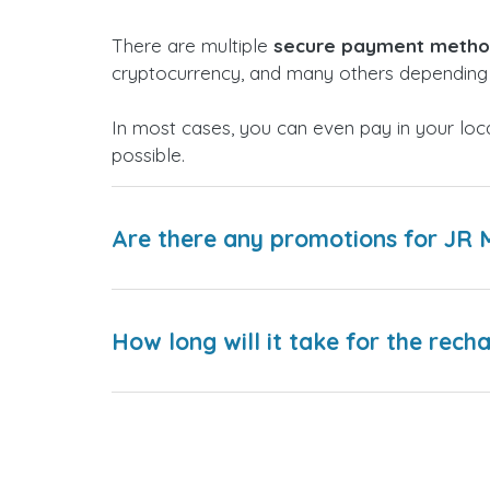
There are multiple
secure payment meth
cryptocurrency, and many others depending 
In most cases, you can even pay in your loc
possible.
Are there any promotions for JR 
How long will it take for the rech