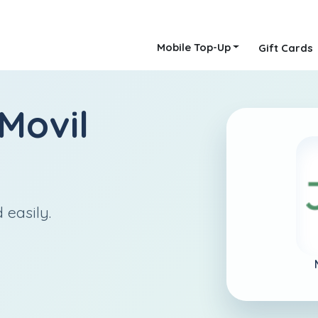
Mobile Top-Up
Gift Cards
Movil
 easily.