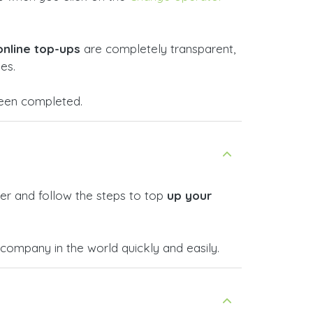
online top-ups
are completely transparent,
es.
 been completed.
er and follow the steps to top
up your
ompany in the world quickly and easily.