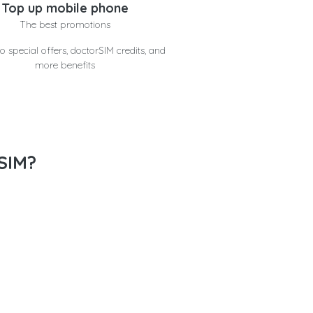
Top up mobile phone
The best promotions
o special offers, doctorSIM credits, and
more benefits
SIM?