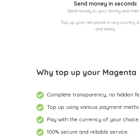
Send money in seconds
Send money to your family and frie
Top up your cell phone in any country q
and easily
Why top up your Magenta J
Complete transparency, no hidden fe
Top up using various payment metho
Pay with the currency of your choice
100% secure and reliable service.