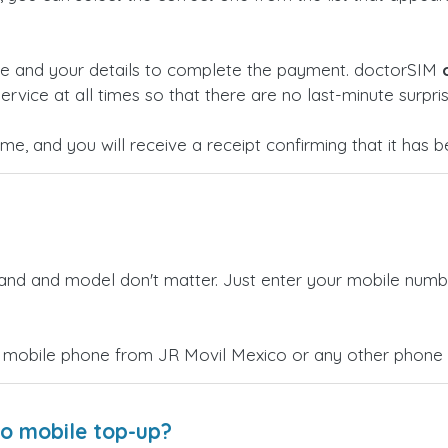
ge and your details to complete the payment. doctorSIM
ervice at all times so that there are no last-minute surpris
time, and you will receive a receipt confirming that it has
rand and model don't matter. Just enter your mobile numb
 mobile phone from JR Movil Mexico or any other phone c
co mobile top-up?