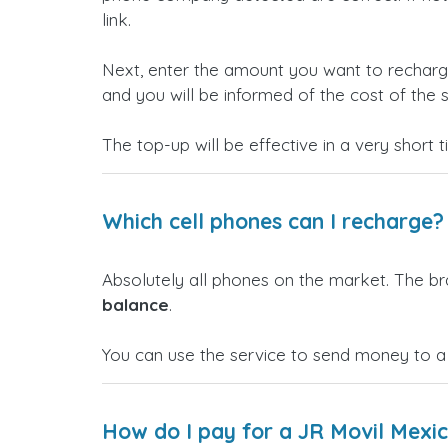
link.
Next, enter the amount you want to rechar
and you will be informed of the cost of the s
The top-up will be effective in a very short 
Which cell phones can I recharge?
Absolutely all phones on the market. The b
balance
.
You can use the service to send money to a
How do I pay for a JR Movil Mexi