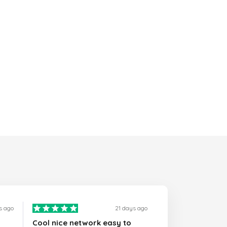
s ago
21 days ago
Cool nice network easy to