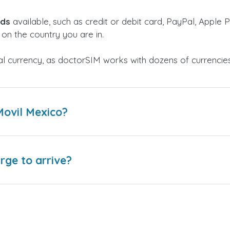
ods
available, such as credit or debit card, PayPal, Apple P
on the country you are in.
al currency, as doctorSIM works with dozens of currencie
Movil Mexico?
arge to arrive?