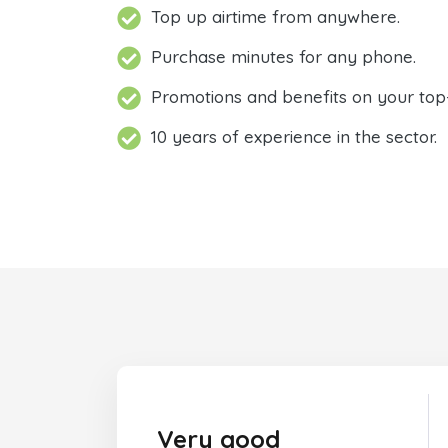
Top up airtime from anywhere.
Purchase minutes for any phone.
Promotions and benefits on your top
10 years of experience in the sector.
Very good