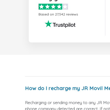
Based on 27,542 reviews
How do I recharge my JR Movil M
Recharging or sending money to any JR Movi
phone company detected are correct. If not,