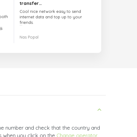
transfer…
Cool nice network easy to send
both
internet data and top up to your
friends.
y,
The customer service is amazing.
Nas Popal
had
When you have any issue there
always there to help you.
e
trict
I recommend this doctorsim.com to
which
everyone.
.
Many thanks,
Nas
ice,
 and
ne number and check that the country and
rs when you click on the
Change operator