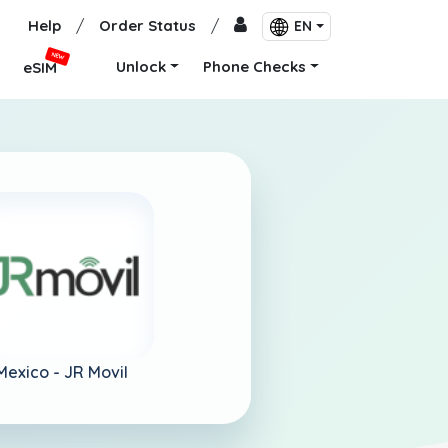
Help
/
Order Status
/
EN
NEW
Unlock
Phone Checks
eSIM
Mexico -
JR Movil