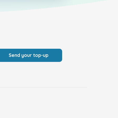
Send your top-up