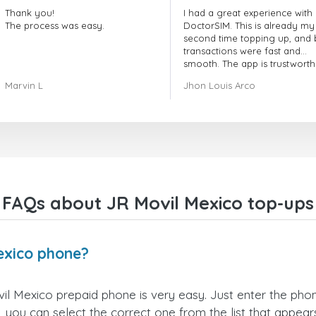
Thank you!
I had a great experience with
The process was easy.
DoctorSIM. This is already my
second time topping up, and 
transactions were fast and
smooth. The app is trustworth
and their customer support is
Marvin L
Jhon Louis Arco
very responsive. Whenever I 
a problem or question, they
replied quickly and helped m
right away! They also have a s
payment verification policy, 
gave me confidence that my
payment was safe and secure
Everything went smoothly.
Overall, it's a trustworthy serv
FAQs about JR Movil Mexico top-ups
and I highly recommend it to
anyone looking for a secure
reliable top-up provider. I'll
definitely use it again!
exico phone?
l Mexico prepaid phone is very easy. Just enter the pho
 you can select the correct one from the list that appea