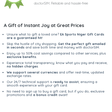
doctorSIM. Reliable and hassle-free
A Gift of Instant Joy at Great Prices
Unsure what to gift a loved one?
EA Sports Niger Gift Cards
are a guaranteed hit
!
Skip the hustle of city shopping.
Get the perfect gift emailed
in seconds
and save both time and money with doctorSIM.
Enjoy up to 50% cost savings compared to other services, plus
exclusive benefits
.
Experience total transparency; know what you pay and receive,
no hidden charges
.
We support several currencies
and offer real-time, updated
exchange rates.
Our 24/7 technical support is
ready to assist
, ensuring a
smooth experience with your gift card.
No need to sign up to buy a gift card, but if you do, exclusive
promotions and
a bonus credit
await!