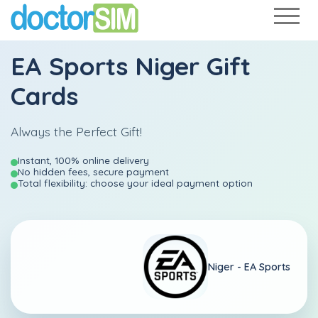
EA Sports Niger Gift
Cards
Always the Perfect Gift!
Instant, 100% online delivery
No hidden fees, secure payment
Total flexibility: choose your ideal payment option
Niger -
EA Sports