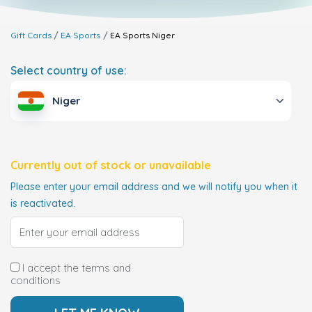
Gift Cards
EA Sports
EA Sports
Niger
Select country of use:
Niger
Currently out of stock or unavailable
Please enter your email address and we will notify you when it
is reactivated.
I accept the terms and
conditions