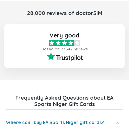
28,000 reviews of doctorSIM
Very good
Based on 27,542 reviews
Frequently Asked Questions about EA
Sports Niger Gift Cards
Where can I buy EA Sports Niger gift cards?