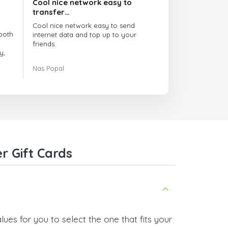
Cool nice network easy to
transfer…
Cool nice network easy to send
both
internet data and top up to your
friends.
y,
The customer service is amazing.
Nas Popal
had
When you have any issue there
always there to help you.
e
trict
I recommend this doctorsim.com to
which
everyone.
.
Many thanks,
Nas
ice,
r Gift Cards
 and
ues for you to select the one that fits your