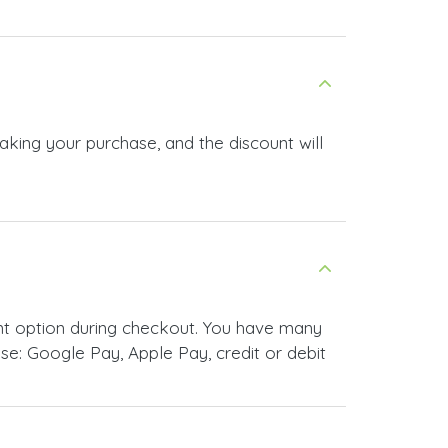
aking your purchase, and the discount will
nt option during checkout. You have many
e: Google Pay, Apple Pay, credit or debit