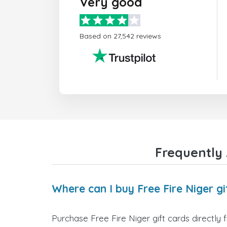
Very good
Based on 27,542 reviews
Frequently 
Where can I buy Free Fire Niger gi
Purchase Free Fire Niger gift cards directly