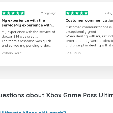
2 days ago
2 day
My experience with the
Customer communicatio
serviceMy experience with
Customer communications is
the service of doctorSIM
exceptionally great
My experience with the service of
was great.
When dealing with my refund
doctor SIM was great...
order and they were professi
The team's response was quick
and prompt in dealing with it
and solved my pending order
got my issue resolved
request promptly.
Zohaib Rauf
Joe Saun
Over all, it was great to choose
doctor Sim
Thank you!
estions about Xbox Game Pass Ultim