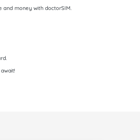
e and money with doctorSIM.
rd.
await!