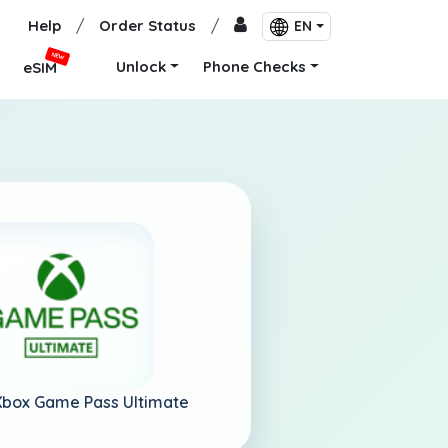
Help
/
Order Status
/
EN
NEW
Unlock
Phone Checks
eSIM
Xbox Game Pass Ultimate