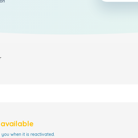
ion
r
navailable
 you when it is reactivated.