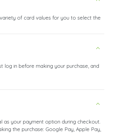
ariety of card values for you to select the
st log in before making your purchase, and
l as your payment option during checkout.
king the purchase: Google Pay, Apple Pay,