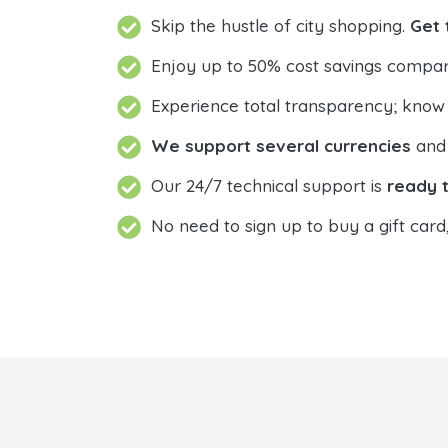
Skip the hustle of city shopping.
Get 
Enjoy up to 50% cost savings compar
Experience total transparency; know
We support several currencies
and 
Our 24/7 technical support is
ready t
No need to sign up to buy a gift card