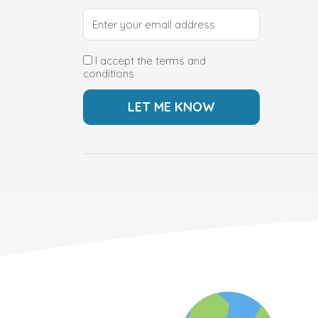
I accept the terms and
conditions