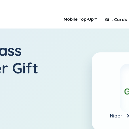
Mobile Top-Up
Gift Cards
ass
r Gift
Niger -