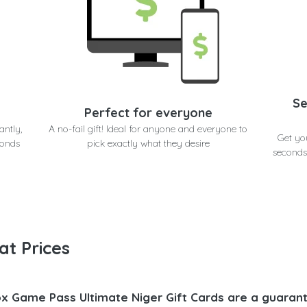
Se
Perfect for everyone
antly,
A no-fail gift! Ideal for anyone and everyone to
Get yo
conds
pick exactly what they desire
seconds
at Prices
x Game Pass Ultimate Niger Gift Cards are a guarant