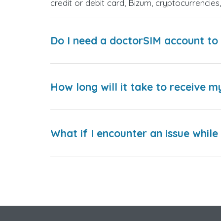
credit or debit card, Bizum, cryptocurrenci
Do I need a doctorSIM account to 
How long will it take to receive m
What if I encounter an issue whil