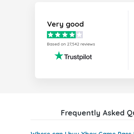
Very good
Based on 27,542 reviews
Frequently Asked Qu