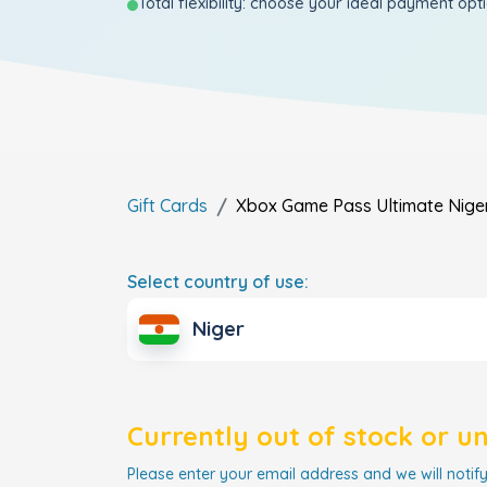
Total flexibility: choose your ideal payment opt
Gift Cards
Xbox Game Pass Ultimate
Nige
Select country of use:
Niger
Currently out of stock or u
Please enter your email address and we will notify