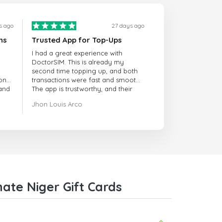
s ago
27 days ago
ns
Trusted App for Top-Ups
I had a great experience with
DoctorSIM. This is already my
second time topping up, and both
onal
transactions were fast and smooth.
 and
The app is trustworthy, and their
customer support is very
Jhon Louis Arco
responsive. Whenever I had a
problem or question, they replied
quickly and helped me right away!
They also have a strict payment
verification policy, which gave me
confidence that my payment was
safe and secure. Everything went
smoothly. Overall, it's a trustworthy
service, and I highly recommend it
ate Niger Gift Cards
to anyone looking for a secure
and reliable top-up provider. I'll
definitely use it again!