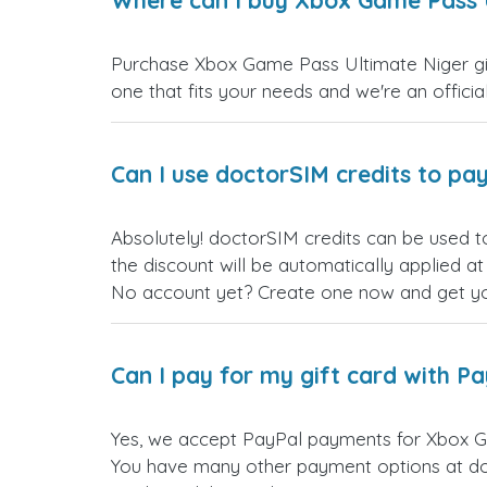
Where can I buy Xbox Game Pass U
Purchase Xbox Game Pass Ultimate Niger gift
one that fits your needs and we're an official
Can I use doctorSIM credits to pay
Absolutely! doctorSIM credits can be used t
the discount will be automatically applied a
No account yet? Create one now and get your
Can I pay for my gift card with P
Yes, we accept PayPal payments for Xbox Ga
You have many other payment options at do