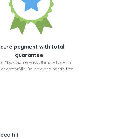
cure payment with total
guarantee
ur Xbox Game Pass Ultimate Niger in
 at doctorSIM. Reliable and hassle-free
eed hit
!