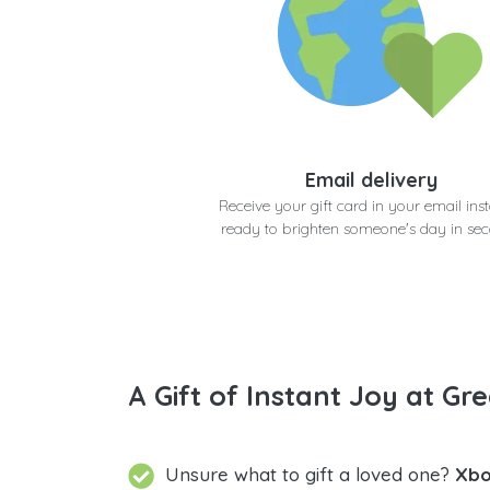
Email delivery
Receive your gift card in your email inst
ready to brighten someone's day in se
A Gift of Instant Joy at Gre
Unsure what to gift a loved one?
Xbo