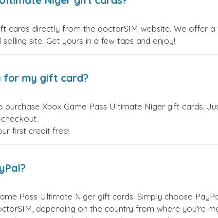
ltimate Niger gift cards?
 cards directly from the doctorSIM website. We offer a v
 selling site. Get yours in a few taps and enjoy!
 for my gift card?
o purchase Xbox Game Pass Ultimate Niger gift cards. Ju
t checkout.
 first credit free!
ayPal?
me Pass Ultimate Niger gift cards. Simply choose PayPa
ctorSIM, depending on the country from where you're ma