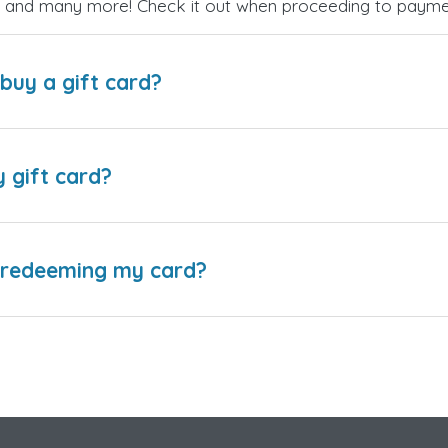
es, and many more! Check it out when proceeding to payme
buy a gift card?
y gift card?
e redeeming my card?