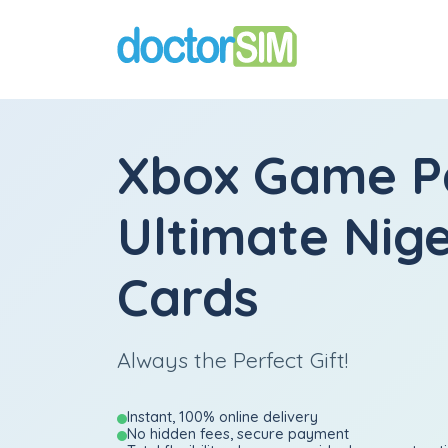
Xbox Game P
Ultimate Nige
Cards
Always the Perfect Gift!
Instant, 100% online delivery
No hidden fees, secure payment