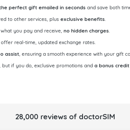
the perfect gift emailed in seconds
and save both tim
ed to other services, plus
exclusive benefits
.
 what you pay and receive,
no hidden charges
.
offer real-time, updated exchange rates.
o assist
, ensuring a smooth experience with your gift ca
, but if you do, exclusive promotions and
a bonus credit
28,000 reviews of doctorSIM