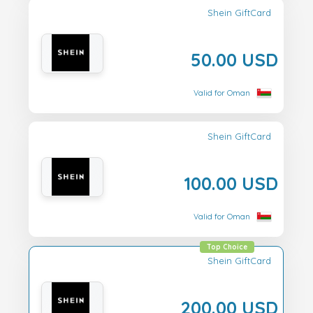
Shein GiftCard
50.00 USD
Valid for Oman
Shein GiftCard
100.00 USD
Valid for Oman
Top Choice
Shein GiftCard
200.00 USD