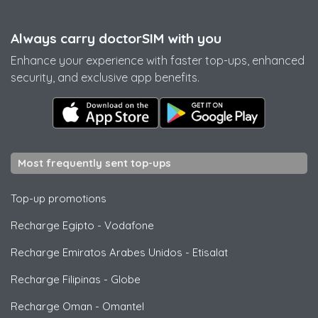
Always carry doctorSIM with you
Enhance your experience with faster top-ups, enhanced
security, and exclusive app benefits.
Most frequently sent top-ups
Top-up promotions
Recharge Egipto
-
Vodafone
Recharge Emiratos Arabes Unidos
-
Etisalat
Recharge Filipinas
-
Globe
Recharge Oman
-
Omantel