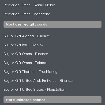
Recharge Oman
-
Renna Mobile
Recharge Oman
-
Vodafone
Most desired gift cards
Buy or Gift Algeria
-
Binance
Buy or Gift Italy
-
Roblox
Buy or Gift Oman
-
Binance
Buy or Gift Oman
-
Talabat
Buy or Gift Thailand
-
TrueMoney
Buy or Gift United Arab Emirates
-
Binance
Buy or Gift United States
-
Playstation
More unlocked phones