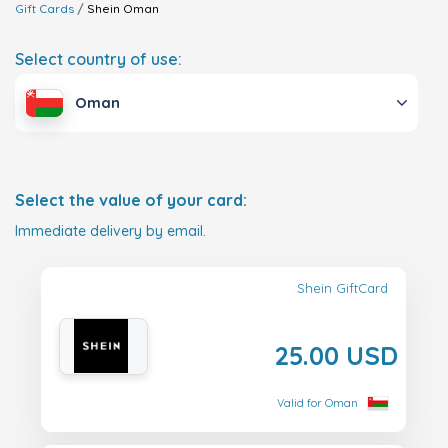
Gift Cards
Shein
Oman
Select country of use:
Oman
Select the value of your card:
Immediate delivery by email.
Shein GiftCard
25.00 USD
Valid for Oman