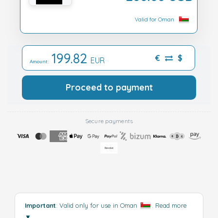
Valid for Oman
199.82
€
$
EUR
Amount:
Proceed to payment
Secure payments
Important
: Valid only for use in Oman
.
Read more
▼