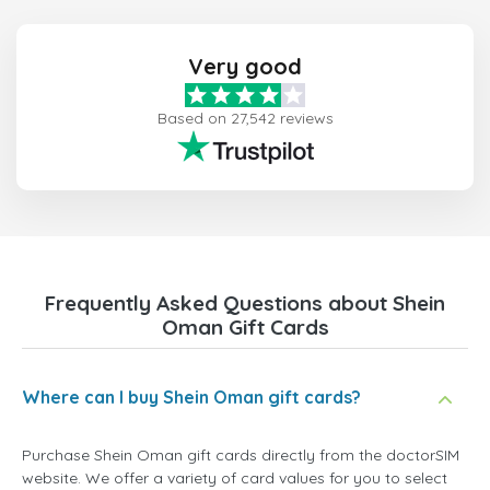
Very good
Based on 27,542 reviews
Frequently Asked Questions about Shein
Oman Gift Cards
Where can I buy Shein Oman gift cards?
Purchase Shein Oman gift cards directly from the doctorSIM
website. We offer a variety of card values for you to select