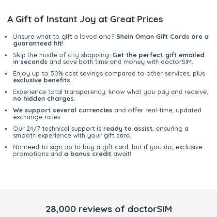
A Gift of Instant Joy at Great Prices
Unsure what to gift a loved one?
Shein Oman Gift Cards are a
guaranteed hit
!
Skip the hustle of city shopping.
Get the perfect gift emailed
in seconds
and save both time and money with doctorSIM.
Enjoy up to 50% cost savings compared to other services, plus
exclusive benefits
.
Experience total transparency; know what you pay and receive,
no hidden charges
.
We support several currencies
and offer real-time, updated
exchange rates.
Our 24/7 technical support is
ready to assist
, ensuring a
smooth experience with your gift card.
No need to sign up to buy a gift card, but if you do, exclusive
promotions and
a bonus credit
await!
28,000 reviews of doctorSIM