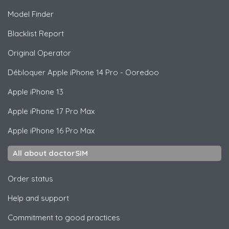
Model Finder
Blacklist Report
Original Operator
Débloquer
Apple
iPhone 14 Pro - Ooredoo
Apple
iPhone 13
Apple
iPhone 17 Pro Max
Apple
iPhone 16 Pro Max
All about doctorSIM
Order status
Help and support
Commitment to good practices