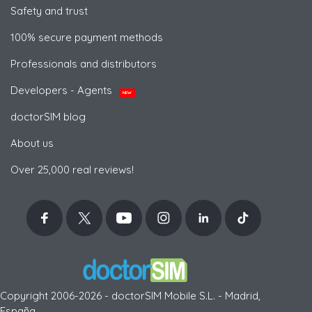
Safety and trust
100% secure payment methods
Professionals and distributors
Developers - Agents
NEW
doctorSIM blog
About us
Over 25,000 real reviews!
Copyright 2006-2026 - doctorSIM Mobile S.L. - Madrid,
España