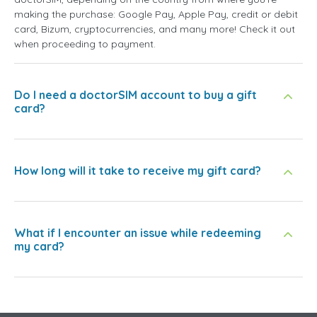
making the purchase: Google Pay, Apple Pay, credit or debit
card, Bizum, cryptocurrencies, and many more! Check it out
when proceeding to payment.
Do I need a doctorSIM account to buy a gift
card?
How long will it take to receive my gift card?
What if I encounter an issue while redeeming
my card?