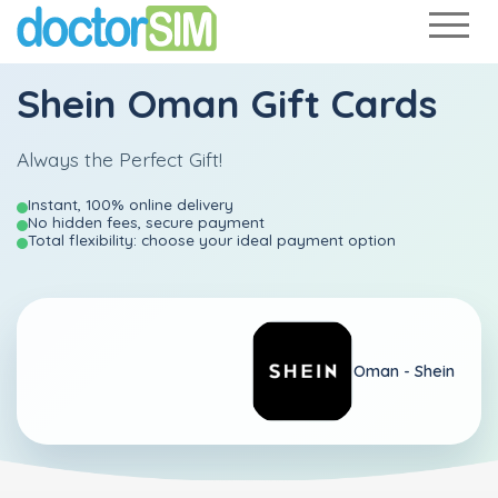
Shein Oman Gift Cards
Always the Perfect Gift!
Instant, 100% online delivery
No hidden fees, secure payment
Total flexibility: choose your ideal payment option
Oman -
Shein