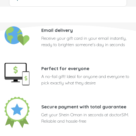
Email delivery
Receive your gift card in your email instantly,
ready to brighten someone's day in seconds
Perfect for everyone
A no-fail gift! Ideal for anyone and everyone to
pick exactly what they desire
Secure payment with total guarantee
Get your Shein Oman in seconds at doctorSIM.
Reliable and hassle-free