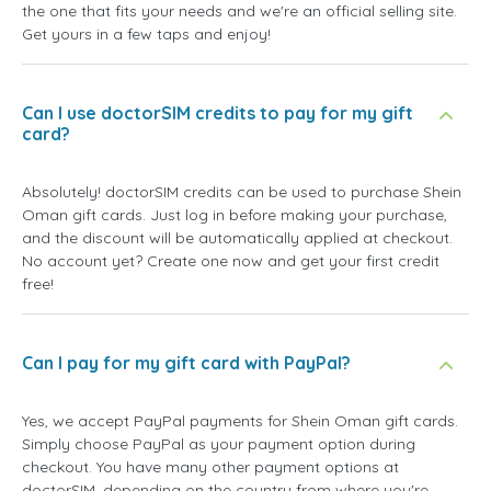
the one that fits your needs and we're an official selling site.
Get yours in a few taps and enjoy!
Can I use doctorSIM credits to pay for my gift
card?
Absolutely! doctorSIM credits can be used to purchase Shein
Oman gift cards. Just log in before making your purchase,
and the discount will be automatically applied at checkout.
No account yet? Create one now and get your first credit
free!
Can I pay for my gift card with PayPal?
Yes, we accept PayPal payments for Shein Oman gift cards.
Simply choose PayPal as your payment option during
checkout. You have many other payment options at
doctorSIM, depending on the country from where you're