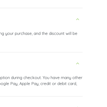
ng your purchase, and the discount will be
ption during checkout. You have many other
le Pay, Apple Pay, credit or debit card,