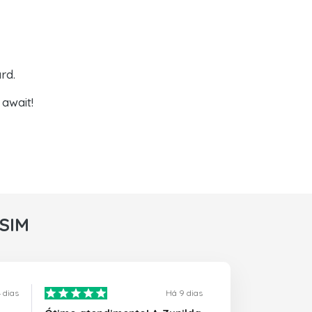
rd.
await!
rSIM
 dias
Há 9 dias