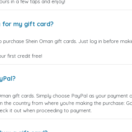
yours in a few taps and enjoy!
 for my gift card?
o purchase Shein Oman gift cards. Just log in before maki
 first credit free!
ayPal?
Oman gift cards. Simply choose PayPal as your payment o
 the country from where you're making the purchase: Goog
eck it out when proceeding to payment.