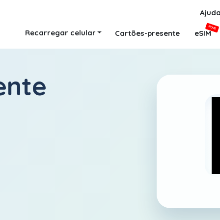
Ajud
NOVO
Recarregar celular
Cartões-presente
eSIM
ente