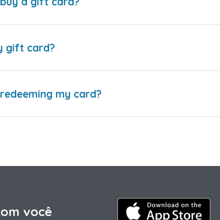
buy a gift card?
y gift card?
e redeeming my card?
com você