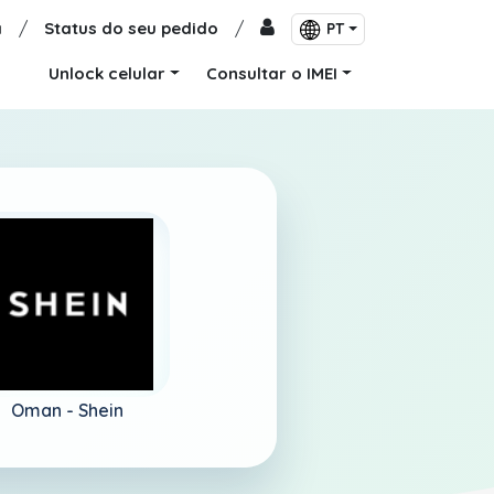
a
/
Status do seu pedido
/
PT
Unlock celular
Consultar o IMEI
Oman -
Shein