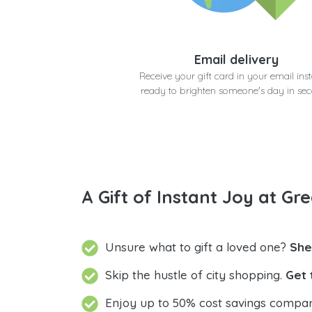
Email delivery
Receive your gift card in your email inst
ready to brighten someone's day in se
A Gift of Instant Joy at Gre
Unsure what to gift a loved one?
She
Skip the hustle of city shopping.
Get 
Enjoy up to 50% cost savings compar