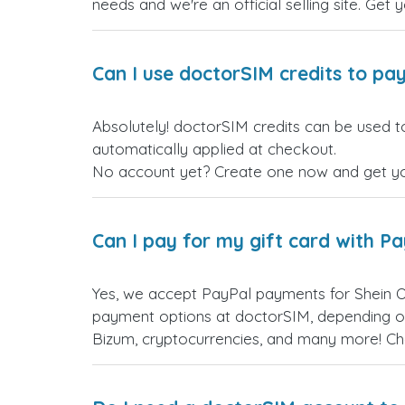
needs and we're an official selling site. Get 
Can I use doctorSIM credits to pay
Absolutely! doctorSIM credits can be used t
automatically applied at checkout.
No account yet? Create one now and get your
Can I pay for my gift card with P
Yes, we accept PayPal payments for Shein 
payment options at doctorSIM, depending on
Bizum, cryptocurrencies, and many more! Ch