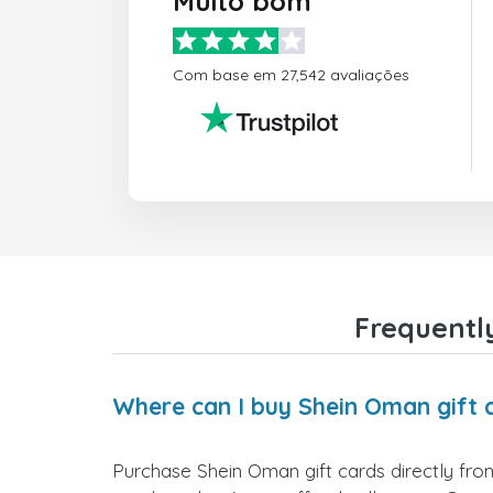
Muito bom
Com base em 27,542 avaliações
Frequentl
Where can I buy Shein Oman gift 
Purchase Shein Oman gift cards directly from