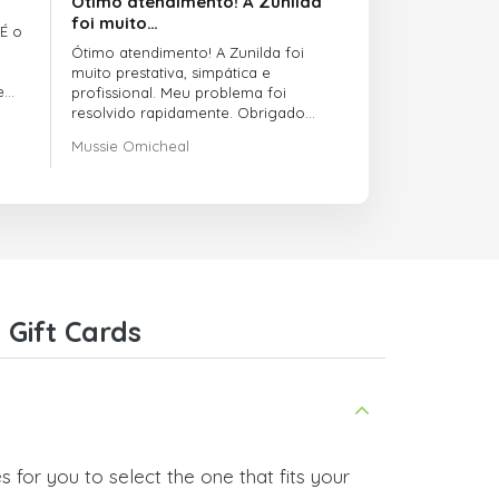
Ótimo atendimento! A Zunilda
foi muito…
 É o
Ótimo atendimento! A Zunilda foi
muito prestativa, simpática e
e
profissional. Meu problema foi
resolvido rapidamente. Obrigado
pelo excelente suporte!
Mussie Omicheal
Gift Cards
 for you to select the one that fits your