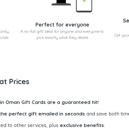
Se
Perfect for everyone
antly,
A no-fail gift! Ideal for anyone and everyone to
Get you
conds
pick exactly what they desire
at Prices
in Oman Gift Cards are a guaranteed hit
!
the perfect gift emailed in seconds
and save both tim
ed to other services, plus
exclusive benefits
.