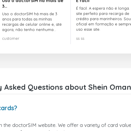
Uso o doctorSIM há mais de
É fácil
3…
É fácil. A espera não é longa.
site perfeito para recarga de
Uso o doctorSIM há mais de 3
crédito para marinheiros. Sou
anos para todas as minhas
oficial em formação e sempr
recargas de celular online e, até
uso esse site.
agora, não tenho nenhuma
reclamação!! Super recomendo!!!
customer
ss ss
y Asked Questions about Shein Oman 
cards?
 the doctorSIM website. We offer a variety of card values