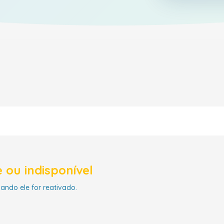
 ou indisponível
uando ele for reativado.