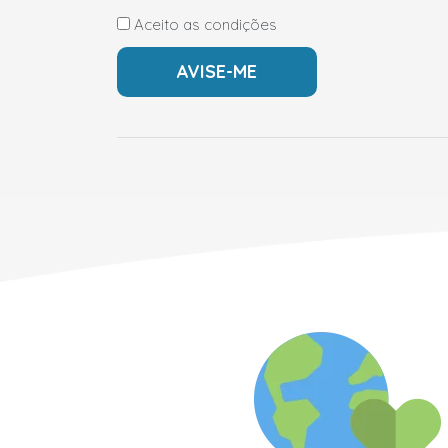
Aceito as condições