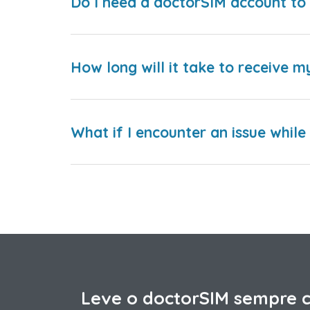
Do I need a doctorSIM account to 
How long will it take to receive m
What if I encounter an issue whil
Leve o doctorSIM sempre 