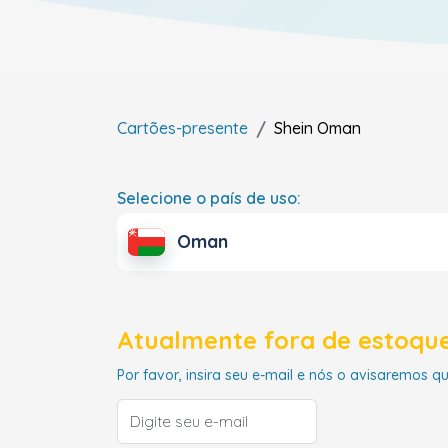
Cartões-presente
Shein
Oman
Selecione o país de uso:
Oman
Atualmente fora de estoque
Por favor, insira seu e-mail e nós o avisaremos q