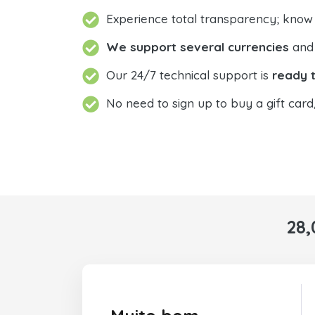
Experience total transparency; know
We support several currencies
and 
Our 24/7 technical support is
ready t
No need to sign up to buy a gift card
28,