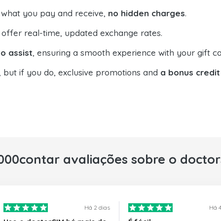
 what you pay and receive,
no hidden charges
.
offer real-time, updated exchange rates.
o assist
, ensuring a smooth experience with your gift ca
, but if you do, exclusive promotions and
a bonus credit
000contar avaliações sobre o docto
Há 2 dias
Há 4