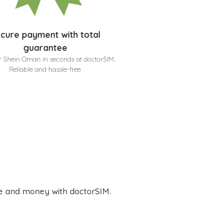
cure payment with total
guarantee
r Shein Oman in seconds at doctorSIM.
Reliable and hassle-free
e and money with doctorSIM.