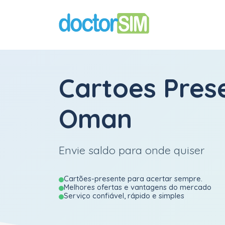
Cartoes Pres
Oman
Envie saldo para onde quiser
Cartões-presente para acertar sempre.
Melhores ofertas e vantagens do mercado
Serviço confiável, rápido e simples