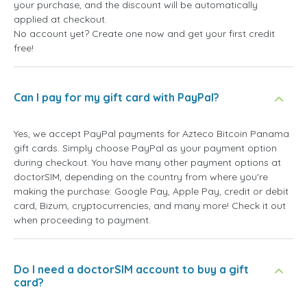
your purchase, and the discount will be automatically
applied at checkout.
No account yet? Create one now and get your first credit
free!
Can I pay for my gift card with PayPal?
Yes, we accept PayPal payments for Azteco Bitcoin Panama
gift cards. Simply choose PayPal as your payment option
during checkout. You have many other payment options at
doctorSIM, depending on the country from where you're
making the purchase: Google Pay, Apple Pay, credit or debit
card, Bizum, cryptocurrencies, and many more! Check it out
when proceeding to payment.
Do I need a doctorSIM account to buy a gift
card?