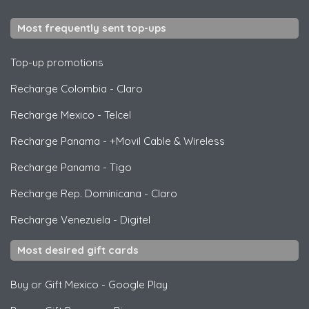
Most frequently sent top-ups
Top-up promotions
Recharge Colombia
-
Claro
Recharge Mexico
-
Telcel
Recharge Panama
-
+Movil Cable & Wireless
Recharge Panama
-
Tigo
Recharge Rep. Dominicana
-
Claro
Recharge Venezuela
-
Digitel
Most desired gift cards
Buy or Gift Mexico
-
Google Play