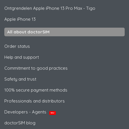
Ontgrendelen
Apple
iPhone 13 Pro Max - Tigo
Apple
iPhone 13
All about doctorSIM
Order status
Help and support
Commitment to good practices
Safety and trust
100% secure payment methods
Professionals and distributors
Developers - Agents
NEW
doctorSIM blog