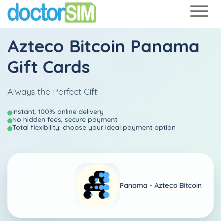
Azteco Bitcoin Panama
Gift Cards
Always the Perfect Gift!
Instant, 100% online delivery
No hidden fees, secure payment
Total flexibility: choose your ideal payment option
Panama -
Azteco Bitcoin