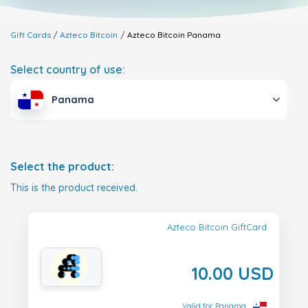
Gift Cards
Azteco Bitcoin
Azteco Bitcoin
Panama
Select country of use:
Panama
Select the product:
This is the product received.
Azteco Bitcoin GiftCard
10.00 USD
Valid for Panama