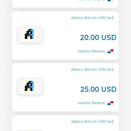
Azteco Bitcoin GiftCard
20.00 USD
Valid for Panama
Azteco Bitcoin GiftCard
25.00 USD
Valid for Panama
Azteco Bitcoin GiftCard