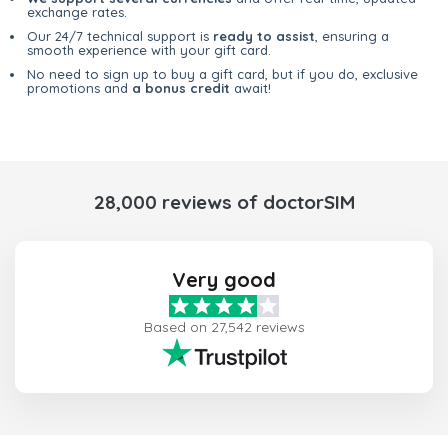
exchange rates.
Our 24/7 technical support is
ready to assist
, ensuring a
smooth experience with your gift card.
No need to sign up to buy a gift card, but if you do, exclusive
promotions and
a bonus credit
await!
28,000 reviews of doctorSIM
Very good
Based on 27,542 reviews