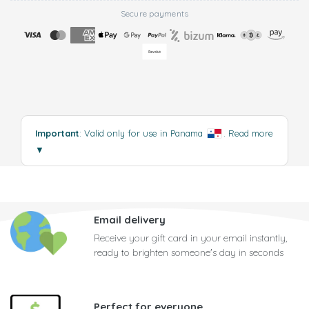
Secure payments
Important
: Valid only for use in Panama
.
Read more
▼
Email delivery
Receive your gift card in your email instantly,
ready to brighten someone's day in seconds
Perfect for everyone