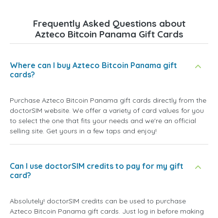
Frequently Asked Questions about
Azteco Bitcoin Panama Gift Cards
Where can I buy Azteco Bitcoin Panama gift
cards?
Purchase Azteco Bitcoin Panama gift cards directly from the
doctorSIM website. We offer a variety of card values for you
to select the one that fits your needs and we're an official
selling site. Get yours in a few taps and enjoy!
Can I use doctorSIM credits to pay for my gift
card?
Absolutely! doctorSIM credits can be used to purchase
Azteco Bitcoin Panama gift cards. Just log in before making