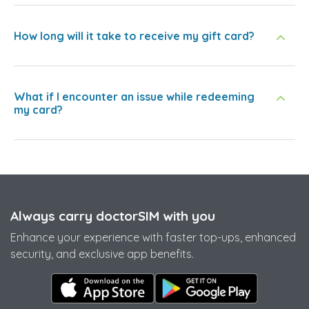
How long will it take to receive my gift card?
What if I encounter an issue while redeeming
my card?
Always carry doctorSIM with you
Enhance your experience with faster top-ups, enhanced
security, and exclusive app benefits.