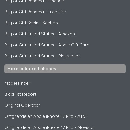
Buy or Gift Panama
-
Binance
Buy or Gift Panama
-
Free Fire
Buy or Gift Spain
-
Sephora
Buy or Gift United States
-
Amazon
Buy or Gift United States
-
Apple Gift Card
Buy or Gift United States
-
Playstation
More unlocked phones
Model Finder
Blacklist Report
Original Operator
Ontgrendelen
Apple
iPhone 17 Pro - AT&T
Ontgrendelen
Apple
iPhone 12 Pro - Movistar