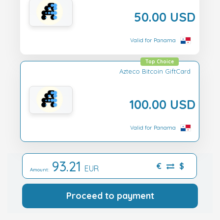
50.00 USD
Valid for Panama
Top Choice
Azteco Bitcoin GiftCard
100.00 USD
Valid for Panama
93.21
€
$
EUR
Amount:
Proceed to payment