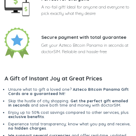
A no-fail gift! Ideal for anyone and everyone to
pick exactly what they desire
Secure payment with total guarantee
Get your Azteco Bitcoin Panama in seconds at
doctorSIM. Reliable and hassle-free
A Gift of Instant Joy at Great Prices
Unsure what to gift a loved one?
Azteco Bitcoin Panama Gift
Cards are a guaranteed hit
!
Skip the hustle of city shopping.
Get the perfect gift emailed
in seconds
and save both time and money with doctorSIM.
Enjoy up to 50% cost savings compared to other services, plus
exclusive benefits
.
Experience total transparency; know what you pay and receive,
no hidden charges
.
We support several currencies
and offer real-time, updated