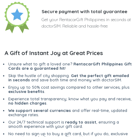
Secure payment with total guarantee
Get your RentacarGift Philippines in seconds at
doctorSIM. Reliable and hassle-free
A Gift of Instant Joy at Great Prices
Unsure what to gift a loved one?
RentacarGift Philippines Gift
Cards are a guaranteed hit
!
Skip the hustle of city shopping.
Get the perfect gift emailed
in seconds
and save both time and money with doctorSIM.
Enjoy up to 50% cost savings compared to other services, plus
exclusive benefits
.
Experience total transparency; know what you pay and receive,
no hidden charges
.
We support several currencies
and offer real-time, updated
exchange rates.
Our 24/7 technical support is
ready to assist
, ensuring a
smooth experience with your gift card.
No need to sign up to buy a gift card, but if you do, exclusive