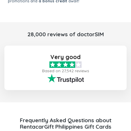
promotions and
a bonus credit
await!
28,000 reviews of doctorSIM
Very good
Based on 27,542 reviews
Frequently Asked Questions about
RentacarGift Philippines Gift Cards