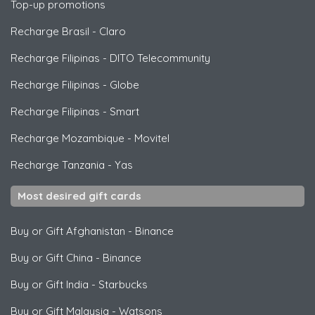
Top-up promotions
Recharge Brasil
-
Claro
Recharge Filipinas
-
DITO Telecommunity
Recharge Filipinas
-
Globe
Recharge Filipinas
-
Smart
Recharge Mozambique
-
Movitel
Recharge Tanzania
-
Yas
Most desired gift cards
Buy or Gift Afghanistan
-
Binance
Buy or Gift China
-
Binance
Buy or Gift India
-
Starbucks
Buy or Gift Malaysia
-
Watsons