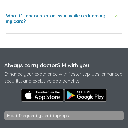
What if I encounter an issue while redeeming
my card?
Always carry doctorSIM with you
Enhance your experience with faster top-ups, enhanced
security, and exclusive app benefits.
Most frequently sent top-ups