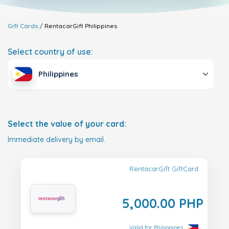
Gift Cards
RentacarGift
Philippines
Select country of use:
Philippines
Select the value of your card:
Immediate delivery by email.
RentacarGift GiftCard
5,000.00 PHP
Valid for Philippines