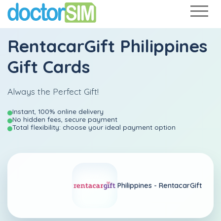
RentacarGift Philippines
Gift Cards
Always the Perfect Gift!
Instant, 100% online delivery
No hidden fees, secure payment
Total flexibility: choose your ideal payment option
Philippines -
RentacarGift