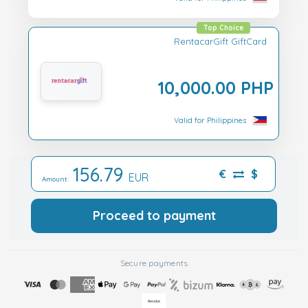
Top Choice
RentacarGift GiftCard
10,000.00 PHP
Valid for Philippines
156.79
€
$
EUR
Amount:
Proceed to payment
Secure payments