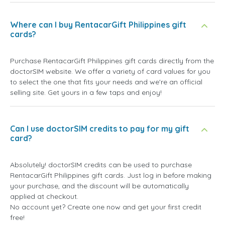
Where can I buy RentacarGift Philippines gift
cards?
Purchase RentacarGift Philippines gift cards directly from the
doctorSIM website. We offer a variety of card values for you
to select the one that fits your needs and we're an official
selling site. Get yours in a few taps and enjoy!
Can I use doctorSIM credits to pay for my gift
card?
Absolutely! doctorSIM credits can be used to purchase
RentacarGift Philippines gift cards. Just log in before making
your purchase, and the discount will be automatically
applied at checkout.
No account yet? Create one now and get your first credit
free!