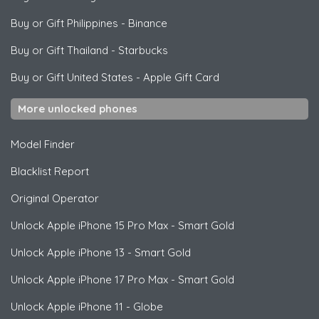
Buy or Gift Philippines
-
Binance
Buy or Gift Thailand
-
Starbucks
Buy or Gift United States
-
Apple Gift Card
More unlocked phones
Model Finder
Blacklist Report
Original Operator
Unlock
Apple
iPhone 15 Pro Max - Smart Gold
Unlock
Apple
iPhone 13 - Smart Gold
Unlock
Apple
iPhone 17 Pro Max - Smart Gold
Unlock
Apple
iPhone 11 - Globe