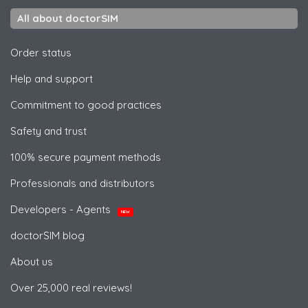
All about doctorSIM
Order status
Help and support
Commitment to good practices
Safety and trust
100% secure payment methods
Professionals and distributors
Developers - Agents
NEW
doctorSIM blog
About us
Over 25,000 real reviews!