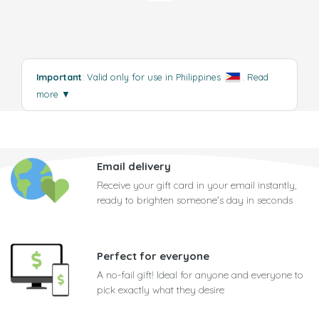
Important
: Valid only for use in Philippines
.
Read
more
▼
Email delivery
Receive your gift card in your email instantly,
ready to brighten someone's day in seconds
Perfect for everyone
A no-fail gift! Ideal for anyone and everyone to
pick exactly what they desire