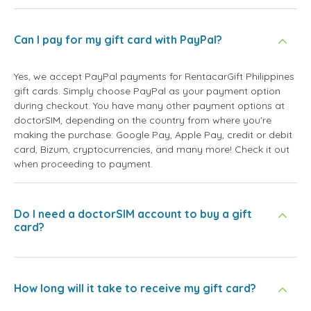
Can I pay for my gift card with PayPal?
Yes, we accept PayPal payments for RentacarGift Philippines
gift cards. Simply choose PayPal as your payment option
during checkout. You have many other payment options at
doctorSIM, depending on the country from where you're
making the purchase: Google Pay, Apple Pay, credit or debit
card, Bizum, cryptocurrencies, and many more! Check it out
when proceeding to payment.
Do I need a doctorSIM account to buy a gift
card?
How long will it take to receive my gift card?