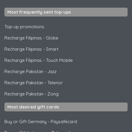
Most frequently sent top-ups
Top-up promotions
Recharge Filipinas
-
Globe
Recharge Filipinas
-
Smart
Recharge Filipinas
-
Touch Mobile
Recharge Pakistan
-
Jazz
Recharge Pakistan
-
Telenor
Recharge Pakistan
-
Zong
Most desired gift cards
Buy or Gift Germany
-
Paysafecard