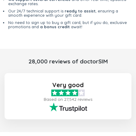
exchange rates.
Our 24/7 technical support is
ready to assist
, ensuring a
smooth experience with your gift card.
No need to sign up to buy a gift card, but if you do, exclusive
promotions and
a bonus credit
await!
28,000 reviews of doctorSIM
Very good
Based on 27,542 reviews