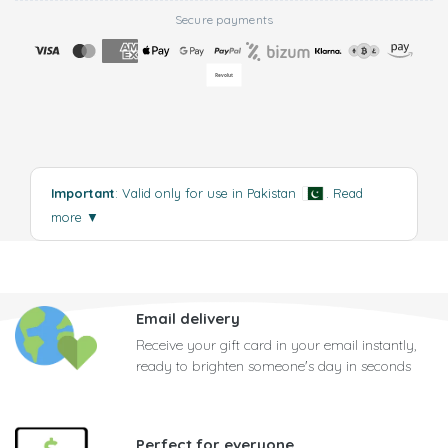
Secure payments
Important
: Valid only for use in Pakistan
.
Read
more
▼
Email delivery
Receive your gift card in your email instantly,
ready to brighten someone's day in seconds
Perfect for everyone