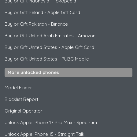
Buy or Gift Indonesia
-
Tokopedia
Buy or Gift Ireland
-
Apple Gift Card
Buy or Gift Pakistan
-
Binance
Buy or Gift United Arab Emirates
-
Amazon
Buy or Gift United States
-
Apple Gift Card
Buy or Gift United States
-
PUBG Mobile
More unlocked phones
Model Finder
Blacklist Report
Original Operator
Unlock
Apple
iPhone 17 Pro Max - Spectrum
Unlock
Apple
iPhone 15 - Straight Talk