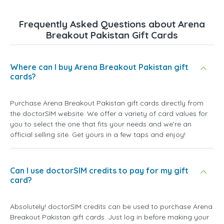
Frequently Asked Questions about Arena
Breakout Pakistan Gift Cards
Where can I buy Arena Breakout Pakistan gift
cards?
Purchase Arena Breakout Pakistan gift cards directly from
the doctorSIM website. We offer a variety of card values for
you to select the one that fits your needs and we're an
official selling site. Get yours in a few taps and enjoy!
Can I use doctorSIM credits to pay for my gift
card?
Absolutely! doctorSIM credits can be used to purchase Arena
Breakout Pakistan gift cards. Just log in before making your