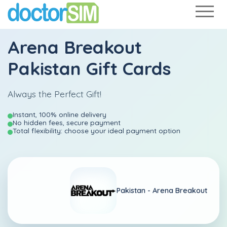
Arena Breakout
Pakistan Gift Cards
Always the Perfect Gift!
Instant, 100% online delivery
No hidden fees, secure payment
Total flexibility: choose your ideal payment option
Pakistan -
Arena Breakout