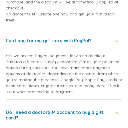
purchase, and the discount will be automatically applied at
checkout.
No account yet? Create one now and get your first credit
free!
Can I pay for my gift card with PayPal?
Yes, we accept PayPal payments for Arena Breakout
Pakistan gift cards. Simply choose PayPal as your payment
option during checkout. You have many other payment
options at doctorSIM, depending on the country from where
you're making the purchase: Google Pay, Apple Pay, credit or
debit card, Bizum, cryptocurrencies, and many more! Check
it out when proceeding to payment.
Do I need a doctorSIM account to buy a gift
card?