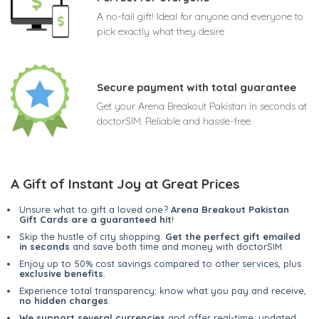
A no-fail gift! Ideal for anyone and everyone to
pick exactly what they desire
Secure payment with total guarantee
Get your Arena Breakout Pakistan in seconds at
doctorSIM. Reliable and hassle-free
A Gift of Instant Joy at Great Prices
Unsure what to gift a loved one?
Arena Breakout Pakistan
Gift Cards are a guaranteed hit
!
Skip the hustle of city shopping.
Get the perfect gift emailed
in seconds
and save both time and money with doctorSIM.
Enjoy up to 50% cost savings compared to other services, plus
exclusive benefits
.
Experience total transparency; know what you pay and receive,
no hidden charges
.
We support several currencies
and offer real-time, updated