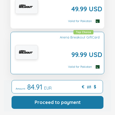
49.99 USD
Valid for Pakistan
Top Choice
Arena Breakout GiftCard
99.99 USD
Valid for Pakistan
84.91
€
$
EUR
Amount:
Proceed to payment