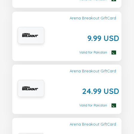
Arena Breakout GiftCard
9.99 USD
Valid for Pakistan
Arena Breakout GiftCard
24.99 USD
Valid for Pakistan
Arena Breakout GiftCard