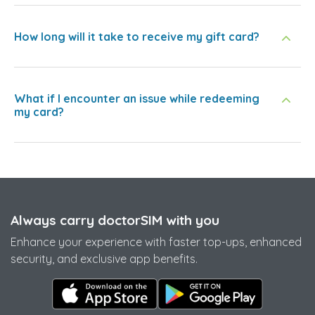
How long will it take to receive my gift card?
What if I encounter an issue while redeeming
my card?
Always carry doctorSIM with you
Enhance your experience with faster top-ups, enhanced
security, and exclusive app benefits.