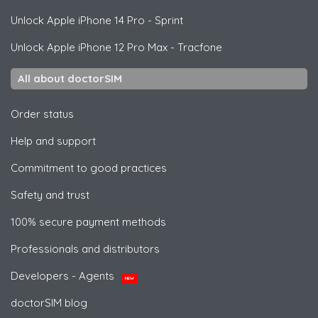
Unlock
Apple
iPhone 14 Pro - Sprint
Unlock
Apple
iPhone 12 Pro Max - Tracfone
All about doctorSIM
Order status
Help and support
Commitment to good practices
Safety and trust
100% secure payment methods
Professionals and distributors
Developers - Agents
NEW
doctorSIM blog