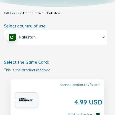
Gift Cards
Arena Breakout
Pakistan
Select country of use:
Pakistan
Select the Game Card:
This is the product received.
Arena Breakout GiftCard
4.99 USD
Valid for Pakistan