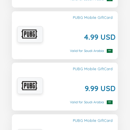
PUBG Mobile GiftCard
4.99 USD
Valid for Saudi Arabia
PUBG Mobile GiftCard
9.99 USD
Valid for Saudi Arabia
PUBG Mobile GiftCard