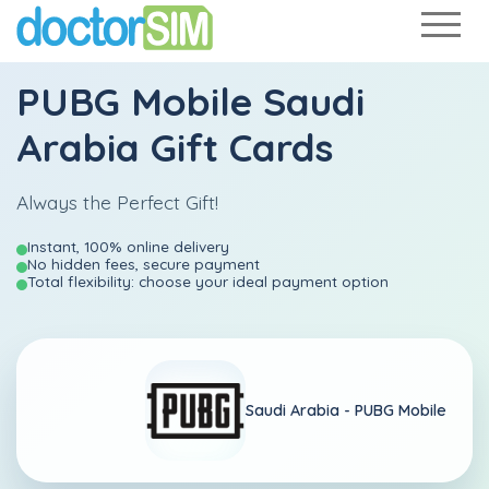
PUBG Mobile Saudi
Arabia Gift Cards
Always the Perfect Gift!
Instant, 100% online delivery
No hidden fees, secure payment
Total flexibility: choose your ideal payment option
Saudi Arabia -
PUBG Mobile