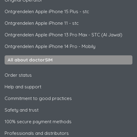
Ontgrendelen
Apple
iPhone 15 Plus - stc
Ontgrendelen
Apple
iPhone 11 - stc
Ontgrendelen
Apple
iPhone 13 Pro Max - STC (Al Jawal)
Ontgrendelen
Apple
iPhone 14 Pro - Mobily
All about doctorSIM
Order status
Help and support
Commitment to good practices
Safety and trust
100% secure payment methods
Professionals and distributors