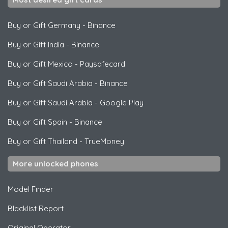
Buy or Gift Germany
-
Binance
Buy or Gift India
-
Binance
Buy or Gift Mexico
-
Paysafecard
Buy or Gift Saudi Arabia
-
Binance
Buy or Gift Saudi Arabia
-
Google Play
Buy or Gift Spain
-
Binance
Buy or Gift Thailand
-
TrueMoney
More unlocked phones
Model Finder
Blacklist Report
Original Operator