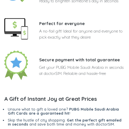
ready to brighten someone's day in seconds
Perfect for everyone
A no-fail gift! Ideal for anyone and everyone to
pick exactly what they desire
Secure payment with total guarantee
Get your PUBG Mobile Saudi Arabia in seconds
at doctorSIM. Reliable and hassle-free
A Gift of Instant Joy at Great Prices
Unsure what to gift a loved one?
PUBG Mobile Saudi Arabia
Gift Cards are a guaranteed hit
!
Skip the hustle of city shopping.
Get the perfect gift emailed
in seconds
and save both time and money with doctorSIM.