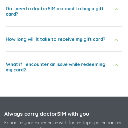
Do I need a doctorSIM account to buy a gift
card?
How long will it take to receive my gift card?
What if I encounter an issue while redeeming
my card?
Always carry doctorSIM with you
Enhance your experience with faster top-ups, enhanced