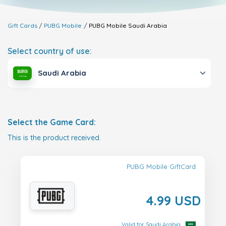
Gift Cards
PUBG Mobile
PUBG Mobile
Saudi Arabia
Select country of use:
Saudi Arabia
Select the Game Card:
This is the product received.
PUBG Mobile GiftCard
4.99 USD
Valid for Saudi Arabia