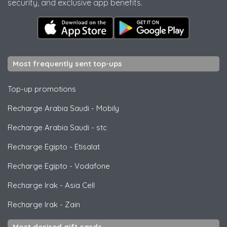
security, and exclusive app benefits.
Most frequently sent top-ups
Top-up promotions
Recharge Arabia Saudi
-
Mobily
Recharge Arabia Saudi
-
stc
Recharge Egipto
-
Etisalat
Recharge Egipto
-
Vodafone
Recharge Irak
-
Asia Cell
Recharge Irak
-
Zain
Most desired gift cards