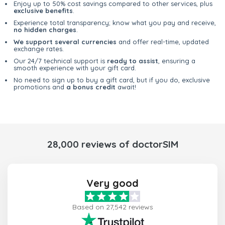
Enjoy up to 50% cost savings compared to other services, plus
exclusive benefits
.
Experience total transparency; know what you pay and receive,
no hidden charges
.
We support several currencies
and offer real-time, updated
exchange rates.
Our 24/7 technical support is
ready to assist
, ensuring a
smooth experience with your gift card.
No need to sign up to buy a gift card, but if you do, exclusive
promotions and
a bonus credit
await!
28,000 reviews of doctorSIM
Very good
Based on 27,542 reviews