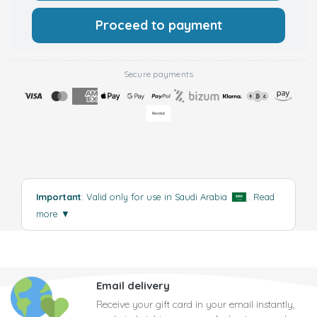
Proceed to payment
Secure payments
Important
: Valid only for use in Saudi Arabia
.
Read
more
▼
Email delivery
Receive your gift card in your email instantly,