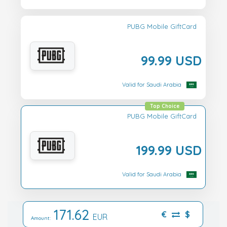
PUBG Mobile GiftCard
99.99 USD
Valid for Saudi Arabia
Top Choice
PUBG Mobile GiftCard
199.99 USD
Valid for Saudi Arabia
171.62
€
$
EUR
Amount: