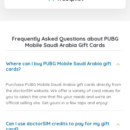
Frequently Asked Questions about PUBG
Mobile Saudi Arabia Gift Cards
Where can I buy PUBG Mobile Saudi Arabia gift
cards?
Purchase PUBG Mobile Saudi Arabia gift cards directly from
the doctorSIM website. We offer a variety of card values for
you to select the one that fits your needs and we're an
official selling site. Get yours in a few taps and enjoy!
Can I use doctorSIM credits to pay for my gift
card?