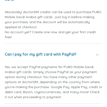
Absolutely! doctorSIM credits can be used to purchase PUBG
Mobile Saudi Arabia gift cards. Just log in before making
your purchase, and the discount will be automatically
applied at checkout.
No account yet? Create one now and get your first credit
free!
Can I pay for my gift card with PayPal?
Yes, we accept PayPal payments for PUBG Mobile Saudi
Arabia gift cards. Simply choose PayPal as your payment
option during checkout. You have many other payment
options at doctorSIM, depending on the country from where
you're making the purchase: Google Pay, Apple Pay, credit or
debit card, Bizum, cryptocurrencies, and many more! Check
it out when proceeding to payment.