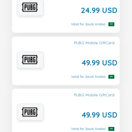
24.99 USD
Valid for Saudi Arabia
PUBG Mobile GiftCard
49.99 USD
Valid for Saudi Arabia
PUBG Mobile GiftCard
49.99 USD
Valid for Saudi Arabia