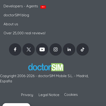
Developers - Agents
NEW
doctorSIM blog
About us
Over 25,000 real reviews!
Copyright 2006-2026 - doctorSIM Mobile S.L. - Madrid,
España
-
Cookies
Privacy
Legal Notice