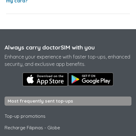
my card?
Always carry doctorSIM with you
Enhance your experience with faster top-ups, enhanced
security, and exclusive app benefits.
Most frequently sent top-ups
Top-up promotions
Recharge Filipinas
-
Globe