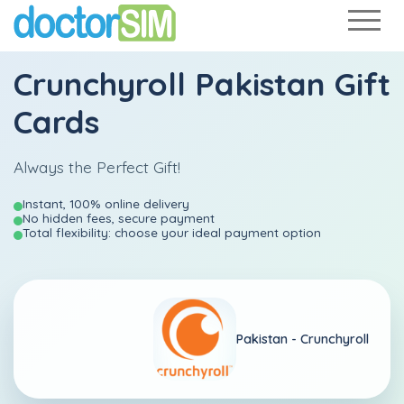
Crunchyroll Pakistan Gift
Cards
Always the Perfect Gift!
Instant, 100% online delivery
No hidden fees, secure payment
Total flexibility: choose your ideal payment option
Pakistan -
Crunchyroll