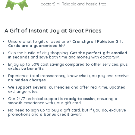
doctorSIM. Reliable and hassle-free
A Gift of Instant Joy at Great Prices
Unsure what to gift a loved one?
Crunchyroll Pakistan Gift
Cards are a guaranteed hit
!
Skip the hustle of city shopping.
Get the perfect gift emailed
in seconds
and save both time and money with doctorSIM.
Enjoy up to 50% cost savings compared to other services, plus
exclusive benefits
.
Experience total transparency; know what you pay and receive,
no hidden charges
.
We support several currencies
and offer real-time, updated
exchange rates.
Our 24/7 technical support is
ready to assist
, ensuring a
smooth experience with your gift card.
No need to sign up to buy a gift card, but if you do, exclusive
promotions and
a bonus credit
await!