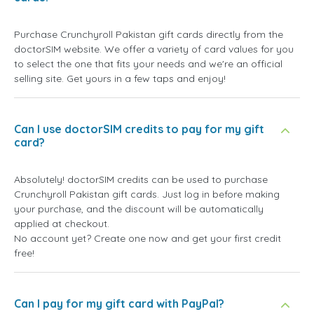
Purchase Crunchyroll Pakistan gift cards directly from the
doctorSIM website. We offer a variety of card values for you
to select the one that fits your needs and we're an official
selling site. Get yours in a few taps and enjoy!
Can I use doctorSIM credits to pay for my gift
card?
Absolutely! doctorSIM credits can be used to purchase
Crunchyroll Pakistan gift cards. Just log in before making
your purchase, and the discount will be automatically
applied at checkout.
No account yet? Create one now and get your first credit
free!
Can I pay for my gift card with PayPal?