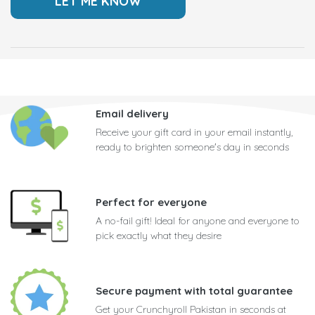
Email delivery
Receive your gift card in your email instantly,
ready to brighten someone's day in seconds
Perfect for everyone
A no-fail gift! Ideal for anyone and everyone to
pick exactly what they desire
Secure payment with total guarantee
Get your Crunchyroll Pakistan in seconds at