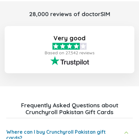
28,000 reviews of doctorSIM
Very good
Based on 27,542 reviews
Frequently Asked Questions about
Crunchyroll Pakistan Gift Cards
Where can I buy Crunchyroll Pakistan gift
cards?