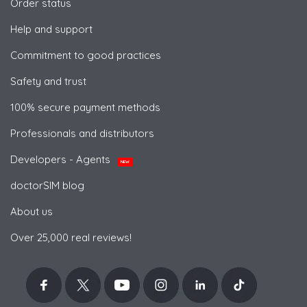
Order status
Help and support
Commitment to good practices
Safety and trust
100% secure payment methods
Professionals and distributors
Developers - Agents
NEW
doctorSIM blog
About us
Over 25,000 real reviews!