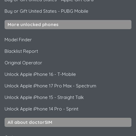
Buy or Gift United States
-
PUBG Mobile
More unlocked phones
Model Finder
Blacklist Report
Original Operator
Unlock
Apple
iPhone 16 - T-Mobile
Unlock
Apple
iPhone 17 Pro Max - Spectrum
Unlock
Apple
iPhone 15 - Straight Talk
Unlock
Apple
iPhone 14 Pro - Sprint
All about doctorSIM