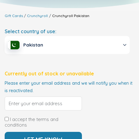
Gift Cards
Crunchyroll
Crunchyroll
Pakistan
Select country of use:
Pakistan
Currently out of stock or unavailable
Please enter your email address and we will notify you when it
is reactivated.
I accept the terms and
conditions