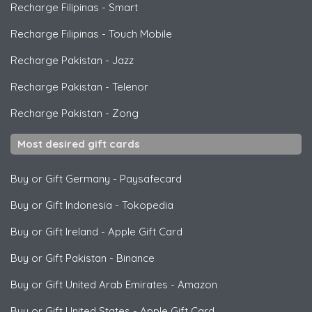
Recharge Filipinas
-
Smart
Recharge Filipinas
-
Touch Mobile
Recharge Pakistan
-
Jazz
Recharge Pakistan
-
Telenor
Recharge Pakistan
-
Zong
Most desired gift cards
Buy or Gift Germany
-
Paysafecard
Buy or Gift Indonesia
-
Tokopedia
Buy or Gift Ireland
-
Apple Gift Card
Buy or Gift Pakistan
-
Binance
Buy or Gift United Arab Emirates
-
Amazon
Buy or Gift United States
-
Apple Gift Card