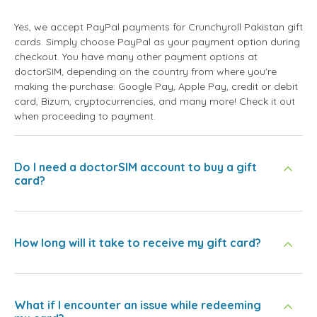
Yes, we accept PayPal payments for Crunchyroll Pakistan gift
cards. Simply choose PayPal as your payment option during
checkout. You have many other payment options at
doctorSIM, depending on the country from where you're
making the purchase: Google Pay, Apple Pay, credit or debit
card, Bizum, cryptocurrencies, and many more! Check it out
when proceeding to payment.
Do I need a doctorSIM account to buy a gift
card?
How long will it take to receive my gift card?
What if I encounter an issue while redeeming