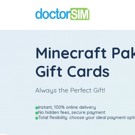
Minecraft Pa
Gift Cards
Always the Perfect Gift!
Instant, 100% online delivery
No hidden fees, secure payment
Total flexibility: choose your ideal payment opt