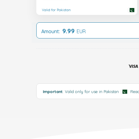
Valid for Pakistan
9.99
Amount:
EUR
Important
: Valid only for use in Pakistan
.
Rea