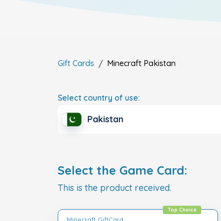
Gift Cards
Minecraft
Pakistan
Select country of use:
Pakistan
Select the Game Card:
This is the product received.
Top Choice
Minecraft GiftCard