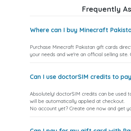
Frequently As
Where can I buy Minecraft Pakista
Purchase Minecraft Pakistan gift cards direc
your needs and we're an official selling site.
Can I use doctorSIM credits to pay
Absolutely! doctorSIM credits can be used t
will be automatically applied at checkout.
No account yet? Create one now and get your
Can I pay for my gift card with P