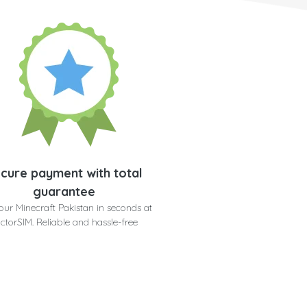
cure payment with total
guarantee
our Minecraft Pakistan in seconds at
ctorSIM. Reliable and hassle-free