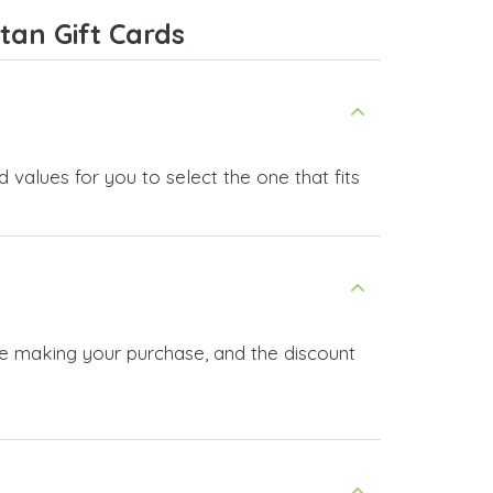
service, and I highly recommend it
tan Gift Cards
to anyone looking for a secure
and reliable top-up provider. I'll
definitely use it again!
 values for you to select the one that fits
ore making your purchase, and the discount