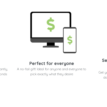
Se
Perfect for everyone
antly,
A no-fail gift! Ideal for anyone and everyone to
Get y
conds
pick exactly what they desire
do