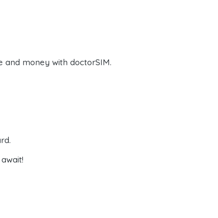
e and money with doctorSIM.
rd.
await!