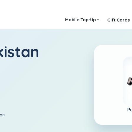
Mobile Top-Up
Gift Cards
kistan
Pa
ion