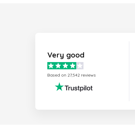
Very good
Based on 27,542 reviews