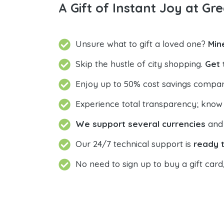
A Gift of Instant Joy at Gre
Unsure what to gift a loved one?
Min
Skip the hustle of city shopping.
Get 
Enjoy up to 50% cost savings compar
Experience total transparency; know
We support several currencies
and 
Our 24/7 technical support is
ready t
No need to sign up to buy a gift card