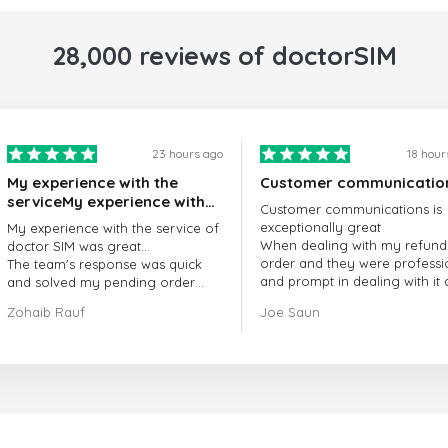
28,000 reviews of doctorSIM
23 hours ago
18 hour
My experience with the
Customer communicatio
serviceMy experience with
Customer communications is
the service of doctorSIM
exceptionally great
My experience with the service of
was great.
When dealing with my refund
doctor SIM was great...
order and they were professi
The team's response was quick
and prompt in dealing with it
and solved my pending order
got my issue resolved
request promptly.
Zohaib Rauf
Joe Saun
Over all, it was great to choose
doctor Sim
Thank you!