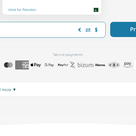
Valid for Pakistan
P
€
$
Secure payments
d more
▼