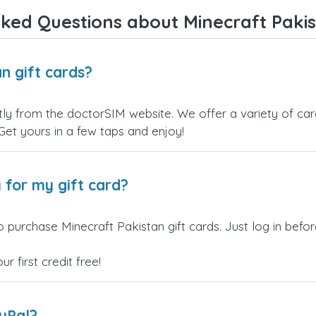
ked Questions about Minecraft Pakis
n gift cards?
tly from the doctorSIM website. We offer a variety of card
 Get yours in a few taps and enjoy!
 for my gift card?
o purchase Minecraft Pakistan gift cards. Just log in bef
 first credit free!
ayPal?