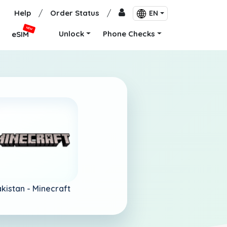
Help
/
Order Status
/
EN
NEW
Unlock
Phone Checks
eSIM
kistan -
Minecraft