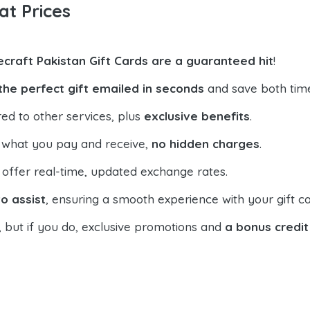
at Prices
ecraft Pakistan Gift Cards are a guaranteed hit
!
the perfect gift emailed in seconds
and save both tim
ed to other services, plus
exclusive benefits
.
 what you pay and receive,
no hidden charges
.
offer real-time, updated exchange rates.
o assist
, ensuring a smooth experience with your gift ca
, but if you do, exclusive promotions and
a bonus credit