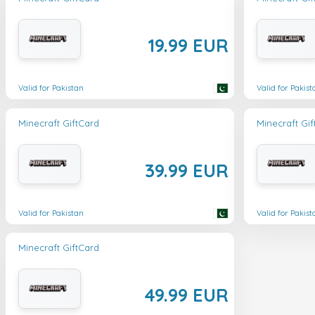
19.99 EUR
Valid for Pakistan
Valid for Pakist
Minecraft GiftCard
Minecraft Gi
39.99 EUR
Valid for Pakistan
Valid for Pakist
Minecraft GiftCard
49.99 EUR