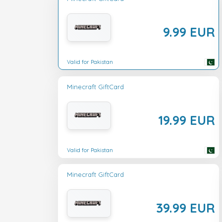
9.99 EUR
Valid for Pakistan
Minecraft GiftCard
19.99 EUR
Valid for Pakistan
Minecraft GiftCard
39.99 EUR