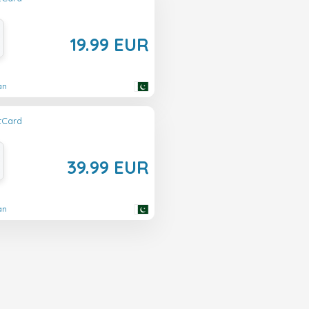
19.99 EUR
an
ftCard
39.99 EUR
an