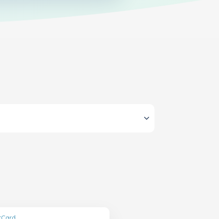
ftCard