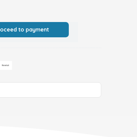
roceed to payment