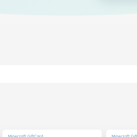
Minecraft GiftCard
Minecraft Gi