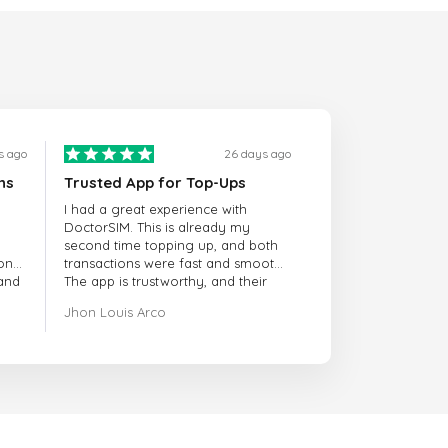
s ago
26 days ago
ns
Trusted App for Top-Ups
I had a great experience with
DoctorSIM. This is already my
second time topping up, and both
onal
transactions were fast and smooth.
 and
The app is trustworthy, and their
customer support is very
Jhon Louis Arco
responsive. Whenever I had a
problem or question, they replied
quickly and helped me right away!
They also have a strict payment
verification policy, which gave me
confidence that my payment was
safe and secure. Everything went
smoothly. Overall, it's a trustworthy