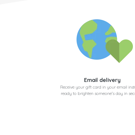
Email delivery
Receive your gift card in your email inst
ready to brighten someone's day in se