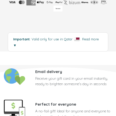
Important
: Valid only for use in Qatar
.
Read more
▼
Email delivery
Receive your gift card in your email instantly,
ready to brighten someone's day in seconds
Perfect for everyone
A no-fail gift! Ideal for anyone and everyone to