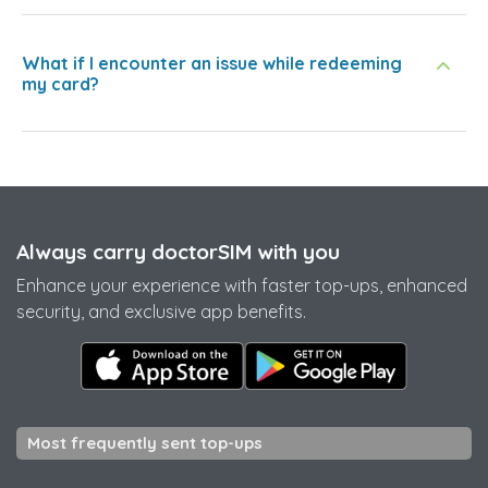
What if I encounter an issue while redeeming
my card?
Always carry doctorSIM with you
Enhance your experience with faster top-ups, enhanced
security, and exclusive app benefits.
Most frequently sent top-ups