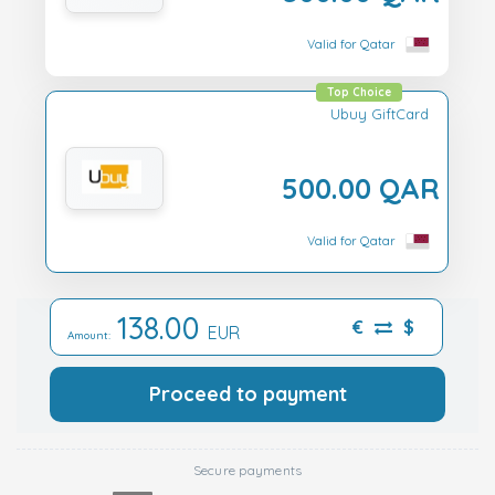
Valid for Qatar
Top Choice
Ubuy GiftCard
500.00 QAR
Valid for Qatar
138.00
€
$
EUR
Amount:
Proceed to payment
Secure payments