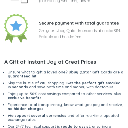
pick exactly what they desire
Secure payment with total guarantee
Get your Ubuy Qatar in seconds at doctorSIM.
Reliable and hassle-free
A Gift of Instant Joy at Great Prices
Unsure what to gift a loved one?
Ubuy Qatar Gift Cards are a
guaranteed hit
!
Skip the hustle of city shopping.
Get the perfect gift emailed
in seconds
and save both time and money with doctorSIM.
Enjoy up to 50% cost savings compared to other services, plus
exclusive benefits
.
Experience total transparency; know what you pay and receive,
no hidden charges
.
We support several currencies
and offer real-time, updated
exchange rates.
Our 24/7 technical support is
ready to assist
, ensuring a