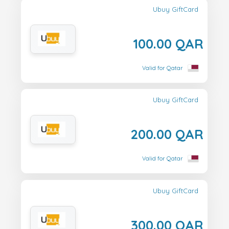
Ubuy GiftCard
100.00 QAR
Valid for Qatar
Ubuy GiftCard
200.00 QAR
Valid for Qatar
Ubuy GiftCard
300.00 QAR