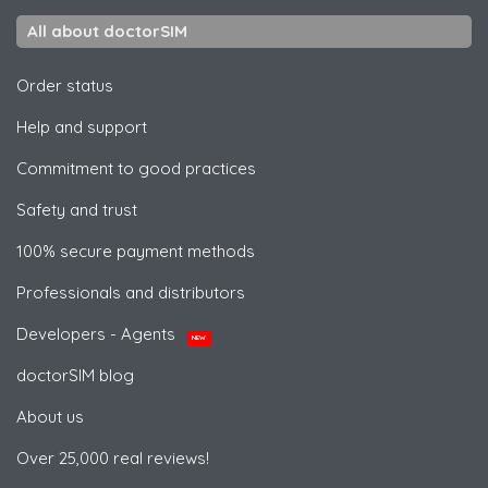
All about doctorSIM
Order status
Help and support
Commitment to good practices
Safety and trust
100% secure payment methods
Professionals and distributors
Developers - Agents
NEW
doctorSIM blog
About us
Over 25,000 real reviews!