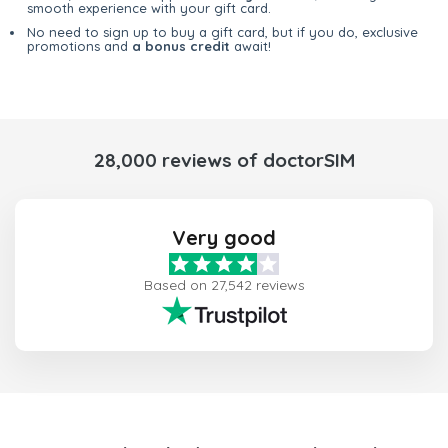
smooth experience with your gift card.
No need to sign up to buy a gift card, but if you do, exclusive
promotions and
a bonus credit
await!
28,000 reviews of doctorSIM
Very good
Based on 27,542 reviews