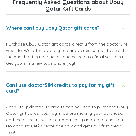
Frequently Asked Questions about Ubuy
Qatar Gift Cards
Where can I buy Ubuy Qatar gift cards?
Purchase Ubuy Qatar gift cards directly from the doctorSIM
website. We offer a variety of card values for you to select
the one that fits your needs and we're an official selling site.
Get yours in a few taps and enjoy!
Can I use doctorSIM credits to pay for my gift
card?
Absolutely! doctorSIM credits can be used to purchase Ubuy
Qatar gift cards. Just log in before making your purchase,
and the discount will be automatically applied at checkout.
No account yet? Create one now and get your first credit
free!