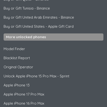
Buy or Gift Tunisia
-
Binance
Buy or Gift United Arab Emirates
-
Binance
Buy or Gift United States
-
Apple Gift Card
More unlocked phones
Model Finder
Blacklist Report
Original Operator
Unlock
Apple
iPhone 15 Pro Max - Sprint
Apple
iPhone 13
Apple
iPhone 17 Pro Max
Apple
iPhone 16 Pro Max