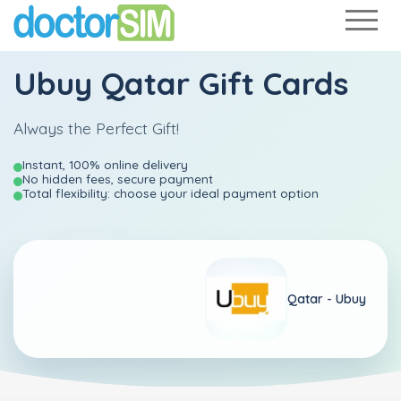
Ubuy Qatar Gift Cards
Always the Perfect Gift!
Instant, 100% online delivery
No hidden fees, secure payment
Total flexibility: choose your ideal payment option
Qatar -
Ubuy