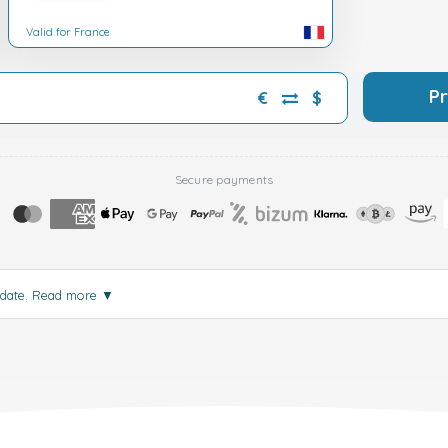
Valid for France
P
€
$
Secure payments
 date.
Read more
▼