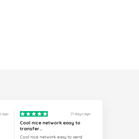
s ago
21 days ago
Cool nice network easy to
transfer…
Cool nice network easy to send