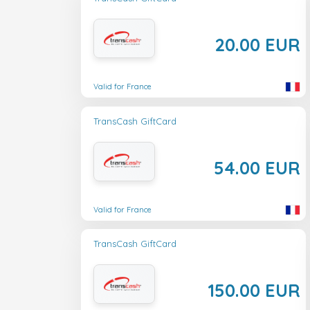
20.00 EUR
Valid for France
TransCash GiftCard
54.00 EUR
Valid for France
TransCash GiftCard
150.00 EUR