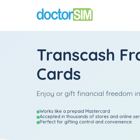
Transcash Fr
Cards
Enjoy or gift financial freedom i
Works like a prepaid Mastercard
Accepted in thousands of stores and online se
Perfect for gifting control and convenience