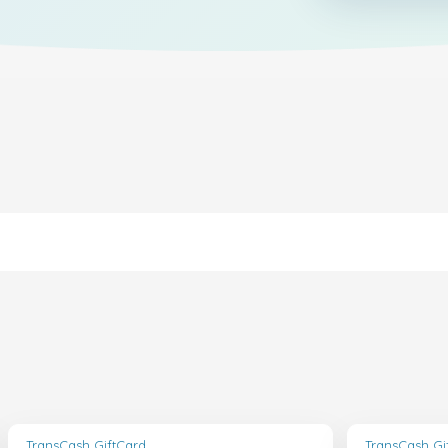
TransCash GiftCard
TransCash Gi