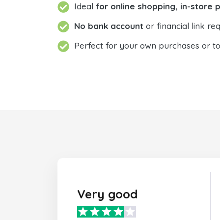
Ideal
for online shopping, in-store 
No bank account
or financial link req
Perfect for your own purchases or t
Very good