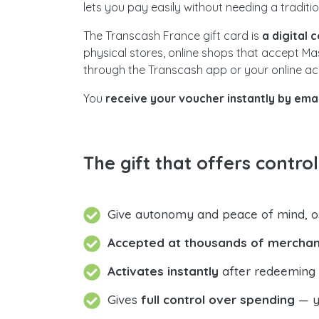
lets you pay easily without needing a traditi
The Transcash France gift card is
a digital 
physical stores, online shops that accept M
through the Transcash app or your online ac
You
receive your voucher instantly by emai
The gift that offers contro
Give autonomy and peace of mind, 
Accepted at thousands of merchan
Activates instantly
after redeeming t
Gives
full control over spending
— yo