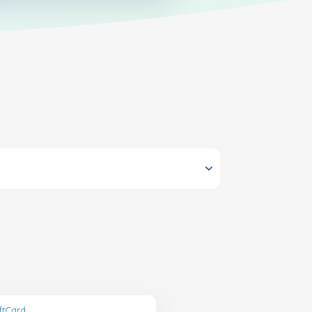
ftCard