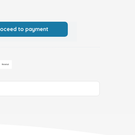
roceed to payment