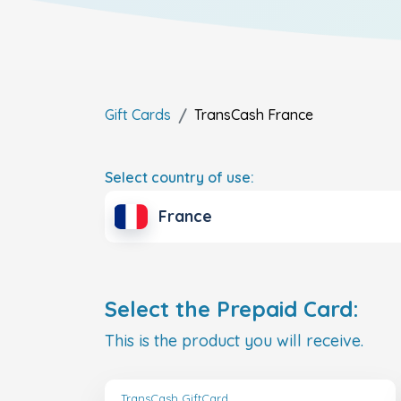
Gift Cards
TransCash
France
Select country of use:
France
Select the Prepaid Card:
This is the product you will receive.
TransCash GiftCard