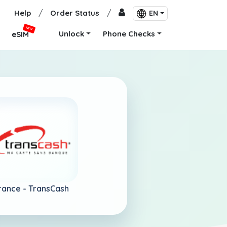
Help
/
Order Status
/
EN
NEW
Unlock
Phone Checks
eSIM
rance -
TransCash