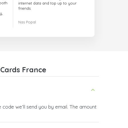
both
internet data and top up to your
friends.
y,
The customer service is amazing.
Nas Popal
had
When you have any issue there
always there to help you.
e
trict
I recommend this doctorsim.com to
which
everyone.
.
Many thanks,
Nas
ice,
 Cards France
 and
he code we’ll send you by email. The amount