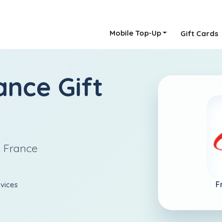
Mobile Top-Up
Gift Cards
ance Gift
n France
F
rvices