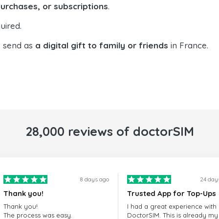
purchases, or subscriptions
.
uired.
o send as
a digital gift to family or friends
in France.
28,000 reviews of doctorSIM
8 days ago
24 day
Thank you!
Trusted App for Top-Ups
Thank you!
I had a great experience with
The process was easy.
DoctorSIM. This is already my