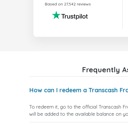
Based on 27,542 reviews
Frequently A
How can I redeem a Transcash Fra
To redeem it, go to the official Transcash F
will be added to the available balance on y