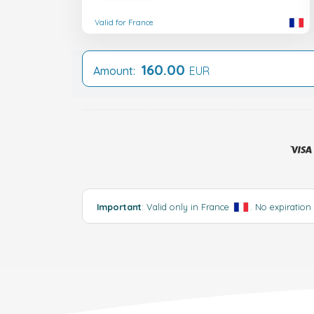
Valid for France
160.00
Amount:
EUR
Important
: Valid only in France
. No expiration