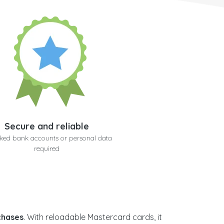
Secure and reliable
nked bank accounts or personal data
required
rchases
. With reloadable Mastercard cards, it