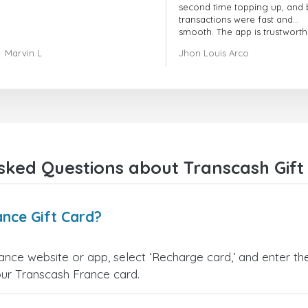
second time topping up, and 
transactions were fast and
smooth. The app is trustworth
and their customer support is
Marvin L
Jhon Louis Arco
very responsive. Whenever I 
a problem or question, they
replied quickly and helped m
right away! They also have a s
payment verification policy, 
gave me confidence that my
payment was safe and secure
Everything went smoothly.
Overall, it's a trustworthy serv
sked Questions about Transcash Gift
and I highly recommend it to
anyone looking for a secure
reliable top-up provider. I'll
definitely use it again!
nce Gift Card?
rance website or app, select ‘Recharge card,’ and enter t
our Transcash France card.