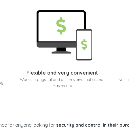
Flexible and very convenient
e
Works in physical and online stores that accept
No li
ay
Mastercard
ance for anyone looking for
security and control in their pu