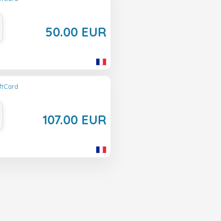
50.00 EUR
e
ftCard
107.00 EUR
e