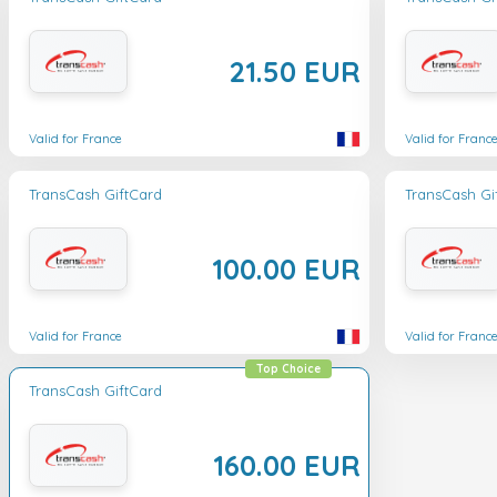
21.50 EUR
Valid for France
Valid for Franc
TransCash GiftCard
TransCash Gi
100.00 EUR
Valid for France
Valid for Franc
Top Choice
TransCash GiftCard
160.00 EUR