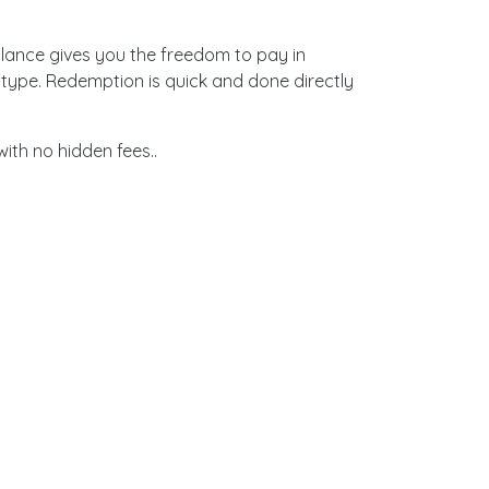
alance gives you the freedom to pay in
type. Redemption is quick and done directly
th no hidden fees..