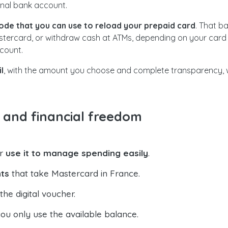
onal bank account.
code that you can use to reload your prepaid card
. That b
astercard, or withdraw cash at ATMs, depending on your card 
count.
l
, with the amount you choose and complete transparency, wi
l and financial freedom
or
use it to manage spending easily
.
ts
that take Mastercard in France.
he digital voucher.
u only use the available balance.