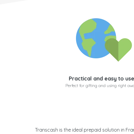
Practical and easy to us
Perfect for gifting and using right aw
Transcash is the ideal prepaid solution in Fr