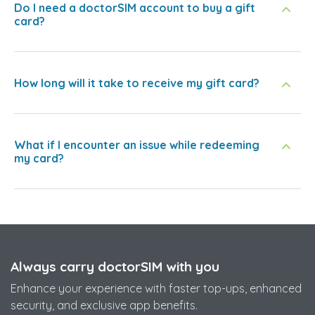
Do I need a doctorSIM account to buy a gift
card?
How long will it take to receive my gift card?
What if I encounter an issue while redeeming
my card?
Always carry doctorSIM with you
Enhance your experience with faster top-ups, enhanced
security, and exclusive app benefits.