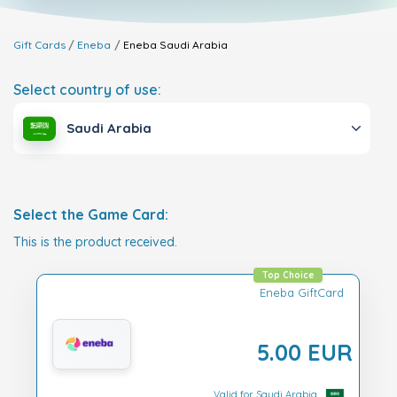
Gift Cards
Eneba
Eneba
Saudi Arabia
Select country of use:
Saudi Arabia
Select the Game Card:
This is the product received.
Top Choice
Eneba GiftCard
5.00 EUR
Valid for Saudi Arabia