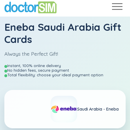
Eneba Saudi Arabia Gift
Cards
Always the Perfect Gift!
Instant, 100% online delivery
No hidden fees, secure payment
Total flexibility: choose your ideal payment option
Saudi Arabia -
Eneba