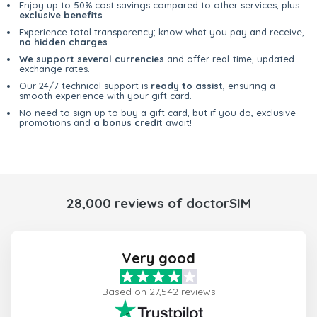
Enjoy up to 50% cost savings compared to other services, plus
exclusive benefits
.
Experience total transparency; know what you pay and receive,
no hidden charges
.
We support several currencies
and offer real-time, updated
exchange rates.
Our 24/7 technical support is
ready to assist
, ensuring a
smooth experience with your gift card.
No need to sign up to buy a gift card, but if you do, exclusive
promotions and
a bonus credit
await!
28,000 reviews of doctorSIM
Very good
Based on 27,542 reviews