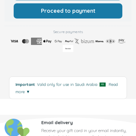
Proceed to payment
Secure payments
Important
: Valid only for use in Saudi Arabia
.
Read
more
▼
Email delivery
Receive your gift card in your email instantly,