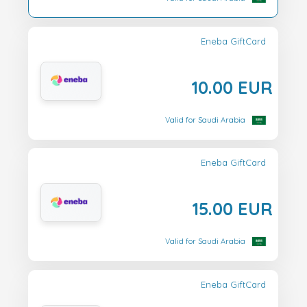
Eneba GiftCard
10.00 EUR
Valid for Saudi Arabia
Eneba GiftCard
15.00 EUR
Valid for Saudi Arabia
Eneba GiftCard