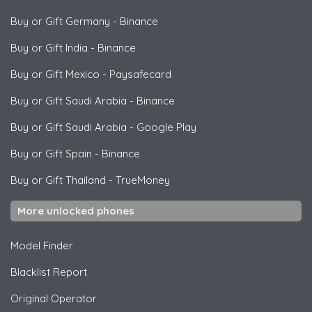
Buy or Gift Germany
-
Binance
Buy or Gift India
-
Binance
Buy or Gift Mexico
-
Paysafecard
Buy or Gift Saudi Arabia
-
Binance
Buy or Gift Saudi Arabia
-
Google Play
Buy or Gift Spain
-
Binance
Buy or Gift Thailand
-
TrueMoney
More unlocked phones
Model Finder
Blacklist Report
Original Operator