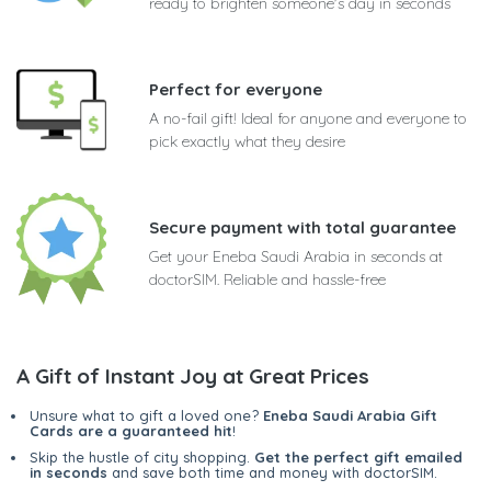
ready to brighten someone's day in seconds
Perfect for everyone
A no-fail gift! Ideal for anyone and everyone to
pick exactly what they desire
Secure payment with total guarantee
Get your Eneba Saudi Arabia in seconds at
doctorSIM. Reliable and hassle-free
A Gift of Instant Joy at Great Prices
Unsure what to gift a loved one?
Eneba Saudi Arabia Gift
Cards are a guaranteed hit
!
Skip the hustle of city shopping.
Get the perfect gift emailed
in seconds
and save both time and money with doctorSIM.