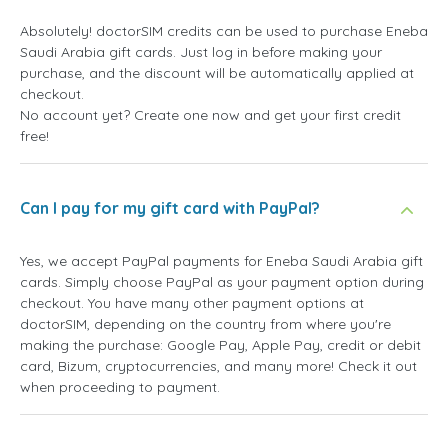
Absolutely! doctorSIM credits can be used to purchase Eneba
Saudi Arabia gift cards. Just log in before making your
purchase, and the discount will be automatically applied at
checkout.
No account yet? Create one now and get your first credit
free!
Can I pay for my gift card with PayPal?
Yes, we accept PayPal payments for Eneba Saudi Arabia gift
cards. Simply choose PayPal as your payment option during
checkout. You have many other payment options at
doctorSIM, depending on the country from where you're
making the purchase: Google Pay, Apple Pay, credit or debit
card, Bizum, cryptocurrencies, and many more! Check it out
when proceeding to payment.