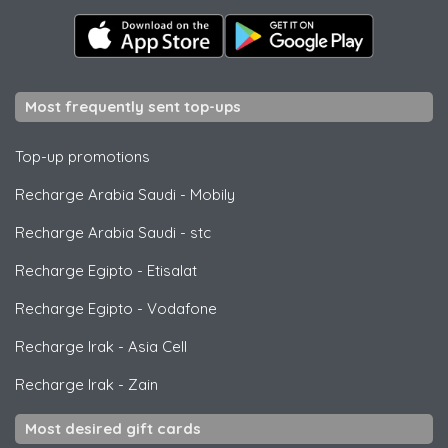
Most frequently sent top-ups
Top-up promotions
Recharge Arabia Saudi
-
Mobily
Recharge Arabia Saudi
-
stc
Recharge Egipto
-
Etisalat
Recharge Egipto
-
Vodafone
Recharge Irak
-
Asia Cell
Recharge Irak
-
Zain
Most desired gift cards