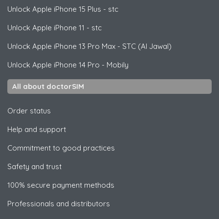
Unlock
Apple
iPhone 15 Plus - stc
Unlock
Apple
iPhone 11 - stc
Unlock
Apple
iPhone 13 Pro Max - STC (Al Jawal)
Unlock
Apple
iPhone 14 Pro - Mobily
All about doctorSIM
Order status
Help and support
Commitment to good practices
Safety and trust
100% secure payment methods
Professionals and distributors