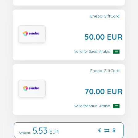
Eneba GiftCard
50.00 EUR
Valid for Saudi Arabia
Eneba GiftCard
70.00 EUR
Valid for Saudi Arabia
5.53
€
$
EUR
Amount: