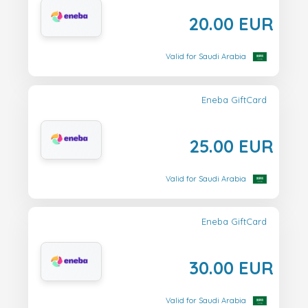
20.00 EUR
Valid for Saudi Arabia
Eneba GiftCard
25.00 EUR
Valid for Saudi Arabia
Eneba GiftCard
30.00 EUR
Valid for Saudi Arabia