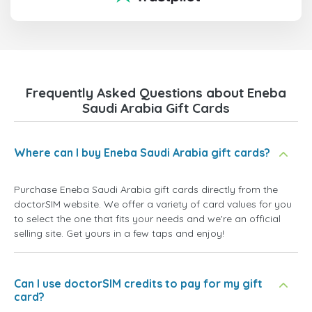
Frequently Asked Questions about Eneba
Saudi Arabia Gift Cards
Where can I buy Eneba Saudi Arabia gift cards?
Purchase Eneba Saudi Arabia gift cards directly from the
doctorSIM website. We offer a variety of card values for you
to select the one that fits your needs and we're an official
selling site. Get yours in a few taps and enjoy!
Can I use doctorSIM credits to pay for my gift
card?