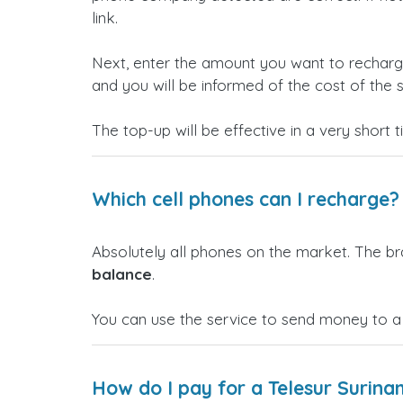
link.
Next, enter the amount you want to rechar
and you will be informed of the cost of the s
The top-up will be effective in a very short 
Which cell phones can I recharge?
Absolutely all phones on the market. The b
balance
.
You can use the service to send money to a
How do I pay for a Telesur Surin