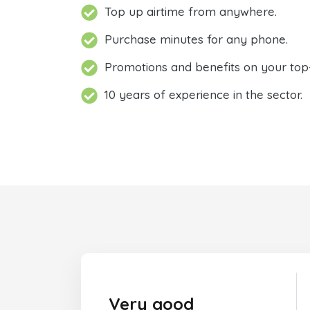
Top up airtime from anywhere.
Purchase minutes for any phone.
Promotions and benefits on your top
10 years of experience in the sector.
Very good