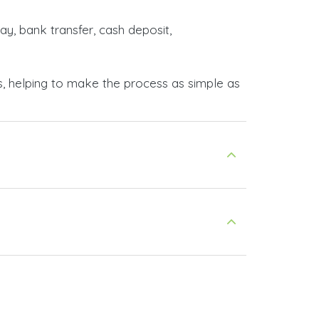
ay, bank transfer, cash deposit,
s, helping to make the process as simple as