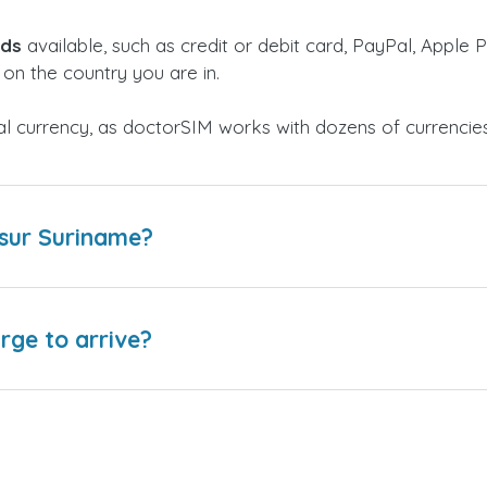
ods
available, such as credit or debit card, PayPal, Apple P
on the country you are in.
al currency, as doctorSIM works with dozens of currencie
esur Suriname?
arge to arrive?