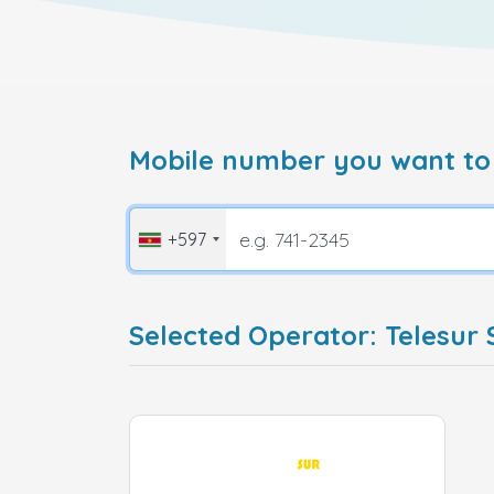
Mobile number you want to
+597
Selected Operator: Telesur