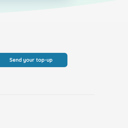
Send your top-up