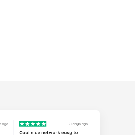
s ago
21 days ago
Cool nice network easy to