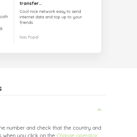
transfer…
Cool nice network easy to send
both
internet data and top up to your
friends.
y,
The customer service is amazing.
Nas Popal
had
When you have any issue there
always there to help you.
e
trict
I recommend this doctorsim.com to
which
everyone.
.
Many thanks,
Nas
ice,
s
 and
one number and check that the country and
rs when you click on the
Change operator