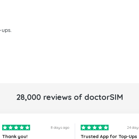
-ups.
28,000 reviews of doctorSIM
8 days ago
24 day
Thank you!
Trusted App for Top-Ups