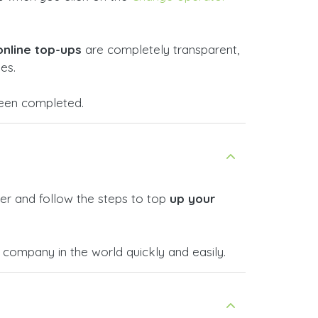
online top-ups
are completely transparent,
es.
 been completed.
er and follow the steps to top
up your
company in the world quickly and easily.