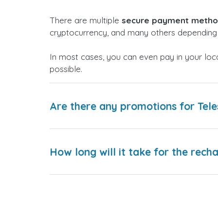
There are multiple
secure payment meth
cryptocurrency, and many others depending 
In most cases, you can even pay in your loc
possible.
Are there any promotions for Tel
How long will it take for the rech