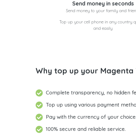
Send money in seconds
Send money to your family and frie
Top up your cell phone in any country q
and easily
Why top up your Magenta 
Complete transparency, no hidden fe
Top up using various payment metho
Pay with the currency of your choice
100% secure and reliable service.