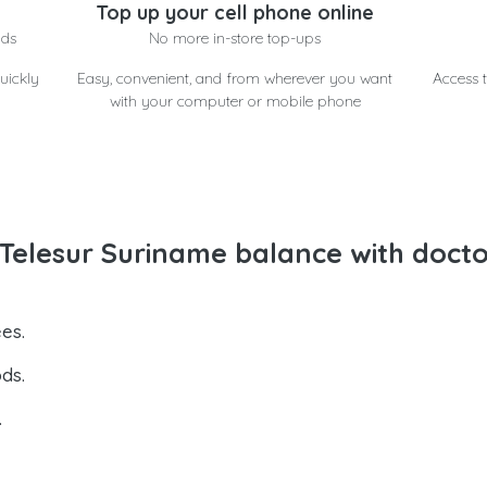
Top up your cell phone online
nds
No more in-store top-ups
uickly
Easy, convenient, and from wherever you want
Access t
with your computer or mobile phone
Telesur Suriname balance with doct
es.
ds.
.