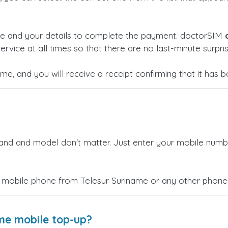
ge and your details to complete the payment. doctorSIM
ervice at all times so that there are no last-minute surpris
time, and you will receive a receipt confirming that it has
rand and model don't matter. Just enter your mobile numb
 mobile phone from Telesur Suriname or any other phone 
ame mobile top-up?