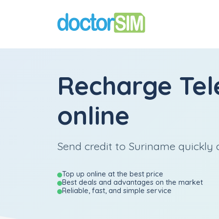
Recharge
Tel
online
Send credit to Suriname quickly a
Top up online at the best price
Best deals and advantages on the market
Reliable, fast, and simple service