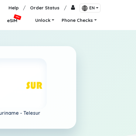
Help
/
Order Status
/
EN
NEW
Unlock
Phone Checks
eSIM
uriname -
Telesur