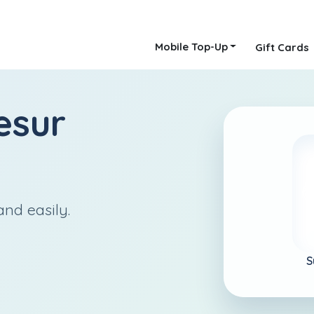
Mobile Top-Up
Gift Cards
esur
nd easily.
S