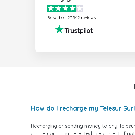
Based on 27,542 reviews
How do I recharge my Telesur Su
Recharging or sending money to any Telesur
phone company detected are correct. If not,