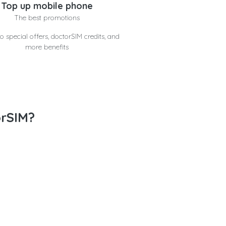
Top up mobile phone
The best promotions
o special offers, doctorSIM credits, and
more benefits
orSIM?