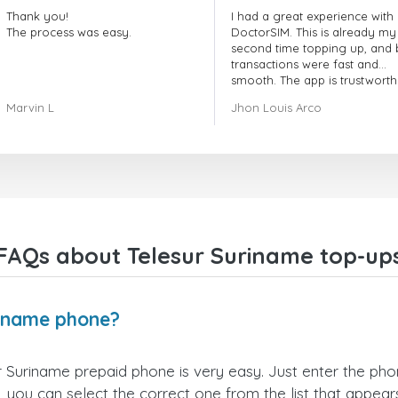
Thank you!
I had a great experience with
The process was easy.
DoctorSIM. This is already my
second time topping up, and 
transactions were fast and
smooth. The app is trustworth
and their customer support is
Marvin L
Jhon Louis Arco
very responsive. Whenever I 
a problem or question, they
replied quickly and helped m
right away! They also have a s
payment verification policy, 
gave me confidence that my
payment was safe and secure
Everything went smoothly.
Overall, it's a trustworthy serv
FAQs about Telesur Suriname top-up
and I highly recommend it to
anyone looking for a secure
reliable top-up provider. I'll
definitely use it again!
riname phone?
 Suriname prepaid phone is very easy. Just enter the ph
 you can select the correct one from the list that appea