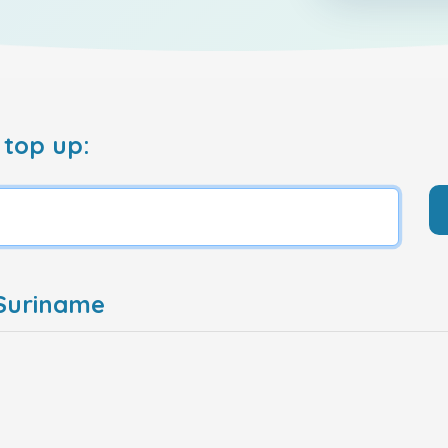
 top up:
 Suriname