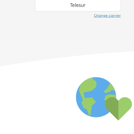
Telesur
Change carrier