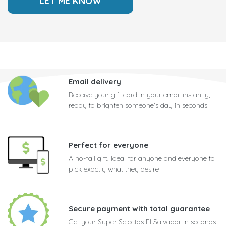
Email delivery
Receive your gift card in your email instantly,
ready to brighten someone's day in seconds
Perfect for everyone
A no-fail gift! Ideal for anyone and everyone to
pick exactly what they desire
Secure payment with total guarantee
Get your Super Selectos El Salvador in seconds