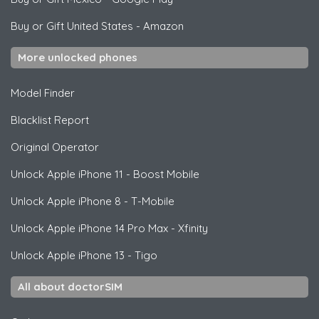
Buy or Gift United States
-
Amazon
More unlocked phones
Model Finder
Blacklist Report
Original Operator
Unlock
Apple
iPhone 11 - Boost Mobile
Unlock
Apple
iPhone 8 - T-Mobile
Unlock
Apple
iPhone 14 Pro Max - Xfinity
Unlock
Apple
iPhone 13 - Tigo
All about doctorSIM