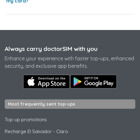
my card?
Always carry doctorSIM with you
Enhance your experience with faster top-ups, enhanced
security, and exclusive app benefits.
Most frequently sent top-ups
Top-up promotions
Recharge El Salvador
-
Claro