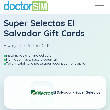
Super Selectos El
Salvador Gift Cards
Always the Perfect Gift!
Instant, 100% online delivery
No hidden fees, secure payment
Total flexibility: choose your ideal payment option
El Salvador -
Super Selectos