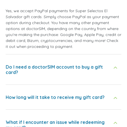
Yes, we accept PayPal payments for Super Selectos El
Salvador gift cards. Simply choose PayPal as your payment
option during checkout. You have many other payment
options at doctorSIM, depending on the country from where
you're making the purchase: Google Pay, Apple Pay, credit or
debit card, Bizum, cryptocurrencies, and many more! Check
it out when proceeding to payment.
Do I need a doctorSIM account to buy a gift
card?
How long will it take to receive my gift card?
What if I encounter an issue while redeeming