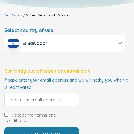
Gift Cards
Super Selectos
El Salvador
Select country of use:
El Salvador
Currently out of stock or unavailable
Please enter your email address and we will notify you when it
is reactivated.
I accept the terms and
conditions