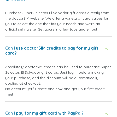
Purchase Super Selectos El Salvador gift cards directly from
the doctorSIM website. We offer a variety of card values for
you to select the one that fits your needs and we're an
official selling site. Get yours in a few taps and enjoy!
Can I use doctorSIM credits to pay for my gift
card?
Absolutely! doctorSIM credits can be used to purchase Super
Selectos El Salvador gift cards. Just log in before making
your purchase, and the discount will be automatically
applied at checkout.
No account yet? Create one now and get your first credit
free!
Can I pay for my gift card with PayPal?