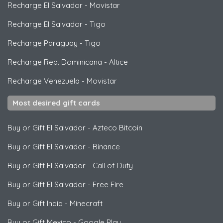
Recharge El Salvador
-
Movistar
Recharge El Salvador
-
Tigo
Recharge Paraguay
-
Tigo
Recharge Rep. Dominicana
-
Altice
Recharge Venezuela
-
Movistar
Most desired gift cards
Buy or Gift El Salvador
-
Azteco Bitcoin
Buy or Gift El Salvador
-
Binance
Buy or Gift El Salvador
-
Call of Duty
Buy or Gift El Salvador
-
Free Fire
Buy or Gift India
-
Minecraft
Buy or Gift Mexico
-
Google Play