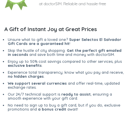
at doctorSIM. Reliable and hassle-free
A Gift of Instant Joy at Great Prices
Unsure what to gift a loved one?
Super Selectos El Salvador
Gift Cards are a guaranteed hit
!
Skip the hustle of city shopping.
Get the perfect gift emailed
in seconds
and save both time and money with doctorSIM.
Enjoy up to 50% cost savings compared to other services, plus
exclusive benefits
.
Experience total transparency; know what you pay and receive,
no hidden charges
.
We support several currencies
and offer real-time, updated
exchange rates.
Our 24/7 technical support is
ready to assist
, ensuring a
smooth experience with your gift card.
No need to sign up to buy a gift card, but if you do, exclusive
promotions and
a bonus credit
await!