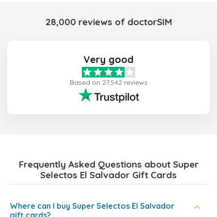
28,000 reviews of doctorSIM
Very good
Based on 27,542 reviews
Frequently Asked Questions about Super
Selectos El Salvador Gift Cards
Where can I buy Super Selectos El Salvador
gift cards?