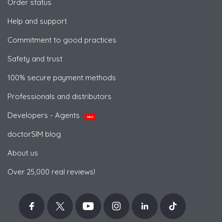
Order status
Help and support
Commitment to good practices
Safety and trust
100% secure payment methods
Professionals and distributors
Developers - Agents
NEW
doctorSIM blog
About us
Over 25,000 real reviews!