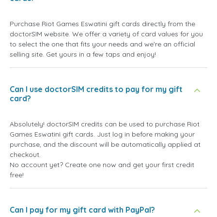
Purchase Riot Games Eswatini gift cards directly from the
doctorSIM website. We offer a variety of card values for you
to select the one that fits your needs and we're an official
selling site. Get yours in a few taps and enjoy!
Can I use doctorSIM credits to pay for my gift
card?
Absolutely! doctorSIM credits can be used to purchase Riot
Games Eswatini gift cards. Just log in before making your
purchase, and the discount will be automatically applied at
checkout.
No account yet? Create one now and get your first credit
free!
Can I pay for my gift card with PayPal?