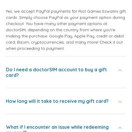
Yes, we accept PayPal payments for Riot Games Eswatini gift
cards. Simply choose PayPal as your payment option during
checkout. You have many other payment options at
doctorSIM, depending on the country from where you're
making the purchase: Google Pay, Apple Pay, credit or debit
card, Bizum, cryptocurrencies, and many more! Check it out
when proceeding to payment.
Do I need a doctorSIM account to buy a gift
card?
How long will it take to receive my gift card?
What if I encounter an issue while redeeming