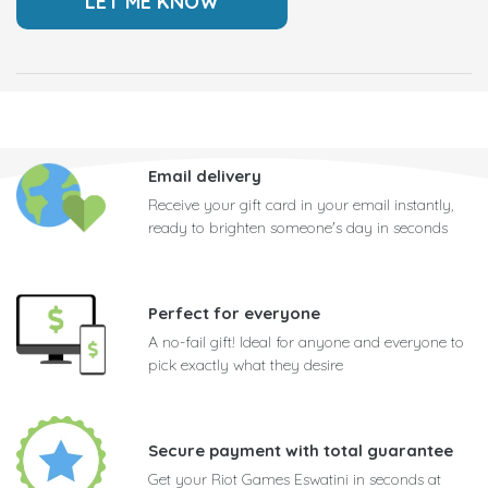
Email delivery
Receive your gift card in your email instantly,
ready to brighten someone's day in seconds
Perfect for everyone
A no-fail gift! Ideal for anyone and everyone to
pick exactly what they desire
Secure payment with total guarantee
Get your Riot Games Eswatini in seconds at