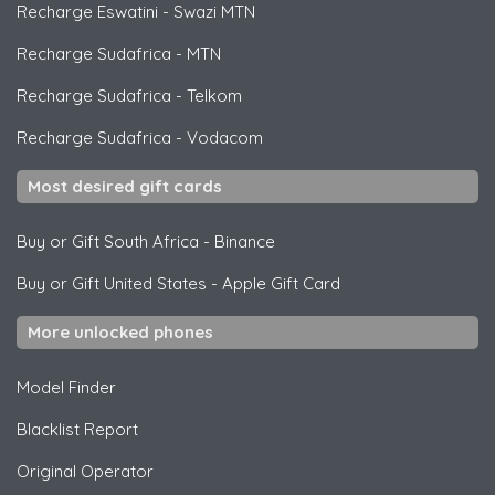
Recharge Eswatini
-
Swazi MTN
Recharge Sudafrica
-
MTN
Recharge Sudafrica
-
Telkom
Recharge Sudafrica
-
Vodacom
Most desired gift cards
Buy or Gift South Africa
-
Binance
Buy or Gift United States
-
Apple Gift Card
More unlocked phones
Model Finder
Blacklist Report
Original Operator