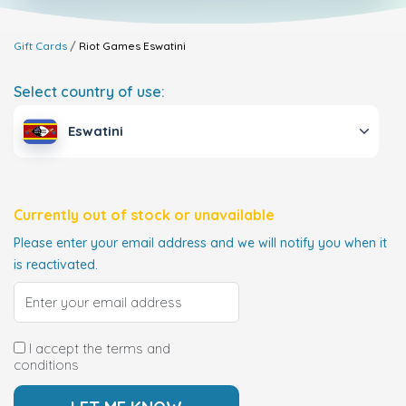
Gift Cards
Riot Games
Eswatini
Select country of use:
Eswatini
Currently out of stock or unavailable
Please enter your email address and we will notify you when it
is reactivated.
I accept the terms and
conditions