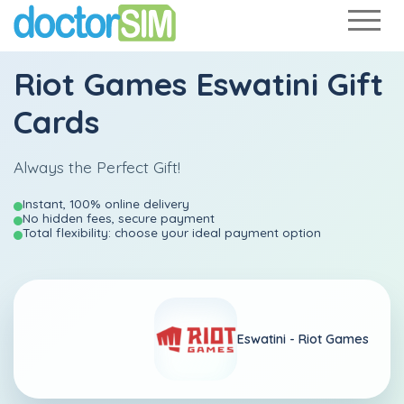
Riot Games Eswatini Gift
Cards
Always the Perfect Gift!
Instant, 100% online delivery
No hidden fees, secure payment
Total flexibility: choose your ideal payment option
Eswatini -
Riot Games