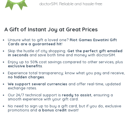
doctorSIM. Reliable and hassle-free
A Gift of Instant Joy at Great Prices
Unsure what to gift a loved one?
Riot Games Eswatini Gift
Cards are a guaranteed hit
!
Skip the hustle of city shopping.
Get the perfect gift emailed
in seconds
and save both time and money with doctorSIM.
Enjoy up to 50% cost savings compared to other services, plus
exclusive benefits
.
Experience total transparency; know what you pay and receive,
no hidden charges
.
We support several currencies
and offer real-time, updated
exchange rates.
Our 24/7 technical support is
ready to assist
, ensuring a
smooth experience with your gift card.
No need to sign up to buy a gift card, but if you do, exclusive
promotions and
a bonus credit
await!