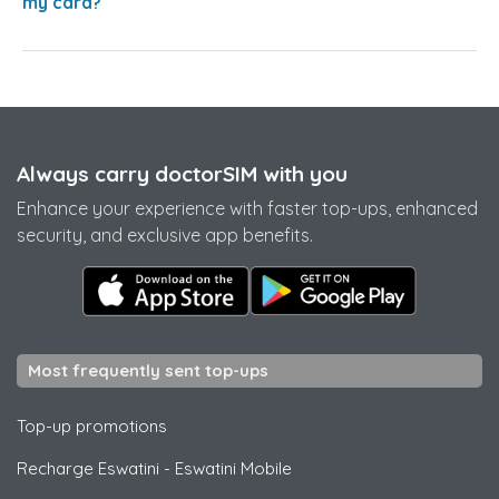
my card?
Always carry doctorSIM with you
Enhance your experience with faster top-ups, enhanced
security, and exclusive app benefits.
Most frequently sent top-ups
Top-up promotions
Recharge Eswatini
-
Eswatini Mobile