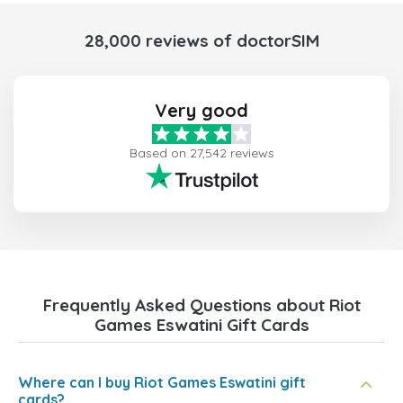
28,000 reviews of doctorSIM
Very good
Based on 27,542 reviews
Frequently Asked Questions about Riot
Games Eswatini Gift Cards
Where can I buy Riot Games Eswatini gift
cards?