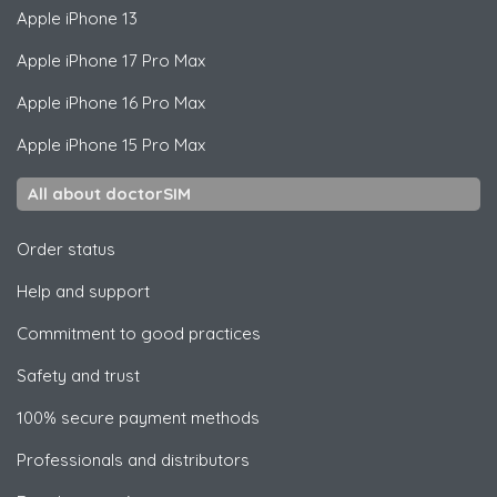
Apple
iPhone 13
Apple
iPhone 17 Pro Max
Apple
iPhone 16 Pro Max
Apple
iPhone 15 Pro Max
All about doctorSIM
Order status
Help and support
Commitment to good practices
Safety and trust
100% secure payment methods
Professionals and distributors